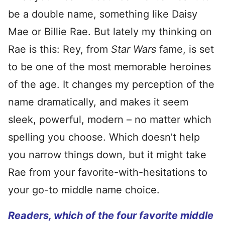
be a double name, something like Daisy
Mae or Billie Rae. But lately my thinking on
Rae is this: Rey, from
Star Wars
fame, is set
to be one of the most memorable heroines
of the age. It changes my perception of the
name dramatically, and makes it seem
sleek, powerful, modern – no matter which
spelling you choose. Which doesn’t help
you narrow things down, but it might take
Rae from your favorite-with-hesitations to
your go-to middle name choice.
Readers, which of the four favorite middle