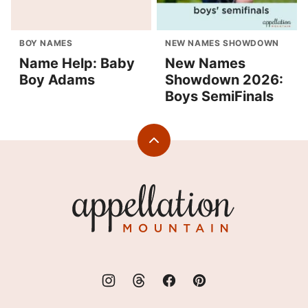
BOY NAMES
NEW NAMES SHOWDOWN
Name Help: Baby
New Names
Boy Adams
Showdown 2026:
Boys SemiFinals
Back
to
top
Appellation
Mountain