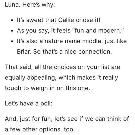
Luna. Here’s why:
It’s sweet that Callie chose it!
As you say, it feels “fun and modern.”
It’s also a nature name middle, just like
Briar. So that’s a nice connection.
That said, all the choices on your list are
equally appealing, which makes it really
tough to weigh in on this one.
Let’s have a poll:
And, just for fun, let’s see if we can think of
a few other options, too.