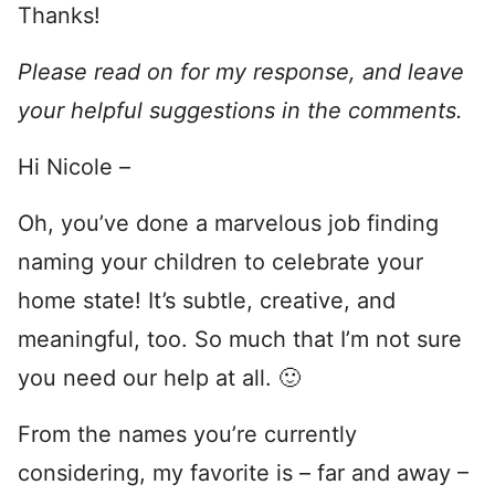
Thanks!
Please read on for my response, and leave
your helpful suggestions in the comments.
Hi Nicole –
Oh, you’ve done a marvelous job finding
naming your children to celebrate your
home state! It’s subtle, creative, and
meaningful, too. So much that I’m not sure
you need our help at all. 🙂
From the names you’re currently
considering, my favorite is – far and away –