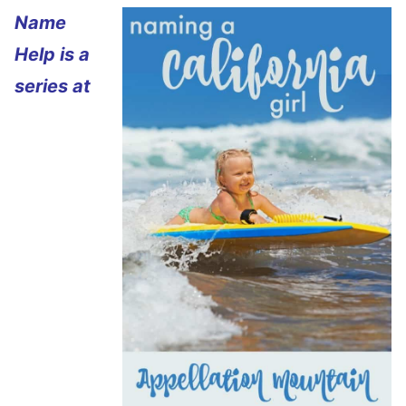
Name
Help is a
series at