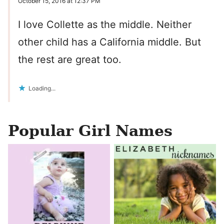
October 15, 2016 at 12:37 PM
I love Collette as the middle. Neither
other child has a California middle. But
the rest are great too.
Loading...
Popular Girl Names