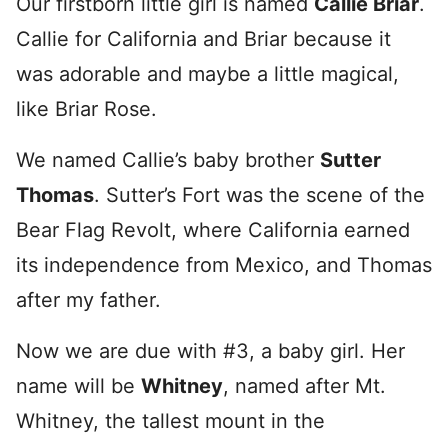
Our firstborn little girl is named
Callie Briar
.
Callie for California and Briar because it
was adorable and maybe a little magical,
like Briar Rose.
We named Callie’s baby brother
Sutter
Thomas
. Sutter’s Fort was the scene of the
Bear Flag Revolt, where California earned
its independence from Mexico, and Thomas
after my father.
Now we are due with #3, a baby girl. Her
name will be
Whitney
, named after Mt.
Whitney, the tallest mount in the