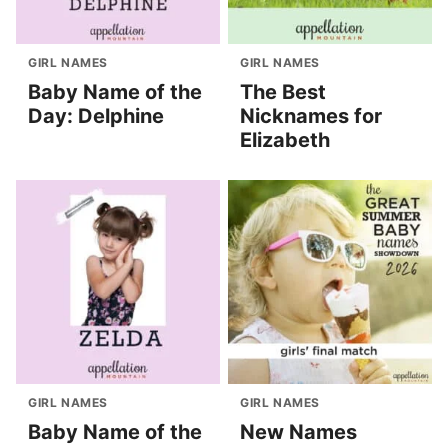
GIRL NAMES
GIRL NAMES
Baby Name of the
The Best
Day: Delphine
Nicknames for
Elizabeth
GIRL NAMES
GIRL NAMES
Baby Name of the
New Names