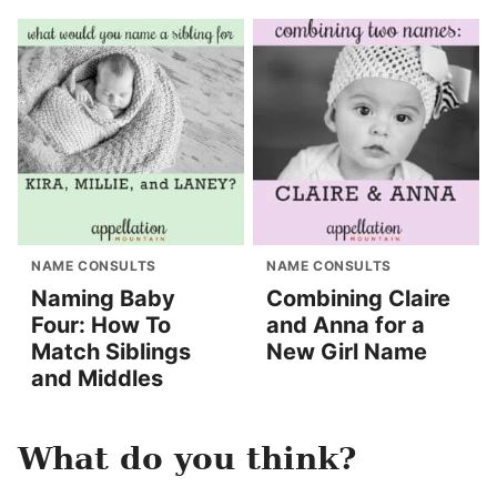
NAME CONSULTS
NAME CONSULTS
Naming Baby
Combining Claire
Four: How To
and Anna for a
Match Siblings
New Girl Name
and Middles
What do you think?