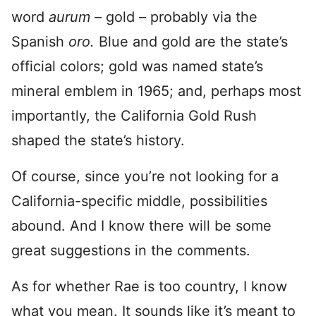
word
aurum
– gold – probably via the
Spanish
oro.
Blue and gold are the state’s
official colors; gold was named state’s
mineral emblem in 1965; and, perhaps most
importantly, the California Gold Rush
shaped the state’s history.
Of course, since you’re not looking for a
California-specific middle, possibilities
abound. And I know there will be some
great suggestions in the comments.
As for whether Rae is too country, I know
what you mean. It sounds like it’s meant to