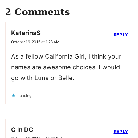
2 Comments
KaterinaS
REPLY
October 16, 2016 at 1:28 AM
As a fellow California Girl, I think your
names are awesome choices. I would
go with Luna or Belle.
Loading...
C in DC
REPLY