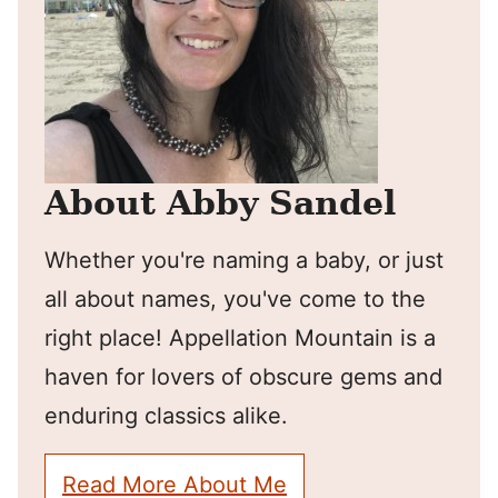
About Abby Sandel
Whether you're naming a baby, or just
all about names, you've come to the
right place! Appellation Mountain is a
haven for lovers of obscure gems and
enduring classics alike.
Read More About Me