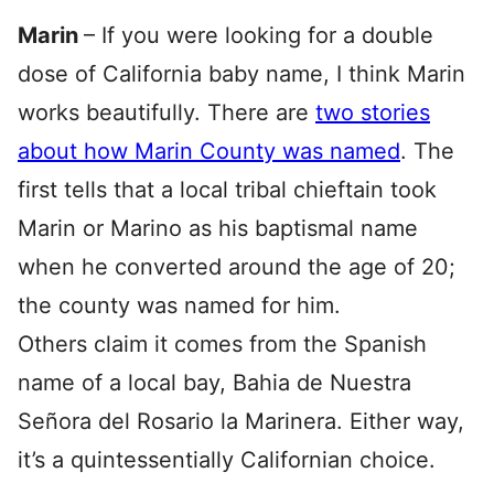
Marin
– If you were looking for a double
dose of California baby name, I think Marin
works beautifully. There are
two stories
about how Marin County was named
. The
first tells that a local tribal chieftain took
Marin or Marino as his baptismal name
when he converted around the age of 20;
the county was named for him.
Others claim it comes from the Spanish
name of a local bay, Bahia de Nuestra
Señora del Rosario la Marinera. Either way,
it’s a quintessentially Californian choice.