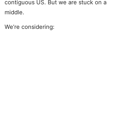
contiguous US. But we are stuck on a
middle.
We’re considering: