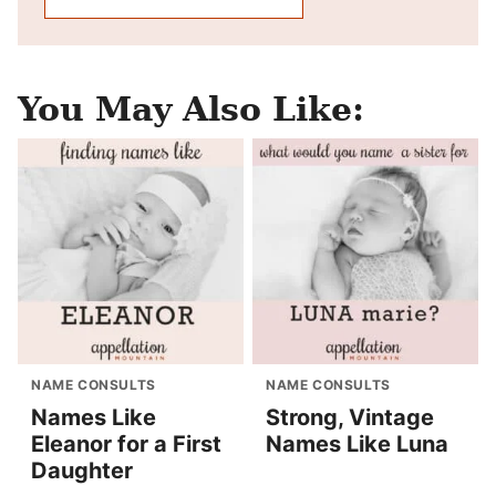
You May Also Like:
NAME CONSULTS
NAME CONSULTS
Names Like
Strong, Vintage
Eleanor for a First
Names Like Luna
Daughter