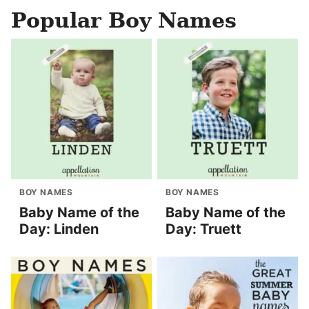
Popular Boy Names
BOY NAMES
BOY NAMES
Baby Name of the
Baby Name of the
Day: Linden
Day: Truett