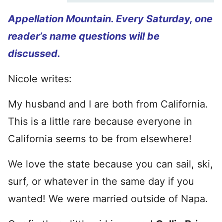
Appellation Mountain. Every Saturday, one
reader’s name questions will be
discussed.
Nicole writes:
My husband and I are both from California.
This is a little rare because everyone in
California seems to be from elsewhere!
We love the state because you can sail, ski,
surf, or whatever in the same day if you
wanted! We were married outside of Napa.