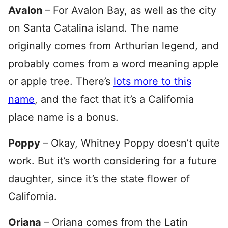
Avalon
– For Avalon Bay, as well as the city
on Santa Catalina island. The name
originally comes from Arthurian legend, and
probably comes from a word meaning apple
or apple tree. There’s
lots more to this
name
, and the fact that it’s a California
place name is a bonus.
Poppy
– Okay, Whitney Poppy doesn’t quite
work. But it’s worth considering for a future
daughter, since it’s the state flower of
California.
Oriana
– Oriana comes from the Latin