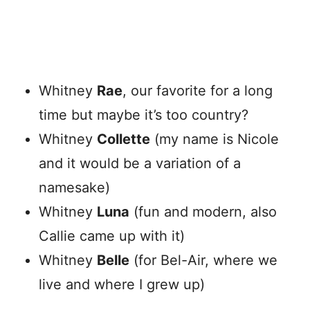
Whitney
Rae
, our favorite for a long
time but maybe it’s too country?
Whitney
Collette
(my name is Nicole
and it would be a variation of a
namesake)
Whitney
Luna
(fun and modern, also
Callie came up with it)
Whitney
Belle
(for Bel-Air, where we
live and where I grew up)