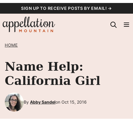
Skip
SIGN UP TO RECEIVE POSTS BY EMAIL! →
to
content
HOME
Name Help:
California Girl
By
Abby Sandel
on Oct 15, 2016