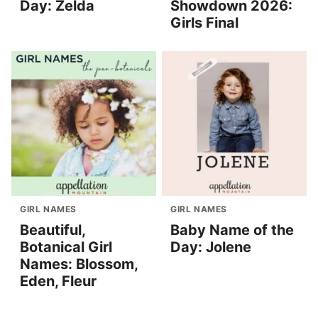
Day: Zelda
Showdown 2026:
Girls Final
GIRL NAMES
GIRL NAMES
Beautiful,
Baby Name of the
Botanical Girl
Day: Jolene
Names: Blossom,
Eden, Fleur