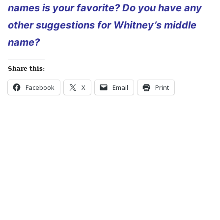
names is your favorite? Do you have any
other
suggestions for Whitney’s middle
name?
Share this:
Facebook
X
Email
Print