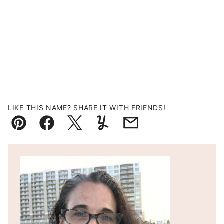
LIKE THIS NAME? SHARE IT WITH FRIENDS!
Pin
Facebook
Tweet
Yummly
Email