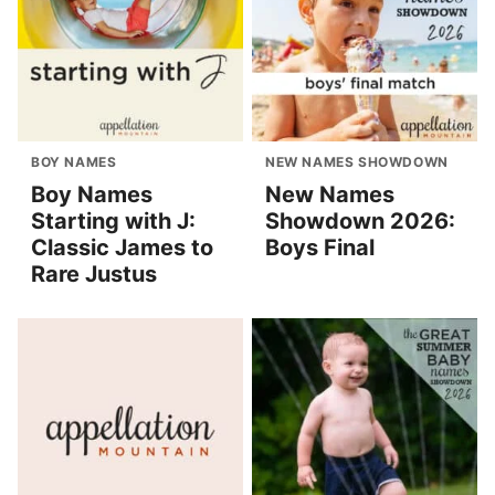
BOY NAMES
NEW NAMES SHOWDOWN
Boy Names
New Names
Starting with J:
Showdown 2026:
Classic James to
Boys Final
Rare Justus