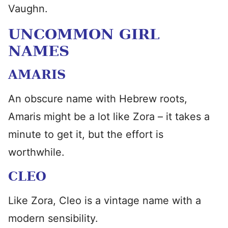
Vaughn.
UNCOMMON GIRL
NAMES
AMARIS
An obscure name with Hebrew roots,
Amaris might be a lot like Zora – it takes a
minute to get it, but the effort is
worthwhile.
CLEO
Like Zora, Cleo is a vintage name with a
modern sensibility.