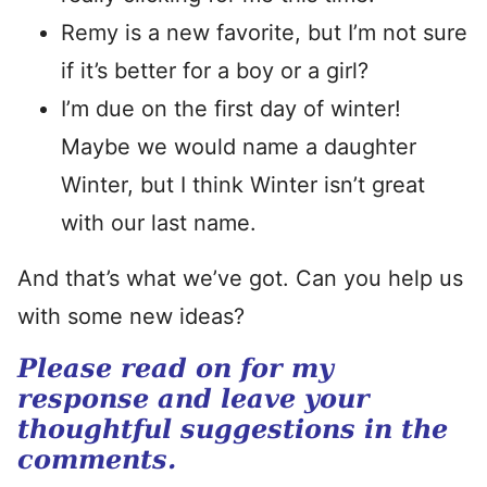
Remy is a new favorite, but I’m not sure
if it’s better for a boy or a girl?
I’m due on the first day of winter!
Maybe we would name a daughter
Winter, but I think Winter isn’t great
with our last name.
And that’s what we’ve got. Can you help us
with some new ideas?
Please read on for my
response and leave your
thoughtful suggestions in the
comments.