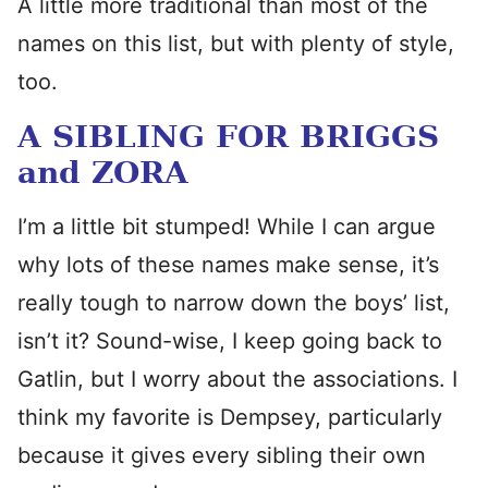
A little more traditional than most of the
names on this list, but with plenty of style,
too.
A SIBLING FOR BRIGGS
and ZORA
I’m a little bit stumped! While I can argue
why lots of these names make sense, it’s
really tough to narrow down the boys’ list,
isn’t it? Sound-wise, I keep going back to
Gatlin, but I worry about the associations. I
think my favorite is Dempsey, particularly
because it gives every sibling their own