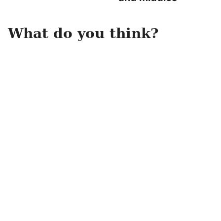
What do you think?