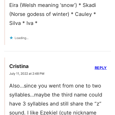
Eira (Welsh meaning ‘snow’) * Skadi
(Norse godess of winter) * Cauley *
Silva * Iva *
Loading...
Cristina
REPLY
July 11, 2022 at 2:48 PM
Also…since you went from one to two
syllables…maybe the third name could
have 3 syllables and still share the “z”
sound. I like Ezekiel (cute nickname