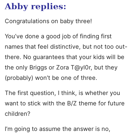
Abby replies:
Congratulations on baby three!
You’ve done a good job of finding first
names that feel distinctive, but not too out-
there. No guarantees that your kids will be
the only Briggs or Zora T@yl0r, but they
(probably) won’t be one of three.
The first question, I think, is whether you
want to stick with the B/Z theme for future
children?
I’m going to assume the answer is no,