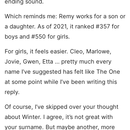
ending sound.
Which reminds me: Remy works for a son or
a daughter. As of 2021, it ranked #357 for
boys and #550 for girls.
For girls, it feels easier. Cleo, Marlowe,
Jovie, Gwen, Etta … pretty much every
name I’ve suggested has felt like The One
at some point while I’ve been writing this
reply.
Of course, I’ve skipped over your thought
about Winter. I agree, it’s not great with
your surname. But maybe another, more