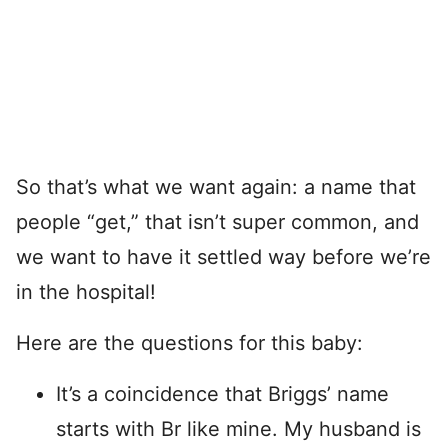
So that’s what we want again: a name that
people “get,” that isn’t super common, and
we want to have it settled way before we’re
in the hospital!
Here are the questions for this baby:
It’s a coincidence that Briggs’ name
starts with Br like mine. My husband is