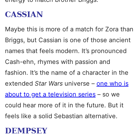
CASSIAN
Maybe this is more of a match for Zora than
Briggs, but Cassian is one of those ancient
names that feels modern. It’s pronounced
Cash-ehn, rhymes with passion and
fashion. It’s the name of a character in the
extended
Star Wars
universe –
one who is
about to get a television series
– so we
could hear more of it in the future. But it
feels like a solid Sebastian alternative.
DEMPSEY