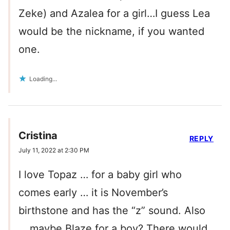
Zeke) and Azalea for a girl…I guess Lea
would be the nickname, if you wanted
one.
Loading...
Cristina
REPLY
July 11, 2022 at 2:30 PM
I love Topaz … for a baby girl who
comes early … it is November’s
birthstone and has the “z” sound. Also
… maybe Blaze for a boy? There would