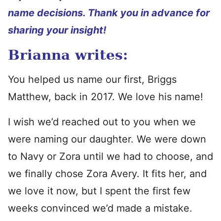
name decisions. Thank you in advance for
sharing your insight!
Brianna writes:
You helped us name our first, Briggs
Matthew, back in 2017. We love his name!
I wish we’d reached out to you when we
were naming our daughter. We were down
to Navy or Zora until we had to choose, and
we finally chose Zora Avery. It fits her, and
we love it now, but I spent the first few
weeks convinced we’d made a mistake.