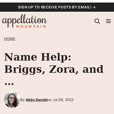
Skip
SIGN UP TO RECEIVE POSTS BY EMAIL! →
to
content
HOME
Name Help:
Briggs, Zora, and
…
By
Abby Sandel
on Jul 08, 2022