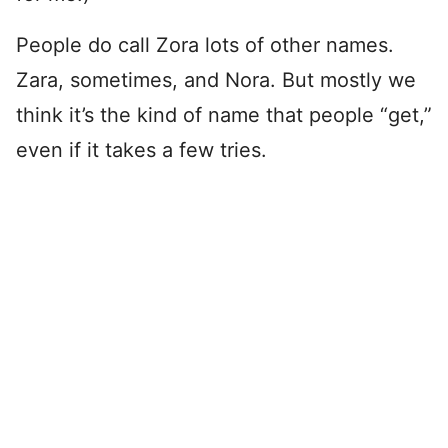
People do call Zora lots of other names.
Zara, sometimes, and Nora. But mostly we
think it’s the kind of name that people “get,”
even if it takes a few tries.