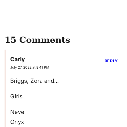
15 Comments
Carly
REPLY
July 27, 2022 at 8:41 PM
Briggs, Zora and…
Girls..
Neve
Onyx