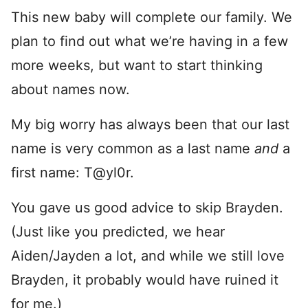
This new baby will complete our family. We
plan to find out what we’re having in a few
more weeks, but want to start thinking
about names now.
My big worry has always been that our last
name is very common as a last name
and
a
first name: T@yl0r.
You gave us good advice to skip Brayden.
(Just like you predicted, we hear
Aiden/Jayden a lot, and while we still love
Brayden, it probably would have ruined it
for me.)