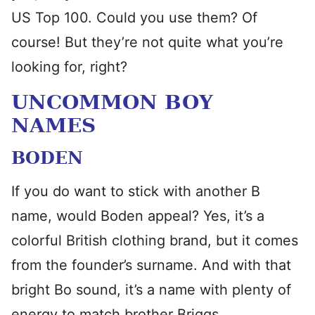
US Top 100. Could you use them? Of
course! But they’re not quite what you’re
looking for, right?
UNCOMMON BOY
NAMES
BODEN
If you do want to stick with another B
name, would Boden appeal? Yes, it’s a
colorful British clothing brand, but it comes
from the founder’s surname. And with that
bright Bo sound, it’s a name with plenty of
energy to match brother Briggs.