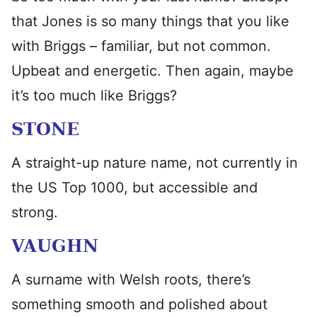
that Jones is so many things that you like
with Briggs – familiar, but not common.
Upbeat and energetic. Then again, maybe
it’s too much like Briggs?
STONE
A straight-up nature name, not currently in
the US Top 1000, but accessible and
strong.
VAUGHN
A surname with Welsh roots, there’s
something smooth and polished about