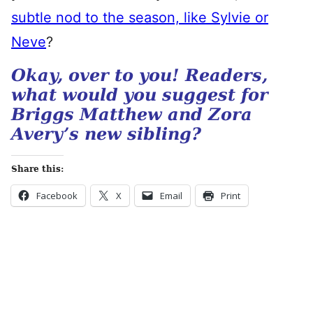
subtle nod to the season, like Sylvie or
Neve
?
Okay, over to you! Readers,
what would you suggest for
Briggs Matthew and Zora
Avery’s new sibling?
Share this:
Facebook
X
Email
Print