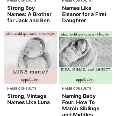
NAME CONSULTS
NAME CONSULTS
Strong Boy
Names Like
Names: A Brother
Eleanor for a First
for Jack and Ben
Daughter
NAME CONSULTS
NAME CONSULTS
Strong, Vintage
Naming Baby
Names Like Luna
Four: How To
Match Siblings
and Middles