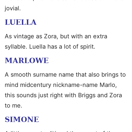
jovial.
LUELLA
As vintage as Zora, but with an extra
syllable. Luella has a lot of spirit.
MARLOWE
A smooth surname name that also brings to
mind midcentury nickname-name Marlo,
this sounds just right with Briggs and Zora
to me.
SIMONE