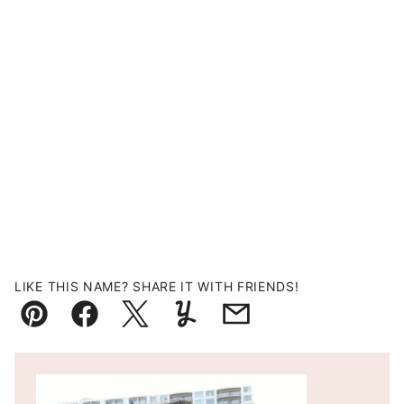
LIKE THIS NAME? SHARE IT WITH FRIENDS!
Pin
Facebook
Tweet
Yummly
Email