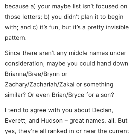
because a) your maybe list isn’t focused on
those letters; b) you didn’t plan it to begin
with; and c) it’s fun, but it’s a pretty invisible
pattern.
Since there aren’t any middle names under
consideration, maybe you could hand down
Brianna/Bree/Brynn or
Zachary/Zachariah/Zakai or something
similar? Or even Brian/Bryce for a son?
I tend to agree with you about Declan,
Everett, and Hudson – great names, all. But
yes, they’re all ranked in or near the current