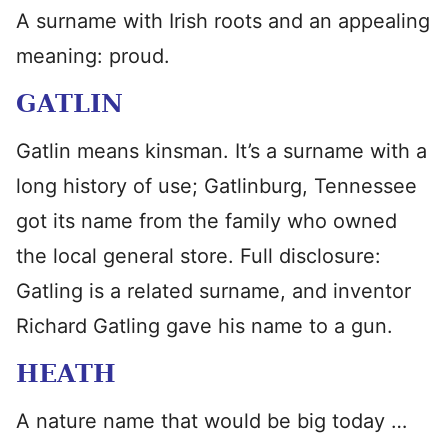
A surname with Irish roots and an appealing
meaning: proud.
GATLIN
Gatlin means kinsman. It’s a surname with a
long history of use; Gatlinburg, Tennessee
got its name from the family who owned
the local general store. Full disclosure:
Gatling is a related surname, and inventor
Richard Gatling gave his name to a gun.
HEATH
A nature name that would be big today …