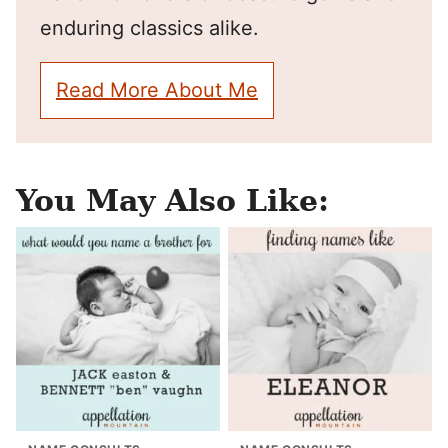
enduring classics alike.
Read More About Me
You May Also Like: