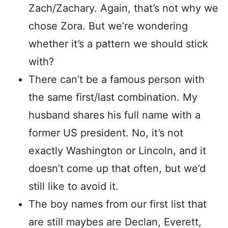
Zach/Zachary. Again, that’s not why we
chose Zora. But we’re wondering
whether it’s a pattern we should stick
with?
There can’t be a famous person with
the same first/last combination. My
husband shares his full name with a
former US president. No, it’s not
exactly Washington or Lincoln, and it
doesn’t come up that often, but we’d
still like to avoid it.
The boy names from our first list that
are still maybes are Declan, Everett,