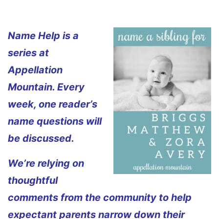
Name Help is a
series at
Appellation
Mountain. Every
week, one reader’s
name questions will
be discussed.
We’re relying on
thoughtful
comments from the community to help
expectant parents narrow down their