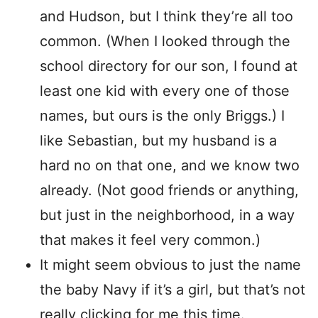
and Hudson, but I think they’re all too
common. (When I looked through the
school directory for our son, I found at
least one kid with every one of those
names, but ours is the only Briggs.) I
like Sebastian, but my husband is a
hard no on that one, and we know two
already. (Not good friends or anything,
but just in the neighborhood, in a way
that makes it feel very common.)
It might seem obvious to just the name
the baby Navy if it’s a girl, but that’s not
really clicking for me this time.