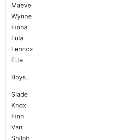
Maeve
Wynne
Fiona
Lula
Lennox
Etta
Boys…
Slade
Knox
Finn
Van
Shiloh