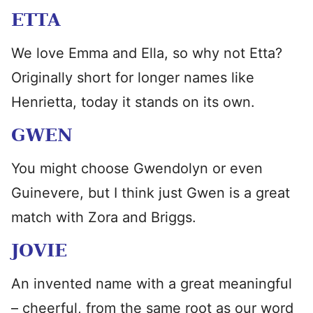
ETTA
We love Emma and Ella, so why not Etta?
Originally short for longer names like
Henrietta, today it stands on its own.
GWEN
You might choose Gwendolyn or even
Guinevere, but I think just Gwen is a great
match with Zora and Briggs.
JOVIE
An invented name with a great meaningful
– cheerful, from the same root as our word