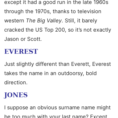
except it had a good run in the late 1960s
through the 1970s, thanks to television
western
The
Big Valley
. Still, it barely
cracked the US Top 200, so it’s not exactly
Jason or Scott.
EVEREST
Just slightly different than Everett, Everest
takes the name in an outdoorsy, bold
direction.
JONES
I suppose an obvious surname name might
be too much with your last name? Except