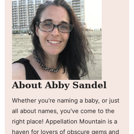
About Abby Sandel
Whether you're naming a baby, or just
all about names, you've come to the
right place! Appellation Mountain is a
haven for lovers of obscure gems and