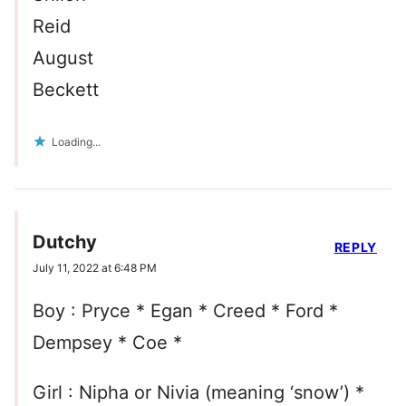
Reid
August
Beckett
Loading...
Dutchy
REPLY
July 11, 2022 at 6:48 PM
Boy : Pryce * Egan * Creed * Ford *
Dempsey * Coe *
Girl : Nipha or Nivia (meaning ‘snow’) *