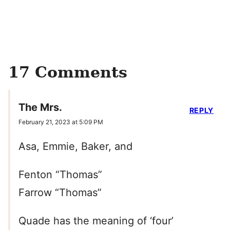
17 Comments
The Mrs.
REPLY
February 21, 2023 at 5:09 PM
Asa, Emmie, Baker, and
Fenton “Thomas”
Farrow “Thomas”
Quade has the meaning of ‘four’