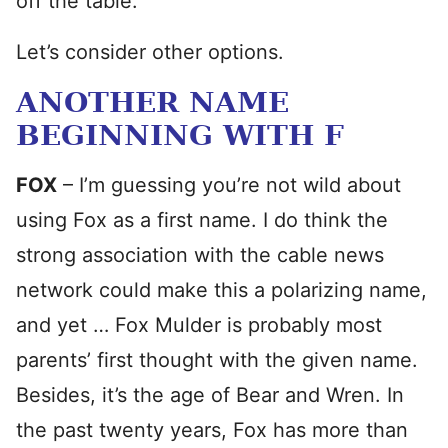
off the table.
Let’s consider other options.
ANOTHER NAME
BEGINNING WITH F
FOX
– I’m guessing you’re not wild about
using Fox as a first name. I do think the
strong association with the cable news
network could make this a polarizing name,
and yet … Fox Mulder is probably most
parents’ first thought with the given name.
Besides, it’s the age of Bear and Wren. In
the past twenty years, Fox has more than