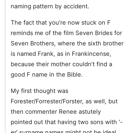
naming pattern by accident.
The fact that you’re now stuck on F
reminds me of the film Seven Brides for
Seven Brothers, where the sixth brother
is named Frank, as in Frankincense,
because their mother couldn’t find a
good F name in the Bible.
My first thought was
Forester/Forrester/Forster, as well, but
then commenter Renee astutely
pointed out that having two sons with ‘-
er’ surname names might not be ideal,