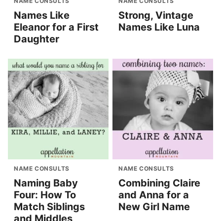
NAME CONSULTS
NAME CONSULTS
Names Like
Strong, Vintage
Eleanor for a First
Names Like Luna
Daughter
NAME CONSULTS
NAME CONSULTS
Naming Baby
Combining Claire
Four: How To
and Anna for a
Match Siblings
New Girl Name
and Middles