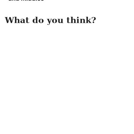
What do you think?