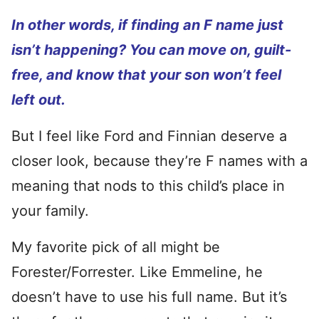
In other words, if finding an F name just
isn’t happening? You can move on, guilt-
free, and know that your son won’t feel
left out.
But I feel like Ford and Finnian deserve a
closer look, because they’re F names with a
meaning that nods to this child’s place in
your family.
My favorite pick of all might be
Forester/Forrester. Like Emmeline, he
doesn’t have to use his full name. But it’s