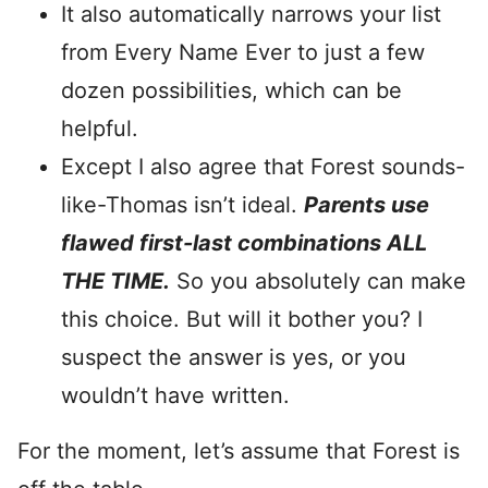
It also automatically narrows your list
from Every Name Ever to just a few
dozen possibilities, which can be
helpful.
Except I also agree that Forest sounds-
like-Thomas isn’t ideal.
Parents use
flawed first-last combinations ALL
THE TIME.
So you absolutely can make
this choice. But will it bother you? I
suspect the answer is yes, or you
wouldn’t have written.
For the moment, let’s assume that Forest is