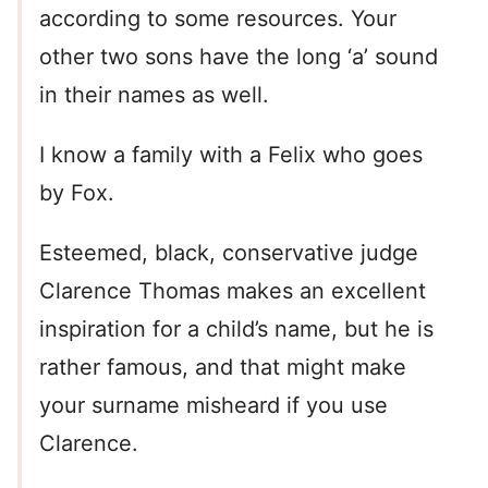
according to some resources. Your
other two sons have the long ‘a’ sound
in their names as well.
I know a family with a Felix who goes
by Fox.
Esteemed, black, conservative judge
Clarence Thomas makes an excellent
inspiration for a child’s name, but he is
rather famous, and that might make
your surname misheard if you use
Clarence.