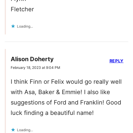
Fletcher
Loading...
Alison Doherty
REPLY
February 18, 2023 at 9:04 PM
I think Finn or Felix would go really well
with Asa, Baker & Emmie! I also like
suggestions of Ford and Franklin! Good
luck finding a beautiful name!
Loading...