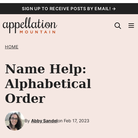
Skip
SIGN UP TO RECEIVE POSTS BY EMAIL! →
to
content
HOME
Name Help:
Alphabetical
Order
By
Abby Sandel
on Feb 17, 2023