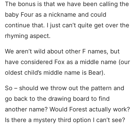
The bonus is that we have been calling the
baby Four as a nickname and could
continue that. I just can’t quite get over the
rhyming aspect.
We aren’t wild about other F names, but
have considered Fox as a middle name (our
oldest child’s middle name is Bear).
So – should we throw out the pattern and
go back to the drawing board to find
another name? Would Forest actually work?
Is there a mystery third option I can’t see?