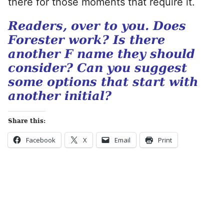
there for those moments that require it.
Readers, over to you. Does
Forester work? Is there
another F name they should
consider? Can you suggest
some options that start with
another initial?
Share this:
Facebook
X
Email
Print