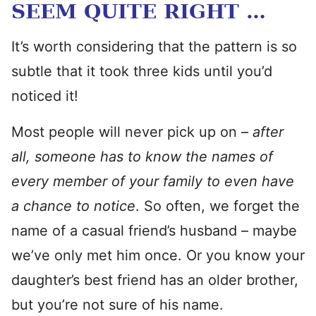
SEEM QUITE RIGHT …
It’s worth considering that the pattern is so
subtle that it took three kids until you’d
noticed it!
Most people will never pick up on –
after
all, someone has to know the names of
every member of your family to even have
a chance to notice
. So often, we forget the
name of a casual friend’s husband – maybe
we’ve only met him once. Or you know your
daughter’s best friend has an older brother,
but you’re not sure of his name.