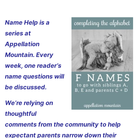
Name Help is a
series at
Appellation
Mountain. Every
week, one reader’s
name questions will
be discussed.
We’re relying on
thoughtful
comments from the community to help
expectant parents narrow down their