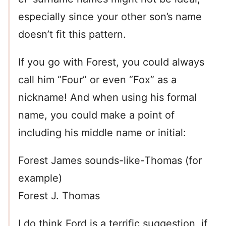
especially since your other son’s name
doesn’t fit this pattern.
If you go with Forest, you could always
call him “Four” or even “Fox” as a
nickname! And when using his formal
name, you could make a point of
including his middle name or initial:
Forest James sounds-like-Thomas (for
example)
Forest J. Thomas
I do think Ford is a terrific suggestion, if