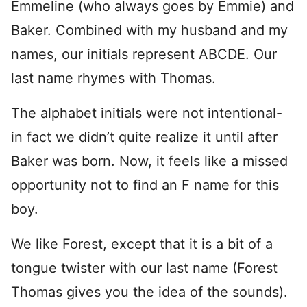
Emmeline (who always goes by Emmie) and
Baker. Combined with my husband and my
names, our initials represent ABCDE. Our
last name rhymes with Thomas.
The alphabet initials were not intentional-
in fact we didn’t quite realize it until after
Baker was born. Now, it feels like a missed
opportunity not to find an F name for this
boy.
We like Forest, except that it is a bit of a
tongue twister with our last name (Forest
Thomas gives you the idea of the sounds).