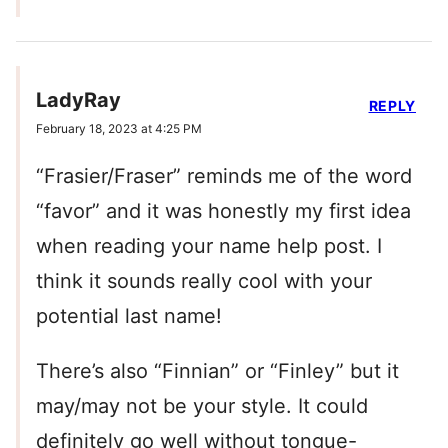
LadyRay
REPLY
February 18, 2023 at 4:25 PM
“Frasier/Fraser” reminds me of the word
“favor” and it was honestly my first idea
when reading your name help post. I
think it sounds really cool with your
potential last name!
There’s also “Finnian” or “Finley” but it
may/may not be your style. It could
definitely go well without tongue-