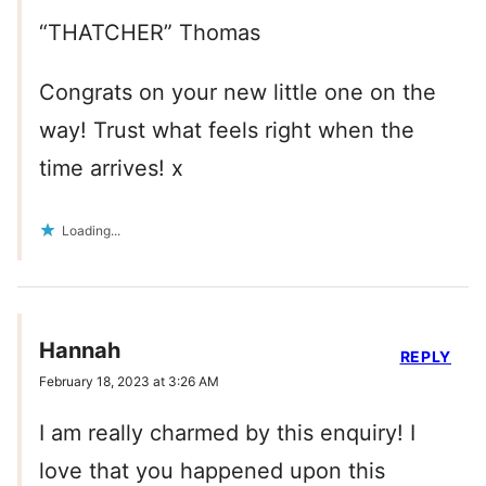
“THATCHER” Thomas
Congrats on your new little one on the
way! Trust what feels right when the
time arrives! x
Loading...
Hannah
REPLY
February 18, 2023 at 3:26 AM
I am really charmed by this enquiry! I
love that you happened upon this