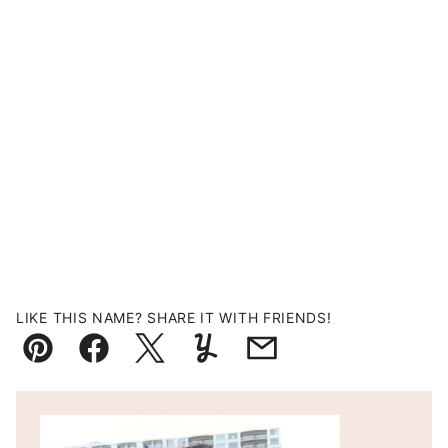
LIKE THIS NAME? SHARE IT WITH FRIENDS!
Pin
Facebook
Tweet
Yummly
Email