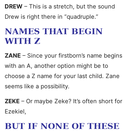
DREW
– This is a stretch, but the sound
Drew is right there in “quadruple.”
NAMES THAT BEGIN
WITH Z
ZANE
– Since your firstborn’s name begins
with an A, another option might be to
choose a Z name for your last child. Zane
seems like a possibility.
ZEKE
– Or maybe Zeke? It’s often short for
Ezekiel,
BUT IF NONE OF THESE