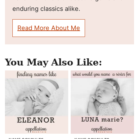
enduring classics alike.
Read More About Me
You May Also Like: