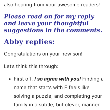
also hearing from your awesome readers!
Please read on for my reply
and leave your thoughtful
suggestions in the comments.
Abby replies:
Congratulations on your new son!
Let’s think this through:
First off,
I so agree with you!
Finding a
name that starts with F feels like
solving a puzzle, and completing your
family in a subtle, but clever, manner.