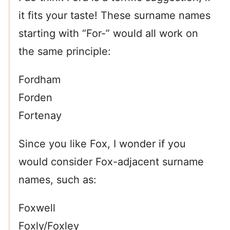
it fits your taste! These surname names
starting with “For-” would all work on
the same principle:
Fordham
Forden
Fortenay
Since you like Fox, I wonder if you
would consider Fox-adjacent surname
names, such as:
Foxwell
Foxly/Foxley