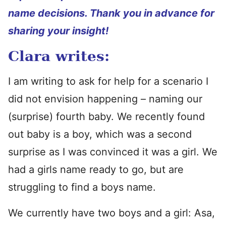
name decisions. Thank you in advance for
sharing your insight!
Clara writes:
I am writing to ask for help for a scenario I
did not envision happening – naming our
(surprise) fourth baby. We recently found
out baby is a boy, which was a second
surprise as I was convinced it was a girl. We
had a girls name ready to go, but are
struggling to find a boys name.
We currently have two boys and a girl: Asa,