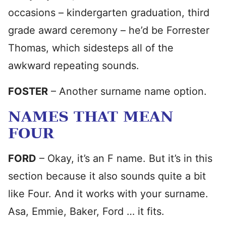
occasions – kindergarten graduation, third
grade award ceremony – he’d be Forrester
Thomas, which sidesteps all of the
awkward repeating sounds.
FOSTER
– Another surname name option.
NAMES THAT MEAN
FOUR
FORD
– Okay, it’s an F name. But it’s in this
section because it also sounds quite a bit
like Four. And it works with your surname.
Asa, Emmie, Baker, Ford … it fits.