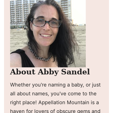
About Abby Sandel
Whether you're naming a baby, or just
all about names, you've come to the
right place! Appellation Mountain is a
haven for lovers of obscure gems and