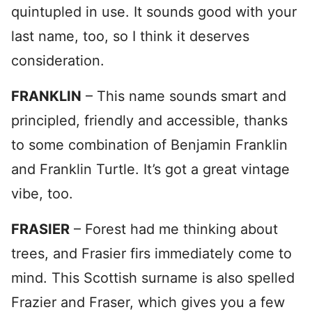
quintupled in use. It sounds good with your
last name, too, so I think it deserves
consideration.
FRANKLIN
– This name sounds smart and
principled, friendly and accessible, thanks
to some combination of Benjamin Franklin
and Franklin Turtle. It’s got a great vintage
vibe, too.
FRASIER
– Forest had me thinking about
trees, and Frasier firs immediately come to
mind. This Scottish surname is also spelled
Frazier and Fraser, which gives you a few