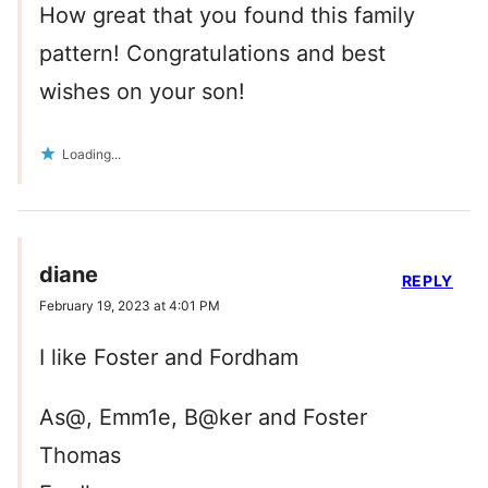
How great that you found this family
pattern! Congratulations and best
wishes on your son!
Loading...
diane
REPLY
February 19, 2023 at 4:01 PM
I like Foster and Fordham
As@, Emm1e, B@ker and Foster
Thomas