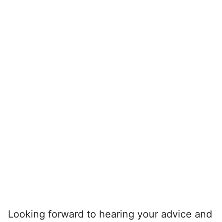
Looking forward to hearing your advice and