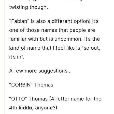
twisting though.
“Fabian” is also a different option! It’s
one of those names that people are
familiar with but is uncommon. It’s the
kind of name that I feel like is “so out,
it’s in”.
A few more suggestions…
“CORBIN” Thomas
“OTTO” Thomas (4-letter name for the
4th kiddo, anyone?)