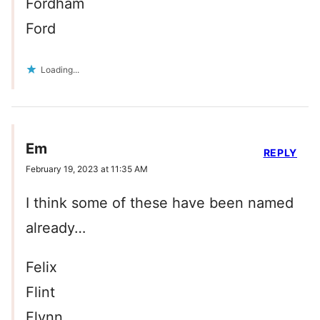
Fordham
Ford
Loading...
Em
REPLY
February 19, 2023 at 11:35 AM
I think some of these have been named
already…
Felix
Flint
Flynn