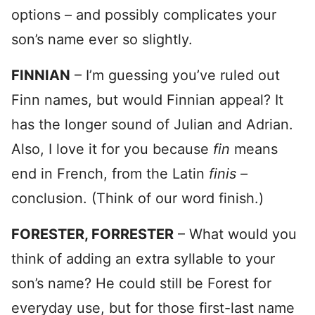
options – and possibly complicates your
son’s name ever so slightly.
FINNIAN
– I’m guessing you’ve ruled out
Finn names, but would Finnian appeal? It
has the longer sound of Julian and Adrian.
Also, I love it for you because
fin
means
end in French, from the Latin
finis –
conclusion. (Think of our word finish.)
FORESTER, FORRESTER
– What would you
think of adding an extra syllable to your
son’s name? He could still be Forest for
everyday use, but for those first-last name