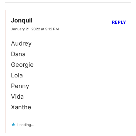
Jonquil
REPLY
January 21, 2022 at 9:12 PM
Audrey
Dana
Georgie
Lola
Penny
Vida
Xanthe
Loading...