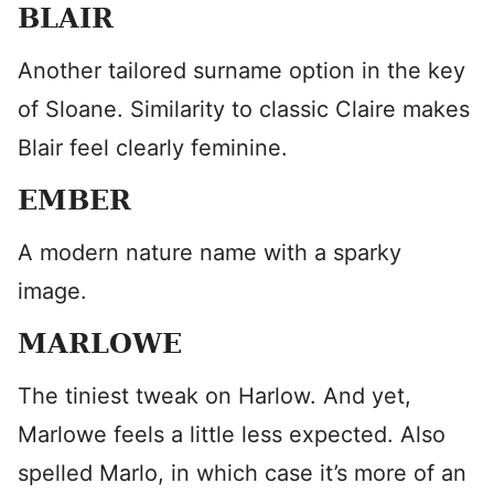
BLAIR
Another tailored surname option in the key
of Sloane. Similarity to classic Claire makes
Blair feel clearly feminine.
EMBER
A modern nature name with a sparky
image.
MARLOWE
The tiniest tweak on Harlow. And yet,
Marlowe feels a little less expected. Also
spelled Marlo, in which case it’s more of an