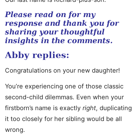
Please read on for my
response and thank you for
sharing your thoughtful
insights in the comments.
Abby replies:
Congratulations on your new daughter!
You’re experiencing one of those classic
second-child dilemmas. Even when your
firstborn’s name is exactly
right
, duplicating
it too closely for her sibling would be all
wrong.