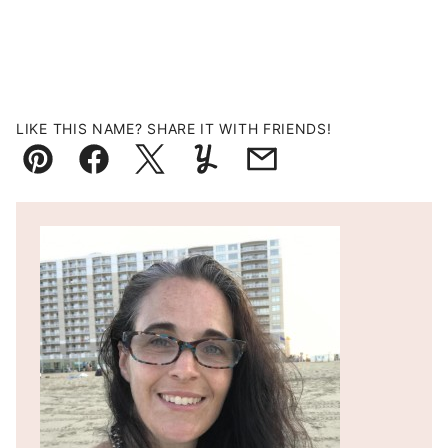
LIKE THIS NAME? SHARE IT WITH FRIENDS!
Pin
Facebook
Tweet
Yummly
Email