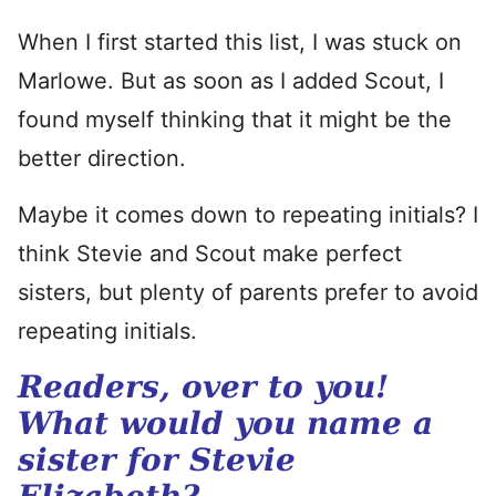
When I first started this list, I was stuck on
Marlowe. But as soon as I added Scout, I
found myself thinking that it might be the
better direction.
Maybe it comes down to repeating initials? I
think Stevie and Scout make perfect
sisters, but plenty of parents prefer to avoid
repeating initials.
Readers, over to you!
What would you name a
sister for Stevie