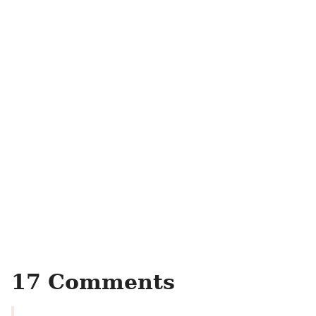
17 Comments