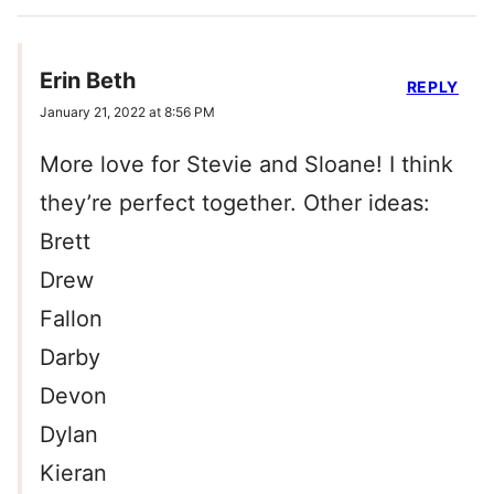
Erin Beth
REPLY
January 21, 2022 at 8:56 PM
More love for Stevie and Sloane! I think
they’re perfect together. Other ideas:
Brett
Drew
Fallon
Darby
Devon
Dylan
Kieran