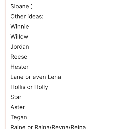
Sloane.)
Other ideas:
Winnie
Willow
Jordan
Reese
Hester
Lane or even Lena
Hollis or Holly
Star
Aster
Tegan
Raine or Raina/Reyna/Reina