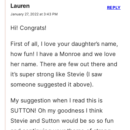
Lauren
REPLY
January 27, 2022 at 3:43 PM
Hi! Congrats!
First of all, I love your daughter’s name,
how fun! I have a Monroe and we love
her name. There are few out there and
it’s super strong like Stevie (I saw
someone suggested it above).
My suggestion when I read this is
SUTTON! Oh my goodness I think
Stevie and Sutton would be so so fun