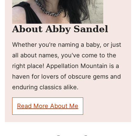
About Abby Sandel
Whether you're naming a baby, or just
all about names, you've come to the
right place! Appellation Mountain is a
haven for lovers of obscure gems and
enduring classics alike.
Read More About Me