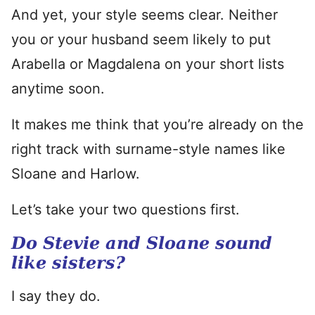
And yet, your style seems clear. Neither
you or your husband seem likely to put
Arabella or Magdalena on your short lists
anytime soon.
It makes me think that you’re already on the
right track with surname-style names like
Sloane and Harlow.
Let’s take your two questions first.
Do Stevie and Sloane sound
like sisters?
I say they do.