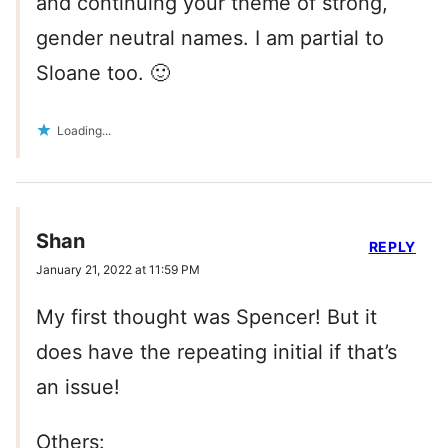
and continuing your theme of strong,
gender neutral names. I am partial to
Sloane too. 🙂
Loading...
Shan
REPLY
January 21, 2022 at 11:59 PM
My first thought was Spencer! But it
does have the repeating initial if that’s
an issue!
Others: