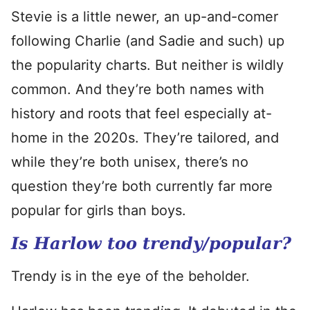
Stevie is a little newer, an up-and-comer
following Charlie (and Sadie and such) up
the popularity charts. But neither is wildly
common. And they’re both names with
history and roots that feel especially at-
home in the 2020s. They’re tailored, and
while they’re both unisex, there’s no
question they’re both currently far more
popular for girls than boys.
Is Harlow too trendy/popular?
Trendy is in the eye of the beholder.