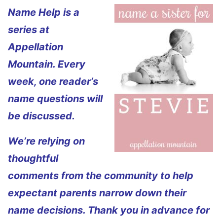
Name Help is a
series at
Appellation
Mountain. Every
week, one reader’s
name questions will
be discussed.
We’re relying on
thoughtful
comments from the community to help
expectant parents narrow down their
name decisions. Thank you in advance for