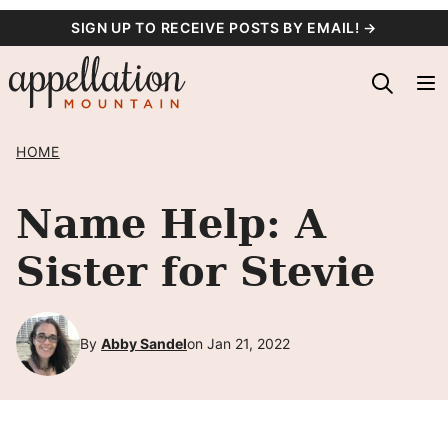
Skip
SIGN UP TO RECEIVE POSTS BY EMAIL! →
to
content
HOME
Name Help: A
Sister for Stevie
By
Abby Sandel
on Jan 21, 2022