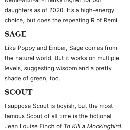
Remi-with-an-i ranks higher for our
daughters as of 2020. It’s a high-energy
choice, but does the repeating R of Remi
SAGE
Like Poppy and Ember, Sage comes from
the natural world. But it works on multiple
levels, suggesting wisdom and a pretty
shade of green, too.
SCOUT
I suppose Scout is boyish, but the most
famous Scout of all time is the fictional
Jean Louise Finch of
To Kill a Mockingbird.