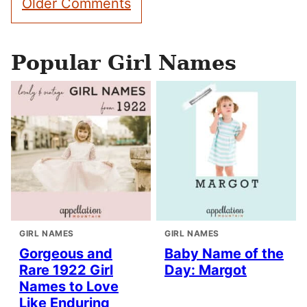
Older Comments
navigation
Popular Girl Names
GIRL NAMES
GIRL NAMES
Gorgeous and
Baby Name of the
Rare 1922 Girl
Day: Margot
Names to Love
Like Enduring