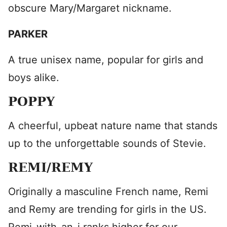
obscure Mary/Margaret nickname.
PARKER
A true unisex name, popular for girls and
boys alike.
POPPY
A cheerful, upbeat nature name that stands
up to the unforgettable sounds of Stevie.
REMI/REMY
Originally a masculine French name, Remi
and Remy are trending for girls in the US.