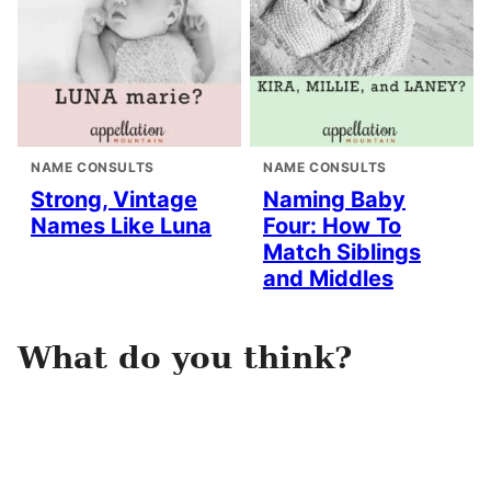
NAME CONSULTS
NAME CONSULTS
Strong, Vintage
Naming Baby
Names Like Luna
Four: How To
Match Siblings
and Middles
What do you think?