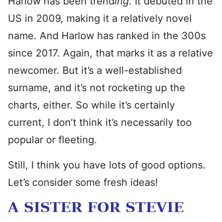
Harlow has been trend
ing
. It debuted in the
US in 2009, making it a relatively novel
name. And Harlow has ranked in the 300s
since 2017. Again, that marks it as a relative
newcomer. But it’s a well-established
surname, and it’s not rocketing up the
charts, either. So while it’s certainly
current, I don’t think it’s necessarily too
popular or fleeting.
Still, I think you have lots of good options.
Let’s consider some fresh ideas!
A SISTER FOR STEVIE