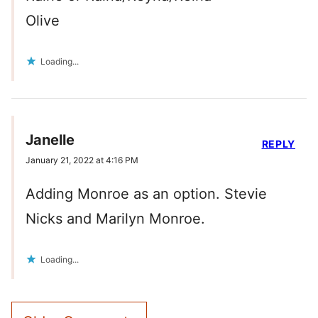
Olive
Loading...
Janelle
REPLY
January 21, 2022 at 4:16 PM
Adding Monroe as an option. Stevie
Nicks and Marilyn Monroe.
Loading...
Comment