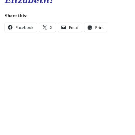
Elizabeth?
Share this:
Facebook
X
Email
Print