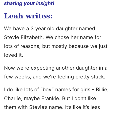
sharing your insight!
Leah writes:
We have a 3 year old daughter named
Stevie Elizabeth. We chose her name for
lots of reasons, but mostly because we just
loved it.
Now we’re expecting another daughter in a
few weeks, and we’re feeling pretty stuck.
I do like lots of “boy” names for girls – Billie,
Charlie, maybe Frankie. But I don’t like
them with Stevie’s name. It’s like it’s less