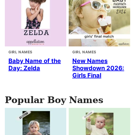
GIRL NAMES
GIRL NAMES
Baby Name of the
New Names
Day: Zelda
Showdown 2026:
Girls Final
Popular Boy Names