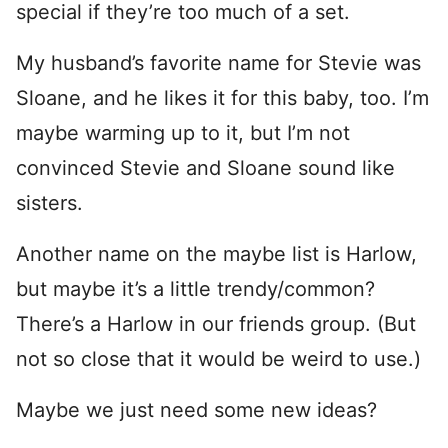
special if they’re too much of a set.
My husband’s favorite name for Stevie was
Sloane, and he likes it for this baby, too. I’m
maybe warming up to it, but I’m not
convinced Stevie and Sloane sound like
sisters.
Another name on the maybe list is Harlow,
but maybe it’s a little trendy/common?
There’s a Harlow in our friends group. (But
not so close that it would be weird to use.)
Maybe we just need some new ideas?