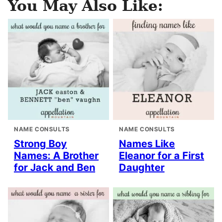
You May Also Like:
NAME CONSULTS
NAME CONSULTS
Strong Boy
Names Like
Names: A Brother
Eleanor for a First
for Jack and Ben
Daughter