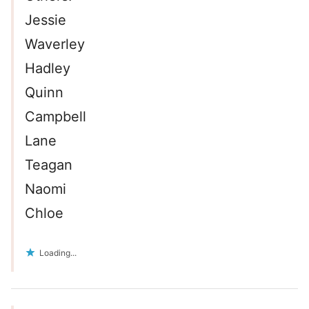
Jessie
Waverley
Hadley
Quinn
Campbell
Lane
Teagan
Naomi
Chloe
Loading...