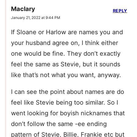
Maclary
REPLY
January 21, 2022 at 9:44 PM
If Sloane or Harlow are names you and
your husband agree on, I think either
one would be fine. They don’t exactly
feel the same as Stevie, but it sounds
like that’s not what you want, anyway.
I can see the point about names are do
feel like Stevie being too similar. So I
went looking for boyish nicknames that
don’t follow the same -ee ending
pattern of Stevie, Billie, Frankie etc but