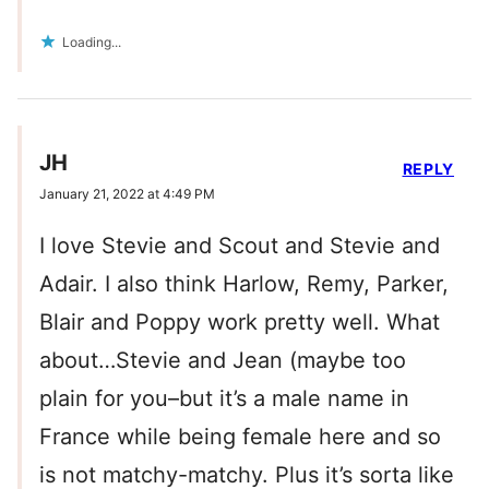
Loading...
JH
REPLY
January 21, 2022 at 4:49 PM
I love Stevie and Scout and Stevie and
Adair. I also think Harlow, Remy, Parker,
Blair and Poppy work pretty well. What
about…Stevie and Jean (maybe too
plain for you–but it’s a male name in
France while being female here and so
is not matchy-matchy. Plus it’s sorta like