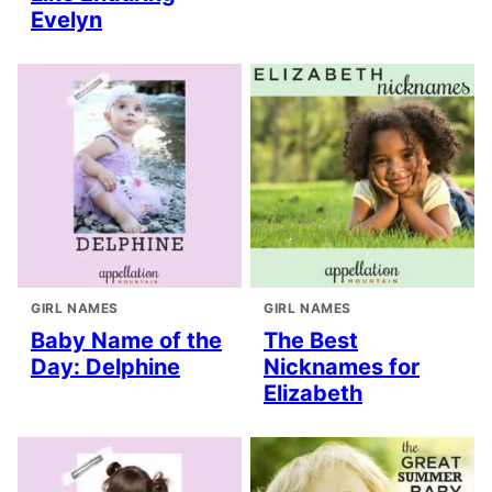
Evelyn
GIRL NAMES
GIRL NAMES
Baby Name of the
The Best
Day: Delphine
Nicknames for
Elizabeth