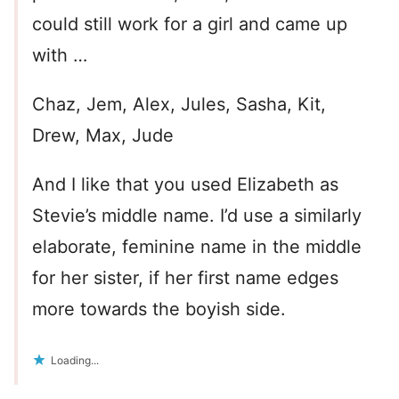
could still work for a girl and came up
with …
Chaz, Jem, Alex, Jules, Sasha, Kit,
Drew, Max, Jude
And I like that you used Elizabeth as
Stevie’s middle name. I’d use a similarly
elaborate, feminine name in the middle
for her sister, if her first name edges
more towards the boyish side.
Loading...