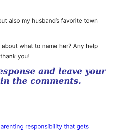
ut also my husband’s favorite town
ed about what to name her? Any help
 thank you!
esponse and leave your
 in the comments.
arenting responsibility that gets