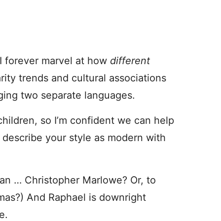
I forever marvel at how
different
rity trends and cultural associations
dging two separate languages.
hildren, so I’m confident we can help
d describe your style as modern with
an … Christopher Marlowe? Or, to
homas?) And Raphael is downright
e.