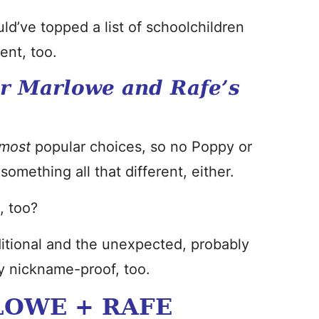
ld’ve topped a list of schoolchildren
ent, too.
r Marlowe and Rafe’s
most
popular choices, so no Poppy or
omething all that different, either.
, too?
aditional and the unexpected, probably
ly nickname-proof, too.
LOWE + RAFE