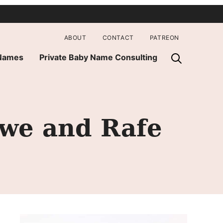
ABOUT
CONTACT
PATREON
 Names
Private Baby Name Consulting
owe and Rafe