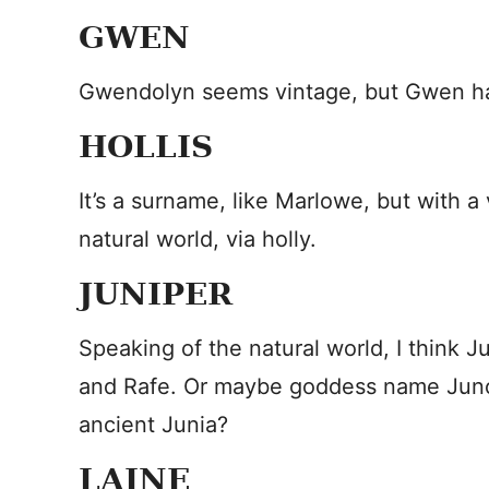
GWEN
Gwendolyn seems vintage, but Gwen has
HOLLIS
It’s a surname, like Marlowe, but with a 
natural world, via holly.
JUNIPER
Speaking of the natural world, I think
and Rafe. Or maybe goddess name Juno
ancient Junia?
LAINE