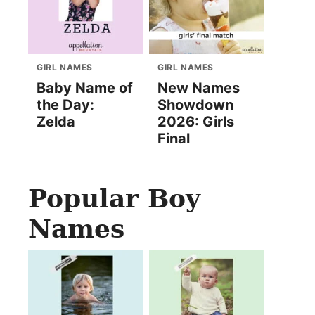
GIRL NAMES
GIRL NAMES
Baby Name of
New Names
the Day:
Showdown
Zelda
2026: Girls
Final
Popular Boy
Names