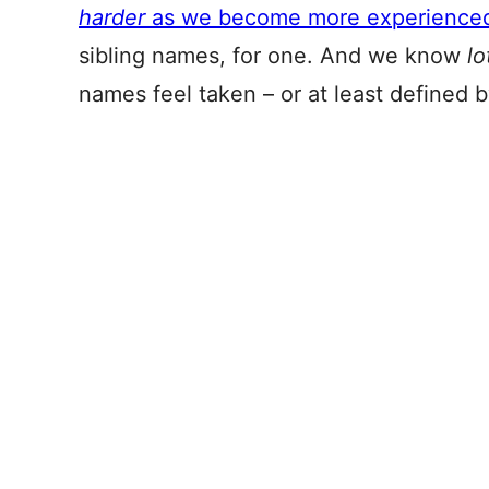
harder
as we become more experience
sibling names, for one. And we know
lo
names feel taken – or at least defined 