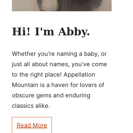
Hi! I'm Abby.
Whether you're naming a baby, or
just all about names, you've come
to the right place! Appellation
Mountain is a haven for lovers of
obscure gems and enduring
classics alike.
Read More