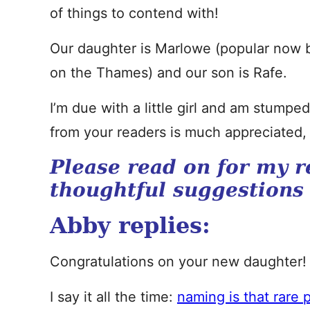
of things to contend with!
Our daughter is Marlowe (popular now b
on the Thames) and our son is Rafe.
I’m due with a little girl and am stump
from your readers is much appreciated,
Please read on for my r
thoughtful suggestions
Abby replies:
Congratulations on your new daughter!
I say it all the time:
naming is that rare p