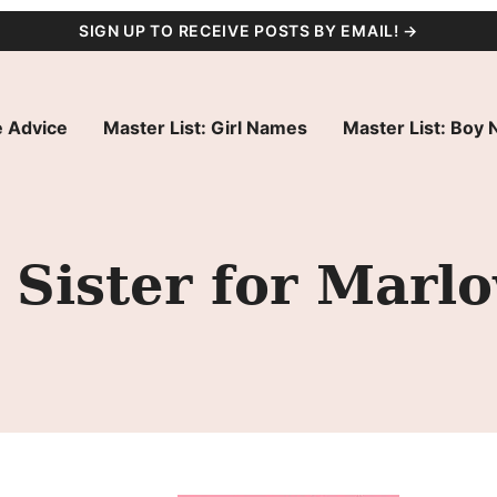
SIGN UP TO RECEIVE POSTS BY EMAIL! →
 Advice
Master List: Girl Names
Master List: Boy
Sister for Marl