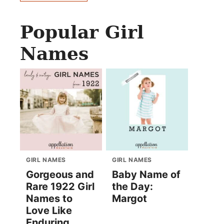
Popular Girl
Names
GIRL NAMES
GIRL NAMES
Gorgeous and
Baby Name of
Rare 1922 Girl
the Day:
Names to
Margot
Love Like
Enduring