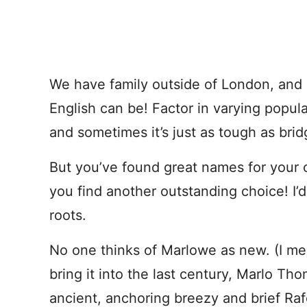
We have family outside of London, and 
English can be! Factor in varying popula
and sometimes it’s just as tough as bri
But you’ve found great names for your c
you find another outstanding choice! I’
roots.
No one thinks of Marlowe as new. (I me
bring it into the last century, Marlo T
ancient, anchoring breezy and brief Raf