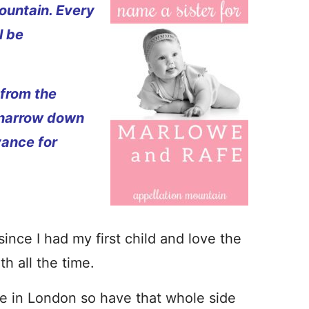
ountain. Every
l be
 from the
 narrow down
vance for
since I had my first child and love the
h all the time.
ive in London so have that whole side