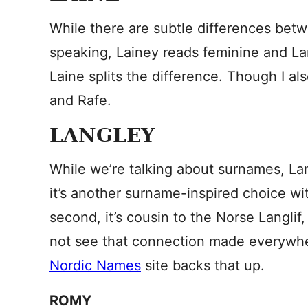
While there are subtle differences bet
speaking, Lainey reads feminine and Lan
Laine splits the difference. Though I als
and Rafe.
LANGLEY
While we’re talking about surnames, Lan
it’s another surname-inspired choice wit
second, it’s cousin to the Norse Langlif
not see that connection made everywher
Nordic Names
site backs that up.
ROMY