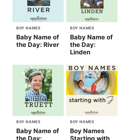
BOY NAMES
BOY NAMES
Baby Name of
Baby Name of
the Day: River
the Day:
Linden
BOY NAMES
BOY NAMES
Baby Name of
Boy Names
the Day:
Starting with