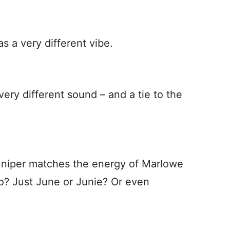
 a very different vibe.
very different sound – and a tie to the
 Juniper matches the energy of Marlowe
? Just June or Junie? Or even