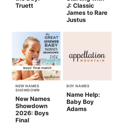
Truett
J: Classic
James to Rare
Justus
NEW NAMES
BOY NAMES
SHOWDOWN
Name Help:
New Names
Baby Boy
Showdown
Adams
2026: Boys
Final