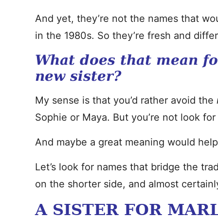
And yet, they’re not the names that wou
in the 1980s. So they’re fresh and differ
What does that mean fo
new sister?
My sense is that you’d rather avoid the
Sophie or Maya. But you’re not look for s
And maybe a great meaning would help
Let’s look for names that bridge the tr
on the shorter side, and almost certain
A SISTER FOR MAR