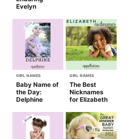
Evelyn
GIRL NAMES
GIRL NAMES
Baby Name of
The Best
the Day:
Nicknames
Delphine
for Elizabeth