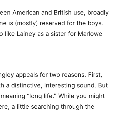
ween American and British use, broadly
e is (mostly) reserved for the boys.
o like Lainey as a sister for Marlowe
gley appeals for two reasons. First,
h a distinctive, interesting sound. But
, meaning “long life.” While you might
e, a little searching through the