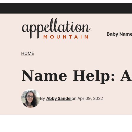
Skip
to
content
Baby Name
HOME
Name Help: A 
By
Abby Sandel
on Apr 09, 2022