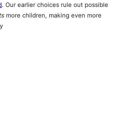
d
. Our earlier choices rule out possible
ts
more children, making even more
by