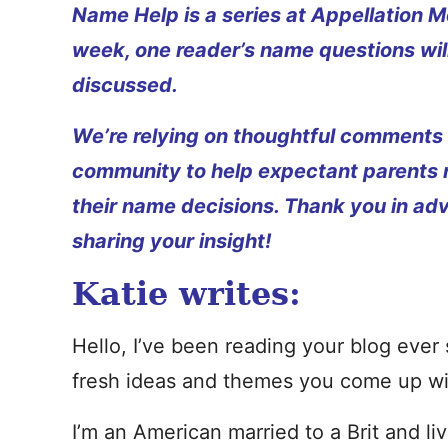
Name Help is a series at Appellation M
week, one reader’s name questions wil
discussed.
We’re relying on thoughtful comments
community to help expectant parents
their name decisions. Thank you in ad
sharing your insight!
Katie writes:
Hello, I’ve been reading your blog ever 
fresh ideas and themes you come up wit
I’m an American married to a Brit and l