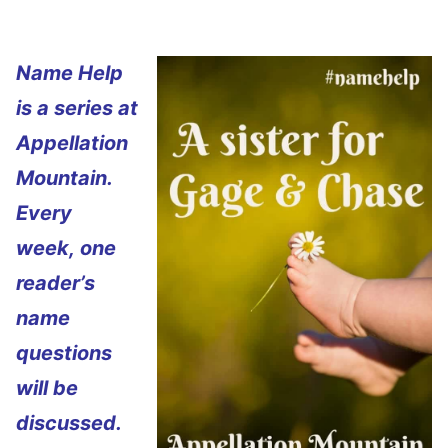
Name Help
is a series at
Appellation
Mountain.
Every
week, one
reader’s
name
questions
will be
discussed.