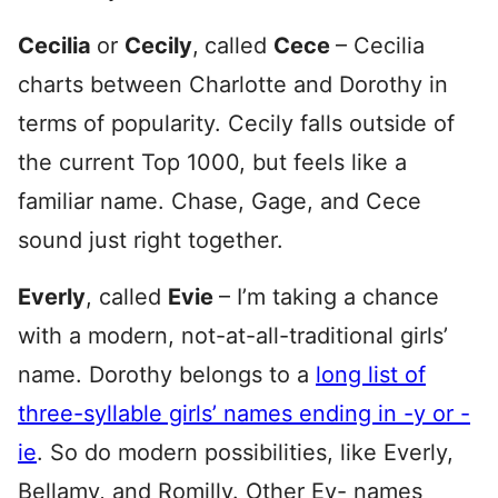
Cecilia
or
Cecily
,
called
Cece
– Cecilia
charts between Charlotte and Dorothy in
terms of popularity. Cecily falls outside of
the current Top 1000, but feels like a
familiar name. Chase, Gage, and Cece
sound just right together.
Everly
, called
Evie
– I’m taking a chance
with a modern, not-at-all-traditional girls’
name. Dorothy belongs to a
long list of
three-syllable girls’ names ending in -y or -
ie
. So do modern possibilities, like Everly,
Bellamy, and Romilly. Other Ev- names