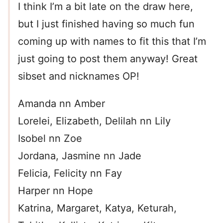
I think I’m a bit late on the draw here,
but I just finished having so much fun
coming up with names to fit this that I’m
just going to post them anyway! Great
sibset and nicknames OP!
Amanda nn Amber
Lorelei, Elizabeth, Delilah nn Lily
Isobel nn Zoe
Jordana, Jasmine nn Jade
Felicia, Felicity nn Fay
Harper nn Hope
Katrina, Margaret, Katya, Keturah,