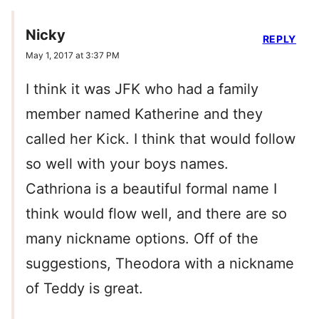
Nicky
REPLY
May 1, 2017 at 3:37 PM
I think it was JFK who had a family
member named Katherine and they
called her Kick. I think that would follow
so well with your boys names.
Cathriona is a beautiful formal name I
think would flow well, and there are so
many nickname options. Off of the
suggestions, Theodora with a nickname
of Teddy is great.