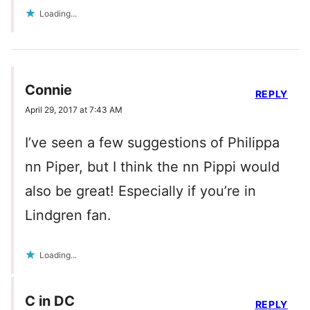
Loading...
Connie
REPLY
April 29, 2017 at 7:43 AM
I’ve seen a few suggestions of Philippa
nn Piper, but I think the nn Pippi would
also be great! Especially if you’re in
Lindgren fan.
Loading...
C in DC
REPLY