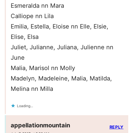
Esmeralda nn Mara
Calliope nn Lila
Emilia, Estella, Eloise nn Elle, Elsie,
Elise, Elsa
Juliet, Julianne, Juliana, Julienne nn
June
Malia, Marisol nn Molly
Madelyn, Madeleine, Malia, Matilda,
Melina nn Milla
Loading...
appellationmountain
REPLY