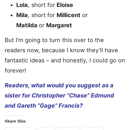
Lola
, short for
Eloise
Mila
, short for
Millicent
or
Matilda
or
Margaret
But I’m going to turn this over to the
readers now, because I know they’ll have
fantastic ideas – and honestly, I could go on
forever!
Readers, what would you suggest as a
sister for Christopher “Chase” Edmund
and Gareth “Gage” Francis?
Share this: