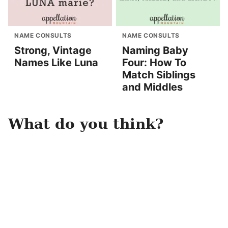
NAME CONSULTS
NAME CONSULTS
Strong, Vintage
Naming Baby
Names Like Luna
Four: How To
Match Siblings
and Middles
What do you think?