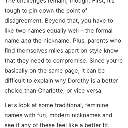
The challenges remain, though. First, it’s
tough to pin down the point of
disagreement. Beyond that, you have to
like two names equally well – the formal
name
and
the nickname. Plus, parents who
find themselves miles apart on style know
that they need to compromise. Since you’re
basically on the same page, it can be
difficult to explain why Dorothy is a better
choice than Charlotte, or vice versa.
Let’s look at some traditional, feminine
names with fun, modern nicknames and
see if any of these feel like a better fit.