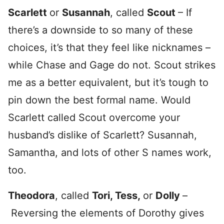
Scarlett
or
Susannah
, called
Scout
– If
there’s a downside to so many of these
choices, it’s that they feel like nicknames –
while Chase and Gage do not. Scout strikes
me as a better equivalent, but it’s tough to
pin down the best formal name. Would
Scarlett called Scout overcome your
husband’s dislike of Scarlett? Susannah,
Samantha, and lots of other S names work,
too.
Theodora
, called
Tori, Tess,
or
Dolly
–
Reversing the elements of Dorothy gives