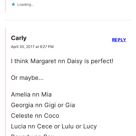
Loading...
Carly
REPLY
April 30, 2017 at 9:27 PM
I think Margaret nn Daisy is perfect!
Or maybe…
Amelia nn Mia
Georgia nn Gigi or Gia
Celeste nn Coco
Lucia nn Cece or Lulu or Lucy