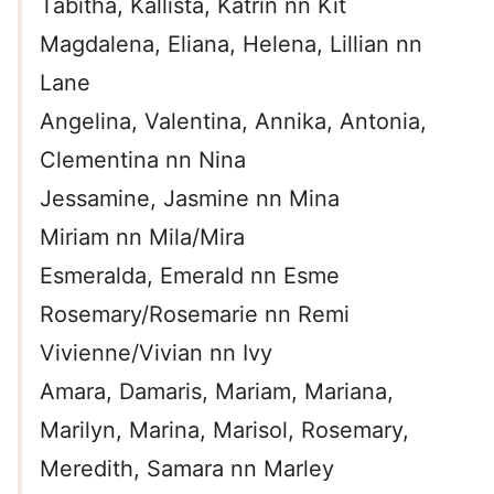
Tabitha, Kallista, Katrin nn Kit
Magdalena, Eliana, Helena, Lillian nn
Lane
Angelina, Valentina, Annika, Antonia,
Clementina nn Nina
Jessamine, Jasmine nn Mina
Miriam nn Mila/Mira
Esmeralda, Emerald nn Esme
Rosemary/Rosemarie nn Remi
Vivienne/Vivian nn Ivy
Amara, Damaris, Mariam, Mariana,
Marilyn, Marina, Marisol, Rosemary,
Meredith, Samara nn Marley