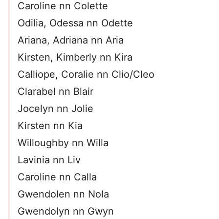
Caroline nn Colette
Odilia, Odessa nn Odette
Ariana, Adriana nn Aria
Kirsten, Kimberly nn Kira
Calliope, Coralie nn Clio/Cleo
Clarabel nn Blair
Jocelyn nn Jolie
Kirsten nn Kia
Willoughby nn Willa
Lavinia nn Liv
Caroline nn Calla
Gwendolen nn Nola
Gwendolyn nn Gwyn