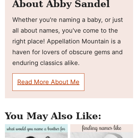
About Abby Sandel
Whether you're naming a baby, or just
all about names, you've come to the
right place! Appellation Mountain is a
haven for lovers of obscure gems and
enduring classics alike.
Read More About Me
You May Also Like: