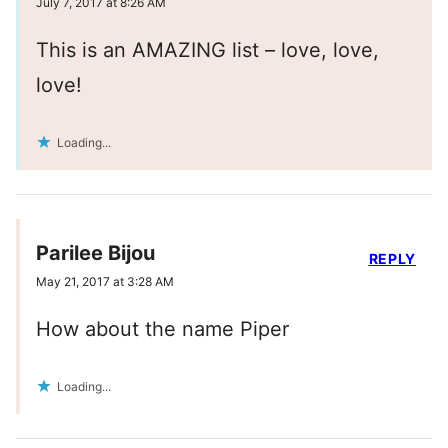
July 7, 2017 at 8:26 AM
This is an AMAZING list – love, love,
love!
Loading...
Parilee Bijou
REPLY
May 21, 2017 at 3:28 AM
How about the name Piper
Loading...