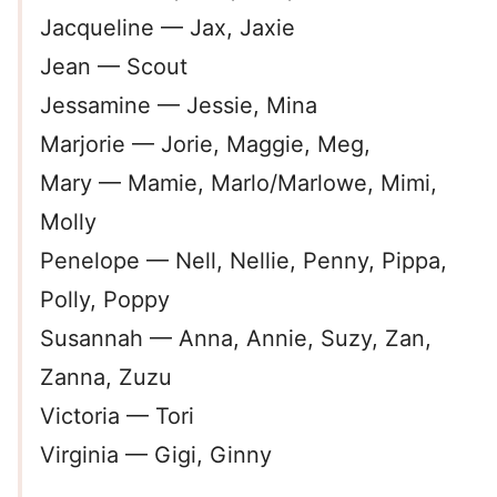
Jacqueline — Jax, Jaxie
Jean — Scout
Jessamine — Jessie, Mina
Marjorie — Jorie, Maggie, Meg,
Mary — Mamie, Marlo/Marlowe, Mimi,
Molly
Penelope — Nell, Nellie, Penny, Pippa,
Polly, Poppy
Susannah — Anna, Annie, Suzy, Zan,
Zanna, Zuzu
Victoria — Tori
Virginia — Gigi, Ginny