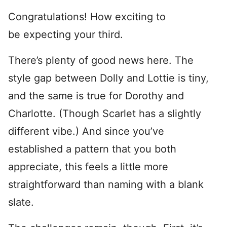
Congratulations! How exciting to
be expecting your third.
There’s plenty of good news here. The
style gap between Dolly and Lottie is tiny,
and the same is true for Dorothy and
Charlotte. (Though Scarlet has a slightly
different vibe.) And since you’ve
established a pattern that you both
appreciate, this feels a little more
straightforward than naming with a blank
slate.