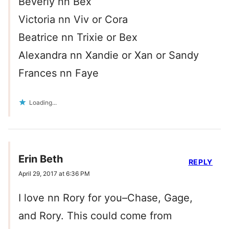
Beverly nn Bex
Victoria nn Viv or Cora
Beatrice nn Trixie or Bex
Alexandra nn Xandie or Xan or Sandy
Frances nn Faye
Loading...
Erin Beth
REPLY
April 29, 2017 at 6:36 PM
I love nn Rory for you–Chase, Gage,
and Rory. This could come from