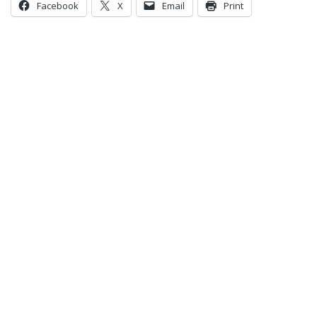
Facebook
X
Email
Print