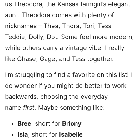
us Theodora, the Kansas farmgirl’s elegant
aunt. Theodora comes with plenty of
nicknames – Thea, Thora, Tori, Tess,
Teddie, Dolly, Dot. Some feel more modern,
while others carry a vintage vibe. I really
like Chase, Gage, and Tess together.
I’m struggling to find a favorite on this list! I
do wonder if you might do better to work
backwards, choosing the everyday
name
first
. Maybe something like:
Bree
, short for
Briony
Isla
, short for
Isabelle