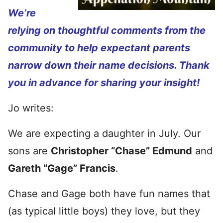
We’re
relying on thoughtful comments from the
community to help expectant parents
narrow down their name decisions. Thank
you in advance for sharing your insight!
Jo writes:
We are expecting a daughter in July. Our
sons are
Christopher “Chase” Edmund
and
Gareth “Gage” Francis
.
Chase and Gage both have fun names that
(as typical little boys) they love, but they