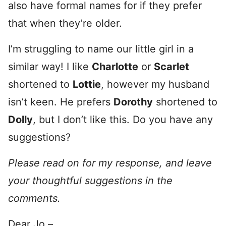
also have formal names for if they prefer
that when they’re older.
I’m struggling to name our little girl in a
similar way! I like
Charlotte
or
Scarlet
shortened to
Lottie
, however my husband
isn’t keen. He prefers
Dorothy
shortened to
Dolly
, but I don’t like this. Do you have any
suggestions?
Please read on for my response, and leave
your thoughtful suggestions in the
comments.
Dear Jo –