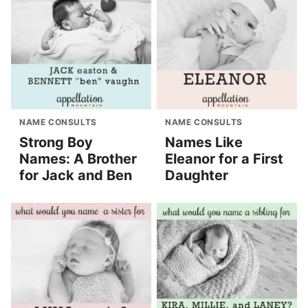
NAME CONSULTS
NAME CONSULTS
Strong Boy
Names Like
Names: A Brother
Eleanor for a First
for Jack and Ben
Daughter