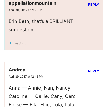
appellationmountain
REPLY
April 30, 2017 at 2:58 PM
Erin Beth, that’s a BRILLIANT
suggestion!
Loading...
Andrea
REPLY
April 29, 2017 at 12:42 PM
Anna — Annie, Nan, Nancy
Caroline — Callie, Carly, Caro
Eloise — Ella, Ellie, Lola, Lulu