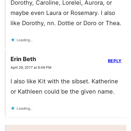
Dorothy, Caroline, Lorelei, Aurora, or
maybe even Laura or Rosemary. I also
like Dorothy, nn. Dottie or Doro or Thea.
Loading...
Erin Beth
REPLY
April 29, 2017 at 6:49 PM
I also like Kit with the sibset. Katherine
or Kathleen could be the given name.
Loading...