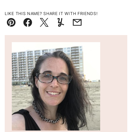
LIKE THIS NAME? SHARE IT WITH FRIENDS!
Pin
Facebook
Tweet
Yummly
Email