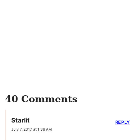
40 Comments
Starlit
REPLY
July 7, 2017 at 1:36 AM