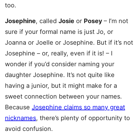
too.
Josephine
, called
Josie
or
Posey
– I’m not
sure if your formal name is just Jo, or
Joanna or Joelle or Josephine. But if it’s not
Josephine – or, really, even if it is! – I
wonder if you’d consider naming your
daughter Josephine. It’s not quite like
having a junior, but it might make for a
sweet connection between your names.
Because
Josephine claims so many great
nicknames
, there’s plenty of opportunity to
avoid confusion.