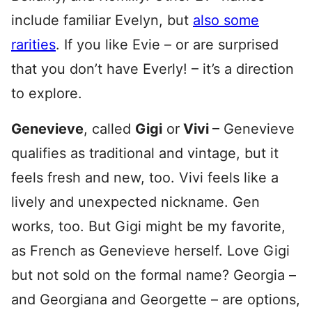
include familiar Evelyn, but
also some
rarities
. If you like Evie – or are surprised
that you don’t have Everly! – it’s a direction
to explore.
Genevieve
, called
Gigi
or
Vivi
– Genevieve
qualifies as traditional and vintage, but it
feels fresh and new, too. Vivi feels like a
lively and unexpected nickname. Gen
works, too. But Gigi might be my favorite,
as French as Genevieve herself. Love Gigi
but not sold on the formal name? Georgia –
and Georgiana and Georgette – are options,