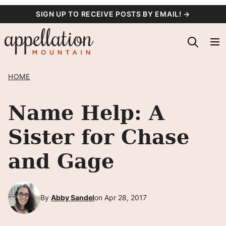
Skip
SIGN UP TO RECEIVE POSTS BY EMAIL! →
to
content
HOME
Name Help: A
Sister for Chase
and Gage
By
Abby Sandel
on Apr 28, 2017