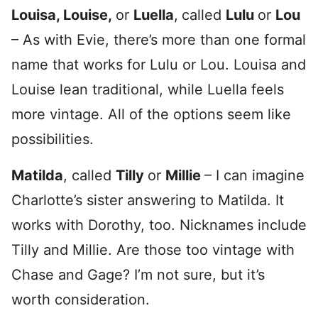
Louisa, Louise,
or
Luella
,
called
Lulu
or
Lou
– As with Evie, there’s more than one formal
name that works for Lulu or Lou. Louisa and
Louise lean traditional, while Luella feels
more vintage. All of the options seem like
possibilities.
Matilda
, called
Tilly
or
Millie
– I can imagine
Charlotte’s sister answering to Matilda. It
works with Dorothy, too. Nicknames include
Tilly and Millie. Are those too vintage with
Chase and Gage? I’m not sure, but it’s
worth consideration.