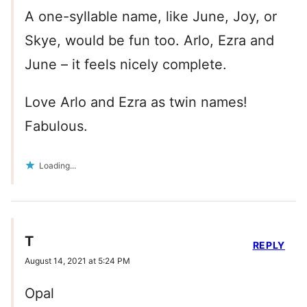
A one-syllable name, like June, Joy, or
Skye, would be fun too. Arlo, Ezra and
June – it feels nicely complete.
Love Arlo and Ezra as twin names!
Fabulous.
Loading...
T
REPLY
August 14, 2021 at 5:24 PM
Opal