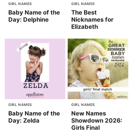
GIRL NAMES
GIRL NAMES
Baby Name of the
The Best
Day: Delphine
Nicknames for
Elizabeth
GIRL NAMES
GIRL NAMES
Baby Name of the
New Names
Day: Zelda
Showdown 2026:
Girls Final