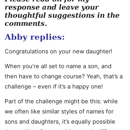
response and leave your
thoughtful suggestions in the
comments.
Abby replies:
Congratulations on your new daughter!
When you’re all set to name a son, and
then have to change course? Yeah, that’s a
challenge – even if it’s a happy one!
Part of the challenge might be this: while
we often like similar styles of names for
sons and daughters, it’s equally possible