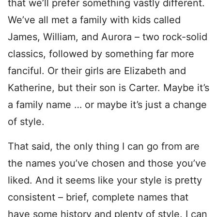
that we’ll prefer something vastly different.
We’ve all met a family with kids called
James, William, and Aurora – two rock-solid
classics, followed by something far more
fanciful. Or their girls are Elizabeth and
Katherine, but their son is Carter. Maybe it’s
a family name … or maybe it’s just a change
of style.
That said, the only thing I can go from are
the names you’ve chosen and those you’ve
liked. And it seems like your style is pretty
consistent – brief, complete names that
have some history and plenty of style. I can