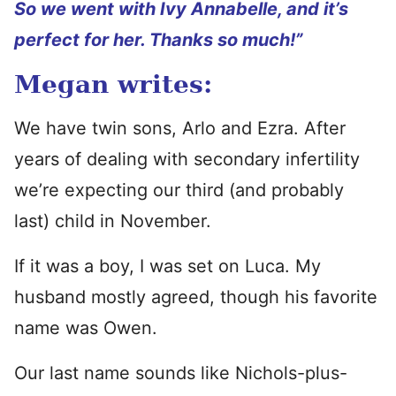
So we went with Ivy Annabelle, and it’s
perfect for her. Thanks so much!”
Megan writes:
We have twin sons, Arlo and Ezra. After
years of dealing with secondary infertility
we’re expecting our third (and probably
last) child in November.
If it was a boy, I was set on Luca. My
husband mostly agreed, though his favorite
name was Owen.
Our last name sounds like Nichols-plus-