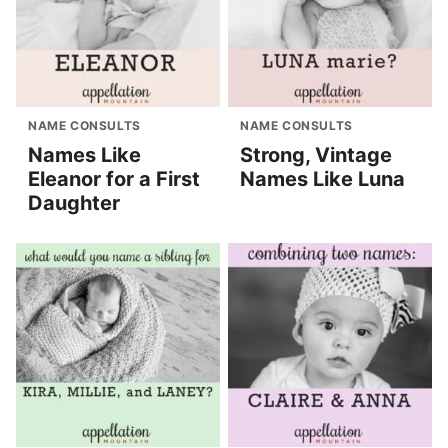
NAME CONSULTS
NAME CONSULTS
Names Like
Strong, Vintage
Eleanor for a First
Names Like Luna
Daughter