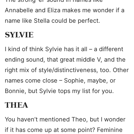
Annabelle and Eliza makes me wonder if a
name like Stella could be perfect.
SYLVIE
I kind of think Sylvie has it all – a different
ending sound, that great middle V, and the
right mix of style/distinctiveness, too. Other
names come close – Sophie, maybe, or
Bonnie, but Sylvie tops my list for you.
THEA
You haven’t mentioned Theo, but I wonder
if it has come up at some point? Feminine