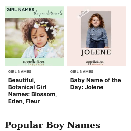
GIRL NAMES
GIRL NAMES
Beautiful,
Baby Name of the
Botanical Girl
Day: Jolene
Names: Blossom,
Eden, Fleur
Popular Boy Names