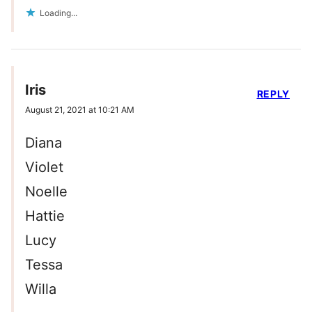
Loading...
Iris
REPLY
August 21, 2021 at 10:21 AM
Diana
Violet
Noelle
Hattie
Lucy
Tessa
Willa