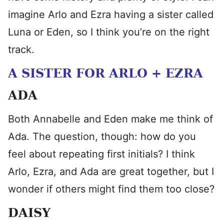
imagine Arlo and Ezra having a sister called
Luna or Eden, so I think you’re on the right
track.
A SISTER FOR ARLO + EZRA
ADA
Both Annabelle and Eden make me think of
Ada. The question, though: how do you
feel about repeating first initials? I think
Arlo, Ezra, and Ada are great together, but I
wonder if others might find them too close?
DAISY