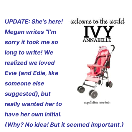
UPDATE: She’s here!
Megan writes “I’m
sorry it took me so
long to write! We
realized we loved
Evie (and Edie, like
someone else
suggested), but
really wanted her to
have her own initial.
(Why? No idea! But it seemed important.)