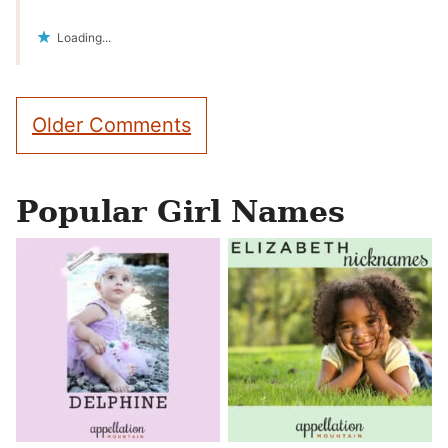
Loading...
Comment
Older Comments
navigation
Popular Girl Names