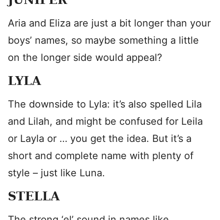
Aria and Eliza are just a bit longer than your
boys’ names, so maybe something a little
on the longer side would appeal?
LYLA
The downside to Lyla: it’s also spelled Lila
and Lilah, and might be confused for Leila
or Layla or … you get the idea. But it’s a
short and complete name with plenty of
style – just like Luna.
STELLA
The strong ‘el’ sound in names like