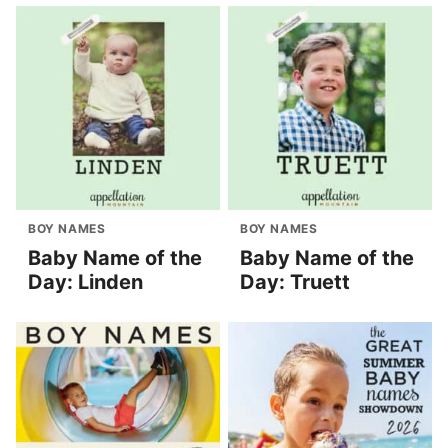
BOY NAMES
BOY NAMES
Baby Name of the
Baby Name of the
Day: Linden
Day: Truett