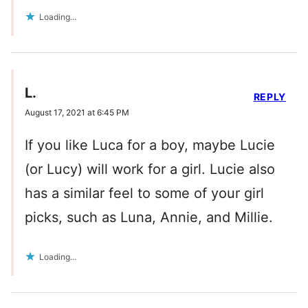
Loading...
L.
REPLY
August 17, 2021 at 6:45 PM
If you like Luca for a boy, maybe Lucie
(or Lucy) will work for a girl. Lucie also
has a similar feel to some of your girl
picks, such as Luna, Annie, and Millie.
Loading...