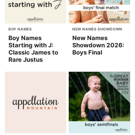
BOY NAMES
NEW NAMES SHOWDOWN
Boy Names
New Names
Starting with J:
Showdown 2026:
Classic James to
Boys Final
Rare Justus