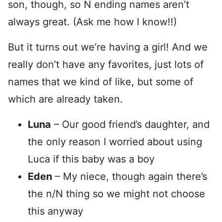
son, though, so N ending names aren’t
always great. (Ask me how I know!!)
But it turns out we’re having a girl! And we
really don’t have any favorites, just lots of
names that we kind of like, but some of
which are already taken.
Luna
– Our good friend’s daughter, and
the only reason I worried about using
Luca if this baby was a boy
Eden
– My niece, though again there’s
the n/N thing so we might not choose
this anyway