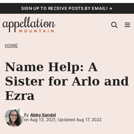
Skip
SIGN UP TO RECEIVE POSTS BY EMAIL! →
to
content
HOME
Name Help: A
Sister for Arlo and
Ezra
By
Abby Sandel
on Aug 13, 2021, Updated Aug 17, 2022