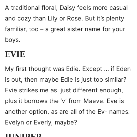
A traditional floral, Daisy feels more casual
and cozy than Lily or Rose. But it’s plenty
familiar, too – a great sister name for your
boys.
EVIE
My first thought was Edie. Except … if Eden
is out, then maybe Edie is just too similar?
Evie strikes me as just different enough,
plus it borrows the ‘v’ from Maeve. Eve is
another option, as are all of the Ev- names:
Evelyn or Everly, maybe?
JUNIPER