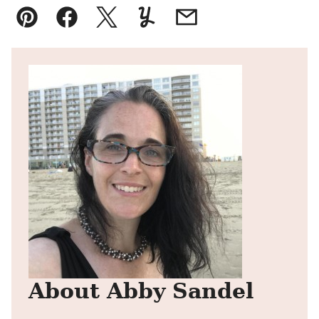
Pin
Facebook
Tweet
Yummly
Email
About Abby Sandel