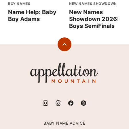
BOY NAMES
NEW NAMES SHOWDOWN
Name Help: Baby
New Names
Boy Adams
Showdown 2026:
Boys SemiFinals
Back
to
top
Appellation
Mountain
BABY NAME ADVICE