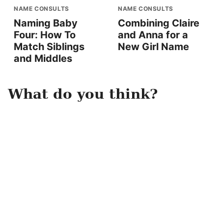
NAME CONSULTS
NAME CONSULTS
Naming Baby
Combining Claire
Four: How To
and Anna for a
Match Siblings
New Girl Name
and Middles
What do you think?