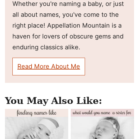
Whether you're naming a baby, or just
all about names, you've come to the
right place! Appellation Mountain is a
haven for lovers of obscure gems and
enduring classics alike.
Read More About Me
You May Also Like: