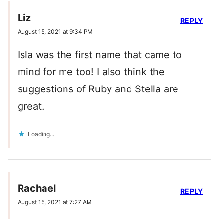
Liz
REPLY
August 15, 2021 at 9:34 PM
Isla was the first name that came to
mind for me too! I also think the
suggestions of Ruby and Stella are
great.
Loading...
Rachael
REPLY
August 15, 2021 at 7:27 AM