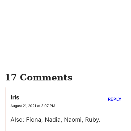
17 Comments
Iris
REPLY
August 21, 2021 at 3:07 PM
Also: Fiona, Nadia, Naomi, Ruby.