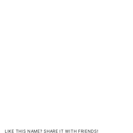
LIKE THIS NAME? SHARE IT WITH FRIENDS!