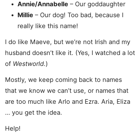
Annie/Annabelle
– Our goddaughter
Millie
– Our dog! Too bad, because I
really like this name!
I do like Maeve, but we’re not Irish and my
husband doesn’t like it. (Yes, I watched a lot
of
Westworld
.)
Mostly, we keep coming back to names
that we know we can’t use, or names that
are too much like Arlo and Ezra. Aria, Eliza
… you get the idea.
Help!