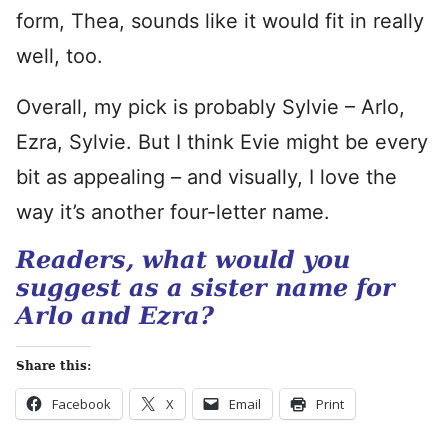
form, Thea, sounds like it would fit in really
well, too.
Overall, my pick is probably Sylvie – Arlo,
Ezra, Sylvie. But I think Evie might be every
bit as appealing – and visually, I love the
way it’s another four-letter name.
Readers, what would you
suggest as a sister name for
Arlo and Ezra?
Share this:
Facebook
X
Email
Print