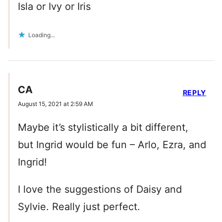
Isla or Ivy or Iris
Loading...
CA
REPLY
August 15, 2021 at 2:59 AM
Maybe it’s stylistically a bit different,
but Ingrid would be fun – Arlo, Ezra, and
Ingrid!
I love the suggestions of Daisy and
Sylvie. Really just perfect.