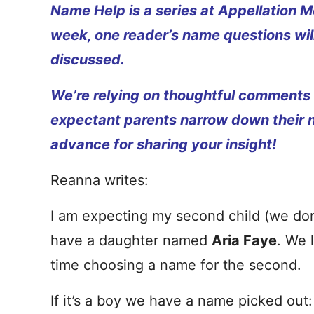
Name Help is a series at Appellation M
week, one reader’s name questions wil
discussed.
We’re relying on thoughtful comments
expectant parents narrow down their 
advance for sharing your insight!
Reanna writes:
I am expecting my second child (we don’t 
have a daughter named
Aria Faye
. We 
time choosing a name for the second.
If it’s a boy we have a name picked out