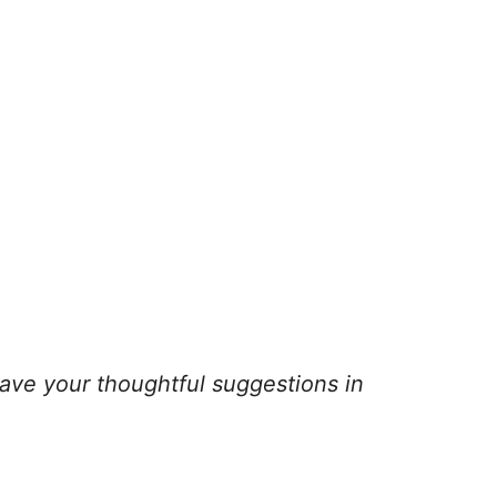
ave your thoughtful suggestions in