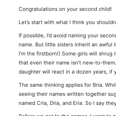
Congratulations on your second child!
Let’s start with what I think you shouldn
If possible, I’d avoid naming your secon
name. But little sisters inherit an awful
I’m the firstborn!) Some girls will shrug i
that even their name isn’t new-to-them
daughter will react in a dozen years, if
The same thinking applies for Bria. Whi
seeing their names written together su
named Cria, Dria, and Eria. So I say they