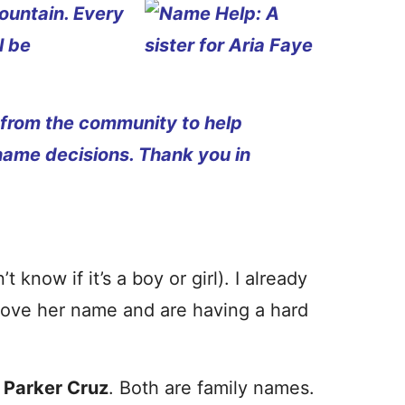
ountain. Every
l be
 from the community to help
name decisions. Thank you in
know if it’s a boy or girl). I already
love her name and are having a hard
:
Parker Cruz
. Both are family names.