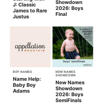
Showdown
J: Classic
2026: Boys
James to Rare
Final
Justus
BOY NAMES
NEW NAMES
SHOWDOWN
Name Help:
New Names
Baby Boy
Showdown
Adams
2026: Boys
SemiFinals