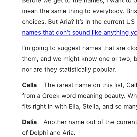
Before we get to the names, I want to p
mean the same thing to everybody. Bris
choices. But Aria? It’s in the current U
names that don’t sound like anything 
I’m going to suggest names that are clo
them, and we might know one or two, but
nor are they statistically popular.
Calla
– The rarest name on this list, Cal
from a Greek word meaning beauty. While
fits right in with Ella, Stella, and so ma
Delia
– Another name out of the curren
of Delphi and Aria.