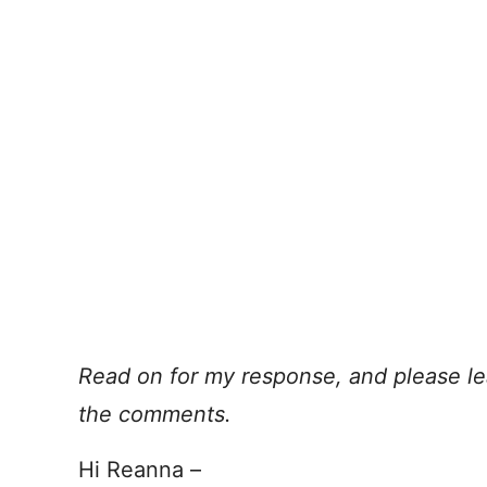
Read on for my response, and please le
the comments.
Hi Reanna –