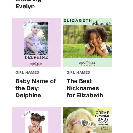
Evelyn
GIRL NAMES
GIRL NAMES
Baby Name of
The Best
the Day:
Nicknames
Delphine
for Elizabeth