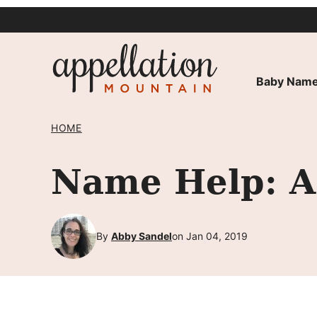
Skip
to
content
Baby Name
HOME
Name Help: A 
By
Abby Sandel
on Jan 04, 2019