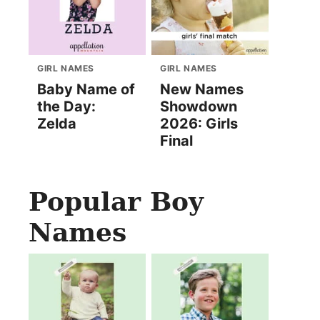
GIRL NAMES
GIRL NAMES
Baby Name of
New Names
the Day:
Showdown
Zelda
2026: Girls
Final
Popular Boy
Names