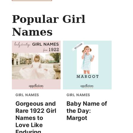
Popular Girl
Names
GIRL NAMES
GIRL NAMES
Gorgeous and
Baby Name of
Rare 1922 Girl
the Day:
Names to
Margot
Love Like
Enduring