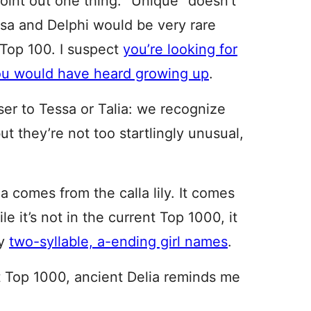
oint out one thing. “Unique” doesn’t
sa and Delphi would be very rare
S Top 100. I suspect
you’re looking for
you would have heard growing up
.
ser to Tessa or Talia: we recognize
 they’re not too startlingly unusual,
la comes from the calla lily. It comes
 it’s not in the current Top 1000, it
ny
two-syllable, a-ending girl names
.
t Top 1000, ancient Delia reminds me