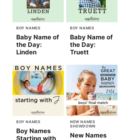
BOY NAMES
BOY NAMES
Baby Name of
Baby Name of
the Day:
the Day:
Linden
Truett
BOY NAMES
NEW NAMES
SHOWDOWN
Boy Names
New Names
Starting with