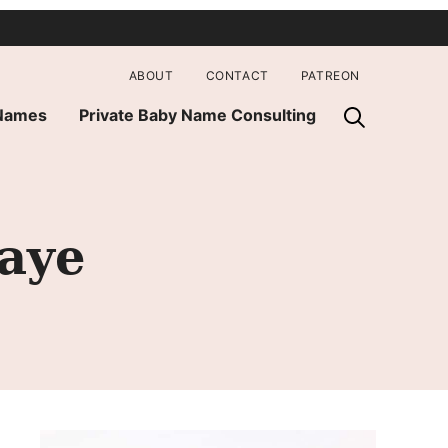
ABOUT
CONTACT
PATREON
 Names
Private Baby Name Consulting
Faye