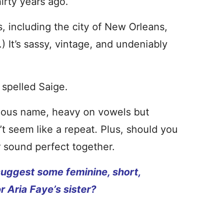
irty years ago.
gs, including the city of New Orleans,
) It’s sassy, vintage, and undeniably
 spelled Saige.
rgeous name, heavy on vowels but
’t seem like a repeat. Plus, should you
r sound perfect together.
uggest some feminine, short,
 Aria Faye’s sister?