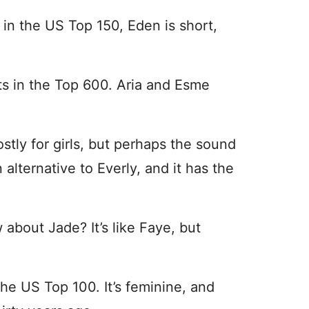
d in the US Top 150, Eden is short,
s in the Top 600. Aria and Esme
mostly for girls, but perhaps the sound
n alternative to Everly, and it has the
 about Jade? It’s like Faye, but
the US Top 100. It’s feminine, and