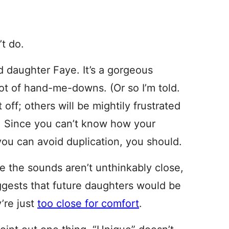
’t do.
d daughter Faye. It’s a gorgeous
 lot of hand-me-downs. (Or so I’m told.
t off; others will be mightily frustrated
. Since you can’t know how your
 you can avoid duplication, you should.
le the sounds aren’t unthinkably close,
ggests that future daughters would be
’re just
too close for comfort
.