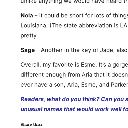
unlike anything we would have heard th
Nola
– It could be short for lots of thin
Louisiana. (The state abbreviation is LA.
pretty.
Sage
– Another in the key of Jade, also
Overall, my favorite is Esme. It’s a go
different enough from Aria that it doesn
ever have a son, Aria, Esme, and Parke
Readers, what do you think? Can you s
unusual names that would work well for
Share this: