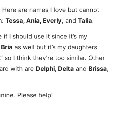
t. Here are names I love but cannot
m:
Tessa, Ania, Everly
, and
Talia
.
if I should use it since it’s my
e
Bria
as well but it’s my daughters
 so I think they’re too similar. Other
oard with are
Delphi, Delta
and
Brissa
,
inine. Please help!