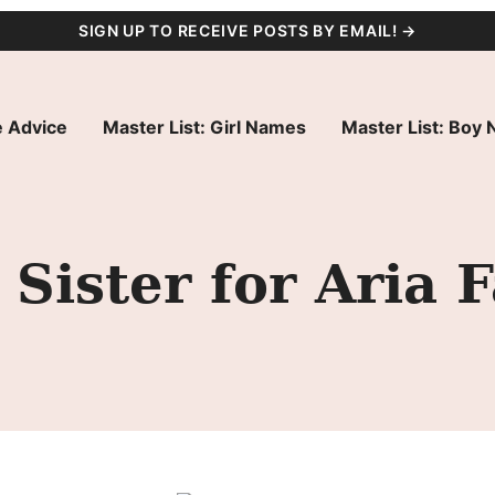
SIGN UP TO RECEIVE POSTS BY EMAIL! →
 Advice
Master List: Girl Names
Master List: Boy
Sister for Aria 