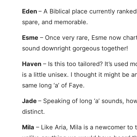
Eden
– A Biblical place currently ranke
spare, and memorable.
Esme
– Once very rare, Esme now chart
sound downright gorgeous together!
Haven
– Is this too tailored? It’s used 
is a little unisex. I thought it might be a
same long ‘a’ of Faye.
Jade
– Speaking of long ‘a’ sounds, how
distinct.
Mila
– Like Aria, Mila is a newcomer to 