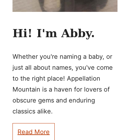
Hi! I'm Abby.
Whether you're naming a baby, or
just all about names, you've come
to the right place! Appellation
Mountain is a haven for lovers of
obscure gems and enduring
classics alike.
Read More