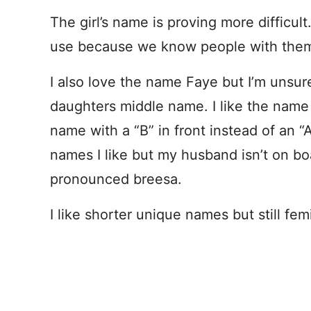
The girl’s name is proving more difficul
use because we know people with the
I also love the name Faye but I’m unsure 
daughters middle name. I like the nam
name with a “B” in front instead of an “A”
names I like but my husband isn’t on b
pronounced breesa.
I like shorter unique names but still fem