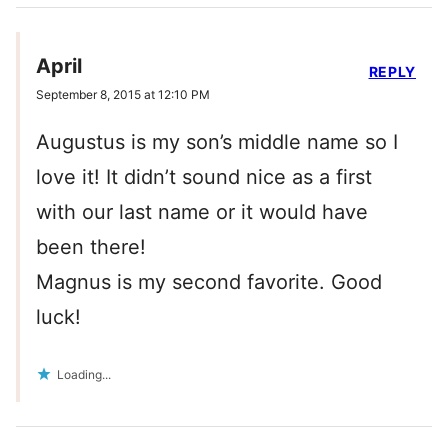
April
REPLY
September 8, 2015 at 12:10 PM
Augustus is my son’s middle name so I
love it! It didn’t sound nice as a first
with our last name or it would have
been there!
Magnus is my second favorite. Good
luck!
Loading...