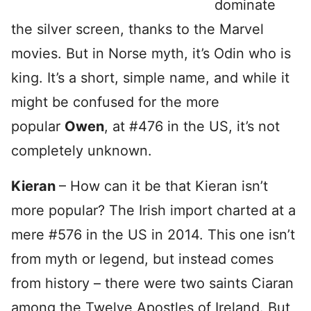
dominate
the silver screen, thanks to the Marvel
movies. But in Norse myth, it’s Odin who is
king. It’s a short, simple name, and while it
might be confused for the more
popular
Owen
, at #476 in the US, it’s not
completely unknown.
Kieran
– How can it be that Kieran isn’t
more popular? The Irish import charted at a
mere #576 in the US in 2014. This one isn’t
from myth or legend, but instead comes
from history – there were two saints Ciaran
among the Twelve Apostles of Ireland. But