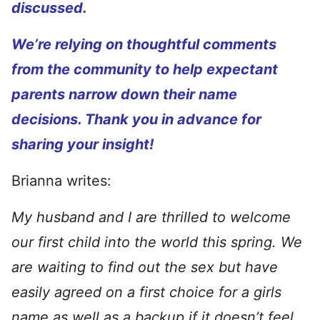
discussed.
We’re relying on thoughtful comments
from the community to help expectant
parents narrow down their name
decisions. Thank you in advance for
sharing your insight!
Brianna writes:
My husband and I are thrilled to welcome
our first child into the world this spring. We
are waiting to find out the sex but have
easily agreed on a first choice for a girls
name as well as a backup if it doesn’t feel