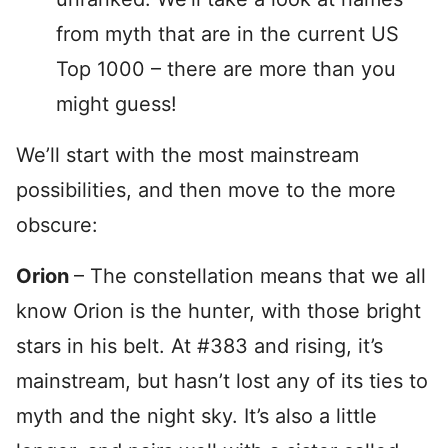
from myth that are in the current US
Top 1000 – there are more than you
might guess!
We’ll start with the most mainstream
possibilities, and then move to the more
obscure:
Orion
– The constellation means that we all
know Orion is the hunter, with those bright
stars in his belt. At #383 and rising, it’s
mainstream, but hasn’t lost any of its ties to
myth and the night sky. It’s also a little