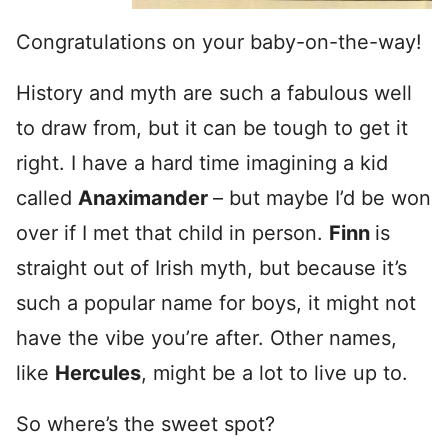
Congratulations on your baby-on-the-way!
History and myth are such a fabulous well
to draw from, but it can be tough to get it
right. I have a hard time imagining a kid
called
Anaximander
– but maybe I’d be won
over if I met that child in person.
Finn
is
straight out of Irish myth, but because it’s
such a popular name for boys, it might not
have the vibe you’re after. Other names,
like
Hercules
, might be a lot to live up to.
So where’s the sweet spot?