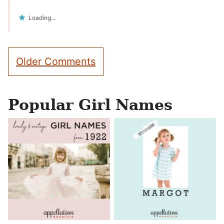
Loading...
Comment
Older Comments
navigation
Popular Girl Names