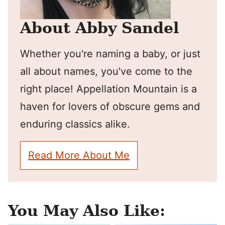
About Abby Sandel
Whether you're naming a baby, or just
all about names, you've come to the
right place! Appellation Mountain is a
haven for lovers of obscure gems and
enduring classics alike.
Read More About Me
You May Also Like: