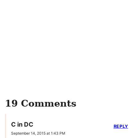
19 Comments
C in DC
REPLY
September 14, 2015 at 1:43 PM