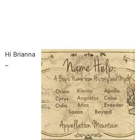
Hi Brianna
–