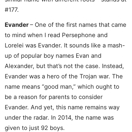
#177.
Evander
– One of the first names that came
to mind when I read Persephone and
Lorelei was Evander. It sounds like a mash-
up of popular boy names Evan and
Alexander, but that’s not the case. Instead,
Evander was a hero of the Trojan war. The
name means “good man,” which ought to
be a reason for parents to consider
Evander. And yet, this name remains way
under the radar. In 2014, the name was
given to just 92 boys.