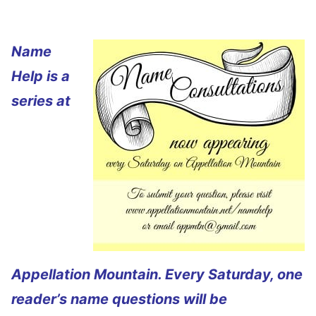
Name
Help is a
series at
Appellation Mountain. Every Saturday, one
reader’s name questions will be