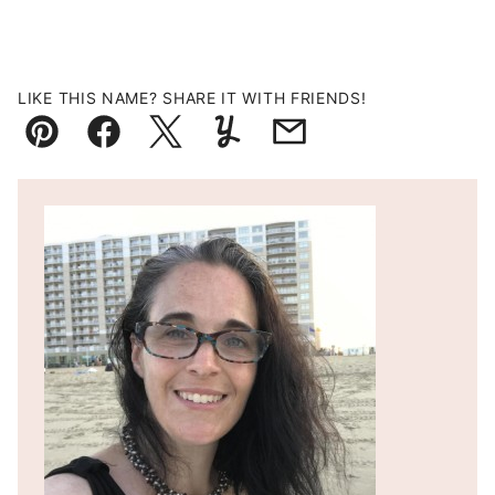
LIKE THIS NAME? SHARE IT WITH FRIENDS!
Pin
Facebook
Tweet
Yummly
Email