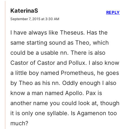
KaterinaS
REPLY
September 7, 2015 at 3:30 AM
I have always like Theseus. Has the
same starting sound as Theo, which
could be a usable nn. There is also
Castor of Castor and Pollux. I also know
a little boy named Prometheus, he goes
by Theo as his nn. Oddly enough I also
know a man named Apollo. Pax is
another name you could look at, though
it is only one syllable. Is Agamenon too
much?