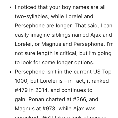
I noticed that your boy names are all
two-syllables, while Lorelei and
Persephone are longer. That said, I can
easily imagine siblings named Ajax and
Lorelei, or Magnus and Persephone. I’m
not sure length is critical, but I’m going
to look for some longer options.
Persephone isn’t in the current US Top
1000, but Lorelei is – in fact, it ranked
#479 in 2014, and continues to
gain. Ronan charted at #366, and
Magnus at #973, while Ajax was
unranked. We’ll take a look at names