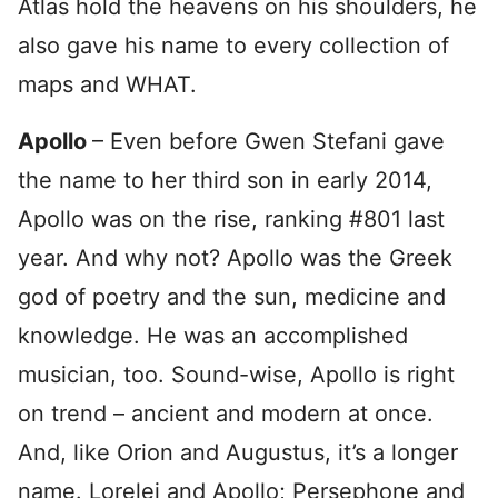
Atlas hold the heavens on his shoulders, he
also gave his name to every collection of
maps and WHAT.
Apollo
– Even before Gwen Stefani gave
the name to her third son in early 2014,
Apollo was on the rise, ranking #801 last
year. And why not? Apollo was the Greek
god of poetry and the sun, medicine and
knowledge. He was an accomplished
musician, too. Sound-wise, Apollo is right
on trend – ancient and modern at once.
And, like Orion and Augustus, it’s a longer
name. Lorelei and Apollo; Persephone and