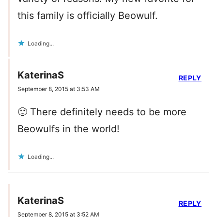
this family is officially Beowulf.
Loading...
KaterinaS
REPLY
September 8, 2015 at 3:53 AM
🙂 There definitely needs to be more
Beowulfs in the world!
Loading...
KaterinaS
REPLY
September 8, 2015 at 3:52 AM