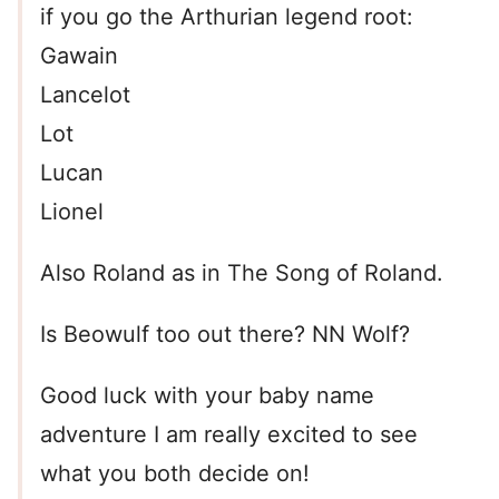
if you go the Arthurian legend root:
Gawain
Lancelot
Lot
Lucan
Lionel
Also Roland as in The Song of Roland.
Is Beowulf too out there? NN Wolf?
Good luck with your baby name
adventure I am really excited to see
what you both decide on!