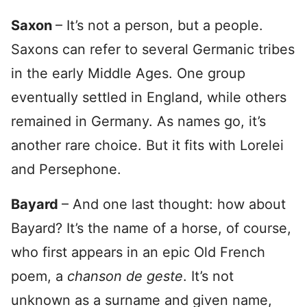
Saxon
– It’s not a person, but a people.
Saxons can refer to several Germanic tribes
in the early Middle Ages. One group
eventually settled in England, while others
remained in Germany. As names go, it’s
another rare choice. But it fits with Lorelei
and Persephone.
Bayard
– And one last thought: how about
Bayard? It’s the name of a horse, of course,
who first appears in an epic Old French
poem, a
chanson de geste
. It’s not
unknown as a surname and given name,