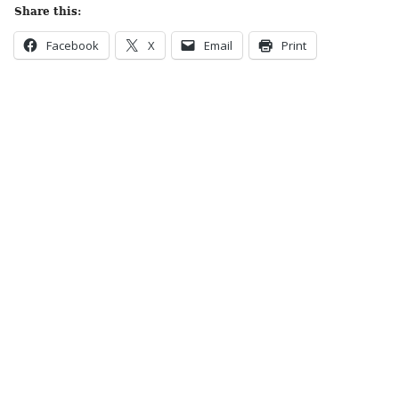
Share this:
Facebook
X
Email
Print