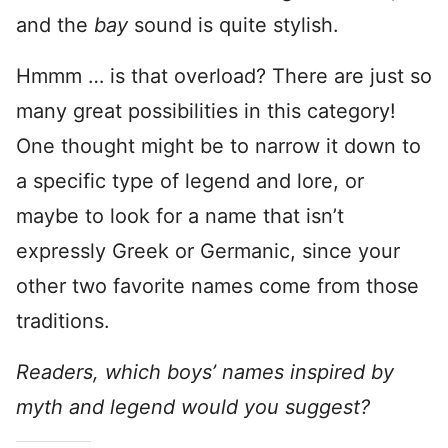
and the
bay
sound is quite stylish.
Hmmm … is that overload? There are just so
many great possibilities in this category!
One thought might be to narrow it down to
a specific type of legend and lore, or
maybe to look for a name that isn’t
expressly Greek or Germanic, since your
other two favorite names come from those
traditions.
Readers, which boys’ names inspired by
myth and legend would you suggest?