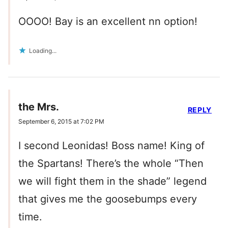
OOOO! Bay is an excellent nn option!
Loading...
the Mrs.
REPLY
September 6, 2015 at 7:02 PM
I second Leonidas! Boss name! King of
the Spartans! There’s the whole “Then
we will fight them in the shade” legend
that gives me the goosebumps every
time.