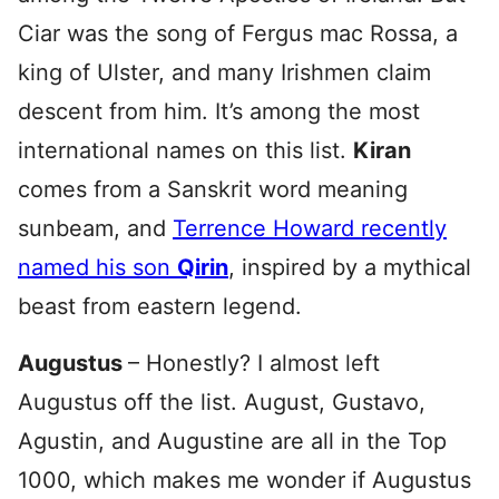
Ciar was the song of Fergus mac Rossa, a
king of Ulster, and many Irishmen claim
descent from him. It’s among the most
international names on this list.
Kiran
comes from a Sanskrit word meaning
sunbeam, and
Terrence Howard recently
named his son
Qirin
, inspired by a mythical
beast from eastern legend.
Augustus
– Honestly? I almost left
Augustus off the list. August, Gustavo,
Agustin, and Augustine are all in the Top
1000, which makes me wonder if Augustus