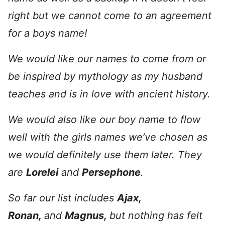
right but we cannot come to an agreement
for a boys name!
We would like our names to come from or
be inspired by mythology as my husband
teaches and is in love with ancient history.
We would also like our boy name to flow
well with the girls names we’ve chosen as
we would definitely use them later. They
are
Lorelei
and
Persephone
.
So far our list includes
Ajax,
Ronan,
and
Magnus,
but nothing has felt