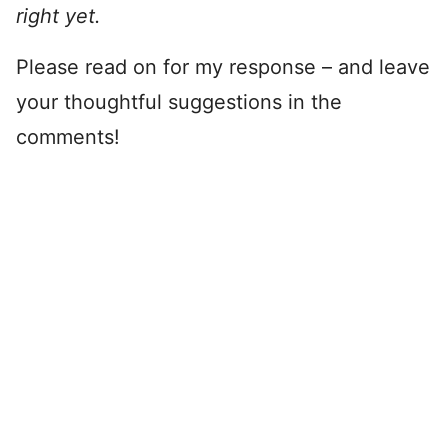
right yet.
Please read on for my response – and leave
your thoughtful suggestions in the
comments!