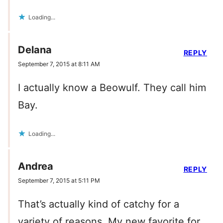
Loading...
Delana
REPLY
September 7, 2015 at 8:11 AM
I actually know a Beowulf. They call him
Bay.
Loading...
Andrea
REPLY
September 7, 2015 at 5:11 PM
That’s actually kind of catchy for a
variety of reasons. My new favorite for