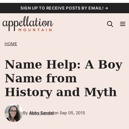
Skip
SIGN UP TO RECEIVE POSTS BY EMAIL! →
to
content
HOME
Name Help: A Boy
Name from
History and Myth
By
Abby Sandel
on Sep 05, 2015