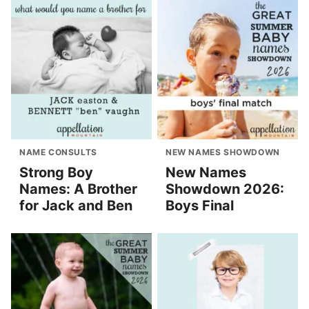
NAME CONSULTS
NEW NAMES SHOWDOWN
Strong Boy
New Names
Names: A Brother
Showdown 2026:
for Jack and Ben
Boys Final