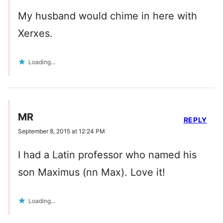
My husband would chime in here with
Xerxes.
Loading...
MR
REPLY
September 8, 2015 at 12:24 PM
I had a Latin professor who named his
son Maximus (nn Max). Love it!
Loading...