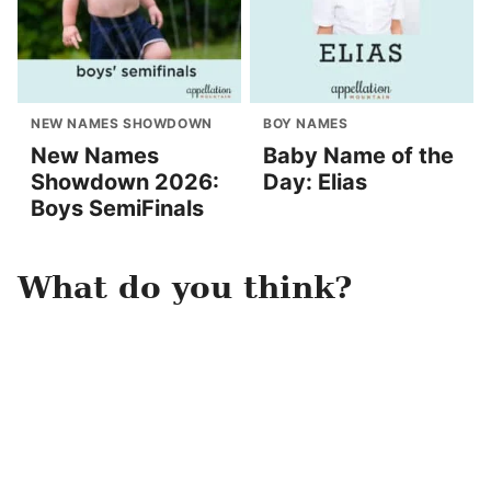
NEW NAMES SHOWDOWN
BOY NAMES
New Names
Baby Name of the
Showdown 2026:
Day: Elias
Boys SemiFinals
What do you think?