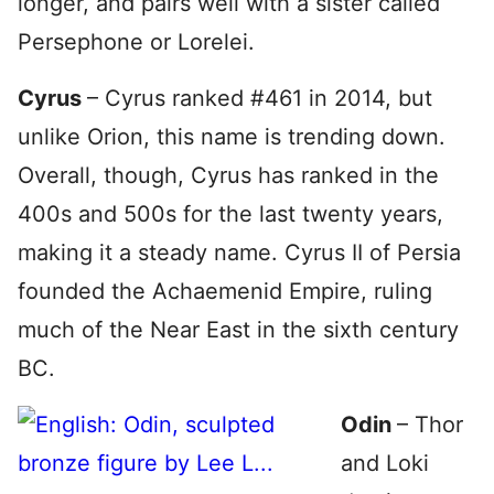
longer, and pairs well with a sister called
Persephone or Lorelei.
Cyrus
– Cyrus ranked #461 in 2014, but
unlike Orion, this name is trending down.
Overall, though, Cyrus has ranked in the
400s and 500s for the last twenty years,
making it a steady name. Cyrus II of Persia
founded the Achaemenid Empire, ruling
much of the Near East in the sixth century
BC.
Odin
– Thor
and Loki