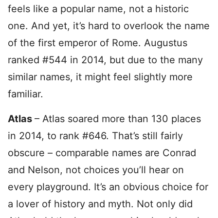
feels like a popular name, not a historic
one. And yet, it’s hard to overlook the name
of the first emperor of Rome. Augustus
ranked #544 in 2014, but due to the many
similar names, it might feel slightly more
familiar.
Atlas
– Atlas soared more than 130 places
in 2014, to rank #646. That’s still fairly
obscure – comparable names are Conrad
and Nelson, not choices you’ll hear on
every playground. It’s an obvious choice for
a lover of history and myth. Not only did