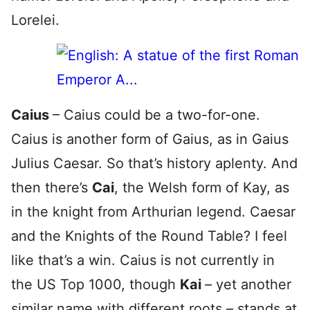
Lorelei.
Caius
– Caius could be a two-for-one.
Caius is another form of Gaius, as in Gaius
Julius Caesar. So that’s history aplenty. And
then there’s
Cai
, the Welsh form of Kay, as
in the knight from Arthurian legend. Caesar
and the Knights of the Round Table? I feel
like that’s a win. Caius is not currently in
the US Top 1000, though
Kai
– yet another
similar name with different roots – stands at