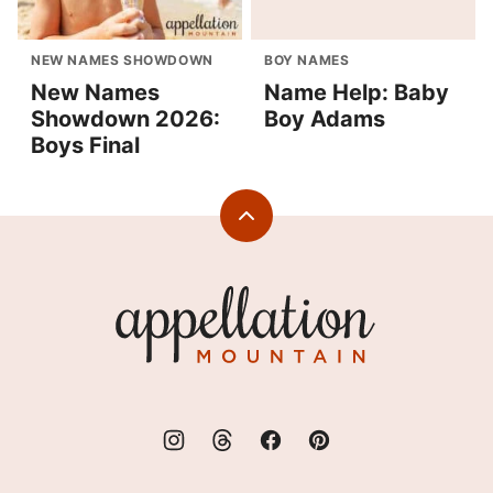
NEW NAMES SHOWDOWN
BOY NAMES
New Names
Name Help: Baby
Showdown 2026:
Boy Adams
Boys Final
Back
to
top
Appellation
Mountain