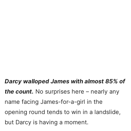
Darcy walloped James with almost 85% of
the count.
No surprises here – nearly any
name facing James-for-a-girl in the
opening round tends to win in a landslide,
but Darcy is having a moment.