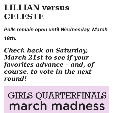
LILLIAN versus
CELESTE
Polls remain open until Wednesday, March
18th.
Check back on Saturday,
March 21st to see if your
favorites advance – and, of
course, to vote in the next
round!