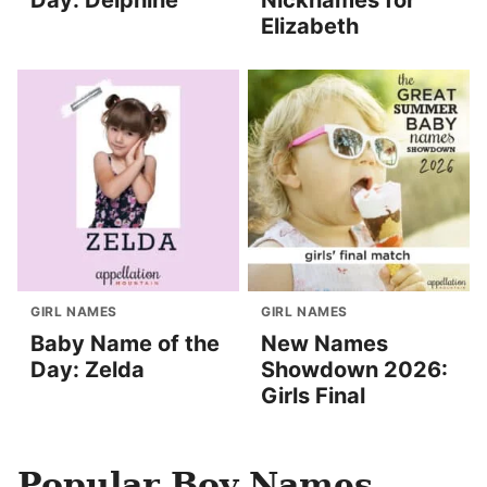
Day: Delphine
Nicknames for
Elizabeth
GIRL NAMES
GIRL NAMES
Baby Name of the
New Names
Day: Zelda
Showdown 2026:
Girls Final
Popular Boy Names