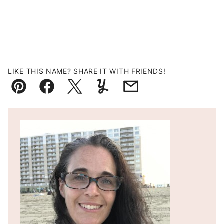
LIKE THIS NAME? SHARE IT WITH FRIENDS!
Pin
Facebook
Tweet
Yummly
Email