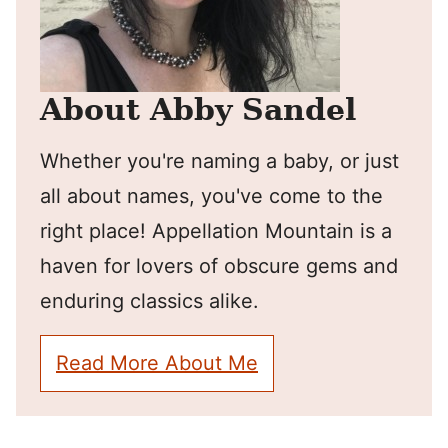
About Abby Sandel
Whether you're naming a baby, or just
all about names, you've come to the
right place! Appellation Mountain is a
haven for lovers of obscure gems and
enduring classics alike.
Read More About Me