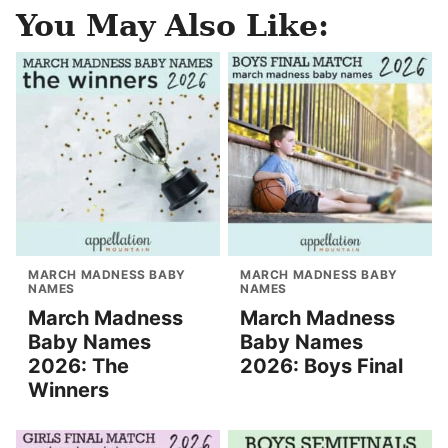
You May Also Like:
MARCH MADNESS BABY
MARCH MADNESS BABY
NAMES
NAMES
March Madness
March Madness
Baby Names
Baby Names
2026: The
2026: Boys Final
Winners