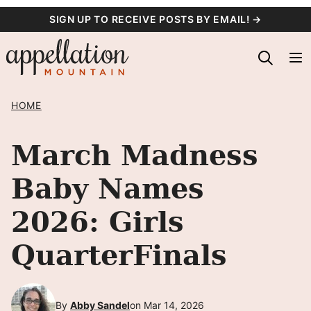
Skip
SIGN UP TO RECEIVE POSTS BY EMAIL! →
to
content
HOME
March Madness
Baby Names
2026: Girls
QuarterFinals
By
Abby Sandel
on Mar 14, 2026