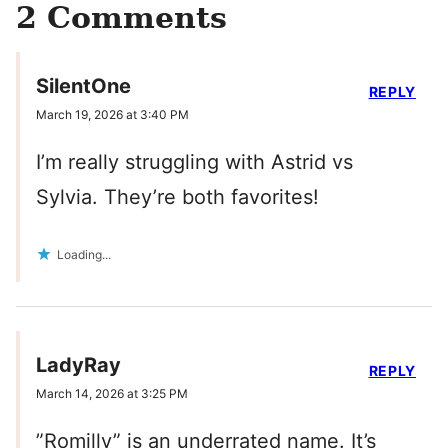
2 Comments
SilentOne
REPLY
March 19, 2026 at 3:40 PM
I’m really struggling with Astrid vs
Sylvia. They’re both favorites!
Loading...
LadyRay
REPLY
March 14, 2026 at 3:25 PM
”Romilly” is an underrated name. It’s