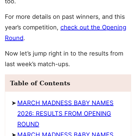
too.
For more details on past winners, and this
year’s competition,
check out the Opening
Round
.
Now let’s jump right in to the results from
last week’s match-ups.
Table of Contents
MARCH MADNESS BABY NAMES
2026: RESULTS FROM OPENING
ROUND
MARCH MADNESS BABY NAMES