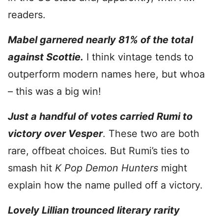
readers.
Mabel garnered nearly 81% of the total
against Scottie.
I think vintage tends to
outperform modern names here, but whoa
– this was a big win!
Just a handful of votes carried Rumi to
victory over Vesper
. These two are both
rare, offbeat choices. But Rumi’s ties to
smash hit
K Pop Demon Hunters
might
explain how the name pulled off a victory.
Lovely Lillian trounced literary rarity