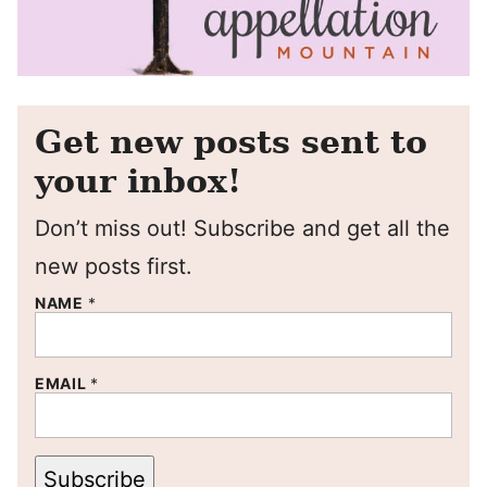
Get new posts sent to
your inbox!
Don’t miss out! Subscribe and get all the
new posts first.
NAME
*
EMAIL
*
Subscribe