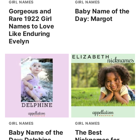
GIRL NAMES
GIRL NAMES
Gorgeous and
Baby Name of the
Rare 1922 Girl
Day: Margot
Names to Love
Like Enduring
Evelyn
GIRL NAMES
GIRL NAMES
Baby Name of the
The Best