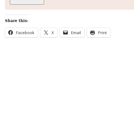
Share this:
Facebook
X
Email
Print