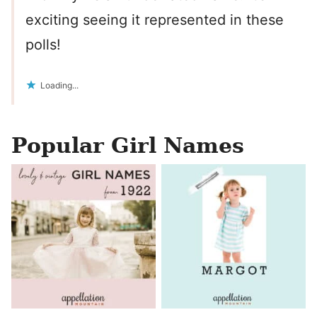
exciting seeing it represented in these
polls!
Loading...
Popular Girl Names