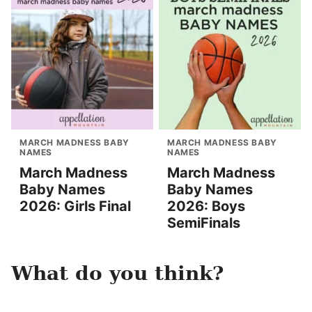
MARCH MADNESS BABY
MARCH MADNESS BABY
NAMES
NAMES
March Madness
March Madness
Baby Names
Baby Names
2026: Girls Final
2026: Boys
SemiFinals
What do you think?