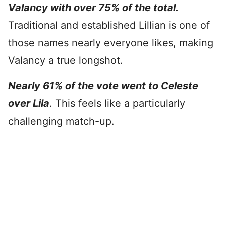
Valancy with over 75% of the total.
Traditional and established Lillian is one of
those names nearly everyone likes, making
Valancy a true longshot.
Nearly 61% of the vote went to Celeste
over Lila
. This feels like a particularly
challenging match-up.