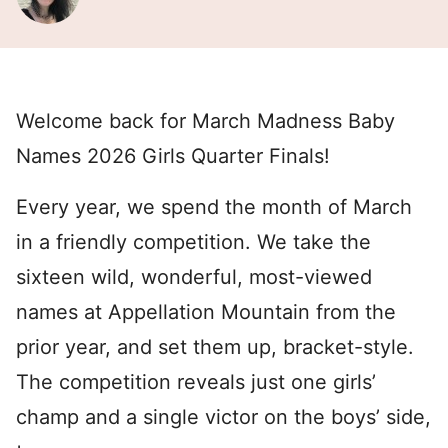
Welcome back for March Madness Baby
Names 2026 Girls Quarter Finals!
Every year, we spend the month of March
in a friendly competition. We take the
sixteen wild, wonderful, most-viewed
names at Appellation Mountain from the
prior year, and set them up, bracket-style.
The competition reveals just one girls’
champ and a single victor on the boys’ side,