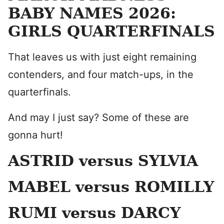
BABY NAMES 2026:
GIRLS QUARTERFINALS
That leaves us with just eight remaining
contenders, and four match-ups, in the
quarterfinals.
And may I just say? Some of these are
gonna hurt!
ASTRID versus SYLVIA
MABEL versus ROMILLY
RUMI versus DARCY