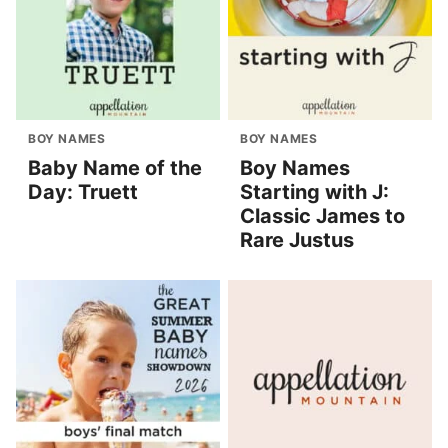
BOY NAMES
BOY NAMES
Baby Name of the
Boy Names
Day: Truett
Starting with J:
Classic James to
Rare Justus