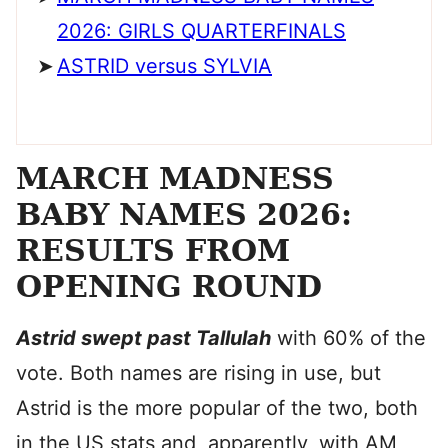
2026: GIRLS QUARTERFINALS
ASTRID versus SYLVIA
MARCH MADNESS
BABY NAMES 2026:
RESULTS FROM
OPENING ROUND
Astrid swept past Tallulah
with 60% of the
vote. Both names are rising in use, but
Astrid is the more popular of the two, both
in the US stats and, apparently, with AM