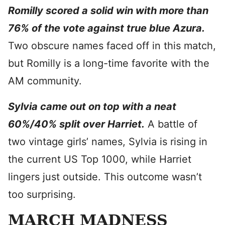
Romilly scored a solid win with more than
76% of the vote against true blue Azura.
Two obscure names faced off in this match,
but Romilly is a long-time favorite with the
AM community.
Sylvia came out on top with a neat
60%/40% split over Harriet.
A battle of
two vintage girls’ names, Sylvia is rising in
the current US Top 1000, while Harriet
lingers just outside. This outcome wasn’t
too surprising.
MARCH MADNESS