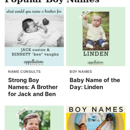
NAME CONSULTS
BOY NAMES
Strong Boy
Baby Name of the
Names: A Brother
Day: Linden
for Jack and Ben