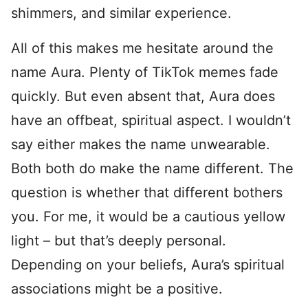
shimmers, and similar experience.
All of this makes me hesitate around the
name Aura. Plenty of TikTok memes fade
quickly. But even absent that, Aura does
have an offbeat, spiritual aspect. I wouldn’t
say either makes the name unwearable.
Both both do make the name different. The
question is whether that different bothers
you. For me, it would be a cautious yellow
light – but that’s deeply personal.
Depending on your beliefs, Aura’s spiritual
associations might be a positive.