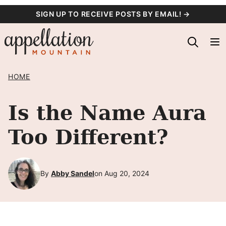
Skip
SIGN UP TO RECEIVE POSTS BY EMAIL! →
to
content
HOME
Is the Name Aura
Too Different?
By
Abby Sandel
on Aug 20, 2024