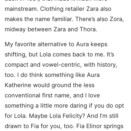
mainstream. Clothing retailer Zara also
makes the name familiar. There’s also Zora,
midway between Zara and Thora.
My favorite alternative to Aura keeps
shifting, but Lola comes back to me. It’s
compact and vowel-centric, with history,
too. I do think something like Aura
Katherine would ground the less
conventional first name, and I love
something a little more daring if you do opt
for Lola. Maybe Lola Felicity? And I’m still
drawn to Fia for you, too. Fia Elinor springs