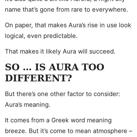
name that’s gone from rare to everywhere.
On paper, that makes Aura’s rise in use look
logical, even predictable.
That makes it likely Aura will succeed.
SO … IS AURA TOO
DIFFERENT?
But there’s one other factor to consider:
Aura’s meaning.
It comes from a Greek word meaning
breeze. But it’s come to mean atmosphere –