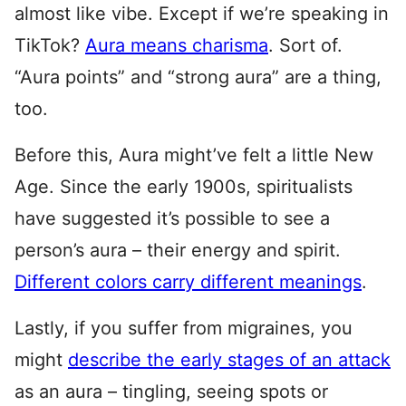
almost like vibe. Except if we’re speaking in
TikTok?
Aura means charisma
. Sort of.
“Aura points” and “strong aura” are a thing,
too.
Before this, Aura might’ve felt a little New
Age. Since the early 1900s, spiritualists
have suggested it’s possible to see a
person’s aura – their energy and spirit.
Different colors carry different meanings
.
Lastly, if you suffer from migraines, you
might
describe the early stages of an attack
as an aura – tingling, seeing spots or