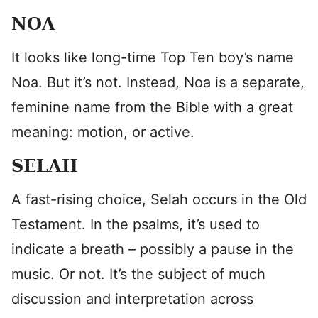
NOA
It looks like long-time Top Ten boy’s name
Noa. But it’s not. Instead, Noa is a separate,
feminine name from the Bible with a great
meaning: motion, or active.
SELAH
A fast-rising choice, Selah occurs in the Old
Testament. In the psalms, it’s used to
indicate a breath – possibly a pause in the
music. Or not. It’s the subject of much
discussion and interpretation across