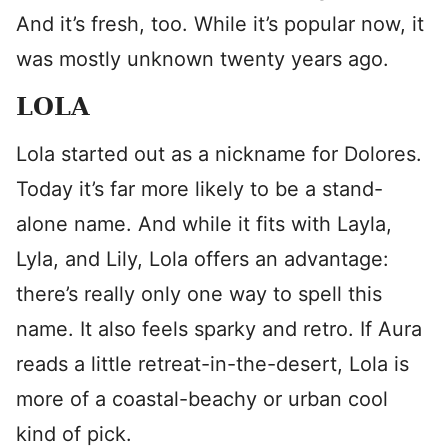
And it’s fresh, too. While it’s popular now, it
was mostly unknown twenty years ago.
LOLA
Lola started out as a nickname for Dolores.
Today it’s far more likely to be a stand-
alone name. And while it fits with Layla,
Lyla, and Lily, Lola offers an advantage:
there’s really only one way to spell this
name. It also feels sparky and retro. If Aura
reads a little retreat-in-the-desert, Lola is
more of a coastal-beachy or urban cool
kind of pick.