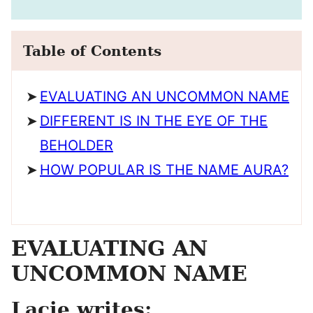
Table of Contents
EVALUATING AN UNCOMMON NAME
DIFFERENT IS IN THE EYE OF THE
BEHOLDER
HOW POPULAR IS THE NAME AURA?
EVALUATING AN
UNCOMMON NAME
Lacie writes: