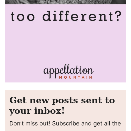
Get new posts sent to
your inbox!
Don’t miss out! Subscribe and get all the