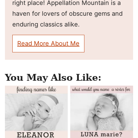
right place! Appellation Mountain is a
haven for lovers of obscure gems and
enduring classics alike.
Read More About Me
You May Also Like: