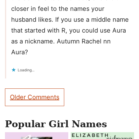
closer in feel to the names your
husband likes. If you use a middle name
that started with R, you could use Aura
as a nickname. Autumn Rachel nn
Aura?
Loading...
Comment
Older Comments
navigation
Popular Girl Names