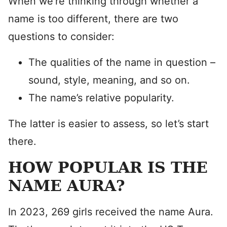
When we’re thinking through whether a
name is too different, there are two
questions to consider:
The qualities of the name in question –
sound, style, meaning, and so on.
The name’s relative popularity.
The latter is easier to assess, so let’s start
there.
HOW POPULAR IS THE
NAME AURA?
In 2023, 269 girls received the name Aura.