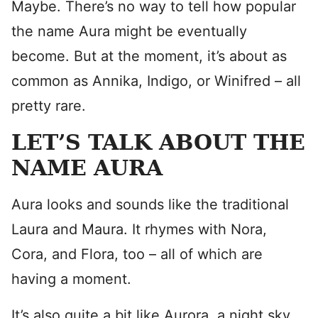
Maybe. There’s no way to tell how popular
the name Aura might be eventually
become. But at the moment, it’s about as
common as Annika, Indigo, or Winifred – all
pretty rare.
LET’S TALK ABOUT THE
NAME AURA
Aura looks and sounds like the traditional
Laura and Maura. It rhymes with Nora,
Cora, and Flora, too – all of which are
having a moment.
It’s also quite a bit like Aurora, a night sky