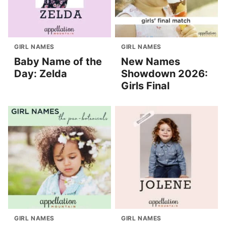
GIRL NAMES
GIRL NAMES
Baby Name of the
New Names
Day: Zelda
Showdown 2026:
Girls Final
GIRL NAMES
GIRL NAMES