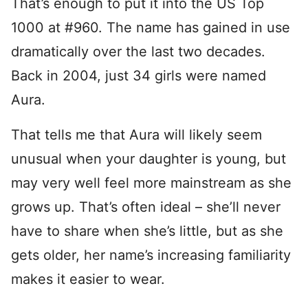
That’s enough to put it into the US Top
1000 at #960. The name has gained in use
dramatically over the last two decades.
Back in 2004, just 34 girls were named
Aura.
That tells me that Aura will likely seem
unusual when your daughter is young, but
may very well feel more mainstream as she
grows up. That’s often ideal – she’ll never
have to share when she’s little, but as she
gets older, her name’s increasing familiarity
makes it easier to wear.