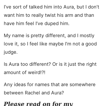
I’ve sort of talked him into Aura, but I don’t
want him to really twist his arm and than
have him feel I’ve duped him.
My name is pretty different, and I mostly
love it, so I feel like maybe I’m not a good
judge.
Is Aura too different? Or is it just the right
amount of weird!?!
Any ideas for names that are somewhere
between Rachel and Aura?
Please read on for my