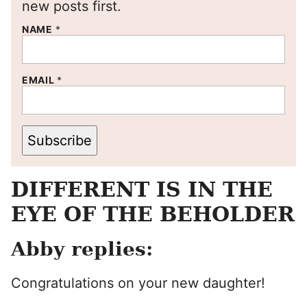
new posts first.
NAME
*
EMAIL
*
Subscribe
DIFFERENT IS IN THE
EYE OF THE BEHOLDER
Abby replies:
Congratulations on your new daughter!