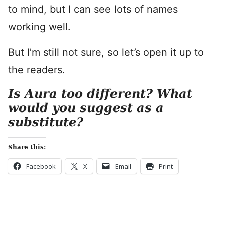
to mind, but I can see lots of names
working well.
But I’m still not sure, so let’s open it up to
the readers.
Is Aura too different? What
would you suggest as a
substitute?
Share this:
Facebook
X
Email
Print