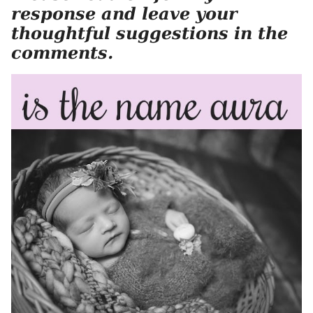
response and leave your
thoughtful suggestions in the
comments.