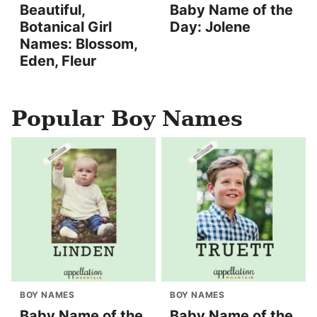
Beautiful,
Baby Name of the
Botanical Girl
Day: Jolene
Names: Blossom,
Eden, Fleur
Popular Boy Names
BOY NAMES
BOY NAMES
Baby Name of the
Baby Name of the