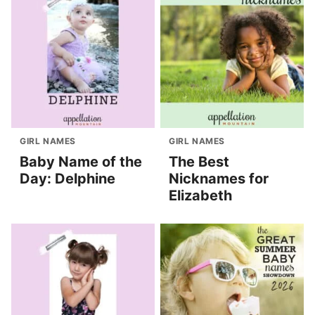
GIRL NAMES
GIRL NAMES
Baby Name of the
The Best
Day: Delphine
Nicknames for
Elizabeth