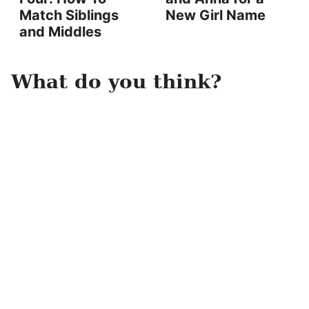
Match Siblings
New Girl Name
and Middles
What do you think?