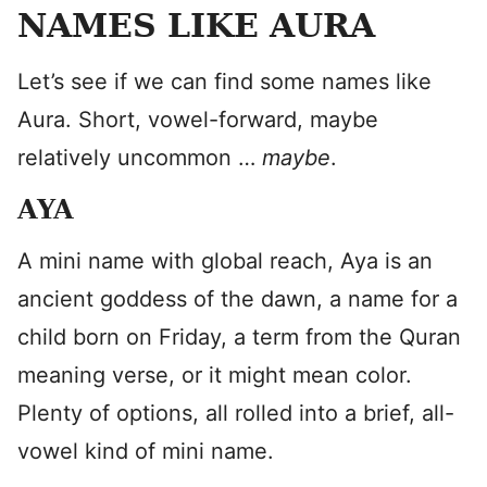
NAMES LIKE AURA
Let’s see if we can find some names like
Aura. Short, vowel-forward, maybe
relatively uncommon …
maybe
.
AYA
A mini name with global reach, Aya is an
ancient goddess of the dawn, a name for a
child born on Friday, a term from the Quran
meaning verse, or it might mean color.
Plenty of options, all rolled into a brief, all-
vowel kind of mini name.