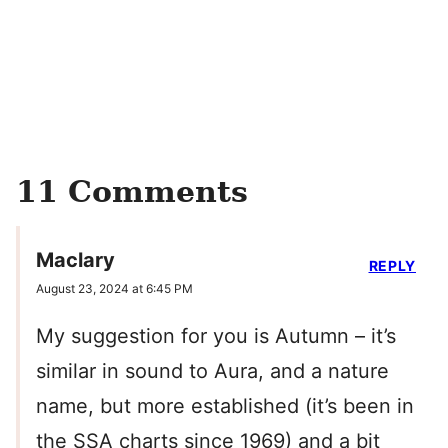
11 Comments
Maclary
REPLY
August 23, 2024 at 6:45 PM
My suggestion for you is Autumn – it’s
similar in sound to Aura, and a nature
name, but more established (it’s been in
the SSA charts since 1969) and a bit