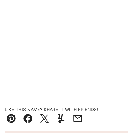
LIKE THIS NAME? SHARE IT WITH FRIENDS!
Pin
Facebook
Tweet
Yummly
Email