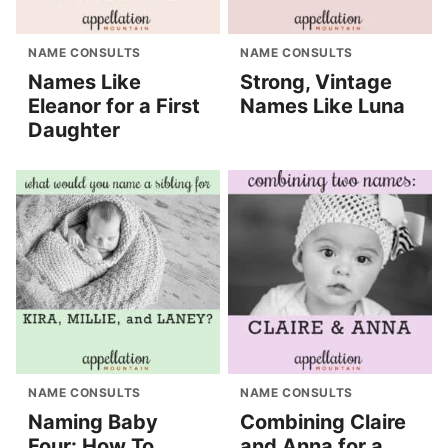
NAME CONSULTS
NAME CONSULTS
Names Like
Strong, Vintage
Eleanor for a First
Names Like Luna
Daughter
NAME CONSULTS
NAME CONSULTS
Naming Baby
Combining Claire
Four: How To
and Anna for a