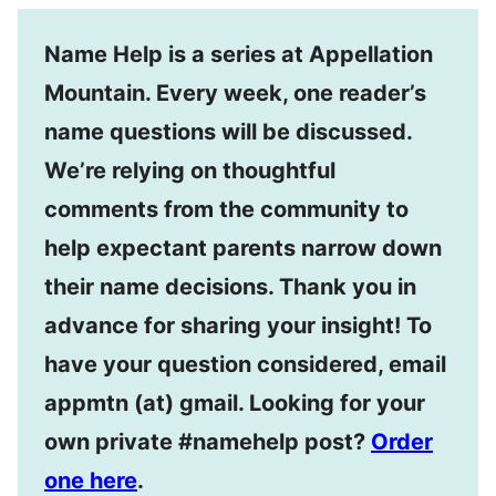
Name Help is a series at Appellation
Mountain. Every week, one reader’s
name questions will be discussed.
We’re relying on thoughtful
comments from the community to
help expectant parents narrow down
their name decisions. Thank you in
advance for sharing your insight! To
have your question considered, email
appmtn (at) gmail. Looking for your
own private #namehelp post?
Order
one here
.