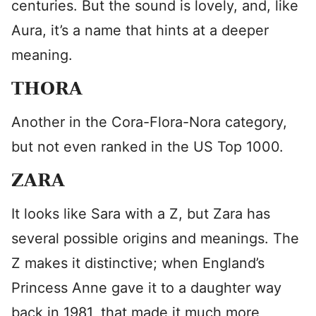
centuries. But the sound is lovely, and, like
Aura, it’s a name that hints at a deeper
meaning.
THORA
Another in the Cora-Flora-Nora category,
but not even ranked in the US Top 1000.
ZARA
It looks like Sara with a Z, but Zara has
several possible origins and meanings. The
Z makes it distinctive; when England’s
Princess Anne gave it to a daughter way
back in 1981, that made it much more