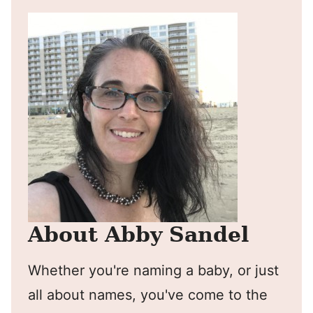
About Abby Sandel
Whether you're naming a baby, or just
all about names, you've come to the