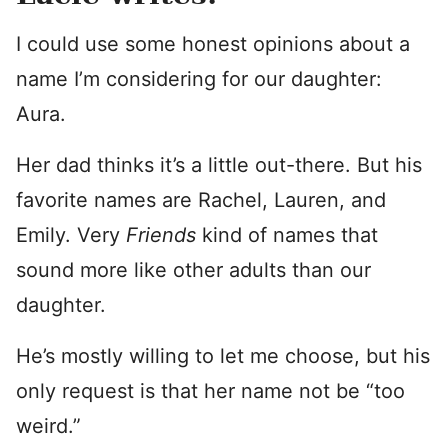
I could use some honest opinions about a
name I’m considering for our daughter:
Aura.
Her dad thinks it’s a little out-there. But his
favorite names are Rachel, Lauren, and
Emily. Very
Friends
kind of names that
sound more like other adults than our
daughter.
He’s mostly willing to let me choose, but his
only request is that her name not be “too
weird.”