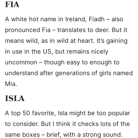
FIA
A white hot name in Ireland, Fiadh – also
pronounced Fia – translates to deer. But it
means wild, as in wild at heart. It’s gaining
in use in the US, but remains nicely
uncommon – though easy to enough to
understand after generations of girls named
Mia.
ISLA
A top 50 favorite, Isla might be too popular
to consider. But I think it checks lots of the
same boxes – brief, with a strong sound.