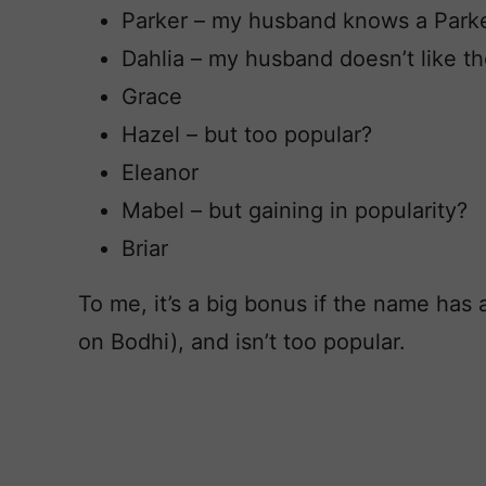
Parker – my husband knows a Park
Dahlia – my husband doesn’t like t
Grace
Hazel – but too popular?
Eleanor
Mabel – but gaining in popularity?
Briar
To me, it’s a big bonus if the name has
on Bodhi), and isn’t too popular.