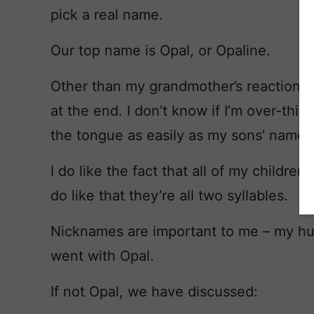
pick a real name.
Our top name is Opal, or Opaline.
Other than my grandmother’s reaction, I
at the end. I don’t know if I’m over-think
the tongue as easily as my sons’ names
I do like the fact that all of my childre
do like that they’re all two syllables.
Nicknames are important to me – my hu
went with Opal.
If not Opal, we have discussed: