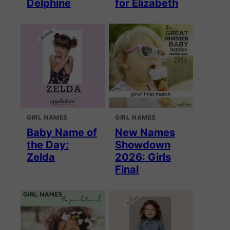
Delphine
for Elizabeth
GIRL NAMES
GIRL NAMES
Baby Name of
New Names
the Day:
Showdown
Zelda
2026: Girls
Final