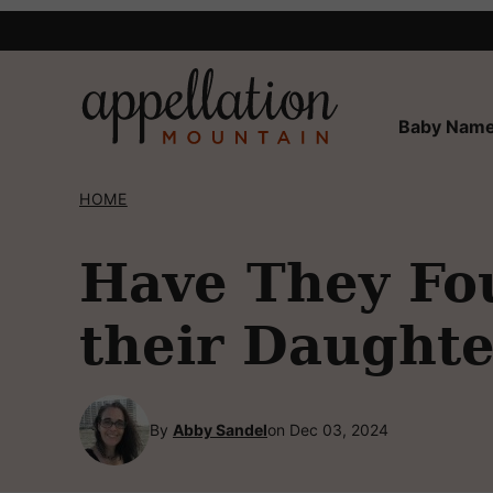
Skip
to
content
Baby Name
HOME
Have They Fou
their Daughte
By
Abby Sandel
on Dec 03, 2024