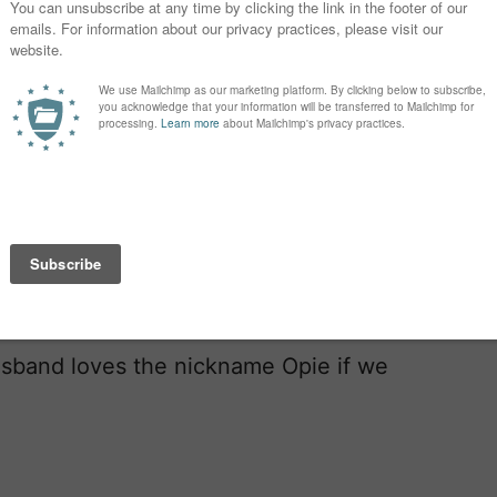
’m hesitant about the “uhhhl” sound
ing it but it doesn’t seem to slip off
.
n’s names would end differently. And I
sband loves the nickname Opie if we