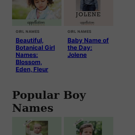
GIRL NAMES
GIRL NAMES
Beautiful,
Baby Name of
Botanical Girl
the Day:
Names:
Jolene
Blossom,
Eden, Fleur
Popular Boy
Names