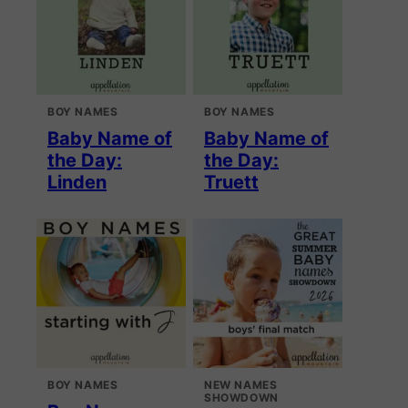
BOY NAMES
BOY NAMES
Baby Name of
Baby Name of
the Day:
the Day:
Linden
Truett
BOY NAMES
NEW NAMES
SHOWDOWN