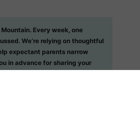
n Mountain. Every week, one
ussed. We’re relying on thoughtful
lp expectant parents narrow
ou in advance for sharing your
dered, email appmtn (at) gmail.
ehelp post?
Order one here
.
UR LOVED ONES DON’T LIKE?