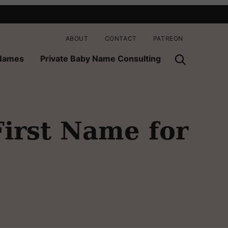
ABOUT
CONTACT
PATREON
 Names
Private Baby Name Consulting
First Name for