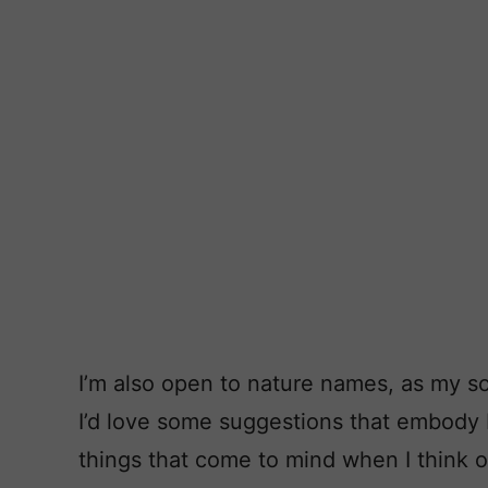
I’m also open to nature names, as my s
I’d love some suggestions that embody b
things that come to mind when I think o