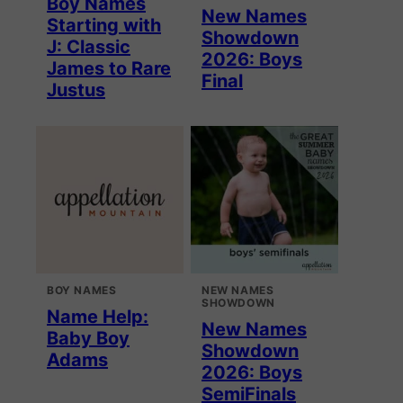
Boy Names
New Names
Starting with
Showdown
J: Classic
2026: Boys
James to Rare
Final
Justus
BOY NAMES
NEW NAMES
SHOWDOWN
Name Help:
New Names
Baby Boy
Showdown
Adams
2026: Boys
SemiFinals