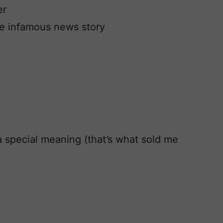
er
he infamous news story
 a special meaning (that’s what sold me