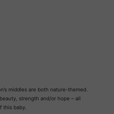
on’s middles are both nature-themed.
eauty, strength and/or hope – all
f this baby.