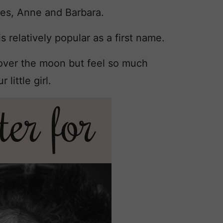
mes, Anne and Barbara.
s relatively popular as a first name.
 over the moon but feel so much
little girl.