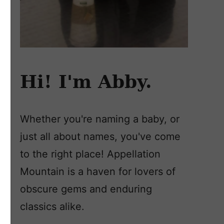
Hi! I'm Abby.
Whether you're naming a baby, or
just all about names, you've come
to the right place! Appellation
Mountain is a haven for lovers of
obscure gems and enduring
classics alike.