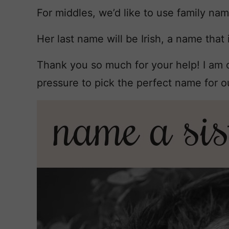
For middles, we’d like to use family na
Her last name will be Irish, a name that i
Thank you so much for your help! I am
pressure to pick the perfect name for our 