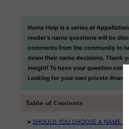
Name Help is a series at Appellatio
reader’s name questions will be disc
comments from the community to he
down their name decisions. Thank y
insight! To have your question consi
Looking for your own private #nam
Table of Contents
SHOULD YOU CHOOSE A NAME YO