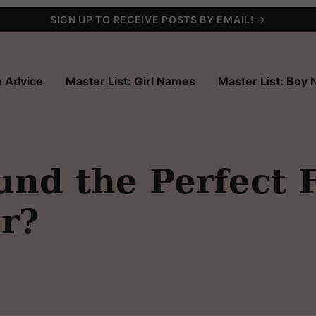
SIGN UP TO RECEIVE POSTS BY EMAIL! →
 Advice
Master List: Girl Names
Master List: Boy
nd the Perfect 
r?