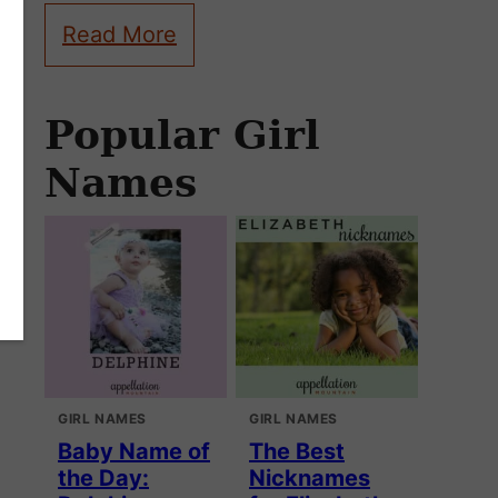
Read More
Popular Girl
Names
GIRL NAMES
GIRL NAMES
Baby Name of
The Best
the Day:
Nicknames