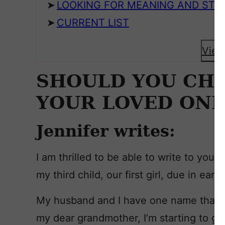
LOOKING FOR MEANING AND STY
CURRENT LIST
View
SHOULD YOU CH
YOUR LOVED ONE
Jennifer writes:
I am thrilled to be able to write to you
my third child, our first girl, due in earl
My husband and I have one name that we
my dear grandmother, I’m starting to ge