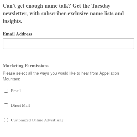
LE
 All
OOSE A NAME
S DON’T LIKE?
 and ask for your guidance with naming
y 2025.
 agree on but after mentioning it to
t cold feet. She asked why I couldn’t