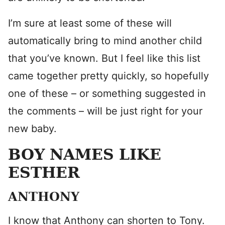
I’m sure at least some of these will
automatically bring to mind another child
that you’ve known. But I feel like this list
came together pretty quickly, so hopefully
one of these – or something suggested in
the comments – will be just right for your
new baby.
BOY NAMES LIKE
ESTHER
ANTHONY
I know that Anthony can shorten to Tony.