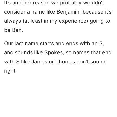
It’s another reason we probably wouldn’t
consider a name like Benjamin, because it’s
always (at least in my experience) going to
be Ben.
Our last name starts and ends with an S,
and sounds like Spokes, so names that end
with S like James or Thomas don’t sound
right.