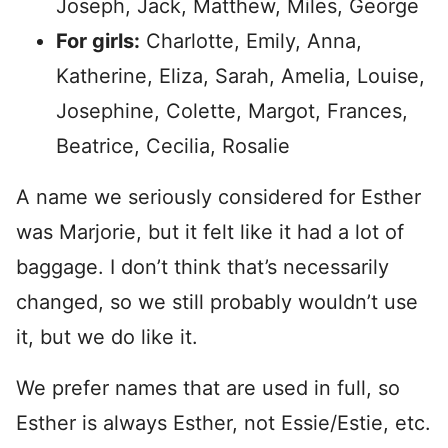
Joseph, Jack, Matthew, Miles, George
For girls:
Charlotte, Emily, Anna,
Katherine, Eliza, Sarah, Amelia, Louise,
Josephine, Colette, Margot, Frances,
Beatrice, Cecilia, Rosalie
A name we seriously considered for Esther
was Marjorie, but it felt like it had a lot of
baggage. I don’t think that’s necessarily
changed, so we still probably wouldn’t use
it, but we do like it.
We prefer names that are used in full, so
Esther is always Esther, not Essie/Estie, etc.