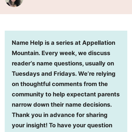
Name Help is a series at Appellation
Mountain. Every week, we discuss
reader’s name questions, usually on
Tuesdays and Fridays. We’re relying
on thoughtful comments from the
community to help expectant parents
narrow down their name decisions.
Thank you in advance for sharing
your insight! To have your question