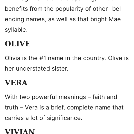
benefits from the popularity of other -bel
ending names, as well as that bright Mae
syllable.
OLIVE
Olivia is the #1 name in the country. Olive is
her understated sister.
VERA
With two powerful meanings – faith and
truth – Vera is a brief, complete name that
carries a lot of significance.
VIVIAN