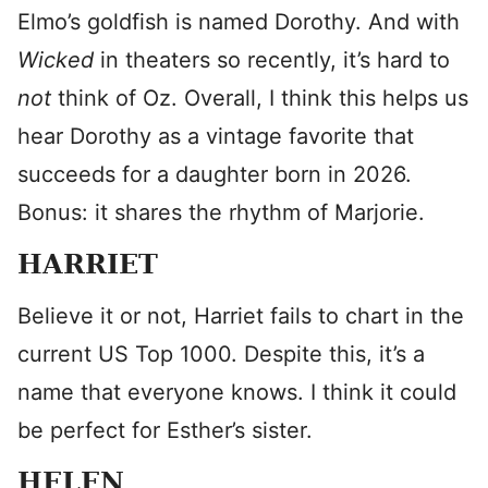
Elmo’s goldfish is named Dorothy. And with
Wicked
in theaters so recently, it’s hard to
not
think of Oz. Overall, I think this helps us
hear Dorothy as a vintage favorite that
succeeds for a daughter born in 2026.
Bonus: it shares the rhythm of Marjorie.
HARRIET
Believe it or not, Harriet fails to chart in the
current US Top 1000. Despite this, it’s a
name that everyone knows. I think it could
be perfect for Esther’s sister.
HELEN