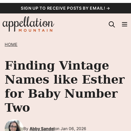
Skip
SIGN UP TO RECEIVE POSTS BY EMAIL! →
to
content
HOME
Finding Vintage
Names like Esther
for Baby Number
Two
By
Abby Sandel
on Jan 06, 2026