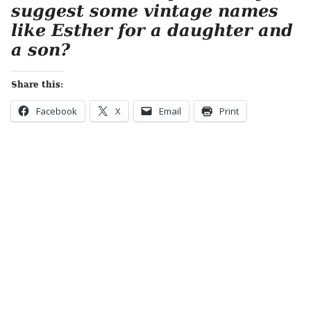
suggest some vintage names
like Esther for a daughter and
a son?
Share this:
Facebook
X
Email
Print