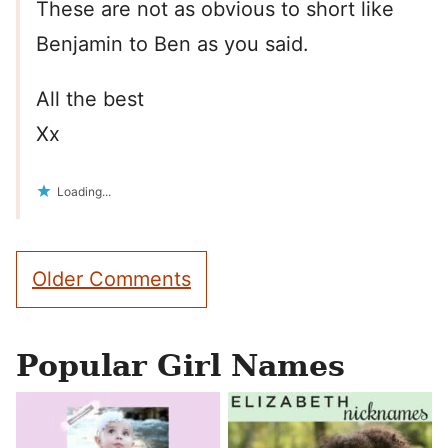
These are not as obvious to short like
Benjamin to Ben as you said.
All the best
Xx
Loading...
Comment
Older Comments
navigation
Popular Girl Names