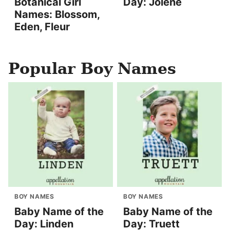
Botanical Girl
Day: Jolene
Names: Blossom,
Eden, Fleur
Popular Boy Names
BOY NAMES
BOY NAMES
Baby Name of the
Baby Name of the
Day: Linden
Day: Truett