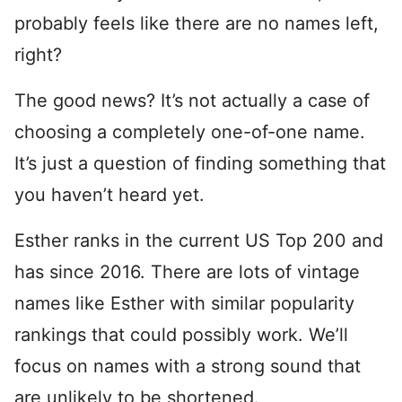
probably feels like there are no names left,
right?
The good news? It’s not actually a case of
choosing a completely one-of-one name.
It’s just a question of finding something that
you haven’t heard yet.
Esther ranks in the current US Top 200 and
has since 2016. There are lots of vintage
names like Esther with similar popularity
rankings that could possibly work. We’ll
focus on names with a strong sound that
are unlikely to be shortened.