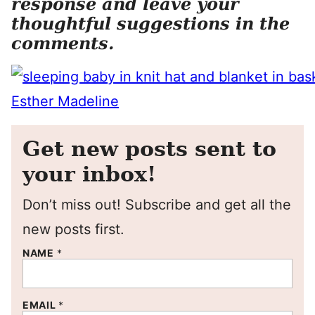
response and leave your
thoughtful suggestions in the
comments.
Get new posts sent to
your inbox!
Don’t miss out! Subscribe and get all the
new posts first.
NAME
*
EMAIL
*