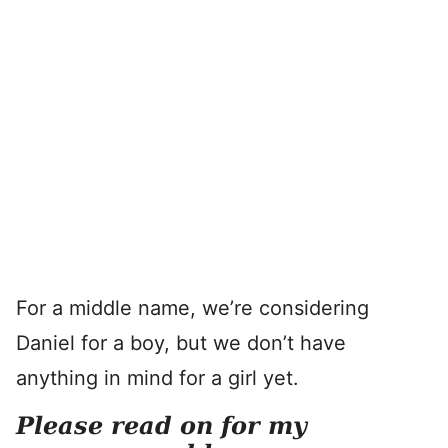
For a middle name, we’re considering
Daniel for a boy, but we don’t have
anything in mind for a girl yet.
Please read on for my