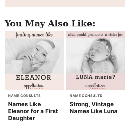
You May Also Like:
NAME CONSULTS
NAME CONSULTS
Names Like
Strong, Vintage
Eleanor for a First
Names Like Luna
Daughter