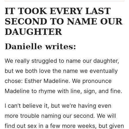
IT TOOK EVERY LAST
SECOND TO NAME OUR
DAUGHTER
Danielle writes:
We really struggled to name our daughter,
but we both love the name we eventually
chose: Esther Madeline. We pronounce
Madeline to rhyme with line, sign, and fine.
I can’t believe it, but we’re having even
more trouble naming our second. We will
find out sex in a few more weeks, but given