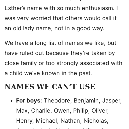
Esther’s name with so much enthusiasm. I
was very worried that others would call it
an old lady name, not in a good way.
We have a long list of names we like, but
have ruled out because they’re taken by
close family or too strongly associated with
a child we’ve known in the past.
NAMES WE CAN’T USE
For boys:
Theodore, Benjamin, Jasper,
Max, Charlie, Owen, Philip, Oliver,
Henry, Michael, Nathan, Nicholas,