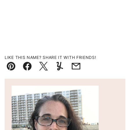
LIKE THIS NAME? SHARE IT WITH FRIENDS!
Pin
Facebook
Tweet
Yummly
Email