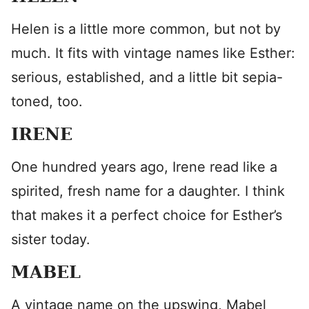
Helen is a little more common, but not by
much. It fits with vintage names like Esther:
serious, established, and a little bit sepia-
toned, too.
IRENE
One hundred years ago, Irene read like a
spirited, fresh name for a daughter. I think
that makes it a perfect choice for Esther’s
sister today.
MABEL
A vintage name on the upswing, Mabel