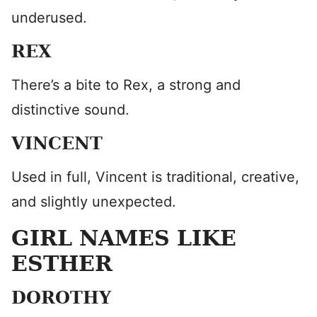
underused.
REX
There’s a bite to Rex, a strong and
distinctive sound.
VINCENT
Used in full, Vincent is traditional, creative,
and slightly unexpected.
GIRL NAMES LIKE
ESTHER
DOROTHY