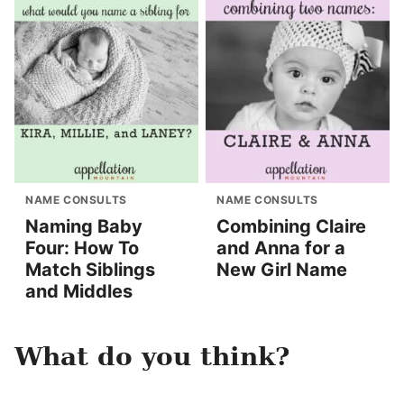
NAME CONSULTS
NAME CONSULTS
Naming Baby
Combining Claire
Four: How To
and Anna for a
Match Siblings
New Girl Name
and Middles
What do you think?