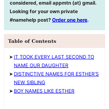
considered, email appmtn (at) gmail.
Looking for your own private
#namehelp post?
Order one here
.
Table of Contents
IT TOOK EVERY LAST SECOND TO
NAME OUR DAUGHTER
DISTINCTIVE NAMES FOR ESTHER’S
NEW SIBLING
BOY NAMES LIKE ESTHER