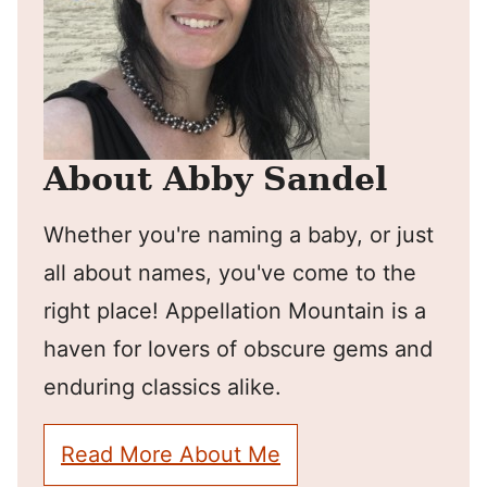
About Abby Sandel
Whether you're naming a baby, or just
all about names, you've come to the
right place! Appellation Mountain is a
haven for lovers of obscure gems and
enduring classics alike.
Read More About Me