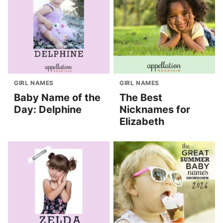
GIRL NAMES
GIRL NAMES
Baby Name of the
The Best
Day: Delphine
Nicknames for
Elizabeth