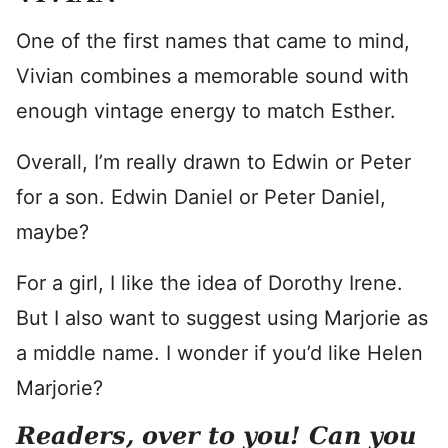
One of the first names that came to mind,
Vivian combines a memorable sound with
enough vintage energy to match Esther.
Overall, I’m really drawn to Edwin or Peter
for a son. Edwin Daniel or Peter Daniel,
maybe?
For a girl, I like the idea of Dorothy Irene.
But I also want to suggest using Marjorie as
a middle name. I wonder if you’d like Helen
Marjorie?
Readers, over to you! Can you