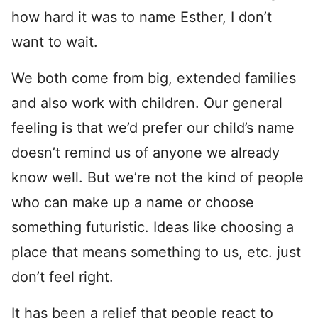
how hard it was to name Esther, I don’t
want to wait.
We both come from big, extended families
and also work with children. Our general
feeling is that we’d prefer our child’s name
doesn’t remind us of anyone we already
know well. But we’re not the kind of people
who can make up a name or choose
something futuristic. Ideas like choosing a
place that means something to us, etc. just
don’t feel right.
It has been a relief that people react to