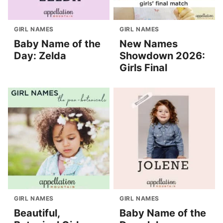
GIRL NAMES
GIRL NAMES
Baby Name of the
New Names
Day: Zelda
Showdown 2026:
Girls Final
GIRL NAMES
GIRL NAMES
Beautiful,
Baby Name of the