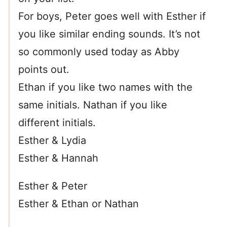
For boys, Peter goes well with Esther if
you like similar ending sounds. It’s not
so commonly used today as Abby
points out.
Ethan if you like two names with the
same initials. Nathan if you like
different initials.
Esther & Lydia
Esther & Hannah
Esther & Peter
Esther & Ethan or Nathan