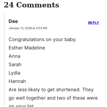
24 Comments
Dee
REPLY
January 12, 2026 at 2:03 PM
Congratulations on your baby.
Esther Madeline
Anna
Sarah
Lydia
Hannah
Are less likely to get shortened. They
go well together and two of these were
on your list.