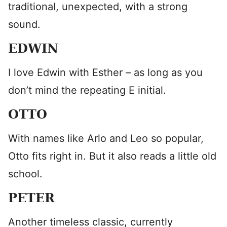
traditional, unexpected, with a strong
sound.
EDWIN
I love Edwin with Esther – as long as you
don’t mind the repeating E initial.
OTTO
With names like Arlo and Leo so popular,
Otto fits right in. But it also reads a little old
school.
PETER
Another timeless classic, currently