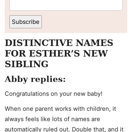
Subscribe
DISTINCTIVE NAMES
FOR ESTHER’S NEW
SIBLING
Abby replies:
Congratulations on your new baby!
When one parent works with children, it
always feels like lots of names are
automatically ruled out. Double that, and it