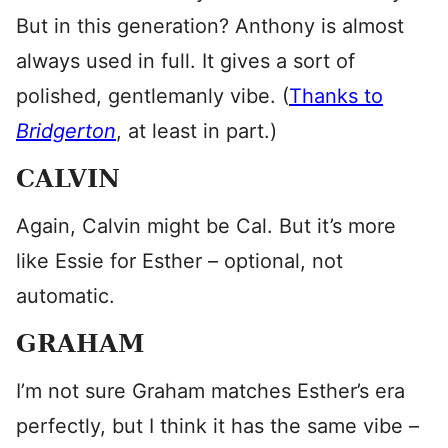
But in this generation? Anthony is almost
always used in full. It gives a sort of
polished, gentlemanly vibe. (
Thanks to
Bridgerton
, at least in part.)
CALVIN
Again, Calvin might be Cal. But it’s more
like Essie for Esther – optional, not
automatic.
GRAHAM
I’m not sure Graham matches Esther’s era
perfectly, but I think it has the same vibe –