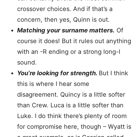
crossover choices. And if that’s a
concern, then yes, Quinn is out.
Matching your surname matters.
Of
course it does! But it rules out anything
with an -R ending or a strong long-I
sound.
You’re looking for strength.
But I think
this is where I hear some
disagreement. Quincy is a little softer
than Crew. Luca is a little softer than
Luke. I do think there’s plenty of room
for compromise here, though – Wyatt is