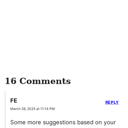
16 Comments
FE
REPLY
March 28, 2025 at 11:14 PM
Some more suggestions based on your