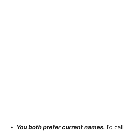
You both prefer current names.
I’d call