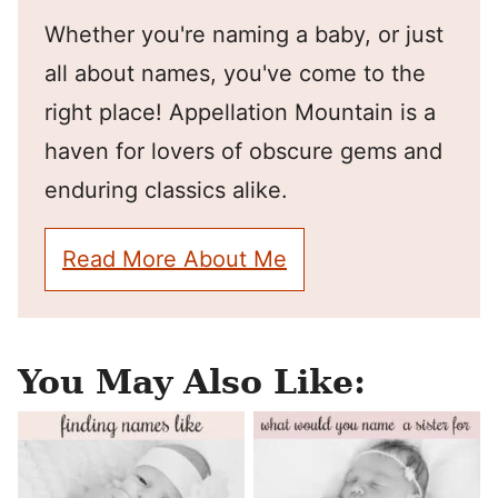
Whether you're naming a baby, or just
all about names, you've come to the
right place! Appellation Mountain is a
haven for lovers of obscure gems and
enduring classics alike.
Read More About Me
You May Also Like: