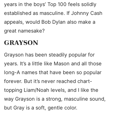
years in the boys’ Top 100 feels solidly
established as masculine. If Johnny Cash
appeals, would Bob Dylan also make a
great namesake?
GRAYSON
Grayson has been steadily popular for
years. It’s a little like Mason and all those
long-A names that have been so popular
forever. But it’s never reached chart-
topping Liam/Noah levels, and I like the
way Grayson is a strong, masculine sound,
but Gray is a soft, gentle color.