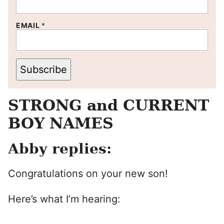
EMAIL
*
Subscribe
STRONG and CURRENT
BOY NAMES
Abby replies:
Congratulations on your new son!
Here’s what I’m hearing: