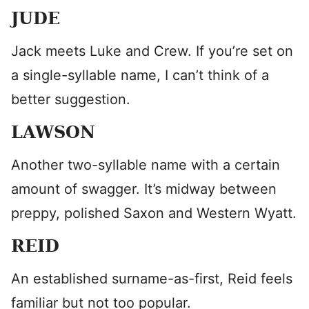
JUDE
Jack meets Luke and Crew. If you’re set on
a single-syllable name, I can’t think of a
better suggestion.
LAWSON
Another two-syllable name with a certain
amount of swagger. It’s midway between
preppy, polished Saxon and Western Wyatt.
REID
An established surname-as-first, Reid feels
familiar but not too popular.