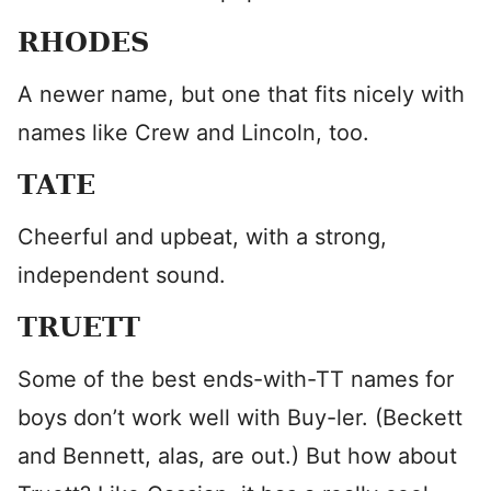
RHODES
A newer name, but one that fits nicely with
names like Crew and Lincoln, too.
TATE
Cheerful and upbeat, with a strong,
independent sound.
TRUETT
Some of the best ends-with-TT names for
boys don’t work well with Buy-ler. (Beckett
and Bennett, alas, are out.) But how about