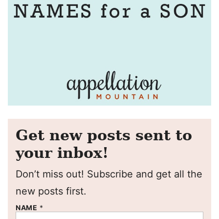
Get new posts sent to
your inbox!
Don’t miss out! Subscribe and get all the
new posts first.
NAME
*