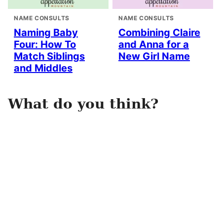
NAME CONSULTS
NAME CONSULTS
Naming Baby
Combining Claire
Four: How To
and Anna for a
Match Siblings
New Girl Name
and Middles
What do you think?