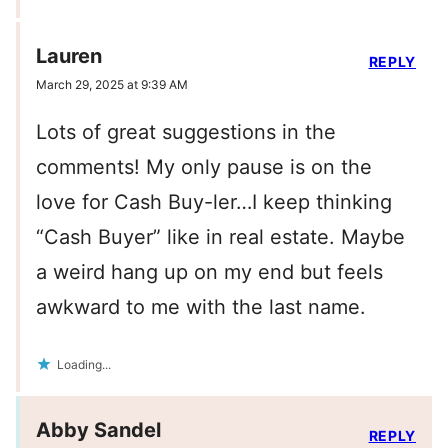
Lauren
REPLY
March 29, 2025 at 9:39 AM
Lots of great suggestions in the
comments! My only pause is on the
love for Cash Buy-ler…I keep thinking
“Cash Buyer” like in real estate. Maybe
a weird hang up on my end but feels
awkward to me with the last name.
Loading...
Abby Sandel
REPLY