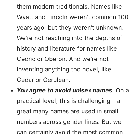
them modern traditionals. Names like
Wyatt and Lincoln weren’t common 100
years ago, but they weren’t unknown.
We’re not reaching into the depths of
history and literature for names like
Cedric or Oberon. And we’re not
inventing anything too novel, like
Cedar or Cerulean.
You agree to avoid unisex names.
On a
practical level, this is challenging – a
great many names are used in small
numbers across gender lines. But we
can certainly avoid the most common