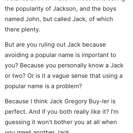
the popularity of Jackson, and the boys
named John, but called Jack, of which
there plenty.
But are you ruling out Jack because
avoiding a popular name is important to
you? Because you personally know a Jack
or two? Or is it a vague sense that using a
popular name is a problem?
Because I think Jack Gregory Buy-ler is
perfect. And if you both really like it? I’m
guessing it won’t bother you at all when
you meet another Jack.