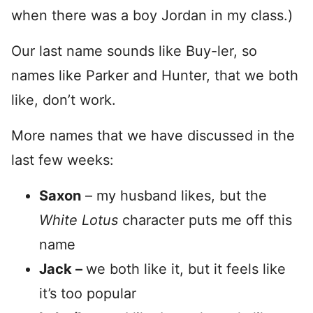
when there was a boy Jordan in my class.)
Our last name sounds like Buy-ler, so
names like Parker and Hunter, that we both
like, don’t work.
More names that we have discussed in the
last few weeks:
Saxon
– my husband likes, but the
White Lotus
character puts me off this
name
Jack –
we both like it, but it feels like
it’s too popular