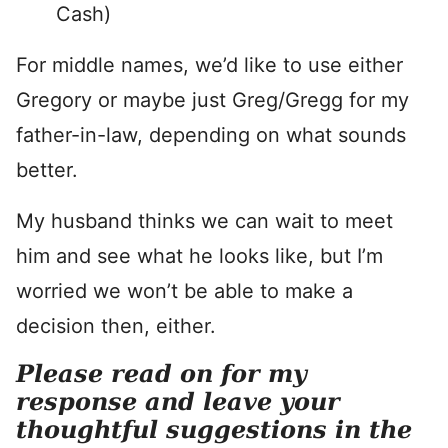
Cash)
For middle names, we’d like to use either
Gregory or maybe just Greg/Gregg for my
father-in-law, depending on what sounds
better.
My husband thinks we can wait to meet
him and see what he looks like, but I’m
worried we won’t be able to make a
decision then, either.
Please read on for my
response and leave your
thoughtful suggestions in the