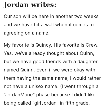
Jordan writes:
Our son will be here in another two weeks
and we have hit a wall when it comes to
agreeing on a name.
My favorite is Quincy. His favorite is Crew.
Yes, we’ve already thought about Quinn,
but we have good friends with a daughter
named Quinn. Even if we were okay with
them having the same name, I would rather
not have a unisex name. (I went through a
“JordanMarie” phase because I didn’t like
being called “girlJordan” in fifth grade,