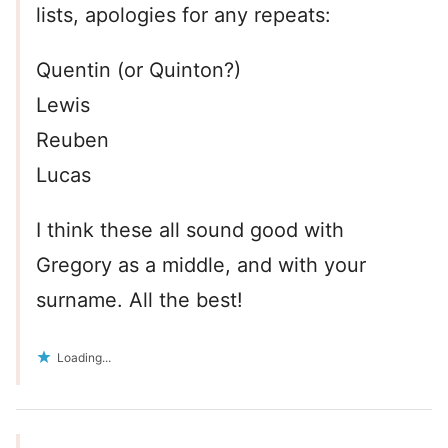
lists, apologies for any repeats:
Quentin (or Quinton?)
Lewis
Reuben
Lucas
I think these all sound good with
Gregory as a middle, and with your
surname. All the best!
Loading...