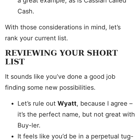
a great example, as is Cassian called
Cash.
With those considerations in mind, let’s
rank your current list.
REVIEWING YOUR SHORT
LIST
It sounds like you’ve done a good job
finding some new possibilities.
Let’s rule out
Wyatt
, because I agree –
it’s the perfect name, but not great with
Buy-ler.
It feels like you’d be in a perpetual tug-