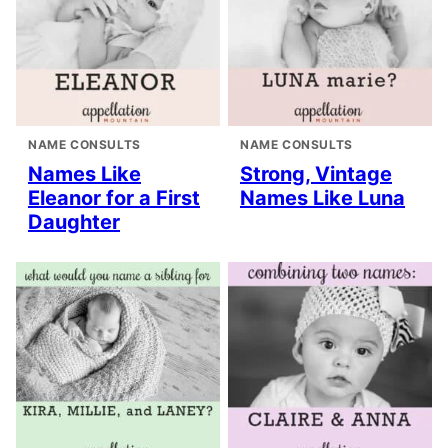
NAME CONSULTS
NAME CONSULTS
Names Like
Strong, Vintage
Eleanor for a First
Names Like Luna
Daughter