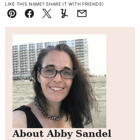
LIKE THIS NAME? SHARE IT WITH FRIENDS!
Pin
Facebook
Tweet
Yummly
Email
About Abby Sandel