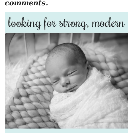
comments.