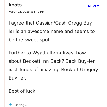
keats
REPLY
March 28, 2025 at 3:19 PM
I agree that Cassian/Cash Gregg Buy-
ler is an awesome name and seems to
be the sweet spot.
Further to Wyatt alternatives, how
about Beckett, nn Beck? Beck Buy-ler
is all kinds of amazing. Beckett Gregory
Buy-ler.
Best of luck!
Loading...