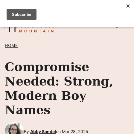
Skip
SIGN UP TO RECEIVE POSTS BY EMAIL! →
to
content
HOME
Compromise
Needed: Strong,
Modern Boy
Names
By
Abby Sandel
on Mar 28, 2025