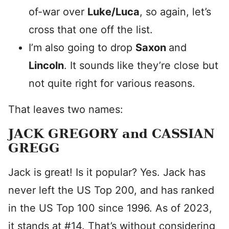
of-war over
Luke/Luca
, so again, let’s
cross that one off the list.
I’m also going to drop
Saxon
and
Lincoln
. It sounds like they’re close but
not quite right for various reasons.
That leaves two names:
JACK GREGORY and CASSIAN
GREGG
Jack is great! Is it popular? Yes. Jack has
never left the US Top 200, and has ranked
in the US Top 100 since 1996. As of 2023,
it stands at #14. That’s without considering