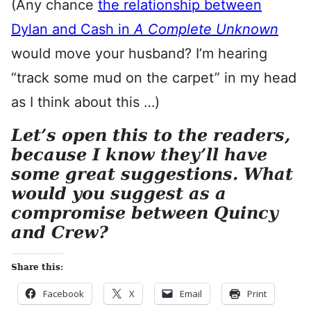
(Any chance
the relationship between
Dylan and Cash in
A Complete Unknown
would move your husband? I’m hearing
“track some mud on the carpet” in my head
as I think about this …)
Let’s open this to the readers,
because I know they’ll have
some great suggestions. What
would you suggest as a
compromise between Quincy
and Crew?
Share this:
Facebook
X
Email
Print