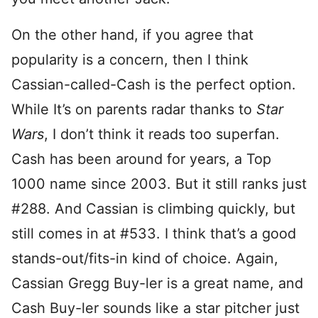
On the other hand, if you agree that
popularity is a concern, then I think
Cassian-called-Cash is the perfect option.
While It’s on parents radar thanks to
Star
Wars
, I don’t think it reads too superfan.
Cash has been around for years, a Top
1000 name since 2003. But it still ranks just
#288. And Cassian is climbing quickly, but
still comes in at #533. I think that’s a good
stands-out/fits-in kind of choice. Again,
Cassian Gregg Buy-ler is a great name, and
Cash Buy-ler sounds like a star pitcher just