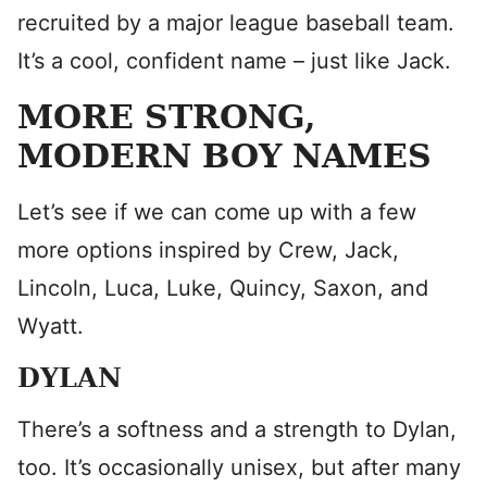
recruited by a major league baseball team.
It’s a cool, confident name – just like Jack.
MORE STRONG,
MODERN BOY NAMES
Let’s see if we can come up with a few
more options inspired by Crew, Jack,
Lincoln, Luca, Luke, Quincy, Saxon, and
Wyatt.
DYLAN
There’s a softness and a strength to Dylan,
too. It’s occasionally unisex, but after many