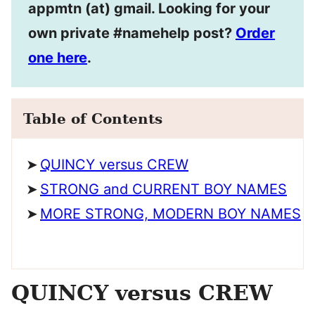
appmtn (at) gmail. Looking for your
own private #namehelp post?
Order
one here
.
Table of Contents
QUINCY versus CREW
STRONG and CURRENT BOY NAMES
MORE STRONG, MODERN BOY NAMES
QUINCY versus CREW