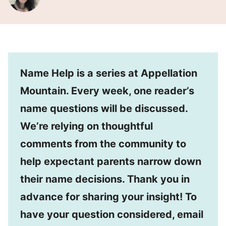
Name Help is a series at Appellation
Mountain. Every week, one reader’s
name questions will be discussed.
We’re relying on thoughtful
comments from the community to
help expectant parents narrow down
their name decisions. Thank you in
advance for sharing your insight! To
have your question considered, email