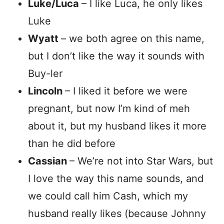
Luke/Luca
– I like Luca, he only likes
Luke
Wyatt
– we both agree on this name,
but I don’t like the way it sounds with
Buy-ler
Lincoln
– I liked it before we were
pregnant, but now I’m kind of meh
about it, but my husband likes it more
than he did before
Cassian
– We’re not into Star Wars, but
I love the way this name sounds, and
we could call him Cash, which my
husband really likes (because Johnny