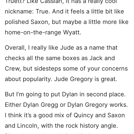
Truett? Like Cassian, it has a really cool
nickname: True. And it feels a little bit like
polished Saxon, but maybe a little more like
home-on-the-range Wyatt.
Overall, I really like Jude as a name that
checks all the same boxes as Jack and
Crew, but sidesteps some of your concerns
about popularity. Jude Gregory is great.
But I’m going to put Dylan in second place.
Either Dylan Gregg or Dylan Gregory works.
I think it’s a good mix of Quincy and Saxon
and Lincoln, with the rock history angle.