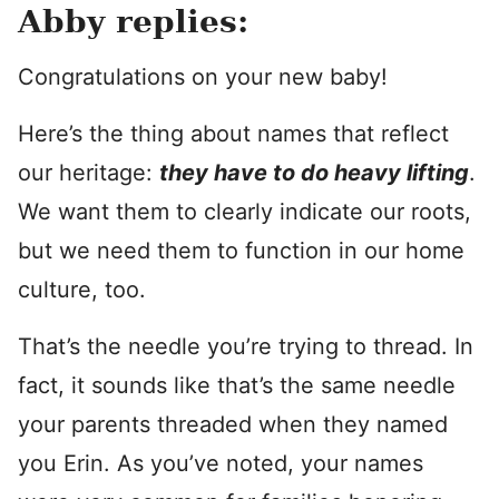
Abby replies:
Congratulations on your new baby!
Here’s the thing about names that reflect
our heritage:
they have to do heavy lifting
.
We want them to clearly indicate our roots,
but we need them to function in our home
culture, too.
That’s the needle you’re trying to thread. In
fact, it sounds like that’s the same needle
your parents threaded when they named
you Erin. As you’ve noted, your names