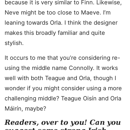
because it is very similar to Finn. Likewise,
Neve might be too close to Maeve. I’m
leaning towards Orla. I think the designer
makes this broadly familiar and quite
stylish.
It occurs to me that you’re considering re-
using the middle name Connolly. It works
well with both Teague and Orla, though I
wonder if you might consider using a more
challenging middle? Teague Oisín and Orla
Máirín, maybe?
Readers, over to you! Can you