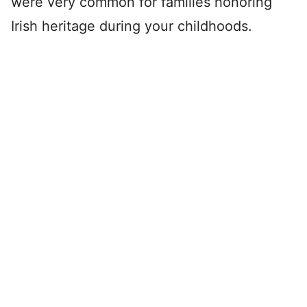
were very common for families honoring
Irish heritage during your childhoods.