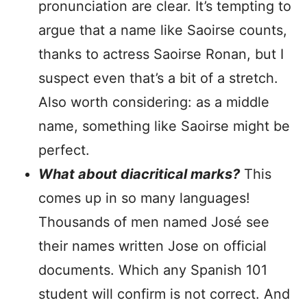
pronunciation are clear. It’s tempting to
argue that a name like Saoirse counts,
thanks to actress Saoirse Ronan, but I
suspect even that’s a bit of a stretch.
Also worth considering: as a middle
name, something like Saoirse might be
perfect.
What about diacritical marks?
This
comes up in so many languages!
Thousands of men named José see
their names written Jose on official
documents. Which any Spanish 101
student will confirm is not correct. And