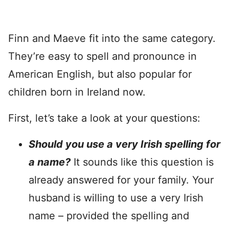
Finn and Maeve fit into the same category.
They’re easy to spell and pronounce in
American English, but also popular for
children born in Ireland now.
First, let’s take a look at your questions:
Should you use a very Irish spelling for
a name?
It sounds like this question is
already answered for your family. Your
husband is willing to use a very Irish
name – provided the spelling and