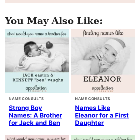
You May Also Like:
NAME CONSULTS
NAME CONSULTS
Strong Boy
Names Like
Names: A Brother
Eleanor for a First
for Jack and Ben
Daughter