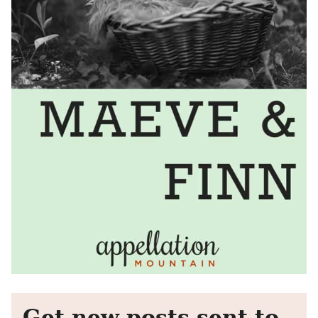
Get new posts sent to