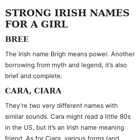
STRONG IRISH NAMES
FOR A GIRL
BREE
The Irish name Brígh means power. Another
borrowing from myth and legend, it’s also
brief and complete.
CARA, CIARA
They’re two very different names with
similar sounds. Cara might read a little 80s
in the US, but it’s an Irish name meaning
friend. As for Ciara, various forms (and