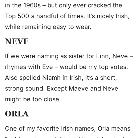
in the 1960s – but only ever cracked the
Top 500 a handful of times. It’s nicely Irish,
while remaining easy to wear.
NEVE
If we were naming as sister for Finn, Neve –
rhymes with Eve – would be my top votes.
Also spelled Niamh in Irish, it’s a short,
strong sound. Except Maeve and Neve
might be too close.
ORLA
One of my favorite Irish names, Orla means