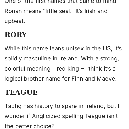
One of the first names that came to mind.
Ronan means “little seal.” It’s Irish and
upbeat.
RORY
While this name leans unisex in the US, it’s
solidly masculine in Ireland. With a strong,
colorful meaning – red king – I think it’s a
logical brother name for Finn and Maeve.
TEAGUE
Tadhg has history to spare in Ireland, but I
wonder if Anglicized spelling Teague isn’t
the better choice?