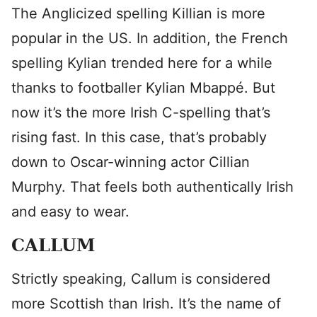
The Anglicized spelling Killian is more
popular in the US. In addition, the French
spelling Kylian trended here for a while
thanks to footballer Kylian Mbappé. But
now it’s the more Irish C-spelling that’s
rising fast. In this case, that’s probably
down to Oscar-winning actor Cillian
Murphy. That feels both authentically Irish
and easy to wear.
CALLUM
Strictly speaking, Callum is considered
more Scottish than Irish. It’s the name of