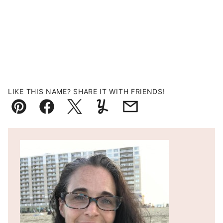
LIKE THIS NAME? SHARE IT WITH FRIENDS!
Pin
Facebook
Tweet
Yummly
Email