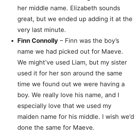
her middle name. Elizabeth sounds
great, but we ended up adding it at the
very last minute.
Finn Connolly
– Finn was the boy’s
name we had picked out for Maeve.
We might’ve used Liam, but my sister
used it for her son around the same
time we found out we were having a
boy. We really love his name, and I
especially love that we used my
maiden name for his middle. I wish we’d
done the same for Maeve.