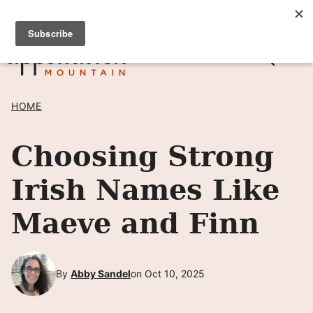
Skip
SIGN UP TO RECEIVE POSTS BY EMAIL! →
to
content
HOME
Choosing Strong
Irish Names Like
Maeve and Finn
By
Abby Sandel
on Oct 10, 2025