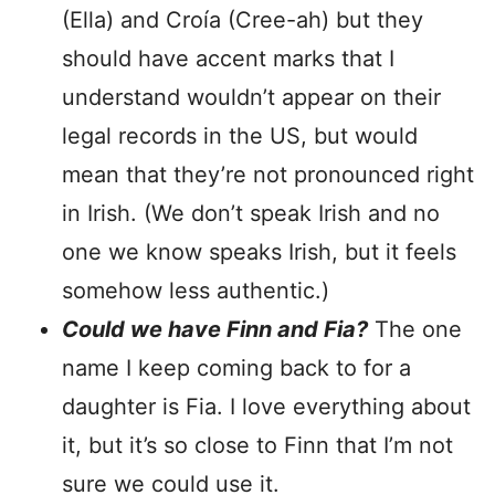
(Ella) and Croía (Cree-ah) but they
should have accent marks that I
understand wouldn’t appear on their
legal records in the US, but would
mean that they’re not pronounced right
in Irish. (We don’t speak Irish and no
one we know speaks Irish, but it feels
somehow less authentic.)
Could we have Finn and Fia?
The one
name I keep coming back to for a
daughter is Fia. I love everything about
it, but it’s so close to Finn that I’m not
sure we could use it.