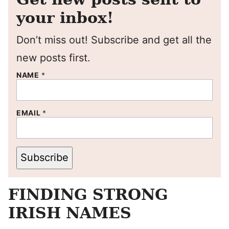
your inbox!
Don’t miss out! Subscribe and get all the
new posts first.
NAME
*
EMAIL
*
Subscribe
FINDING STRONG
IRISH NAMES