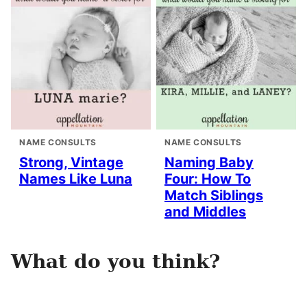
NAME CONSULTS
NAME CONSULTS
Strong, Vintage
Naming Baby
Names Like Luna
Four: How To
Match Siblings
and Middles
What do you think?