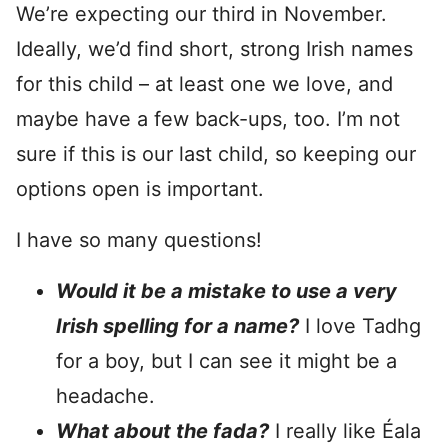
We’re expecting our third in November.
Ideally, we’d find short, strong Irish names
for this child – at least one we love, and
maybe have a few back-ups, too. I’m not
sure if this is our last child, so keeping our
options open is important.
I have so many questions!
Would it be a mistake to use a very
Irish spelling for a name?
I love Tadhg
for a boy, but I can see it might be a
headache.
What about the fada?
I really like Éala