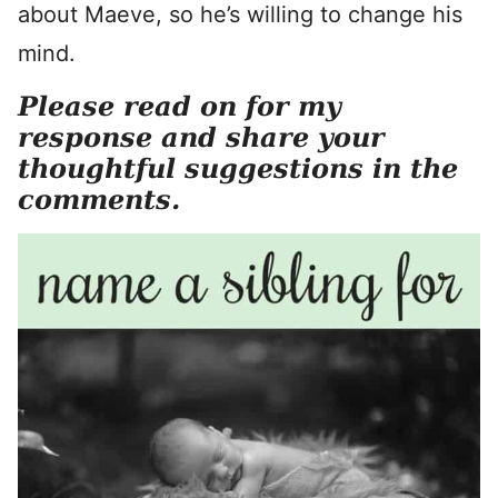
about Maeve, so he’s willing to change his
mind.
Please read on for my
response and share your
thoughtful suggestions in the
comments.