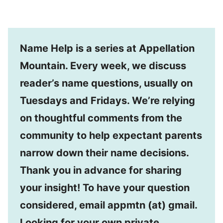
Name Help is a series at Appellation
Mountain. Every week, we discuss
reader’s name questions, usually on
Tuesdays and Fridays. We’re relying
on thoughtful comments from the
community to help expectant parents
narrow down their name decisions.
Thank you in advance for sharing
your insight! To have your question
considered, email appmtn (at) gmail.
Looking for your own private