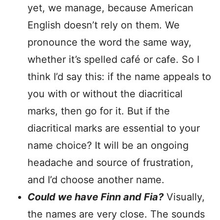
yet, we manage, because American
English doesn’t rely on them. We
pronounce the word the same way,
whether it’s spelled café or cafe. So I
think I’d say this: if the name appeals to
you with or without the diacritical
marks, then go for it. But if the
diacritical marks are essential to your
name choice? It will be an ongoing
headache and source of frustration,
and I’d choose another name.
Could we have Finn and Fia?
Visually,
the names are very close. The sounds