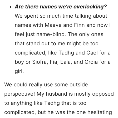
Are there names we’re overlooking?
We spent so much time talking about
names with Maeve and Finn and now I
feel just name-blind. The only ones
that stand out to me might be too
complicated, like Tadhg and Cael for a
boy or Siofra, Fia, Eala, and Croia for a
girl.
We could really use some outside
perspective! My husband is mostly opposed
to anything like Tadhg that is too
complicated, but he was the one hesitating