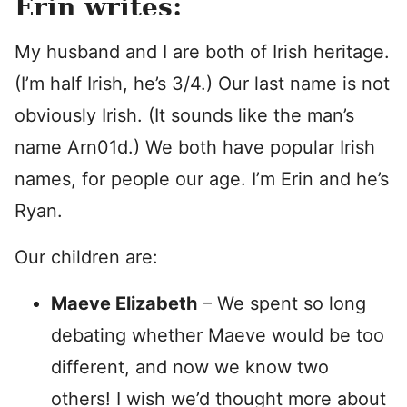
Erin writes:
My husband and I are both of Irish heritage.
(I’m half Irish, he’s 3/4.) Our last name is not
obviously Irish. (It sounds like the man’s
name Arn01d.) We both have popular Irish
names, for people our age. I’m Erin and he’s
Ryan.
Our children are:
Maeve Elizabeth
– We spent so long
debating whether Maeve would be too
different, and now we know two
others! I wish we’d thought more about