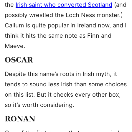
the
Irish saint who converted Scotland
(and
possibly wrestled the Loch Ness monster.)
Callum is quite popular in Ireland now, and I
think it hits the same note as Finn and
Maeve.
OSCAR
Despite this name’s roots in Irish myth, it
tends to sound less Irish than some choices
on this list. But it checks every other box,
so it’s worth considering.
RONAN