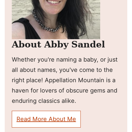
About Abby Sandel
Whether you're naming a baby, or just
all about names, you've come to the
right place! Appellation Mountain is a
haven for lovers of obscure gems and
enduring classics alike.
Read More About Me