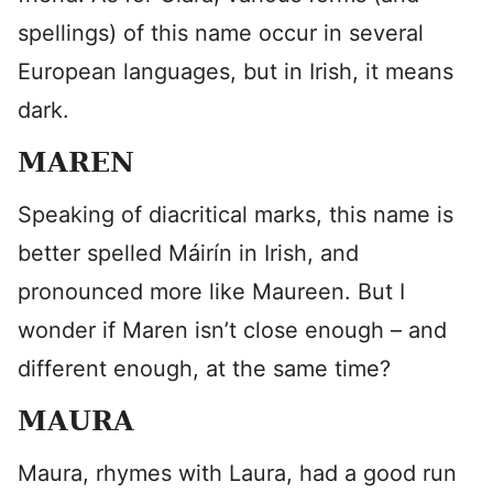
spellings) of this name occur in several
European languages, but in Irish, it means
dark.
MAREN
Speaking of diacritical marks, this name is
better spelled Máirín in Irish, and
pronounced more like Maureen. But I
wonder if Maren isn’t close enough – and
different enough, at the same time?
MAURA
Maura, rhymes with Laura, had a good run