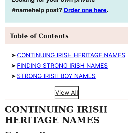
#namehelp post?
Order one here
.
Table of Contents
CONTINUING IRISH HERITAGE NAMES
FINDING STRONG IRISH NAMES
STRONG IRISH BOY NAMES
View All
CONTINUING IRISH
HERITAGE NAMES