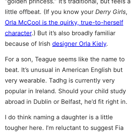
“golden princess.” It’s traditional, but feels a
little offbeat. (If you know your
Derry Girls
,
Orla McCool is the quirky, true-to-herself
character
.) But it’s also broadly familiar
because of Irish
designer Orla Kiely
.
For a son, Teague seems like the name to
beat. It’s unusual in American English but
very wearable. Tadhg is currently very
popular in Ireland. Should your child study
abroad in Dublin or Belfast, he’d fit right in.
I do think naming a daughter is a little
tougher here. I’m reluctant to suggest Fia