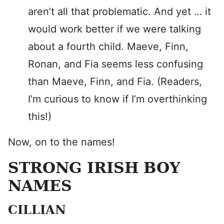
aren’t all that problematic. And yet … it
would work better if we were talking
about a fourth child. Maeve, Finn,
Ronan, and Fia seems less confusing
than Maeve, Finn, and Fia. (Readers,
I’m curious to know if I’m overthinking
this!)
Now, on to the names!
STRONG IRISH BOY
NAMES
CILLIAN