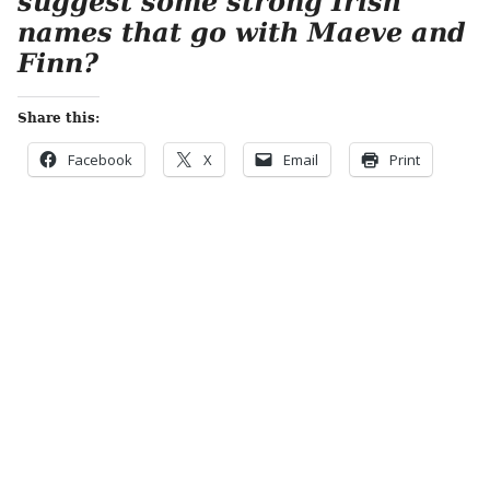
suggest some strong Irish
names that go with Maeve and
Finn?
Share this:
Facebook
X
Email
Print