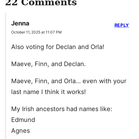
22 Comments
Jenna
REPLY
October 11, 2025 at 11:07 PM
Also voting for Declan and Orla!
Maeve, Finn, and Declan.
Maeve, Finn, and Orla… even with your
last name I think it works!
My Irish ancestors had names like:
Edmund
Agnes