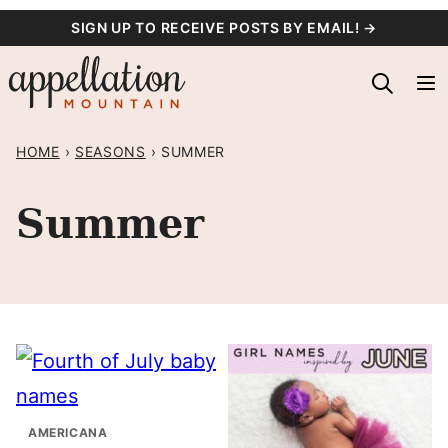
Skip
SIGN UP TO RECEIVE POSTS BY EMAIL! →
to
content
HOME
›
SEASONS
›
SUMMER
Summer
AMERICANA