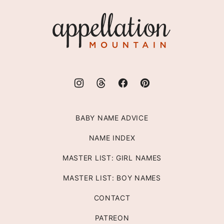
top
Appellation
Mountain
BABY NAME ADVICE
NAME INDEX
MASTER LIST: GIRL NAMES
MASTER LIST: BOY NAMES
CONTACT
PATREON