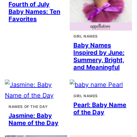
Fourth of July
Baby Names: Ten
Favorites
GIRL NAMES
Baby Names
Inspired by June:
Summery, Bright,
and Meaningful
GIRL NAMES
Pearl: Baby Name
NAMES OF THE DAY
of the Day
Jasmine: Baby
Name of the Day