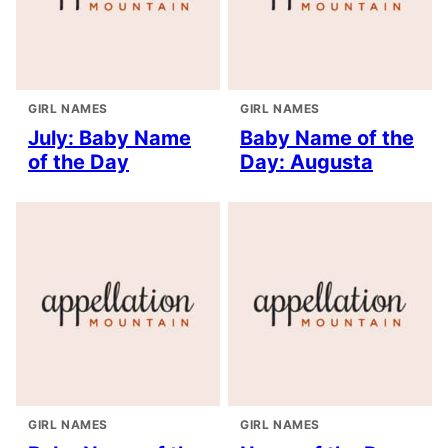
GIRL NAMES
GIRL NAMES
July: Baby Name
Baby Name of the
of the Day
Day: Augusta
GIRL NAMES
GIRL NAMES