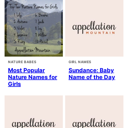
NATURE BABES
GIRL NAMES
Most Popular
Sundance: Baby
Nature Names for
Name of the Day
Girls