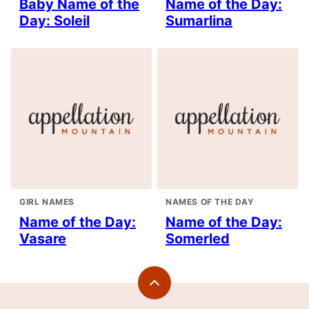
Baby Name of the
Name of the Day:
Day: Soleil
Sumarlina
GIRL NAMES
NAMES OF THE DAY
Name of the Day:
Name of the Day:
Vasare
Somerled
Back
to