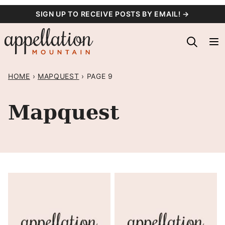
Skip
SIGN UP TO RECEIVE POSTS BY EMAIL! →
to
content
HOME
›
MAPQUEST
›
PAGE 9
Mapquest