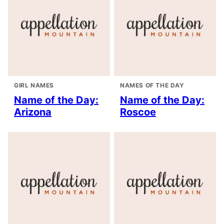
GIRL NAMES
NAMES OF THE DAY
Name of the Day:
Name of the Day:
Arizona
Roscoe