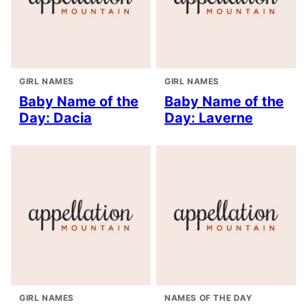
GIRL NAMES
GIRL NAMES
Baby Name of the
Baby Name of the
Day: Dacia
Day: Laverne
GIRL NAMES
NAMES OF THE DAY