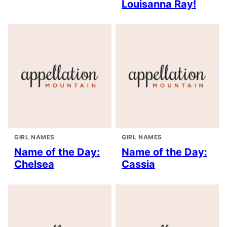
Louisanna Ray!
GIRL NAMES
GIRL NAMES
Name of the Day:
Name of the Day:
Chelsea
Cassia