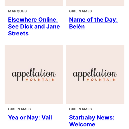
MAPQUEST
GIRL NAMES
Elsewhere Online:
Name of the Day:
See Dick and Jane
Belén
Streets
GIRL NAMES
GIRL NAMES
Yea or Nay: Vail
Starbaby News:
Welcome