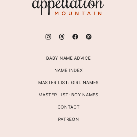
Mountain
BABY NAME ADVICE
NAME INDEX
MASTER LIST: GIRL NAMES
MASTER LIST: BOY NAMES
CONTACT
PATREON