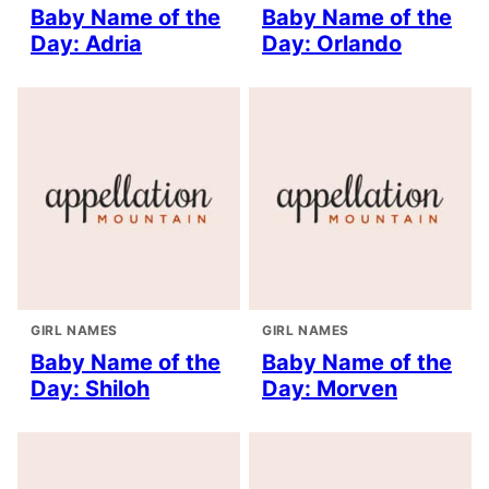
Baby Name of the
Baby Name of the
Day: Adria
Day: Orlando
GIRL NAMES
GIRL NAMES
Baby Name of the
Baby Name of the
Day: Shiloh
Day: Morven