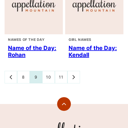
NAMES OF THE DAY
GIRL NAMES
Name of the Day:
Name of the Day:
Rohan
Kendall
Posts
8
9
10
11
GO
GO
TO
TO
navigation
PREVIOUS
NEXT
PAGE
PAGE
Back
to
top
Appellation