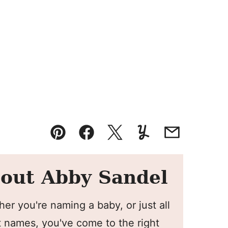
Pin
Facebook
Tweet
Yummly
Email
out Abby Sandel
er you're naming a baby, or just all
 names, you've come to the right