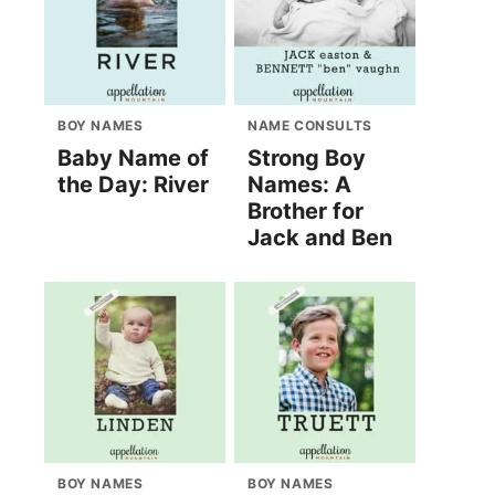
BOY NAMES
NAME CONSULTS
Baby Name of
Strong Boy
the Day: River
Names: A
Brother for
Jack and Ben
BOY NAMES
BOY NAMES