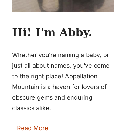
Hi! I'm Abby.
Whether you're naming a baby, or
just all about names, you've come
to the right place! Appellation
Mountain is a haven for lovers of
obscure gems and enduring
classics alike.
Read More