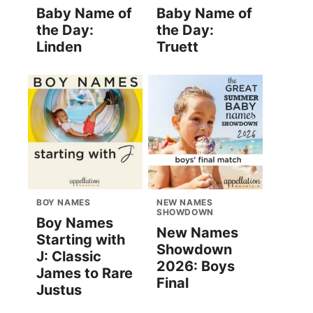
Baby Name of
Baby Name of
the Day:
the Day:
Linden
Truett
BOY NAMES
NEW NAMES
SHOWDOWN
Boy Names
New Names
Starting with
Showdown
J: Classic
2026: Boys
James to Rare
Final
Justus