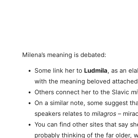
Milena’s meaning is debated:
Some link her to
Ludmila
, as an el
with the meaning beloved attached
Others connect her to the Slavic
mi
On a similar note, some suggest th
speakers relates to
milagros
– mirac
You can find other sites that say s
probably thinking of the far older,