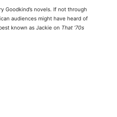
ry Goodkind’s novels. If not through
ican audiences might have heard of
best known as Jackie on
That ’70s