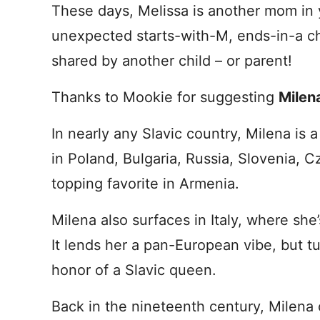
These days, Melissa is another mom in y
unexpected starts-with-M, ends-in-a ch
shared by another child – or parent!
Thanks to Mookie for suggesting
Milen
In nearly any Slavic country, Milena is 
in Poland, Bulgaria, Russia, Slovenia, C
topping favorite in Armenia.
Milena also surfaces in Italy, where she’
It lends her a pan-European vibe, but tu
honor of a Slavic queen.
Back in the nineteenth century, Milena