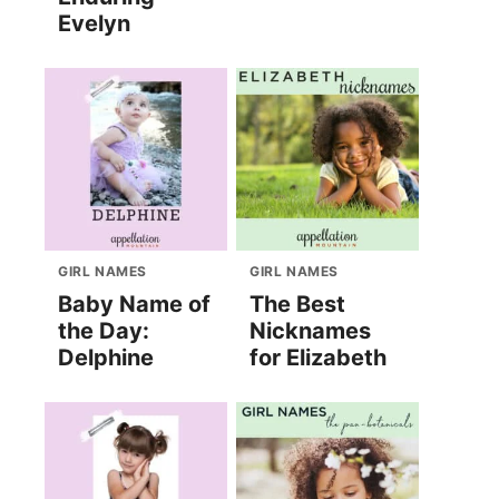
Evelyn
GIRL NAMES
GIRL NAMES
Baby Name of
The Best
the Day:
Nicknames
Delphine
for Elizabeth