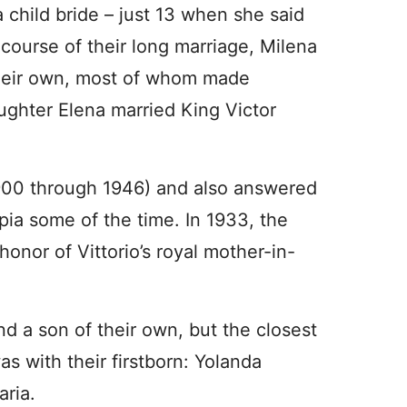
a child bride – just 13 when she said
 course of their long marriage, Milena
their own, most of whom made
ghter Elena married King Victor
 (1900 through 1946) and also answered
pia some of the time. In 1933, the
honor of Vittorio’s royal mother-in-
nd a son of their own, but the closest
 with their firstborn: Yolanda
ria.