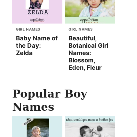
GIRL NAMES
GIRL NAMES
Baby Name of
Beautiful,
the Day:
Botanical Girl
Zelda
Names:
Blossom,
Eden, Fleur
Popular Boy
Names