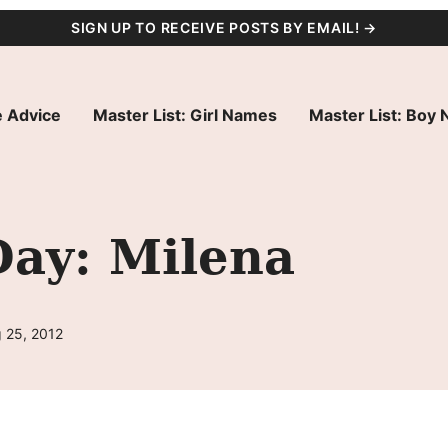
SIGN UP TO RECEIVE POSTS BY EMAIL! →
 Advice
Master List: Girl Names
Master List: Boy
Day: Milena
 25, 2012