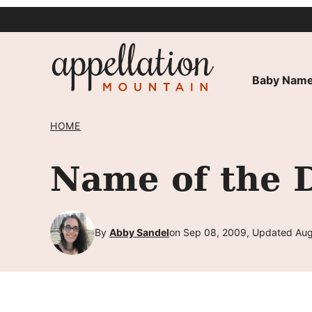
Skip
to
content
Baby Name
HOME
Name of the 
By
Abby Sandel
on Sep 08, 2009, Updated Aug