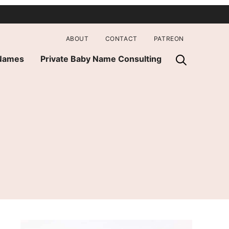
ABOUT
CONTACT
PATREON
 Names
Private Baby Name Consulting