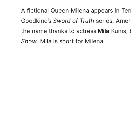
A fictional Queen Milena appears in Ter
Goodkind’s
Sword of Truth
series, Amer
the name thanks to actress
Mila
Kunis, 
Show
. Mila is short for Milena.