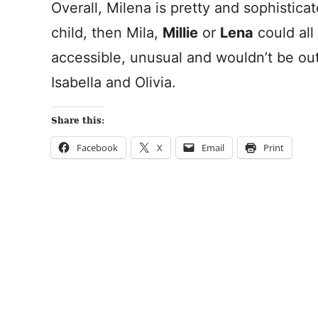
Overall, Milena is pretty and sophisticate
child, then Mila,
Millie
or
Lena
could all
accessible, unusual and wouldn’t be ou
Isabella and Olivia.
Share this:
Facebook
X
Email
Print