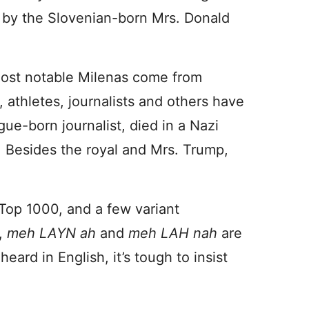
rn by the Slovenian-born Mrs. Donald
most notable Milenas come from
 athletes, journalists and others have
e-born journalist, died in a Nazi
. Besides the royal and Mrs. Trump,
Top 1000, and a few variant
,
meh LAYN ah
and
meh LAH nah
are
heard in English, it’s tough to insist