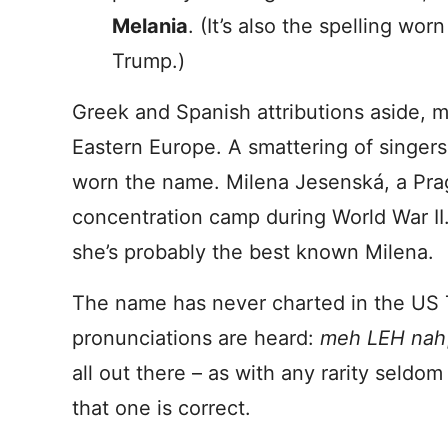
Melania
. (It’s also the spelling wo
Trump.)
Greek and Spanish attributions aside, 
Eastern Europe. A smattering of singers,
worn the name. Milena Jesenská, a Pragu
concentration camp during World War II
she’s probably the best known Milena.
The name has never charted in the US 
pronunciations are heard:
meh LEH nah
all out there – as with any rarity seldom 
that one is correct.