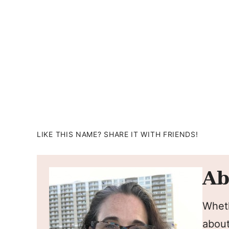
LIKE THIS NAME? SHARE IT WITH FRIENDS!
Ab
Wheth
about