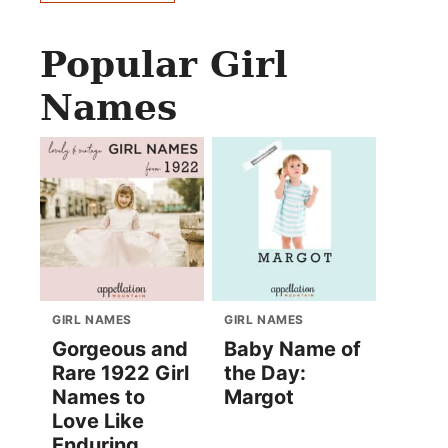
Popular Girl
Names
GIRL NAMES
GIRL NAMES
Gorgeous and
Baby Name of
Rare 1922 Girl
the Day:
Names to
Margot
Love Like
Enduring