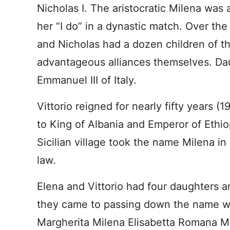
Nicholas I. The aristocratic Milena was 
her “I do” in a dynastic match. Over the
and Nicholas had a dozen children of 
advantageous alliances themselves. Dau
Emmanuel III of Italy.
Vittorio reigned for nearly fifty years
to King of Albania and Emperor of Ethio
Sicilian village took the name Milena in 
law.
Elena and Vittorio had four daughters a
they came to passing down the name was
Margherita Milena Elisabetta Romana Ma