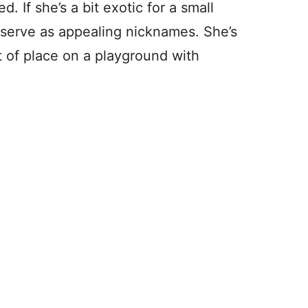
d. If she’s a bit exotic for a small
 serve as appealing nicknames. She’s
t of place on a playground with