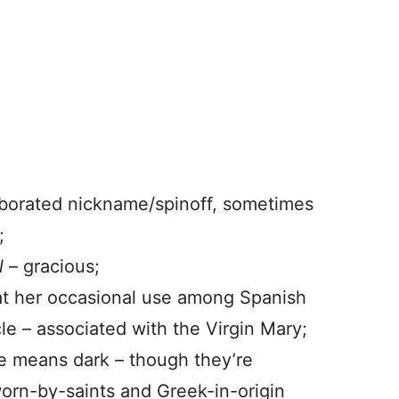
aborated nickname/spinoff, sometimes
;
l
– gracious;
at her occasional use among Spanish
le – associated with the Virgin Mary;
he means dark – though they’re
 worn-by-saints and Greek-in-origin