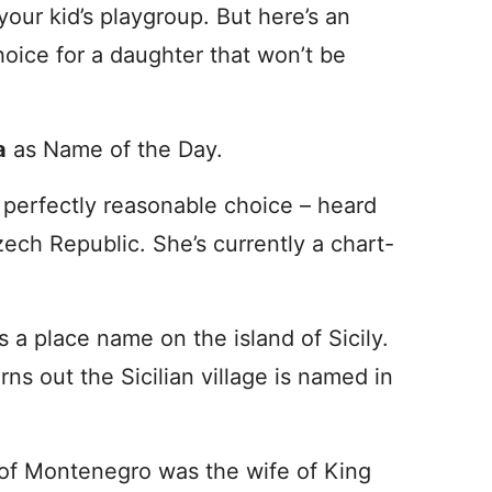
our kid’s playgroup. But here’s an
oice for a daughter that won’t be
a
as Name of the Day.
a perfectly reasonable choice – heard
zech Republic. She’s currently a chart-
s a place name on the island of Sicily.
rns out the Sicilian village is named in
 of Montenegro was the wife of King