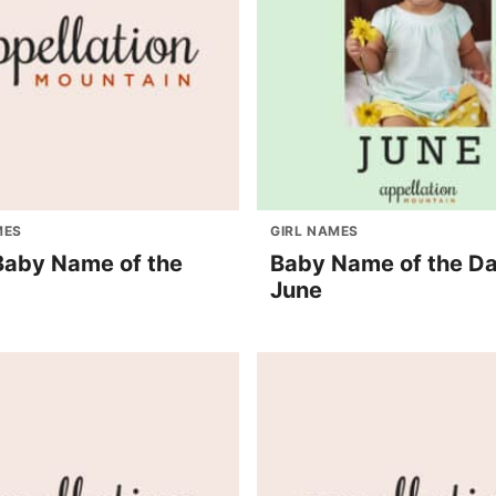
MES
GIRL NAMES
 Baby Name of the
Baby Name of the Da
June