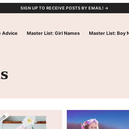
SIGN UP TO RECEIVE POSTS BY EMAIL! →
 Advice
Master List: Girl Names
Master List: Boy
ls