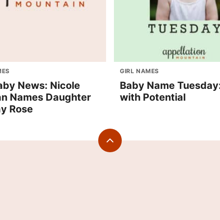
MES
GIRL NAMES
aby News: Nicole
Baby Name Tuesday:
n Names Daughter
with Potential
y Rose
Back
to
top