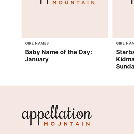
GIRL NAMES
GIRL NA
Baby Name of the Day:
Starb
January
Kidma
Sunda
Appellation
Mountain