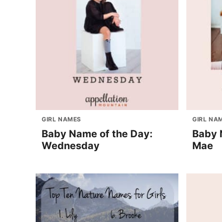
GIRL NAMES
GIRL NA
Baby Name of the Day:
Baby 
Wednesday
Mae