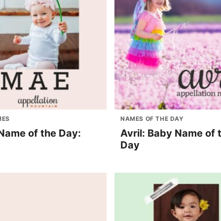
MES
NAMES OF THE DAY
Name of the Day:
Avril: Baby Name of 
Day