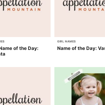
MES
GIRL NAMES
Name of the Day:
Name of the Day: Va
ta