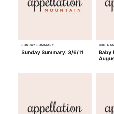
SUNDAY SUMMARY
GIRL NA
Sunday Summary: 3/6/11
Baby 
Augus