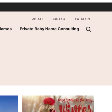
ABOUT
CONTACT
PATREON
 Names
Private Baby Name Consulting