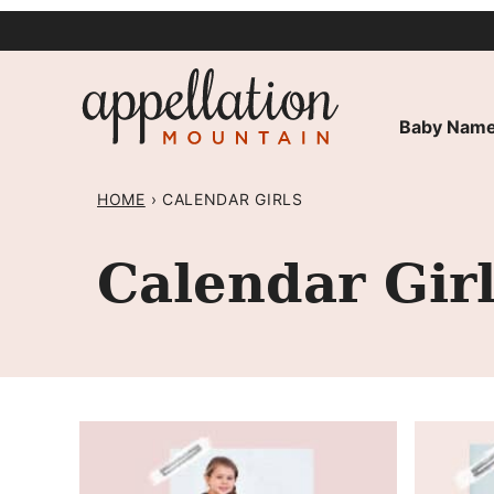
Skip
to
content
Baby Name
HOME
›
CALENDAR GIRLS
Calendar Gir