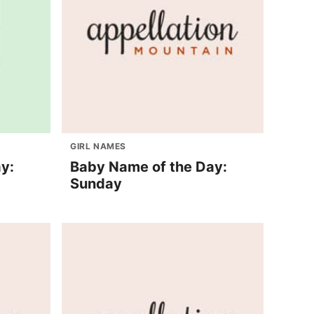
GIRL NAMES
y:
Baby Name of the Day:
Sunday