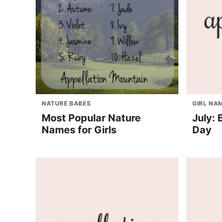
NATURE BABES
GIRL NA
Most Popular Nature
July:
Names for Girls
Day