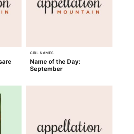
GIRL NAMES
sare
Name of the Day:
September