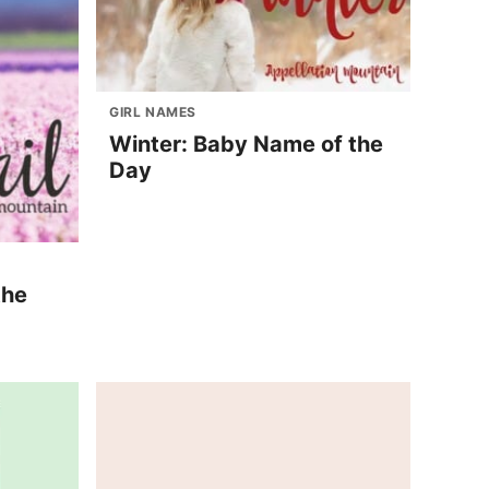
GIRL NAMES
Winter: Baby Name of the
Day
the