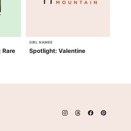
GIRL NAMES
 Rare
Spotlight: Valentine