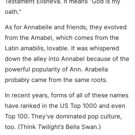
Testament Elisheva. It means “God is my
oath.”
As for Annabelle and friends, they evolved
from the Amabel, which comes from the
Latin
amabilis
, lovable. It was whispered
down the alley into Annabel because of the
powerful popularity of Ann. Arabella
probably came from the same roots.
In recent years, forms of all of these names
have ranked in the US Top 1000 and even
Top 100. They’ve dominated pop culture,
too. (Think
Twilight’s
Bella Swan.)