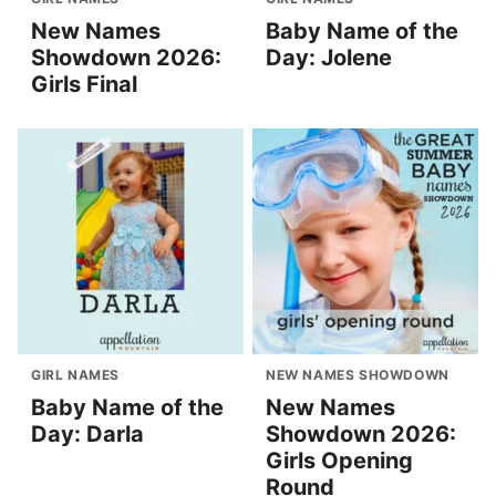
New Names
Baby Name of the
Showdown 2026:
Day: Jolene
Girls Final
GIRL NAMES
NEW NAMES SHOWDOWN
Baby Name of the
New Names
Day: Darla
Showdown 2026:
Girls Opening
Round