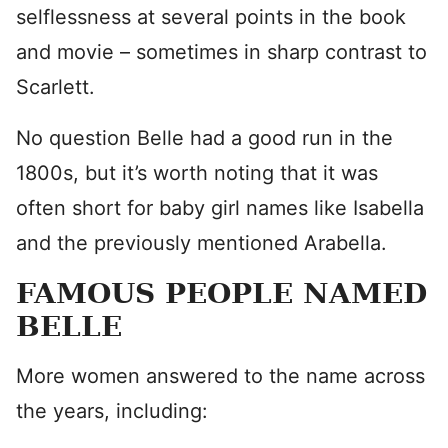
selflessness at several points in the book
and movie – sometimes in sharp contrast to
Scarlett.
No question Belle had a good run in the
1800s, but it’s worth noting that it was
often short for baby girl names like Isabella
and the previously mentioned Arabella.
FAMOUS PEOPLE NAMED
BELLE
More women answered to the name across
the years, including: