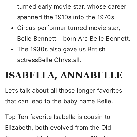
turned early movie star, whose career
spanned the 1910s into the 1970s.
Circus performer turned movie star,
Belle Bennett – born Ara Belle Bennett.
The 1930s also gave us British
actressBelle Chrystall.
ISABELLA, ANNABELLE
Let’s talk about all those longer favorites
that can lead to the baby name Belle.
Top Ten favorite Isabella is cousin to
Elizabeth, both evolved from the Old