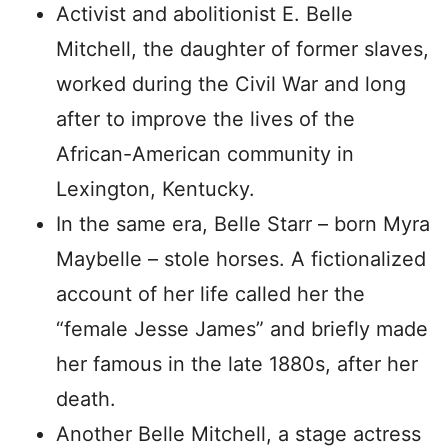
Activist and abolitionist E. Belle
Mitchell, the daughter of former slaves,
worked during the Civil War and long
after to improve the lives of the
African-American community in
Lexington, Kentucky.
In the same era, Belle Starr – born Myra
Maybelle – stole horses. A fictionalized
account of her life called her the
“female Jesse James” and briefly made
her famous in the late 1880s, after her
death.
Another Belle Mitchell, a stage actress