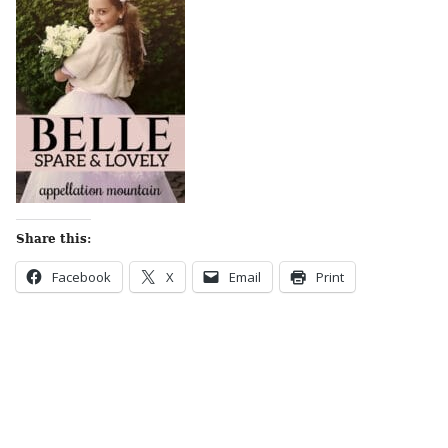
Share this:
Facebook
X
Email
Print