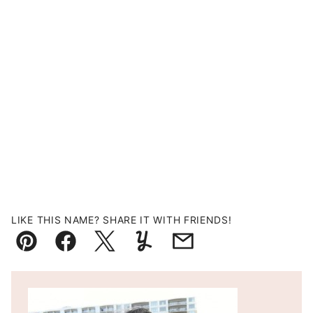
LIKE THIS NAME? SHARE IT WITH FRIENDS!
Pin
Facebook
Tweet
Yummly
Email