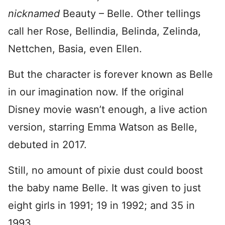
nicknamed
Beauty – Belle. Other tellings
call her Rose, Bellindia, Belinda, Zelinda,
Nettchen, Basia, even Ellen.
But the character is forever known as Belle
in our imagination now. If the original
Disney movie wasn’t enough, a live action
version, starring Emma Watson as Belle,
debuted in 2017.
Still, no amount of pixie dust could boost
the baby name Belle. It was given to just
eight girls in 1991; 19 in 1992; and 35 in
1993.