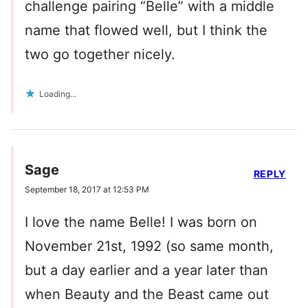
challenge pairing “Belle” with a middle
name that flowed well, but I think the
two go together nicely.
Loading...
Sage
REPLY
September 18, 2017 at 12:53 PM
I love the name Belle! I was born on
November 21st, 1992 (so same month,
but a day earlier and a year later than
when Beauty and the Beast came out