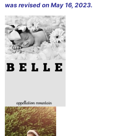
was revised on May 16, 2023.