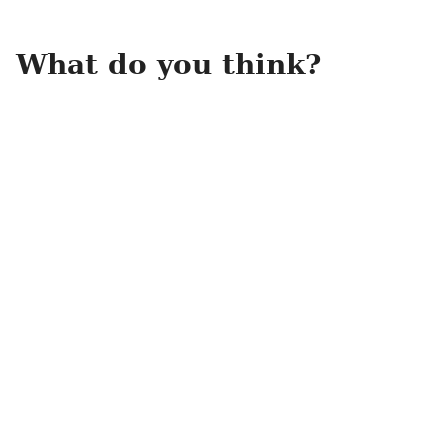
What do you think?