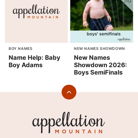
BOY NAMES
NEW NAMES SHOWDOWN
Name Help: Baby
New Names
Boy Adams
Showdown 2026:
Boys SemiFinals
Back
to
top
Appellation
Mountain