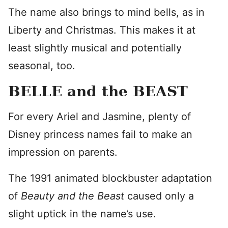
The name also brings to mind bells, as in
Liberty and Christmas. This makes it at
least slightly musical and potentially
seasonal, too.
BELLE and the BEAST
For every Ariel and Jasmine, plenty of
Disney princess names fail to make an
impression on parents.
The 1991 animated blockbuster adaptation
of
Beauty and the Beast
caused only a
slight uptick in the name’s use.