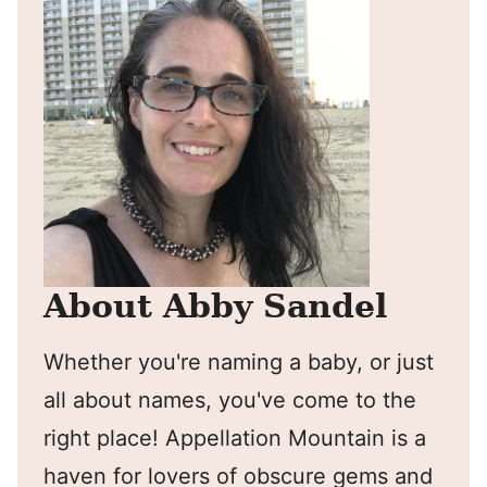
About Abby Sandel
Whether you're naming a baby, or just
all about names, you've come to the
right place! Appellation Mountain is a
haven for lovers of obscure gems and