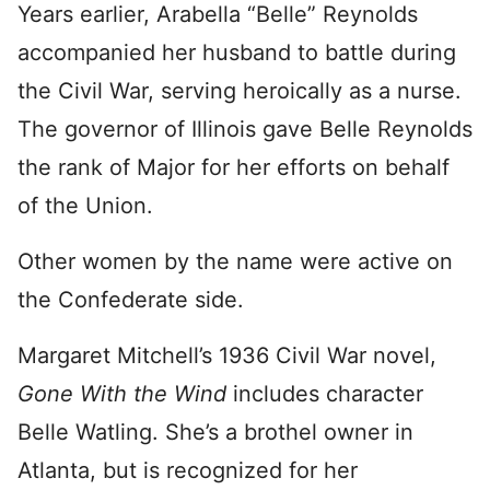
Years earlier, Arabella “Belle” Reynolds
accompanied her husband to battle during
the Civil War, serving heroically as a nurse.
The governor of Illinois gave Belle Reynolds
the rank of Major for her efforts on behalf
of the Union.
Other women by the name were active on
the Confederate side.
Margaret Mitchell’s 1936 Civil War novel,
Gone With the Wind
includes character
Belle Watling. She’s a brothel owner in
Atlanta, but is recognized for her