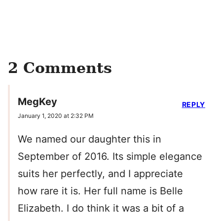
2 Comments
MegKey
REPLY
January 1, 2020 at 2:32 PM
We named our daughter this in
September of 2016. Its simple elegance
suits her perfectly, and I appreciate
how rare it is. Her full name is Belle
Elizabeth. I do think it was a bit of a