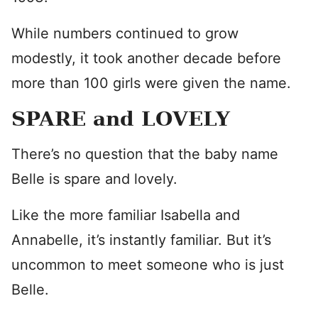
While numbers continued to grow
modestly, it took another decade before
more than 100 girls were given the name.
SPARE and LOVELY
There’s no question that the baby name
Belle is spare and lovely.
Like the more familiar Isabella and
Annabelle, it’s instantly familiar. But it’s
uncommon to meet someone who is just
Belle.