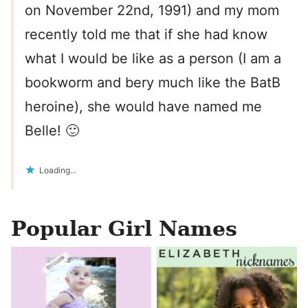
on November 22nd, 1991) and my mom
recently told me that if she had know
what I would be like as a person (I am a
bookworm and bery much like the BatB
heroine), she would have named me
Belle! 🙂
Loading...
Popular Girl Names