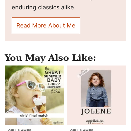
enduring classics alike.
Read More About Me
You May Also Like:
GIRL NAMES
GIRL NAMES