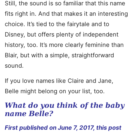
Still, the sound is so familiar that this name
fits right in. And that makes it an interesting
choice. It’s tied to the fairytale and to
Disney, but offers plenty of independent
history, too. It’s more clearly feminine than
Blair, but with a simple, straightforward
sound.
If you love names like Claire and Jane,
Belle might belong on your list, too.
What do you think of the baby
name Belle?
First published on June 7, 2017, this post