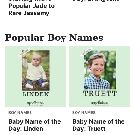
Popular Jade to
Rare Jessamy
Popular Boy Names
BOY NAMES
BOY NAMES
Baby Name of the
Baby Name of the
Day: Linden
Day: Truett