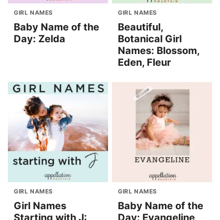
GIRL NAMES
GIRL NAMES
Baby Name of the
Beautiful,
Day: Zelda
Botanical Girl
Names: Blossom,
Eden, Fleur
GIRL NAMES
GIRL NAMES
Girl Names
Baby Name of the
Starting with J:
Day: Evangeline