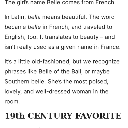
The girl’s name Belle comes from French.
In Latin,
bella
means beautiful. The word
became
belle
in French, and traveled to
English, too. It translates to beauty – and
isn’t really used as a given name in France.
It’s a little old-fashioned, but we recognize
phrases like Belle of the Ball, or maybe
Southern belle. She’s the most poised,
lovely, and well-dressed woman in the
room.
19th CENTURY FAVORITE