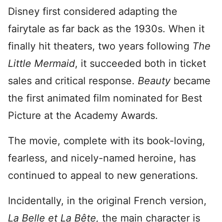
Disney first considered adapting the
fairytale as far back as the 1930s. When it
finally hit theaters, two years following
The
Little Mermaid
, it succeeded both in ticket
sales and critical response.
Beauty
became
the first animated film nominated for Best
Picture at the Academy Awards.
The movie, complete with its book-loving,
fearless, and nicely-named heroine, has
continued to appeal to new generations.
Incidentally, in the original French version,
La Belle et La Bête,
the main character is