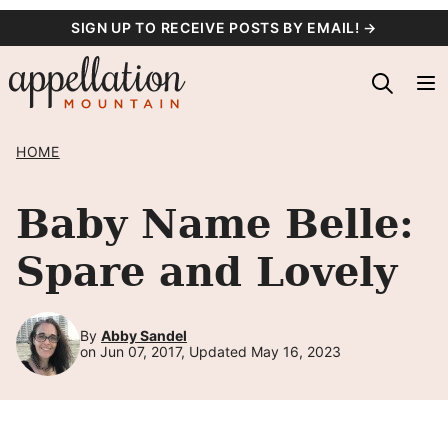
Skip
SIGN UP TO RECEIVE POSTS BY EMAIL! →
to
content
HOME
Baby Name Belle:
Spare and Lovely
By
Abby Sandel
on Jun 07, 2017, Updated May 16, 2023