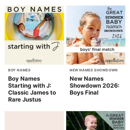
BOY NAMES
NEW NAMES SHOWDOWN
Boy Names
New Names
Starting with J:
Showdown 2026:
Classic James to
Boys Final
Rare Justus