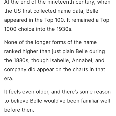
At the end of the nineteenth century, when
the US first collected name data, Belle
appeared in the Top 100. It remained a Top
1000 choice into the 1930s.
None of the longer forms of the name
ranked higher than just plain Belle during
the 1880s, though Isabelle, Annabel, and
company did appear on the charts in that
era.
It feels even older, and there’s some reason
to believe Belle would’ve been familiar well
before then.