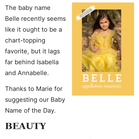
The baby name
Belle
recently seems
like it ought to be a
chart-topping
favorite, but it lags
far behind Isabella
and Annabelle.
Thanks to Marie for
suggesting our Baby
Name of the Day.
BEAUTY