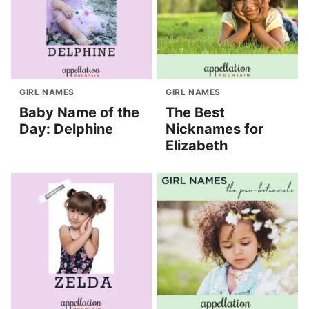
GIRL NAMES
GIRL NAMES
Baby Name of the
The Best
Day: Delphine
Nicknames for
Elizabeth