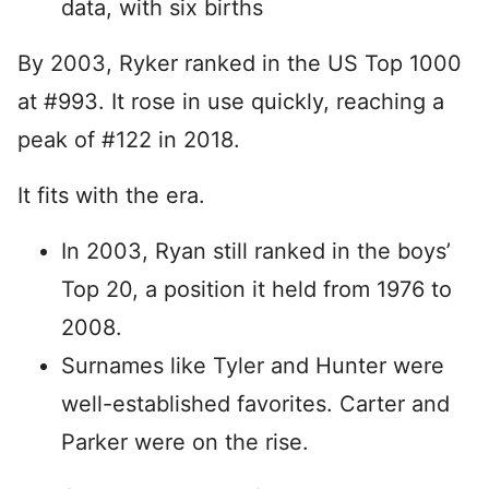
data, with six births
By 2003, Ryker ranked in the US Top 1000
at #993. It rose in use quickly, reaching a
peak of #122 in 2018.
It fits with the era.
In 2003, Ryan still ranked in the boys’
Top 20, a position it held from 1976 to
2008.
Surnames like Tyler and Hunter were
well-established favorites. Carter and
Parker were on the rise.