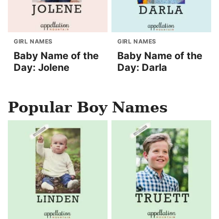
GIRL NAMES
GIRL NAMES
Baby Name of the
Baby Name of the
Day: Jolene
Day: Darla
Popular Boy Names