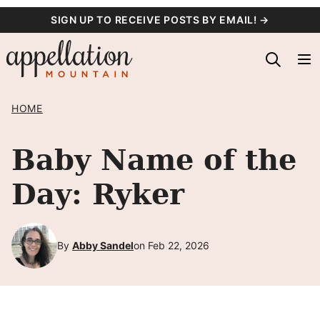
Skip
SIGN UP TO RECEIVE POSTS BY EMAIL! →
to
content
HOME
Baby Name of the
Day: Ryker
By
Abby Sandel
on Feb 22, 2026