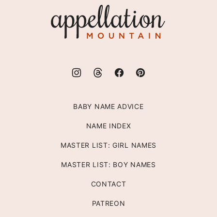
Appellation
Mountain
BABY NAME ADVICE
NAME INDEX
MASTER LIST: GIRL NAMES
MASTER LIST: BOY NAMES
CONTACT
PATREON