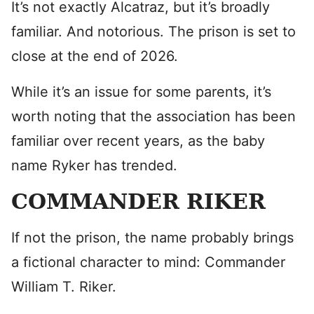
It’s not exactly Alcatraz, but it’s broadly
familiar. And notorious. The prison is set to
close at the end of 2026.
While it’s an issue for some parents, it’s
worth noting that the association has been
familiar over recent years, as the baby
name Ryker has trended.
COMMANDER RIKER
If not the prison, the name probably brings
a fictional character to mind: Commander
William T. Riker.