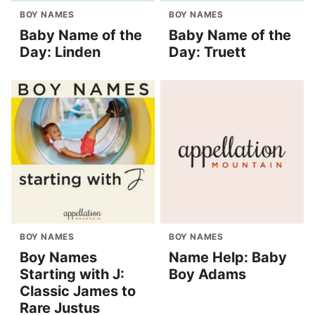
BOY NAMES
BOY NAMES
Baby Name of the
Baby Name of the
Day: Linden
Day: Truett
BOY NAMES
BOY NAMES
Boy Names
Name Help: Baby
Starting with J:
Boy Adams
Classic James to
Rare Justus