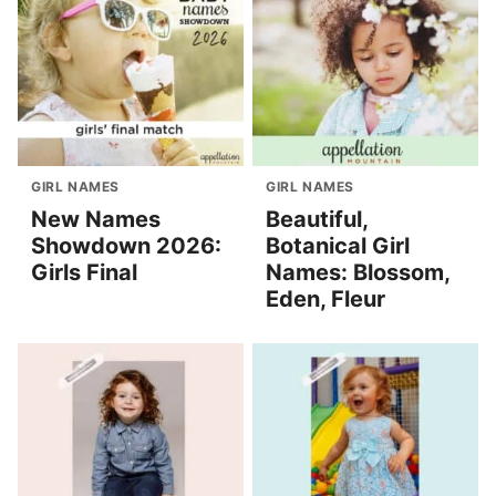
GIRL NAMES
GIRL NAMES
New Names
Beautiful,
Showdown 2026:
Botanical Girl
Girls Final
Names: Blossom,
Eden, Fleur