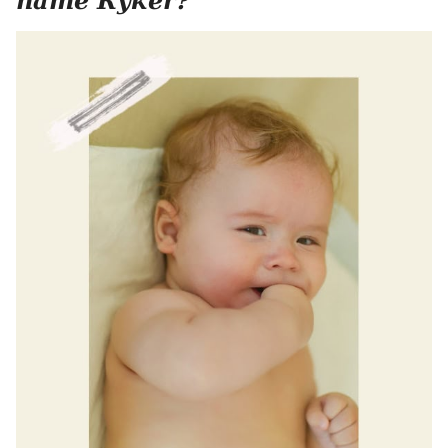
name Ryker?