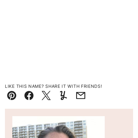
LIKE THIS NAME? SHARE IT WITH FRIENDS!
Pin
Facebook
Tweet
Yummly
Email