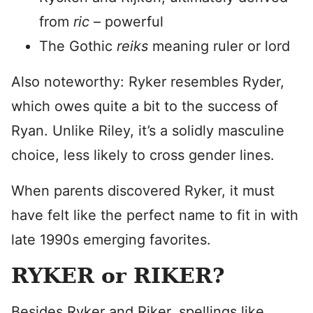
from
ric
– powerful
The Gothic
reiks
meaning ruler or lord
Also noteworthy: Ryker resembles Ryder,
which owes quite a bit to the success of
Ryan. Unlike Riley, it’s a solidly masculine
choice, less likely to cross gender lines.
When parents discovered Ryker, it must
have felt like the perfect name to fit in with
late 1990s emerging favorites.
RYKER or RIKER?
Besides Ryker and Riker, spellings like