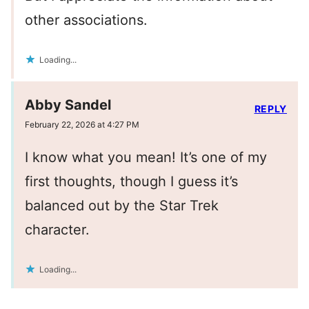
other associations.
Loading...
Abby Sandel
REPLY
February 22, 2026 at 4:27 PM
I know what you mean! It’s one of my
first thoughts, though I guess it’s
balanced out by the Star Trek
character.
Loading...