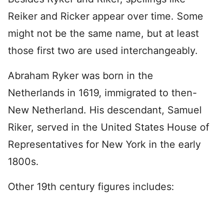
Reiker and Ricker appear over time. Some
might not be the same name, but at least
those first two are used interchangeably.
Abraham Ryker was born in the
Netherlands in 1619, immigrated to then-
New Netherland. His descendant, Samuel
Riker, served in the United States House of
Representatives for New York in the early
1800s.
Other 19th century figures includes: