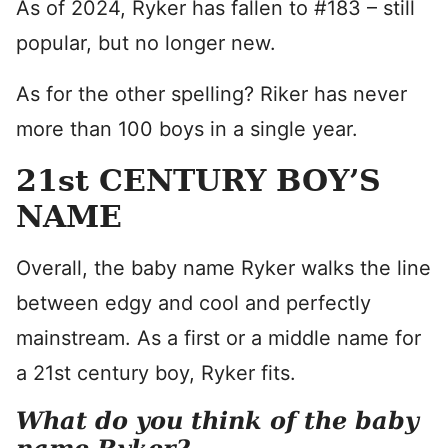
As of 2024, Ryker has fallen to #183 – still
popular, but no longer new.
As for the other spelling? Riker has never
more than 100 boys in a single year.
21st CENTURY BOY’S
NAME
Overall, the baby name Ryker walks the line
between edgy and cool and perfectly
mainstream. As a first or a middle name for
a 21st century boy, Ryker fits.
What do you think of the baby