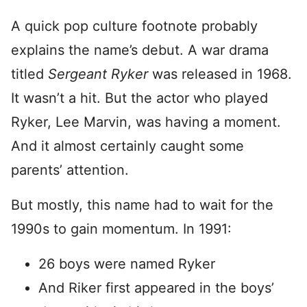
A quick pop culture footnote probably
explains the name’s debut. A war drama
titled
Sergeant Ryker
was released in 1968.
It wasn’t a hit. But the actor who played
Ryker, Lee Marvin, was having a moment.
And it almost certainly caught some
parents’ attention.
But mostly, this name had to wait for the
1990s to gain momentum. In 1991:
26 boys were named Ryker
And Riker first appeared in the boys’