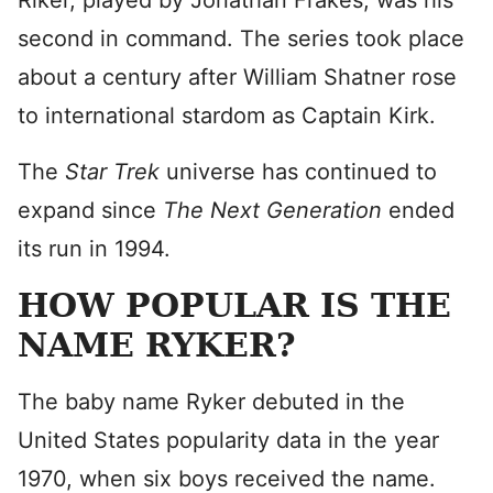
Riker, played by Jonathan Frakes, was his
second in command. The series took place
about a century after William Shatner rose
to international stardom as Captain Kirk.
The
Star Trek
universe has continued to
expand since
The Next Generation
ended
its run in 1994.
HOW POPULAR IS THE
NAME RYKER?
The baby name Ryker debuted in the
United States popularity data in the year
1970, when six boys received the name.