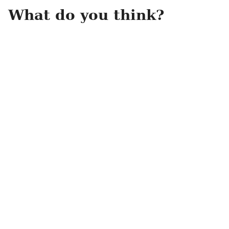
What do you think?