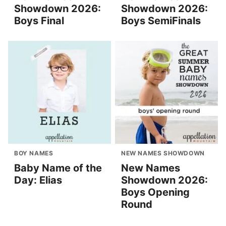
Showdown 2026:
Showdown 2026:
Boys Final
Boys SemiFinals
BOY NAMES
NEW NAMES SHOWDOWN
Baby Name of the
New Names
Day: Elias
Showdown 2026:
Boys Opening
Round