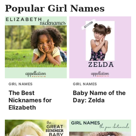
Popular Girl Names
GIRL NAMES
GIRL NAMES
The Best
Baby Name of the
Nicknames for
Day: Zelda
Elizabeth