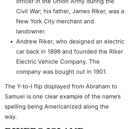
officer in the Union Army during the
Civil War; his father, James RIker, was a
New York City merchant and
landowner.
Andrew Riker, who designed an electric
car back in 1898 and founded the Riker
Electric Vehicle Company. The
company was bought out in 1901.
The Y-to-I flip displayed from Abraham to
Samuel is one clear example of the name’s
spelling being Americanized along the
way.