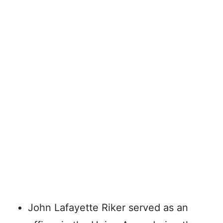
John Lafayette Riker served as an