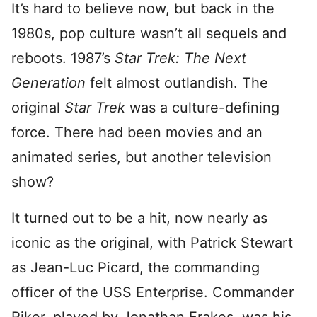
It’s hard to believe now, but back in the
1980s, pop culture wasn’t all sequels and
reboots. 1987’s
Star Trek: The Next
Generation
felt almost outlandish. The
original
Star Trek
was a culture-defining
force. There had been movies and an
animated series, but another television
show?
It turned out to be a hit, now nearly as
iconic as the original, with Patrick Stewart
as Jean-Luc Picard, the commanding
officer of the USS Enterprise. Commander