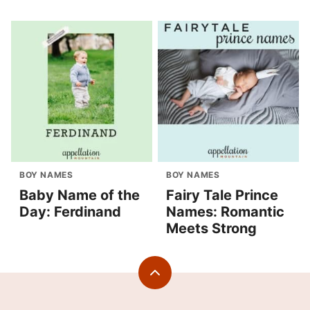
BOY NAMES
BOY NAMES
Baby Name of the
Fairy Tale Prince
Day: Ferdinand
Names: Romantic
Meets Strong
Back
to
top