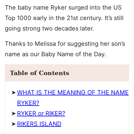
The baby name Ryker surged into the US
Top 1000 early in the 21st century. It’s still
going strong two decades later.
Thanks to Melissa for suggesting her son’s
name as our Baby Name of the Day.
Table of Contents
WHAT IS THE MEANING OF THE NAME
RYKER?
RYKER or RIKER?
RIKERS ISLAND