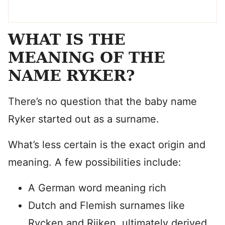
WHAT IS THE
MEANING OF THE
NAME RYKER?
There’s no question that the baby name
Ryker started out as a surname.
What’s less certain is the exact origin and
meaning. A few possibilities include:
A German word meaning rich
Dutch and Flemish surnames like
Rycken and Rijken, ultimately derived