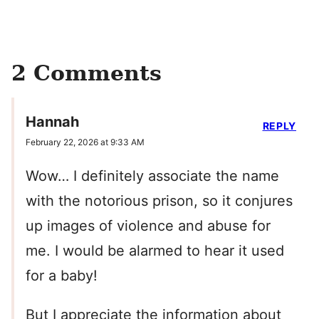
2 Comments
Hannah
REPLY
February 22, 2026 at 9:33 AM
Wow… I definitely associate the name
with the notorious prison, so it conjures
up images of violence and abuse for
me. I would be alarmed to hear it used
for a baby!
But I appreciate the information about