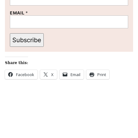
EMAIL
*
Subscribe
Share this:
Facebook
X
Email
Print