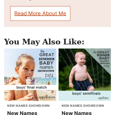
Read More About Me
You May Also Like:
NEW NAMES SHOWDOWN
NEW NAMES SHOWDOWN
New Names
New Names