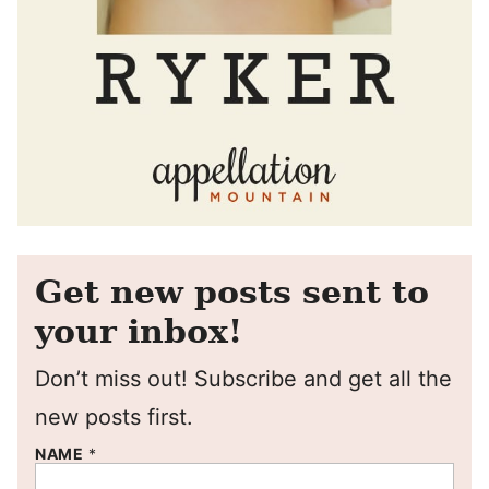
Get new posts sent to
your inbox!
Don’t miss out! Subscribe and get all the
new posts first.
NAME
*