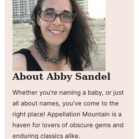
About Abby Sandel
Whether you're naming a baby, or just
all about names, you've come to the
right place! Appellation Mountain is a
haven for lovers of obscure gems and
enduring classics alike.