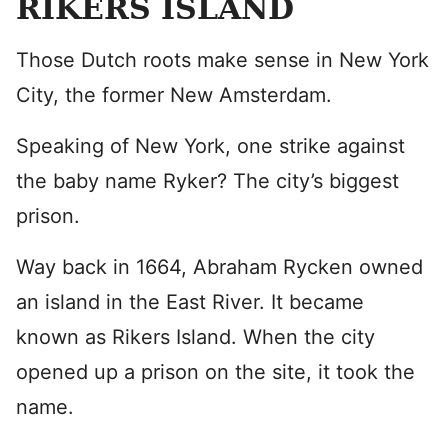
RIKERS ISLAND
Those Dutch roots make sense in New York
City, the former New Amsterdam.
Speaking of New York, one strike against
the baby name Ryker? The city’s biggest
prison.
Way back in 1664, Abraham Rycken owned
an island in the East River. It became
known as Rikers Island. When the city
opened up a prison on the site, it took the
name.