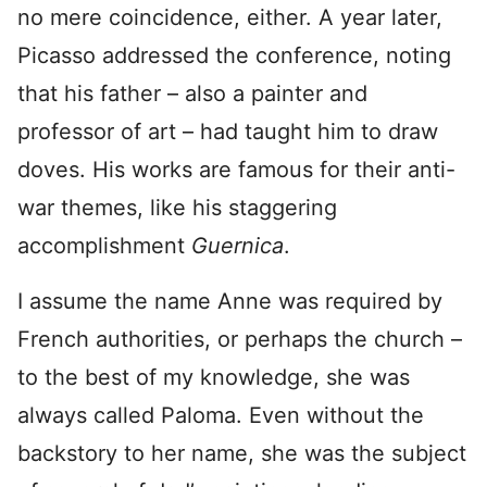
no mere coincidence, either. A year later,
Picasso addressed the conference, noting
that his father – also a painter and
professor of art – had taught him to draw
doves. His works are famous for their anti-
war themes, like his staggering
accomplishment
Guernica
.
I assume the name Anne was required by
French authorities, or perhaps the church –
to the best of my knowledge, she was
always called Paloma. Even without the
backstory to her name, she was the subject