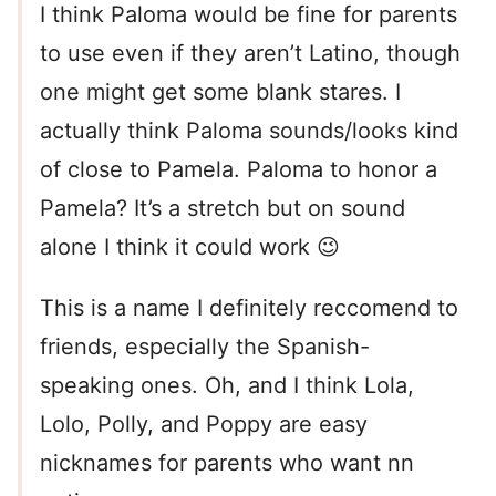
I think Paloma would be fine for parents
to use even if they aren’t Latino, though
one might get some blank stares. I
actually think Paloma sounds/looks kind
of close to Pamela. Paloma to honor a
Pamela? It’s a stretch but on sound
alone I think it could work 😉
This is a name I definitely reccomend to
friends, especially the Spanish-
speaking ones. Oh, and I think Lola,
Lolo, Polly, and Poppy are easy
nicknames for parents who want nn