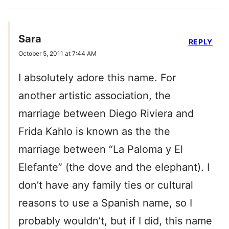
Sara
REPLY
October 5, 2011 at 7:44 AM
I absolutely adore this name. For
another artistic association, the
marriage between Diego Riviera and
Frida Kahlo is known as the the
marriage between “La Paloma y El
Elefante” (the dove and the elephant). I
don’t have any family ties or cultural
reasons to use a Spanish name, so I
probably wouldn’t, but if I did, this name