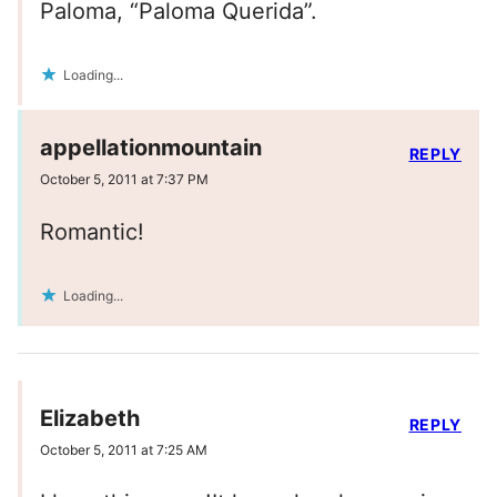
Paloma, “Paloma Querida”.
Loading...
appellationmountain
REPLY
October 5, 2011 at 7:37 PM
Romantic!
Loading...
Elizabeth
REPLY
October 5, 2011 at 7:25 AM