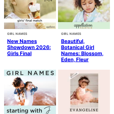
GIRL NAMES
GIRL NAMES
New Names
Beautiful,
Showdown 2026:
Botanical Girl
Girls Final
Names: Blossom,
Eden, Fleur