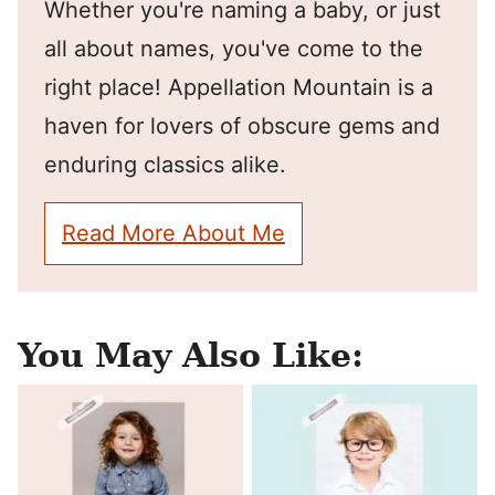
Whether you're naming a baby, or just
all about names, you've come to the
right place! Appellation Mountain is a
haven for lovers of obscure gems and
enduring classics alike.
Read More About Me
You May Also Like: