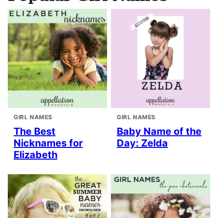
GIRL NAMES
GIRL NAMES
The Best
Baby Name of the
Nicknames for
Day: Zelda
Elizabeth