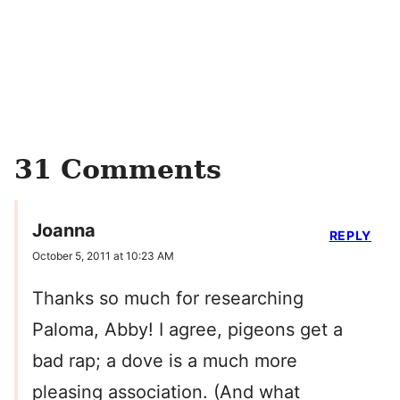
31 Comments
Joanna
REPLY
October 5, 2011 at 10:23 AM
Thanks so much for researching
Paloma, Abby! I agree, pigeons get a
bad rap; a dove is a much more
pleasing association. (And what