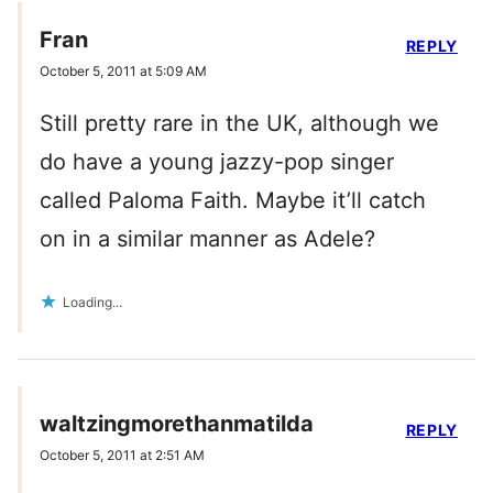
Fran
REPLY
October 5, 2011 at 5:09 AM
Still pretty rare in the UK, although we
do have a young jazzy-pop singer
called Paloma Faith. Maybe it’ll catch
on in a similar manner as Adele?
Loading...
waltzingmorethanmatilda
REPLY
October 5, 2011 at 2:51 AM