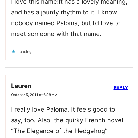
I love this name!It has a lovely meaning,
and has a jaunty rhythm to it. I know
nobody named Paloma, but I’d love to
meet someone with that name.
Loading...
Lauren
REPLY
October 5, 2011 at 6:28 AM
I really love Paloma. It feels good to
say, too. Also, the quirky French novel
“The Elegance of the Hedgehog”