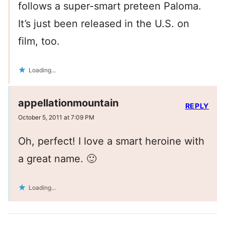
follows a super-smart preteen Paloma.
It’s just been released in the U.S. on
film, too.
Loading...
appellationmountain
REPLY
October 5, 2011 at 7:09 PM
Oh, perfect! I love a smart heroine with
a great name. 🙂
Loading...