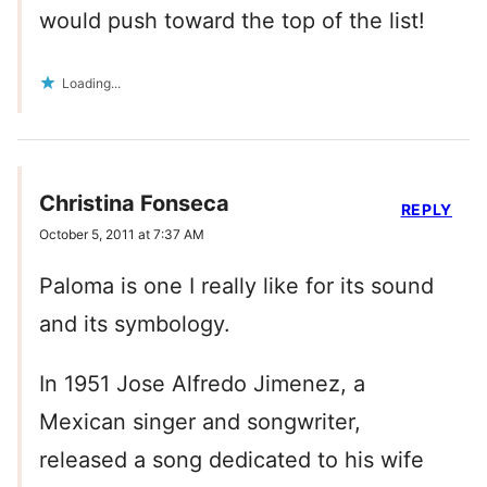
would push toward the top of the list!
Loading...
Christina Fonseca
REPLY
October 5, 2011 at 7:37 AM
Paloma is one I really like for its sound
and its symbology.
In 1951 Jose Alfredo Jimenez, a
Mexican singer and songwriter,
released a song dedicated to his wife