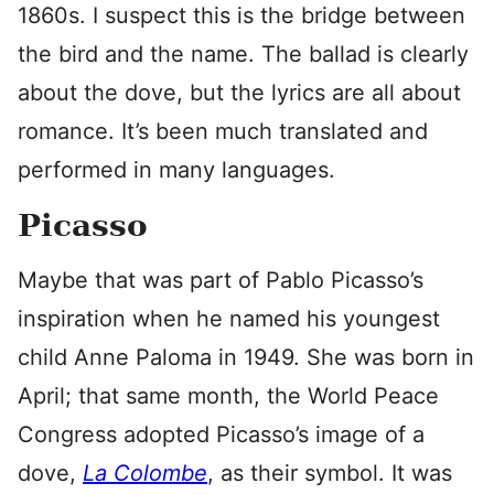
1860s. I suspect this is the bridge between
the bird and the name. The ballad is clearly
about the dove, but the lyrics are all about
romance. It’s been much translated and
performed in many languages.
Picasso
Maybe that was part of Pablo Picasso’s
inspiration when he named his youngest
child Anne Paloma in 1949. She was born in
April; that same month, the World Peace
Congress adopted Picasso’s image of a
dove,
La Colombe
, as their symbol. It was