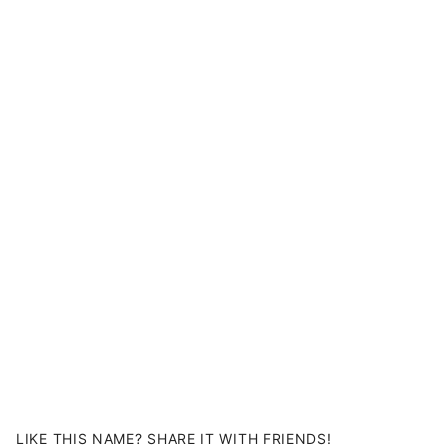
LIKE THIS NAME? SHARE IT WITH FRIENDS!