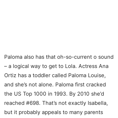
Paloma also has that oh-so-current o sound
– a logical way to get to Lola. Actress Ana
Ortiz has a toddler called Paloma Louise,
and she’s not alone. Paloma first cracked
the US Top 1000 in 1993. By 2010 she’d
reached #698. That’s not exactly Isabella,
but it probably appeals to many parents