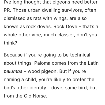
I’ve long thought that pigeons need better
PR. Those urban dwelling survivors, often
dismissed as rats with wings, are also
known as rock doves. Rock Dove – that’s a
whole other vibe, much classier, don’t you
think?
Because if you’re going to be technical
about things, Paloma comes from the Latin
palumba
– wood pigeon. But if you’re
naming a child, you’re likely to prefer the
bird’s other identity – dove, same bird, but
from the Old Norse.