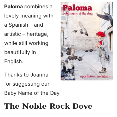
Paloma
combines a
lovely meaning with
a Spanish – and
artistic – heritage,
while still working
beautifully in
English.
Thanks to Joanna
for suggesting our
Baby Name of the Day.
The Noble Rock Dove