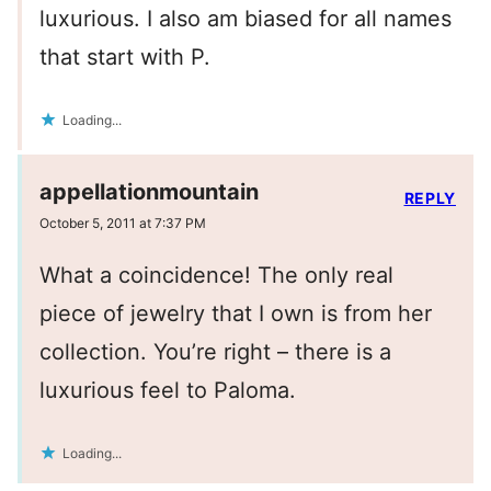
luxurious. I also am biased for all names
that start with P.
Loading...
appellationmountain
REPLY
October 5, 2011 at 7:37 PM
What a coincidence! The only real
piece of jewelry that I own is from her
collection. You’re right – there is a
luxurious feel to Paloma.
Loading...