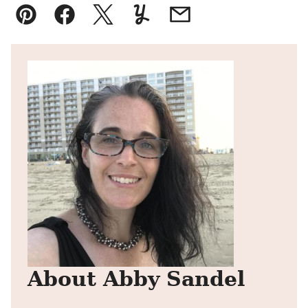
Pin
Facebook
Tweet
Yummly
Email
About Abby Sandel