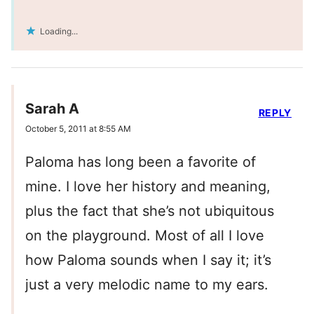
Loading...
Sarah A
REPLY
October 5, 2011 at 8:55 AM
Paloma has long been a favorite of
mine. I love her history and meaning,
plus the fact that she’s not ubiquitous
on the playground. Most of all I love
how Paloma sounds when I say it; it’s
just a very melodic name to my ears.