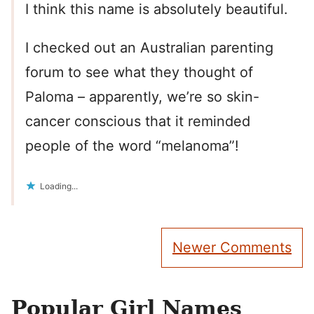
I think this name is absolutely beautiful.
I checked out an Australian parenting
forum to see what they thought of
Paloma – apparently, we’re so skin-
cancer conscious that it reminded
people of the word “melanoma”!
Loading...
Comment
Newer Comments
navigation
Popular Girl Names