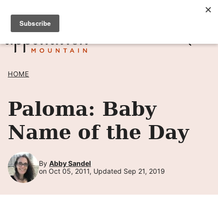
Skip
SIGN UP TO RECEIVE POSTS BY EMAIL! →
to
content
HOME
Paloma: Baby
Name of the Day
By
Abby Sandel
on Oct 05, 2011, Updated Sep 21, 2019