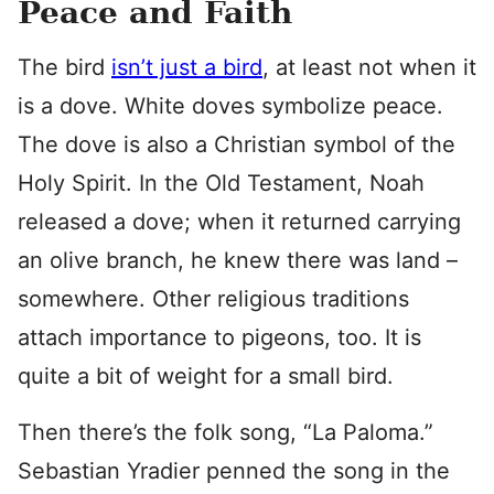
Peace and Faith
The bird
isn’t just a bird
, at least not when it
is a dove. White doves symbolize peace.
The dove is also a Christian symbol of the
Holy Spirit. In the Old Testament, Noah
released a dove; when it returned carrying
an olive branch, he knew there was land –
somewhere. Other religious traditions
attach importance to pigeons, too. It is
quite a bit of weight for a small bird.
Then there’s the folk song, “La Paloma.”
Sebastian Yradier penned the song in the