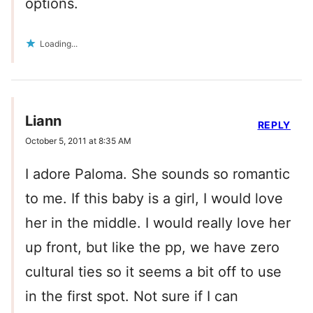
options.
Loading...
Liann
REPLY
October 5, 2011 at 8:35 AM
I adore Paloma. She sounds so romantic
to me. If this baby is a girl, I would love
her in the middle. I would really love her
up front, but like the pp, we have zero
cultural ties so it seems a bit off to use
in the first spot. Not sure if I can