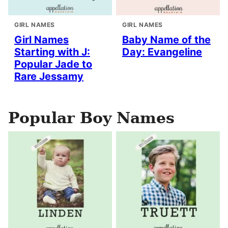
GIRL NAMES
GIRL NAMES
Girl Names
Baby Name of the
Starting with J:
Day: Evangeline
Popular Jade to
Rare Jessamy
Popular Boy Names