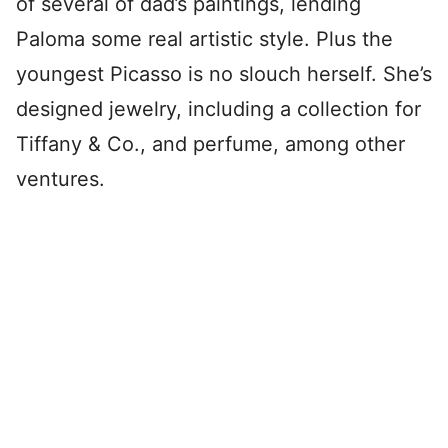
of several of dad’s paintings, lending
Paloma some real artistic style. Plus the
youngest Picasso is no slouch herself. She’s
designed jewelry, including a collection for
Tiffany & Co., and perfume, among other
ventures.