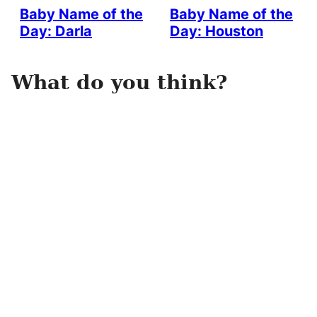
Baby Name of the
Baby Name of the
Day: Darla
Day: Houston
What do you think?