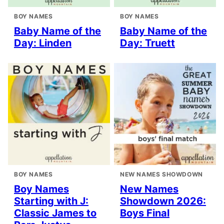
BOY NAMES
BOY NAMES
Baby Name of the
Baby Name of the
Day: Linden
Day: Truett
BOY NAMES
NEW NAMES SHOWDOWN
Boy Names
New Names
Starting with J:
Showdown 2026:
Classic James to
Boys Final