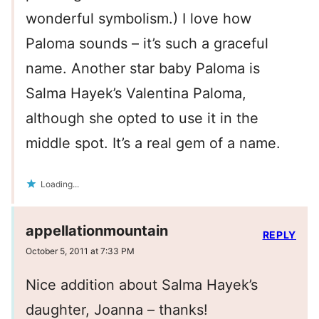
wonderful symbolism.) I love how
Paloma sounds – it’s such a graceful
name. Another star baby Paloma is
Salma Hayek’s Valentina Paloma,
although she opted to use it in the
middle spot. It’s a real gem of a name.
Loading...
appellationmountain
REPLY
October 5, 2011 at 7:33 PM
Nice addition about Salma Hayek’s
daughter, Joanna – thanks!