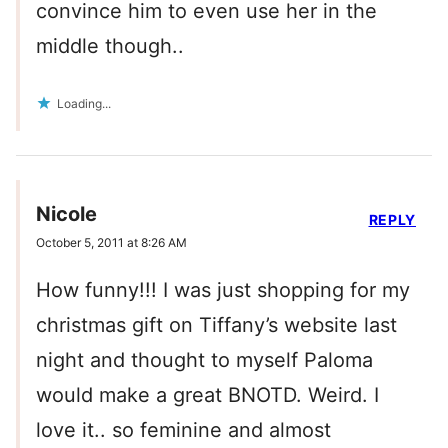
convince him to even use her in the
middle though..
Loading...
Nicole
REPLY
October 5, 2011 at 8:26 AM
How funny!!! I was just shopping for my
christmas gift on Tiffany’s website last
night and thought to myself Paloma
would make a great BNOTD. Weird. I
love it.. so feminine and almost