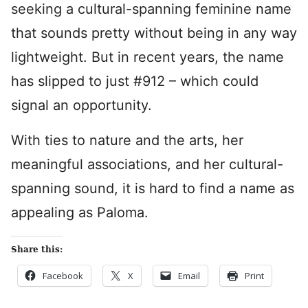
seeking a cultural-spanning feminine name
that sounds pretty without being in any way
lightweight. But in recent years, the name
has slipped to just #912 – which could
signal an opportunity.
With ties to nature and the arts, her
meaningful associations, and her cultural-
spanning sound, it is hard to find a name as
appealing as Paloma.
Share this:
Facebook
X
Email
Print