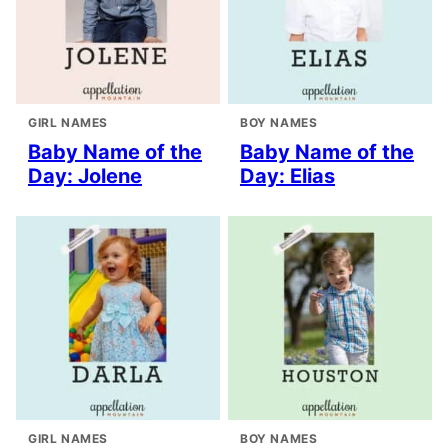
GIRL NAMES
BOY NAMES
Baby Name of the
Baby Name of the
Day: Jolene
Day: Elias
GIRL NAMES
BOY NAMES