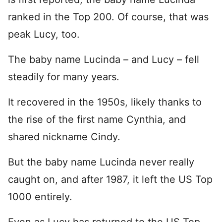
ranked in the Top 200. Of course, that was
peak Lucy, too.
The baby name Lucinda – and Lucy – fell
steadily for many years.
It recovered in the 1950s, likely thanks to
the rise of the first name Cynthia, and
shared nickname Cindy.
But the baby name Lucinda never really
caught on, and after 1987, it left the US Top
1000 entirely.