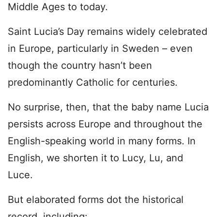
Middle Ages to today.
Saint Lucia’s Day remains widely celebrated
in Europe, particularly in Sweden – even
though the country hasn’t been
predominantly Catholic for centuries.
No surprise, then, that the baby name Lucia
persists across Europe and throughout the
English-speaking world in many forms. In
English, we shorten it to Lucy, Lu, and
Luce.
But elaborated forms dot the historical
record, including: