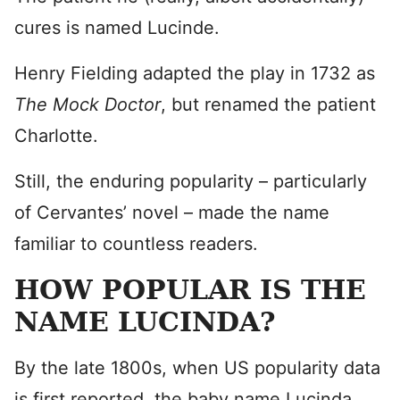
cures is named Lucinde.
Henry Fielding adapted the play in 1732 as
The Mock Doctor
, but renamed the patient
Charlotte.
Still, the enduring popularity – particularly
of Cervantes’ novel – made the name
familiar to countless readers.
HOW POPULAR IS THE
NAME LUCINDA?
By the late 1800s, when US popularity data
is first reported, the baby name Lucinda