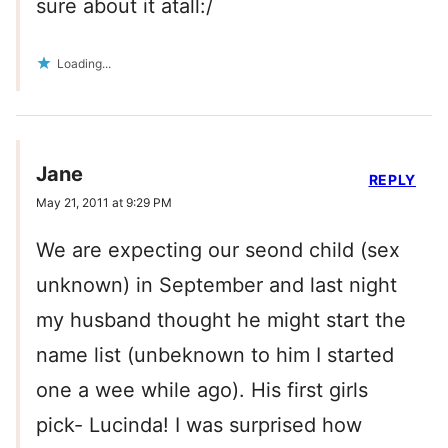
sure about it atall:/
Loading...
Jane
REPLY
May 21, 2011 at 9:29 PM
We are expecting our seond child (sex
unknown) in September and last night
my husband thought he might start the
name list (unbeknown to him I started
one a wee while ago). His first girls
pick- Lucinda! I was surprised how