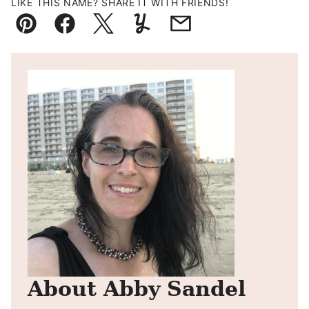
LIKE THIS NAME? SHARE IT WITH FRIENDS!
Pin
Facebook
Tweet
Yummly
Email
About Abby Sandel