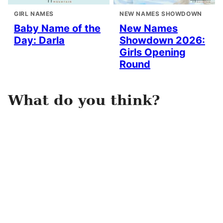
GIRL NAMES
NEW NAMES SHOWDOWN
Baby Name of the
New Names
Day: Darla
Showdown 2026:
Girls Opening
Round
What do you think?