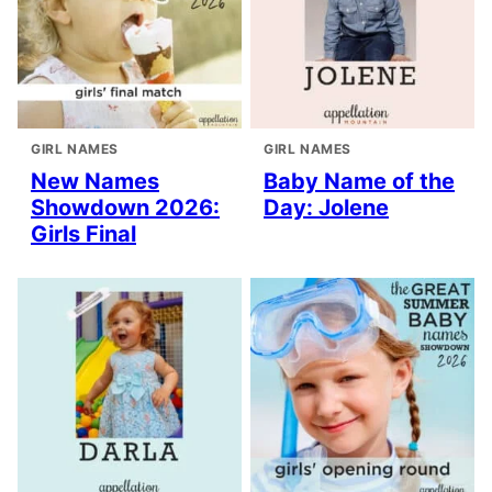
GIRL NAMES
GIRL NAMES
New Names
Baby Name of the
Showdown 2026:
Day: Jolene
Girls Final