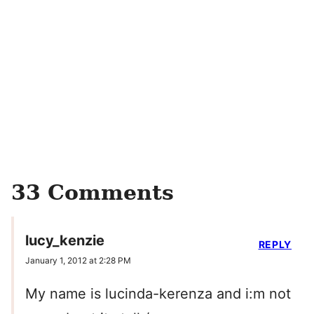
33 Comments
lucy_kenzie
REPLY
January 1, 2012 at 2:28 PM
My name is lucinda-kerenza and i:m not