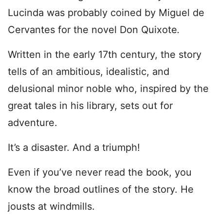
Lucinda was probably coined by Miguel de
Cervantes for the novel Don Quixote
.
Written in the early 17th century, the story
tells of an ambitious, idealistic, and
delusional minor noble who, inspired by the
great tales in his library, sets out for
adventure.
It’s a disaster. And a triumph!
Even if you’ve never read the book, you
know the broad outlines of the story. He
jousts at windmills.