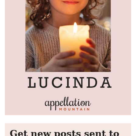
Get new posts sent to