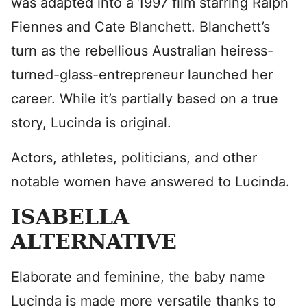
was adapted into a 1997 film starring Ralph
Fiennes and Cate Blanchett. Blanchett’s
turn as the rebellious Australian heiress-
turned-glass-entrepreneur launched her
career. While it’s partially based on a true
story, Lucinda is original.
Actors, athletes, politicians, and other
notable women have answered to Lucinda.
ISABELLA
ALTERNATIVE
Elaborate and feminine, the baby name
Lucinda is made more versatile thanks to