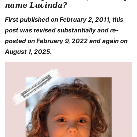
name Lucinda?
First published on February 2, 2011, this
post was revised substantially and re-
posted on February 9, 2022 and again on
August 1, 2025.