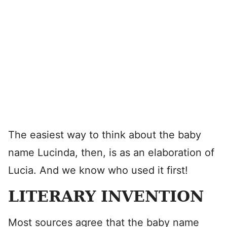
The easiest way to think about the baby
name Lucinda, then, is as an elaboration of
Lucia. And we know who used it first!
LITERARY INVENTION
Most sources agree that the baby name