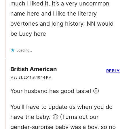
much I liked it, it’s a very uncommon
name here and I like the literary
overtones and long history. NN would
be Lucy here
Loading...
British American
REPLY
May 21, 2011 at 10:14 PM
Your husband has good taste! 🙂
You’ll have to update us when you do
have the baby. 🙂 (Turns out our
gender-surprise baby was a boy, so no