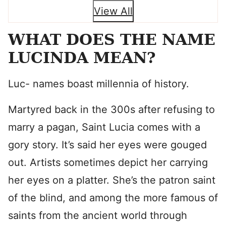
View All
WHAT DOES THE NAME
LUCINDA MEAN?
Luc- names boast millennia of history.
Martyred back in the 300s after refusing to
marry a pagan, Saint Lucia comes with a
gory story. It’s said her eyes were gouged
out. Artists sometimes depict her carrying
her eyes on a platter. She’s the patron saint
of the blind, and among the more famous of
saints from the ancient world through