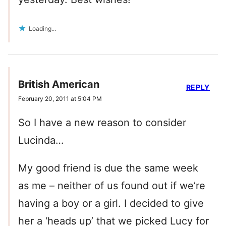
Loading...
British American
REPLY
February 20, 2011 at 5:04 PM
So I have a new reason to consider
Lucinda…
My good friend is due the same week
as me – neither of us found out if we’re
having a boy or a girl. I decided to give
her a ‘heads up’ that we picked Lucy for