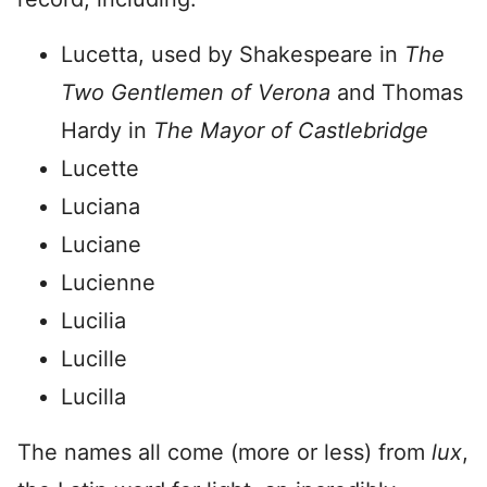
Lucetta, used by Shakespeare in
The
Two Gentlemen of Verona
and Thomas
Hardy in
The Mayor of Castlebridge
Lucette
Luciana
Luciane
Lucienne
Lucilia
Lucille
Lucilla
The names all come (more or less) from
lux
,