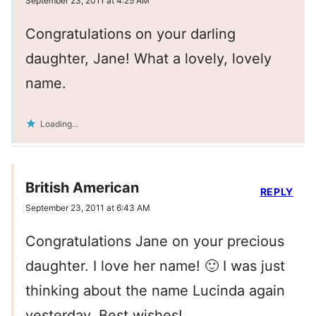
September 23, 2011 at 4:25 AM
Congratulations on your darling
daughter, Jane! What a lovely, lovely
name.
Loading...
British American
REPLY
September 23, 2011 at 6:43 AM
Congratulations Jane on your precious
daughter. I love her name! 🙂 I was just
thinking about the name Lucinda again
yesterday. Best wishes!