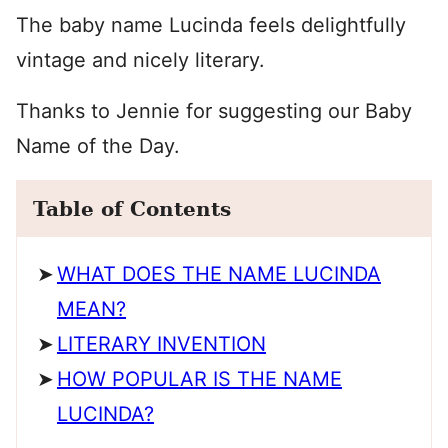
The baby name Lucinda feels delightfully
vintage and nicely literary.
Thanks to Jennie for suggesting our Baby
Name of the Day.
Table of Contents
WHAT DOES THE NAME LUCINDA
MEAN?
LITERARY INVENTION
HOW POPULAR IS THE NAME
LUCINDA?