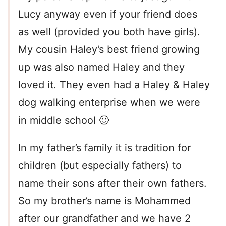
Lucy anyway even if your friend does
as well (provided you both have girls).
My cousin Haley’s best friend growing
up was also named Haley and they
loved it. They even had a Haley & Haley
dog walking enterprise when we were
in middle school 🙂
In my father’s family it is tradition for
children (but especially fathers) to
name their sons after their own fathers.
So my brother’s name is Mohammed
after our grandfather and we have 2