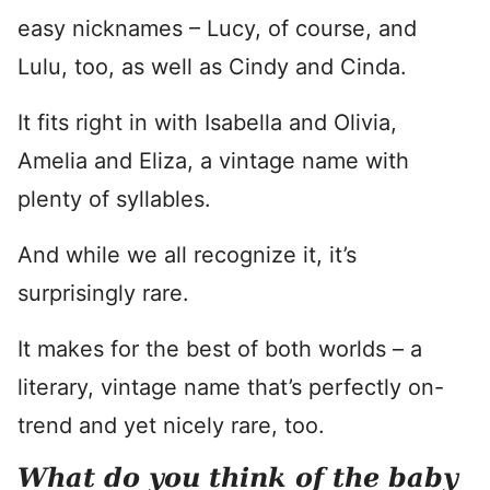
easy nicknames – Lucy, of course, and
Lulu, too, as well as Cindy and Cinda.
It fits right in with Isabella and Olivia,
Amelia and Eliza, a vintage name with
plenty of syllables.
And while we all recognize it, it’s
surprisingly rare.
It makes for the best of both worlds – a
literary, vintage name that’s perfectly on-
trend and yet nicely rare, too.
What do you think of the baby