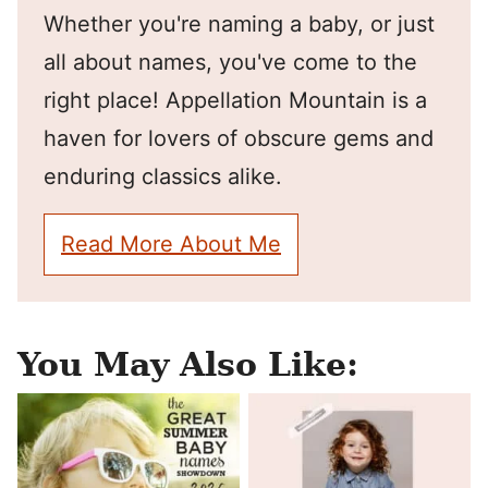
Whether you're naming a baby, or just
all about names, you've come to the
right place! Appellation Mountain is a
haven for lovers of obscure gems and
enduring classics alike.
Read More About Me
You May Also Like: