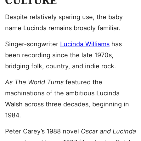
CULTURE
Despite relatively sparing use, the baby
name Lucinda remains broadly familiar.
Singer-songwriter
Lucinda Williams
has
been recording since the late 1970s,
bridging folk, country, and indie rock.
As The World Turns
featured the
machinations of the ambitious Lucinda
Walsh across three decades, beginning in
1984.
Peter Carey’s 1988 novel
Oscar and Lucinda