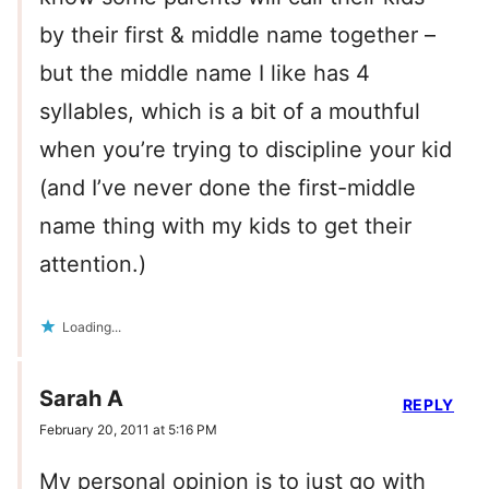
by their first & middle name together –
but the middle name I like has 4
syllables, which is a bit of a mouthful
when you’re trying to discipline your kid
(and I’ve never done the first-middle
name thing with my kids to get their
attention.)
Loading...
Sarah A
REPLY
February 20, 2011 at 5:16 PM
My personal opinion is to just go with