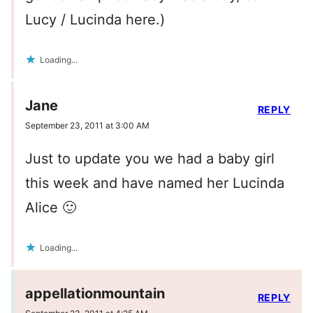
Lucy / Lucinda here.)
Loading...
Jane
REPLY
September 23, 2011 at 3:00 AM
Just to update you we had a baby girl
this week and have named her Lucinda
Alice 🙂
Loading...
appellationmountain
REPLY