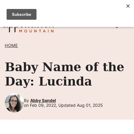
Skip
SIGN UP TO RECEIVE POSTS BY EMAIL! →
to
content
HOME
Baby Name of the
Day: Lucinda
By
Abby Sandel
on Feb 09, 2022, Updated Aug 01, 2025