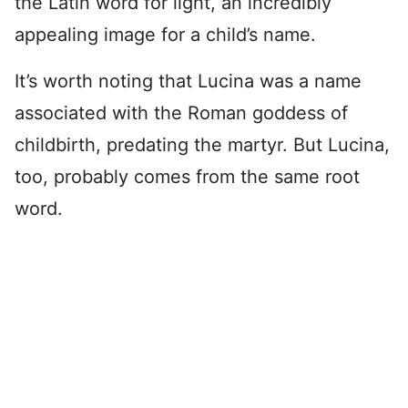
the Latin word for light, an incredibly
appealing image for a child’s name.
It’s worth noting that Lucina was a name
associated with the Roman goddess of
childbirth, predating the martyr. But Lucina,
too, probably comes from the same root
word.