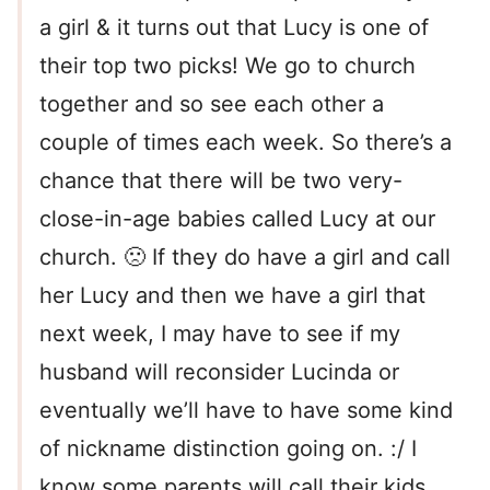
a girl & it turns out that Lucy is one of
their top two picks! We go to church
together and so see each other a
couple of times each week. So there’s a
chance that there will be two very-
close-in-age babies called Lucy at our
church. 🙁 If they do have a girl and call
her Lucy and then we have a girl that
next week, I may have to see if my
husband will reconsider Lucinda or
eventually we’ll have to have some kind
of nickname distinction going on. :/ I
know some parents will call their kids