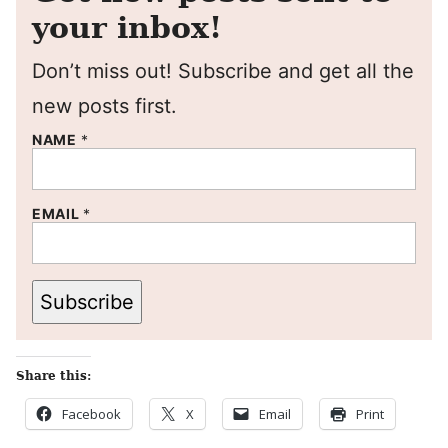
your inbox!
Don’t miss out! Subscribe and get all the
new posts first.
NAME
*
EMAIL
*
Subscribe
Share this:
Facebook
X
Email
Print