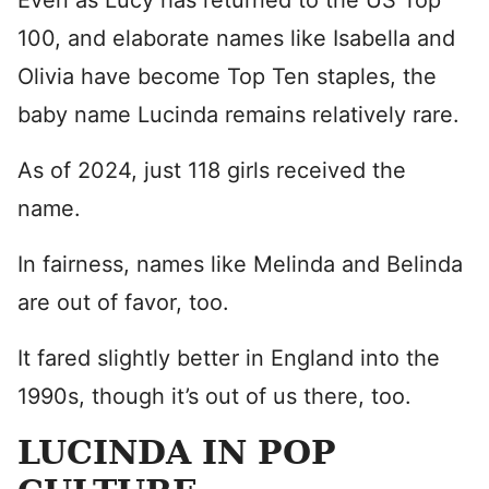
Even as Lucy has returned to the US Top
100, and elaborate names like Isabella and
Olivia have become Top Ten staples, the
baby name Lucinda remains relatively rare.
As of 2024, just 118 girls received the
name.
In fairness, names like Melinda and Belinda
are out of favor, too.
It fared slightly better in England into the
1990s, though it’s out of us there, too.
LUCINDA IN POP