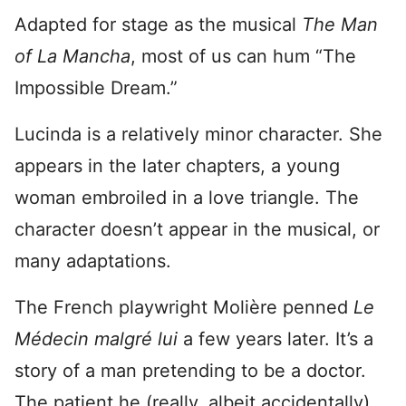
Adapted for stage as the musical
The Man
of La Mancha
, most of us can hum “The
Impossible Dream.”
Lucinda is a relatively minor character. She
appears in the later chapters, a young
woman embroiled in a love triangle. The
character doesn’t appear in the musical, or
many adaptations.
The French playwright Molière penned
Le
Médecin malgré lui
a few years later. It’s a
story of a man pretending to be a doctor.
The patient he (really, albeit accidentally)