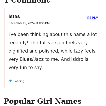
1 Comment
Istas
REPLY
December 29, 2024 at 1:35 PM
I’ve been thinking about this name a lot
recently! The full version feels very
dignified and polished, while Izzy feels
very Blues/Jazz to me. And Isidro is
very fun to say.
Loading...
Popular Girl Names