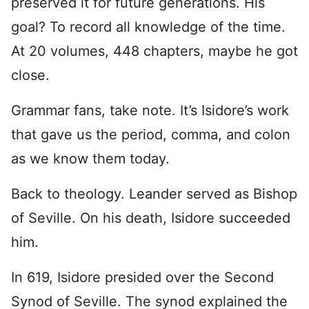
preserved it for future generations. His
goal? To record all knowledge of the time.
At 20 volumes, 448 chapters, maybe he got
close.
Grammar fans, take note. It’s Isidore’s work
that gave us the period, comma, and colon
as we know them today.
Back to theology. Leander served as Bishop
of Seville. On his death, Isidore succeeded
him.
In 619, Isidore presided over the Second
Synod of Seville. The synod explained the