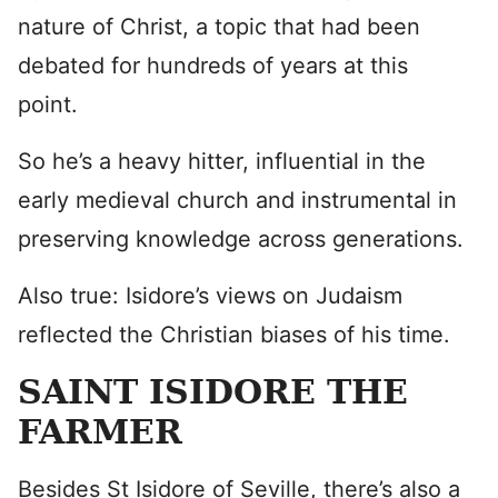
nature of Christ, a topic that had been
debated for hundreds of years at this
point.
So he’s a heavy hitter, influential in the
early medieval church and instrumental in
preserving knowledge across generations.
Also true: Isidore’s views on Judaism
reflected the Christian biases of his time.
SAINT ISIDORE THE
FARMER
Besides St Isidore of Seville, there’s also a