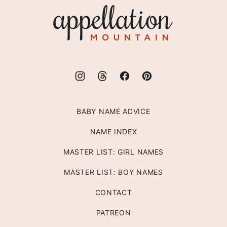
Appellation
Mountain
BABY NAME ADVICE
NAME INDEX
MASTER LIST: GIRL NAMES
MASTER LIST: BOY NAMES
CONTACT
PATREON