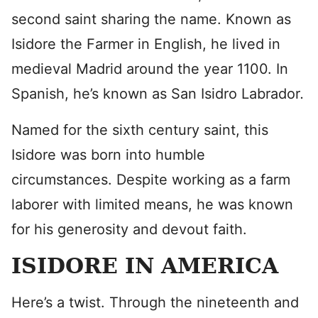
second saint sharing the name. Known as
Isidore the Farmer in English, he lived in
medieval Madrid around the year 1100. In
Spanish, he’s known as San Isidro Labrador
.
Named for the sixth century saint, this
Isidore was born into humble
circumstances. Despite working as a farm
laborer with limited means, he was known
for his generosity and devout faith.
ISIDORE IN AMERICA
Here’s a twist. Through the nineteenth and