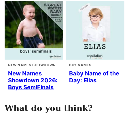
NEW NAMES SHOWDOWN
BOY NAMES
New Names
Baby Name of the
Showdown 2026:
Day: Elias
Boys SemiFinals
What do you think?