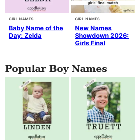
GIRL NAMES
GIRL NAMES
Baby Name of the
New Names
Day: Zelda
Showdown 2026:
Girls Final
Popular Boy Names