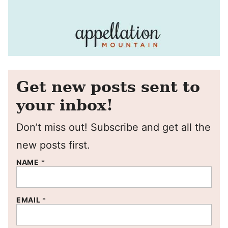
Get new posts sent to
your inbox!
Don’t miss out! Subscribe and get all the
new posts first.
NAME
*
EMAIL
*