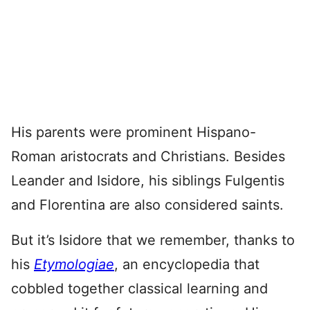
His parents were prominent Hispano-
Roman aristocrats and Christians. Besides
Leander and Isidore, his siblings Fulgentis
and Florentina are also considered saints.
But it’s Isidore that we remember, thanks to
his
Etymologiae
, an encyclopedia that
cobbled together classical learning and