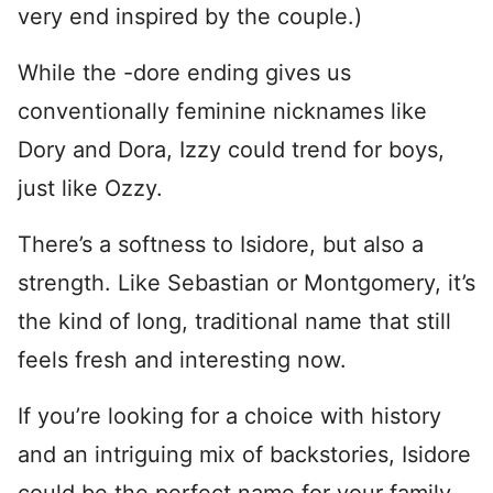
very end inspired by the couple.)
While the -dore ending gives us
conventionally feminine nicknames like
Dory and Dora, Izzy could trend for boys,
just like Ozzy.
There’s a softness to Isidore, but also a
strength. Like Sebastian or Montgomery, it’s
the kind of long, traditional name that still
feels fresh and interesting now.
If you’re looking for a choice with history
and an intriguing mix of backstories, Isidore