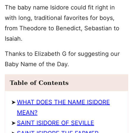
The baby name Isidore could fit right in
with long, traditional favorites for boys,
from Theodore to Benedict, Sebastian to
Isaiah.
Thanks to Elizabeth G for suggesting our
Baby Name of the Day.
Table of Contents
WHAT DOES THE NAME ISIDORE
MEAN?
SAINT ISIDORE OF SEVILLE