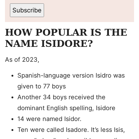
Subscribe
HOW POPULAR IS THE
NAME ISIDORE?
As of 2023,
Spanish-language version Isidro was
given to 77 boys
Another 34 boys received the
dominant English spelling, Isidore
14 were named Isidor.
Ten were called Isadore. It’s less Isis,