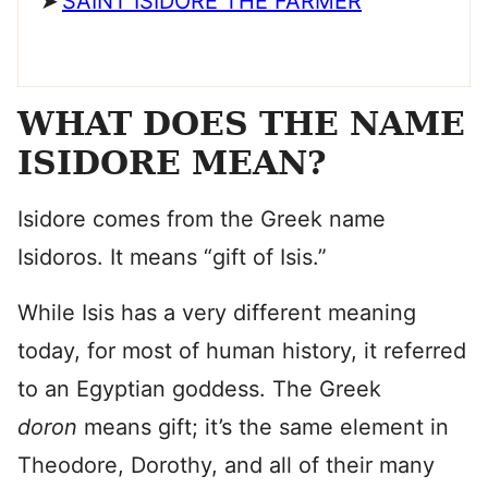
SAINT ISIDORE THE FARMER
WHAT DOES THE NAME
ISIDORE MEAN?
Isidore comes from the Greek name
Isidoros. It means “gift of Isis.”
While Isis has a very different meaning
today, for most of human history, it referred
to an Egyptian goddess. The Greek
doron
means gift; it’s the same element in
Theodore, Dorothy, and all of their many