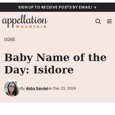
Skip
SIGN UP TO RECEIVE POSTS BY EMAIL! →
to
content
HOME
Baby Name of the
Day: Isidore
By
Abby Sandel
on Dec 23, 2024