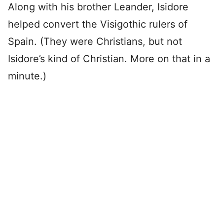
Along with his brother Leander, Isidore
helped convert the Visigothic rulers of
Spain. (They were Christians, but not
Isidore’s kind of Christian. More on that in a
minute.)