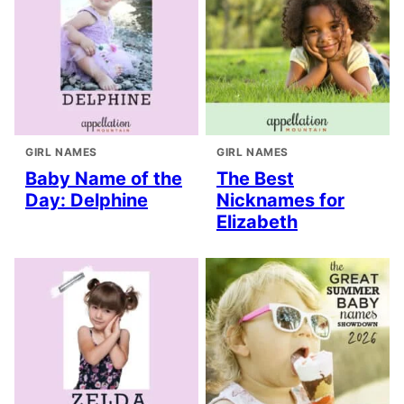
GIRL NAMES
GIRL NAMES
Baby Name of the
The Best
Day: Delphine
Nicknames for
Elizabeth