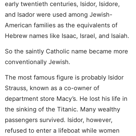
early twentieth centuries, Isidor, Isidore,
and Isador were used among Jewish-
American families as the equivalents of
Hebrew names like Isaac, Israel, and Isaiah.
So the saintly Catholic name became more
conventionally Jewish.
The most famous figure is probably Isidor
Strauss, known as a co-owner of
department store Macy’s. He lost his life in
the sinking of the Titanic. Many wealthy
passengers survived. Isidor, however,
refused to enter a lifeboat while women