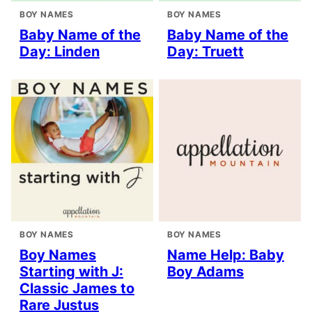
BOY NAMES
BOY NAMES
Baby Name of the
Baby Name of the
Day: Linden
Day: Truett
BOY NAMES
BOY NAMES
Boy Names
Name Help: Baby
Starting with J:
Boy Adams
Classic James to
Rare Justus