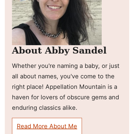
About Abby Sandel
Whether you're naming a baby, or just
all about names, you've come to the
right place! Appellation Mountain is a
haven for lovers of obscure gems and
enduring classics alike.
Read More About Me