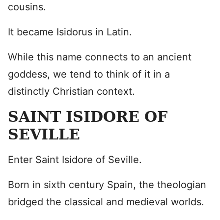
cousins.
It became Isidorus in Latin.
While this name connects to an ancient
goddess, we tend to think of it in a
distinctly Christian context.
SAINT ISIDORE OF
SEVILLE
Enter Saint Isidore of Seville.
Born in sixth century Spain, the theologian
bridged the classical and medieval worlds.