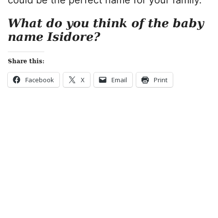
could be the perfect name for your family.
What do you think of the baby
name Isidore?
Share this:
Facebook
X
Email
Print