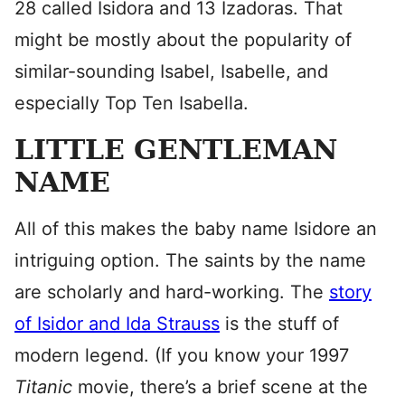
28 called Isidora and 13 Izadoras. That
might be mostly about the popularity of
similar-sounding Isabel, Isabelle, and
especially Top Ten Isabella.
LITTLE GENTLEMAN
NAME
All of this makes the baby name Isidore an
intriguing option. The saints by the name
are scholarly and hard-working. The
story
of Isidor and Ida Strauss
is the stuff of
modern legend. (If you know your 1997
Titanic
movie, there’s a brief scene at the