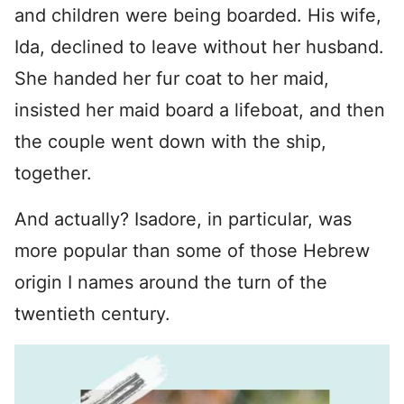
and children were being boarded. His wife,
Ida, declined to leave without her husband.
She handed her fur coat to her maid,
insisted her maid board a lifeboat, and then
the couple went down with the ship,
together.
And actually? Isadore, in particular, was
more popular than some of those Hebrew
origin I names around the turn of the
twentieth century.