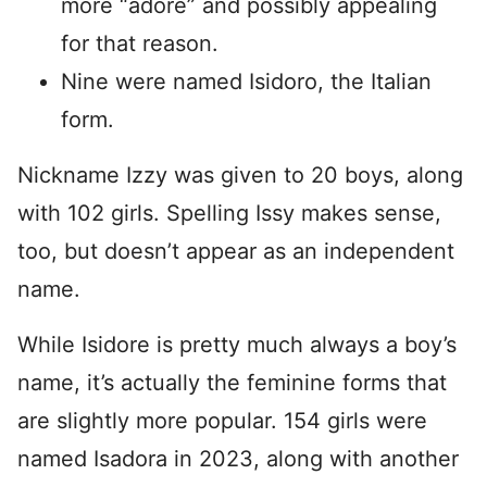
more “adore” and possibly appealing
for that reason.
Nine were named Isidoro, the Italian
form.
Nickname Izzy was given to 20 boys, along
with 102 girls. Spelling Issy makes sense,
too, but doesn’t appear as an independent
name.
While Isidore is pretty much always a boy’s
name, it’s actually the feminine forms that
are slightly more popular. 154 girls were
named Isadora in 2023, along with another