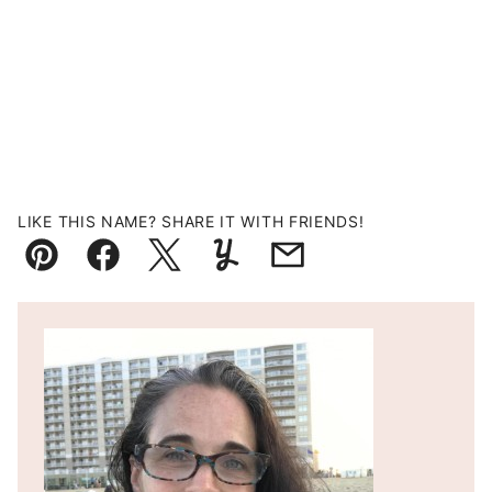
LIKE THIS NAME? SHARE IT WITH FRIENDS!
Pin
Facebook
Tweet
Yummly
Email