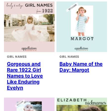
GIRL NAMES
GIRL NAMES
Gorgeous and
Baby Name of the
Rare 1922 Girl
Day: Margot
Names to Love
Like Enduring
Evelyn