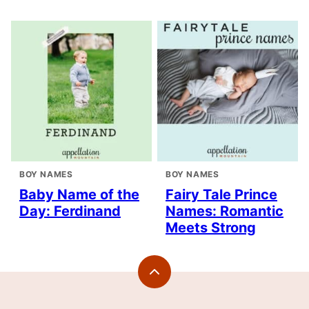
BOY NAMES
BOY NAMES
Baby Name of the
Fairy Tale Prince
Day: Ferdinand
Names: Romantic
Meets Strong
Back
to
top