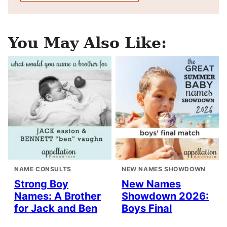
You May Also Like:
NAME CONSULTS
NEW NAMES SHOWDOWN
Strong Boy
New Names
Names: A Brother
Showdown 2026:
for Jack and Ben
Boys Final