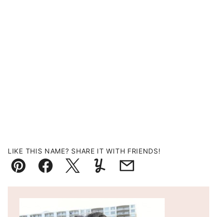
LIKE THIS NAME? SHARE IT WITH FRIENDS!
Pin
Facebook
Tweet
Yummly
Email