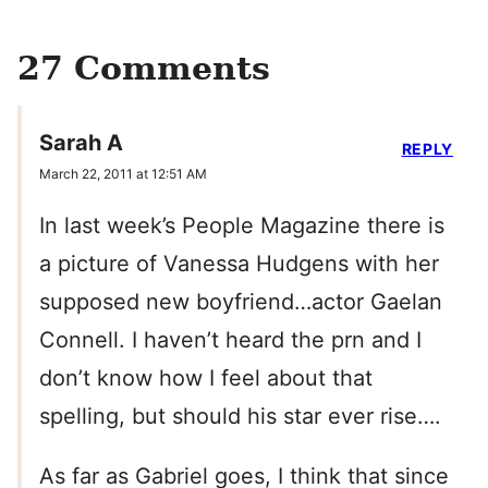
27 Comments
Sarah A
REPLY
March 22, 2011 at 12:51 AM
In last week’s People Magazine there is
a picture of Vanessa Hudgens with her
supposed new boyfriend…actor Gaelan
Connell. I haven’t heard the prn and I
don’t know how I feel about that
spelling, but should his star ever rise….
As far as Gabriel goes, I think that since