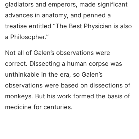
gladiators and emperors, made significant
advances in anatomy, and penned a
treatise entitled “The Best Physician is also
a Philosopher.”
Not all of Galen’s observations were
correct. Dissecting a human corpse was
unthinkable in the era, so Galen’s
observations were based on dissections of
monkeys. But his work formed the basis of
medicine for centuries.