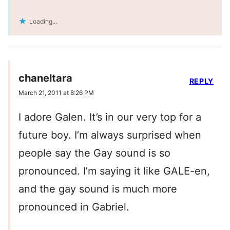
Loading...
chaneltara
REPLY
March 21, 2011 at 8:26 PM
I adore Galen. It’s in our very top for a
future boy. I’m always surprised when
people say the Gay sound is so
pronounced. I’m saying it like GALE-en,
and the gay sound is much more
pronounced in Gabriel.