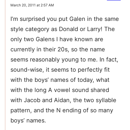
March 20, 2011 at 2:57 AM
I’m surprised you put Galen in the same
style category as Donald or Larry! The
only two Galens I have known are
currently in their 20s, so the name
seems reasonably young to me. In fact,
sound-wise, it seems to perfectly fit
with the boys’ names of today, what
with the long A vowel sound shared
with Jacob and Aidan, the two syllable
pattern, and the N ending of so many
boys’ names.