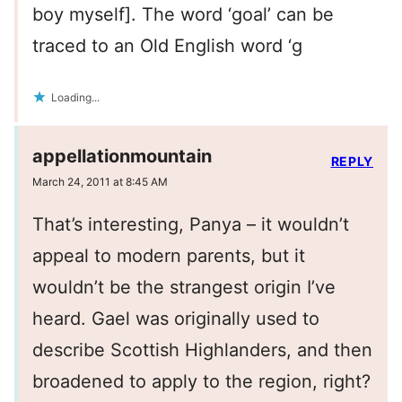
boy myself]. The word ‘goal’ can be
traced to an Old English word ‘g
Loading...
appellationmountain
REPLY
March 24, 2011 at 8:45 AM
That’s interesting, Panya – it wouldn’t
appeal to modern parents, but it
wouldn’t be the strangest origin I’ve
heard. Gael was originally used to
describe Scottish Highlanders, and then
broadened to apply to the region, right?