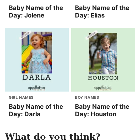
Baby Name of the
Baby Name of the
Day: Jolene
Day: Elias
GIRL NAMES
BOY NAMES
Baby Name of the
Baby Name of the
Day: Darla
Day: Houston
What do you think?