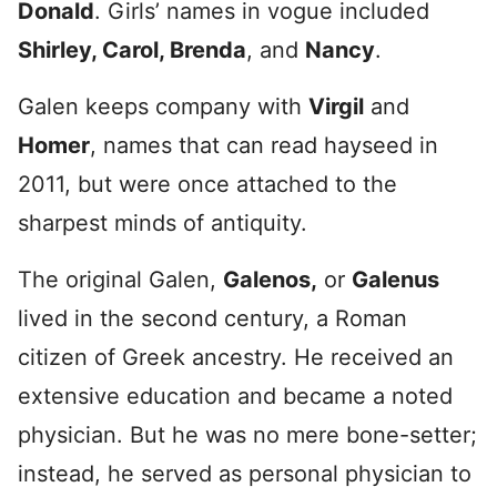
Donald
. Girls’ names in vogue included
Shirley, Carol, Brenda
, and
Nancy
.
Galen keeps company with
Virgil
and
Homer
, names that can read hayseed in
2011, but were once attached to the
sharpest minds of antiquity.
The original Galen,
Galenos,
or
Galenus
lived in the second century, a Roman
citizen of Greek ancestry. He received an
extensive education and became a noted
physician. But he was no mere bone-setter;
instead, he served as personal physician to