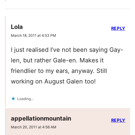
Lola
REPLY
March 18, 2011 at 4:53 PM
I just realised I’ve not been saying Gay-
len, but rather Gale-en. Makes it
friendlier to my ears, anyway. Still
working on August Galen too!
Loading...
appellationmountain
REPLY
March 20, 2011 at 4:56 AM