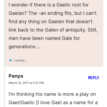
I wonder if there is a Gaelic root for
Gaelan? The -an ending fits, but I can’t
find any thing on Gaelen that doesn’t
link back to the Galen of antiquity. Still,
men have been named Gale for
generations …
Loading...
Panya
REPLY
March 22, 2011 at 1:31 PM
I’m thinking his name is more a play on
Gael/Gaelic [I love Gael as a name for a