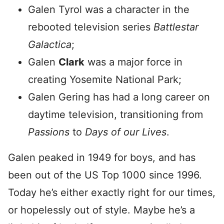
Galen Tyrol was a character in the
rebooted television series
Battlestar
Galactica
;
Galen
Clark
was a major force in
creating Yosemite National Park;
Galen Gering has had a long career on
daytime television, transitioning from
Passions
to
Days of our Lives
.
Galen peaked in 1949 for boys, and has
been out of the US Top 1000 since 1996.
Today he’s either exactly right for our times,
or hopelessly out of style. Maybe he’s a