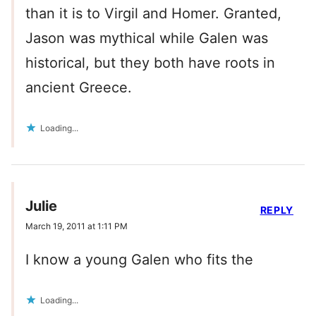
than it is to Virgil and Homer. Granted,
Jason was mythical while Galen was
historical, but they both have roots in
ancient Greece.
Loading...
Julie
REPLY
March 19, 2011 at 1:11 PM
I know a young Galen who fits the
Loading...