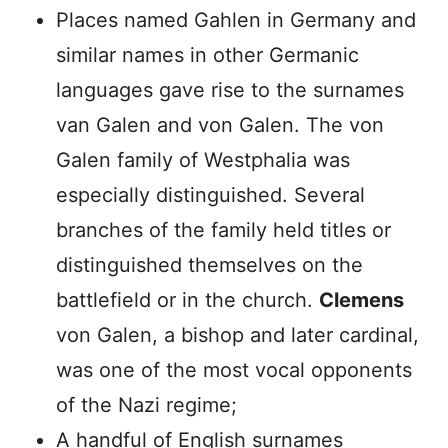
Places named Gahlen in Germany and
similar names in other Germanic
languages gave rise to the surnames
van Galen and von Galen. The von
Galen family of Westphalia was
especially distinguished. Several
branches of the family held titles or
distinguished themselves on the
battlefield or in the church.
Clemens
von Galen, a bishop and later cardinal,
was one of the most vocal opponents
of the Nazi regime;
A handful of English surnames