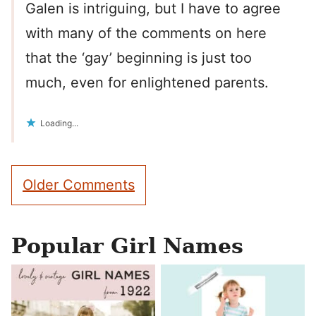
Galen is intriguing, but I have to agree
with many of the comments on here
that the ‘gay’ beginning is just too
much, even for enlightened parents.
Loading...
Comment
Older Comments
navigation
Popular Girl Names