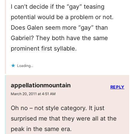
I can’t decide if the “gay” teasing
potential would be a problem or not.
Does Galen seem more “gay” than
Gabriel? They both have the same
prominent first syllable.
Loading...
appellationmountain
REPLY
March 20, 2011 at 4:51 AM
Oh no – not style category. It just
surprised me that they were all at the
peak in the same era.