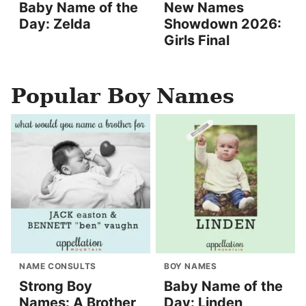
Baby Name of the
New Names
Day: Zelda
Showdown 2026:
Girls Final
Popular Boy Names
NAME CONSULTS
BOY NAMES
Strong Boy
Baby Name of the
Names: A Brother
Day: Linden