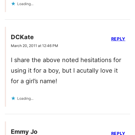
Loading...
DCKate
REPLY
March 20, 2011 at 12:46 PM
I share the above noted hesitations for
using it for a boy, but I acutally love it
for a girl’s name!
Loading...
Emmy Jo
REPLY