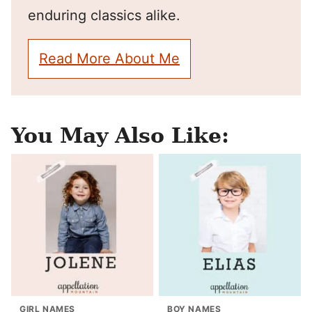
enduring classics alike.
Read More About Me
You May Also Like:
GIRL NAMES
BOY NAMES