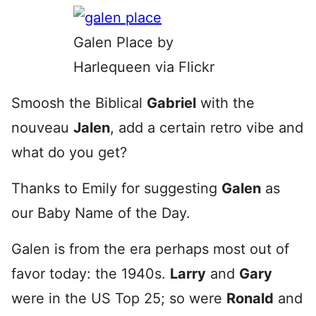
Galen Place by
Harlequeen via Flickr
Smoosh the Biblical
Gabriel
with the
nouveau
Jalen
, add a certain retro vibe and
what do you get?
Thanks to Emily for suggesting
Galen
as
our Baby Name of the Day.
Galen is from the era perhaps most out of
favor today: the 1940s.
Larry
and
Gary
were in the US Top 25; so were
Ronald
and