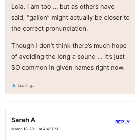
Lola, I am too … but as others have
said, “gallon” might actually be closer to
the correct pronunciation.
Though I don’t think there’s much hope
of avoiding the long a sound … it’s just
SO common in given names right now.
Loading...
Sarah A
REPLY
March 18, 2011 at 4:42 PM