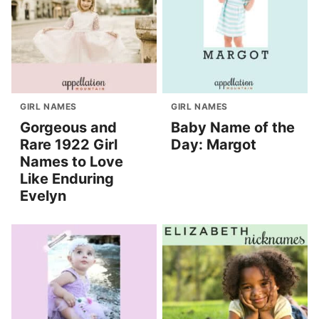
GIRL NAMES
GIRL NAMES
Gorgeous and
Baby Name of the
Rare 1922 Girl
Day: Margot
Names to Love
Like Enduring
Evelyn