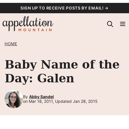
Skip
SIGN UP TO RECEIVE POSTS BY EMAIL! →
to
content
HOME
Baby Name of the
Day: Galen
By
Abby Sandel
on Mar 18, 2011, Updated Jan 28, 2015