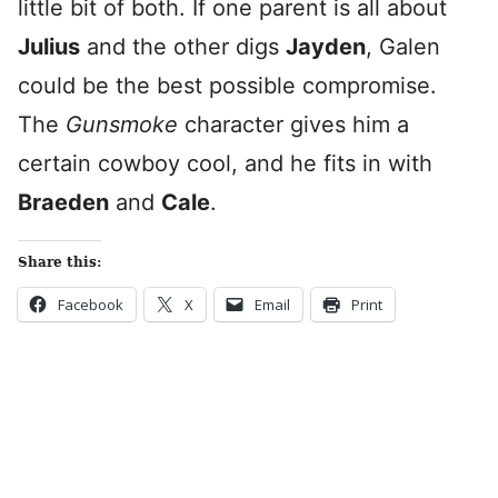
little bit of both. If one parent is all about
Julius
and the other digs
Jayden
, Galen
could be the best possible compromise.
The
Gunsmoke
character gives him a
certain cowboy cool, and he fits in with
Braeden
and
Cale
.
Share this:
Facebook
X
Email
Print