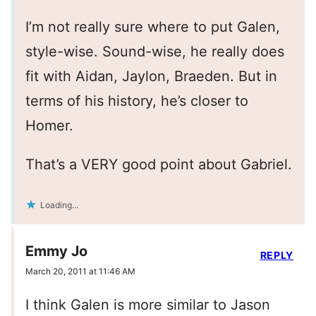
I’m not really sure where to put Galen,
style-wise. Sound-wise, he really does
fit with Aidan, Jaylon, Braeden. But in
terms of his history, he’s closer to
Homer.
That’s a VERY good point about Gabriel.
Loading...
Emmy Jo
REPLY
March 20, 2011 at 11:46 AM
I think Galen is more similar to Jason