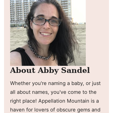
About Abby Sandel
Whether you're naming a baby, or just
all about names, you've come to the
right place! Appellation Mountain is a
haven for lovers of obscure gems and