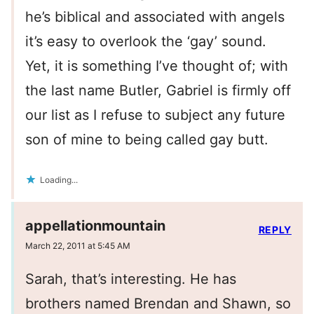
he’s biblical and associated with angels
it’s easy to overlook the ‘gay’ sound.
Yet, it is something I’ve thought of; with
the last name Butler, Gabriel is firmly off
our list as I refuse to subject any future
son of mine to being called gay butt.
Loading...
appellationmountain
REPLY
March 22, 2011 at 5:45 AM
Sarah, that’s interesting. He has
brothers named Brendan and Shawn, so