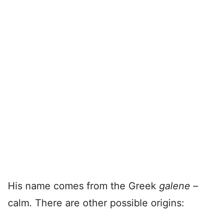
His name comes from the Greek
galene
–
calm. There are other possible origins: