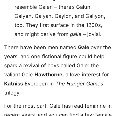
resemble Galen – there’s Galun,
Galyen, Galyan, Gaylon, and Gallyon,
too. They first surface in the 1200s,
and might derive from
gaile
– jovial.
There have been men named
Gale
over the
years, and one fictional figure could help
spark a revival of boys called Gale: the
valiant Gale
Hawthorne
, a love interest for
Katniss
Everdeen in
The Hunger Games
trilogy.
For the most part, Gale has read feminine in
recent years, and you can find a few female