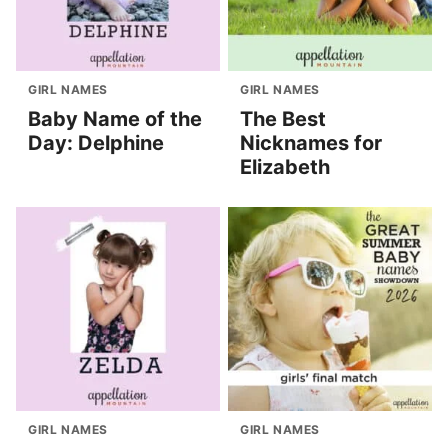
GIRL NAMES
GIRL NAMES
Baby Name of the
The Best
Day: Delphine
Nicknames for
Elizabeth
GIRL NAMES
GIRL NAMES