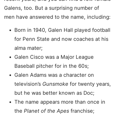
Galens, too. But a surprising number of
men have answered to the name, including:
Born in 1940, Galen Hall played football
for Penn State and now coaches at his
alma mater;
Galen Cisco was a Major League
Baseball pitcher for in the 60s;
Galen Adams was a character on
television’s
Gunsmoke
for twenty years,
but he was better known as Doc;
The name appears more than once in
the
Planet of the Apes
franchise;