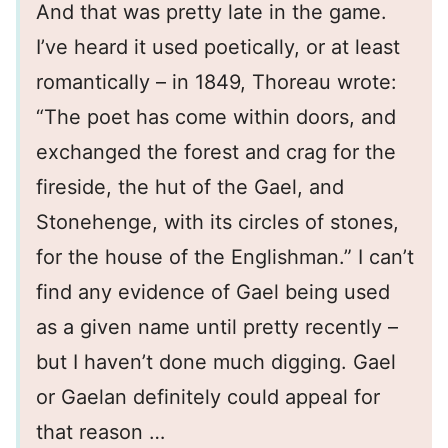
And that was pretty late in the game.
I’ve heard it used poetically, or at least
romantically – in 1849, Thoreau wrote:
“The poet has come within doors, and
exchanged the forest and crag for the
fireside, the hut of the Gael, and
Stonehenge, with its circles of stones,
for the house of the Englishman.” I can’t
find any evidence of Gael being used
as a given name until pretty recently –
but I haven’t done much digging. Gael
or Gaelan definitely could appeal for
that reason …