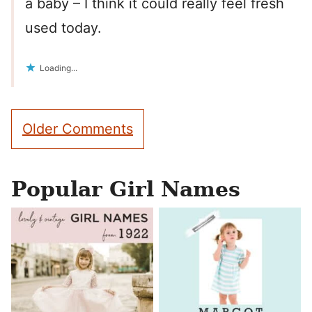
a baby – I think it could really feel fresh
used today.
Loading...
Comment
Older Comments
navigation
Popular Girl Names