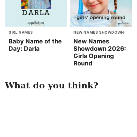
GIRL NAMES
NEW NAMES SHOWDOWN
Baby Name of the
New Names
Day: Darla
Showdown 2026:
Girls Opening
Round
What do you think?