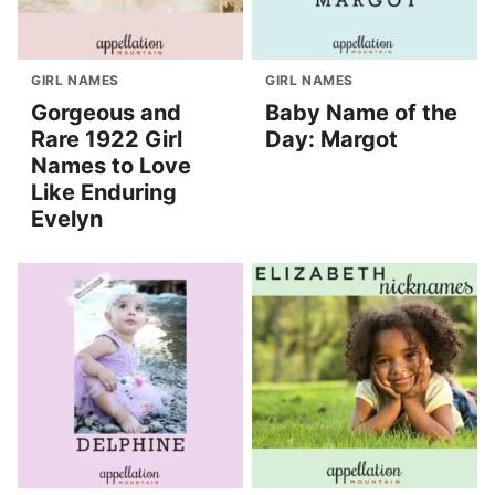
GIRL NAMES
GIRL NAMES
Gorgeous and
Baby Name of the
Rare 1922 Girl
Day: Margot
Names to Love
Like Enduring
Evelyn