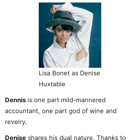
Lisa Bonet as Denise
Huxtable
Dennis
is one part mild-mannered
accountant, one part god of wine and
revelry.
Denise
shares his dual nature. Thanks to