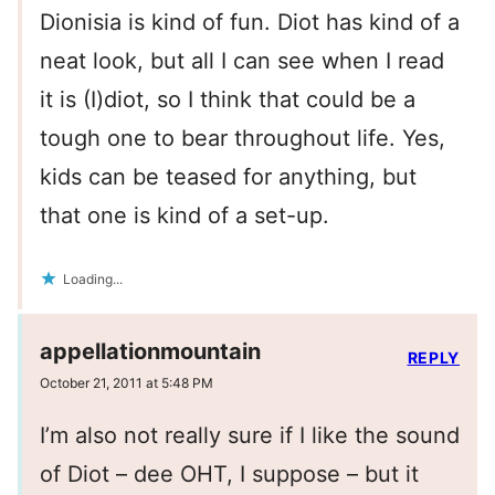
Dionisia is kind of fun. Diot has kind of a
neat look, but all I can see when I read
it is (I)diot, so I think that could be a
tough one to bear throughout life. Yes,
kids can be teased for anything, but
that one is kind of a set-up.
Loading...
appellationmountain
REPLY
October 21, 2011 at 5:48 PM
I’m also not really sure if I like the sound
of Diot – dee OHT, I suppose – but it