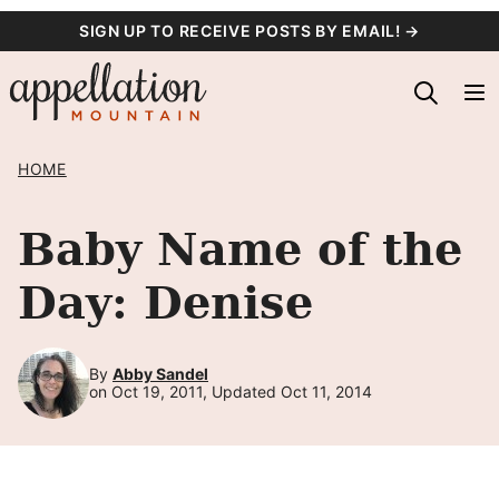
Skip
SIGN UP TO RECEIVE POSTS BY EMAIL! →
to
content
HOME
Baby Name of the
Day: Denise
By
Abby Sandel
on Oct 19, 2011, Updated Oct 11, 2014