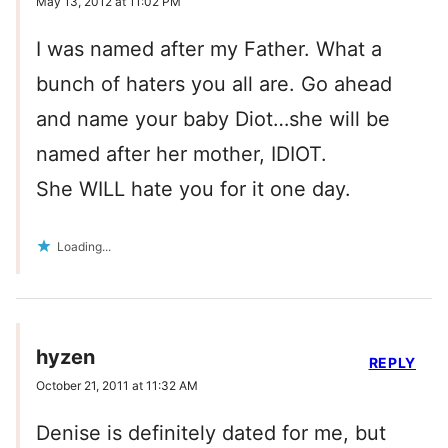
May 13, 2012 at 11:02 PM
I was named after my Father. What a
bunch of haters you all are. Go ahead
and name your baby Diot…she will be
named after her mother, IDIOT.
She WILL hate you for it one day.
Loading...
hyzen
REPLY
October 21, 2011 at 11:32 AM
Denise is definitely dated for me, but