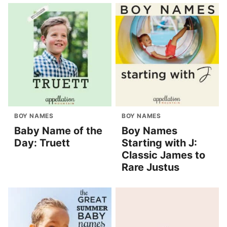
BOY NAMES
BOY NAMES
Baby Name of the
Boy Names
Day: Truett
Starting with J:
Classic James to
Rare Justus