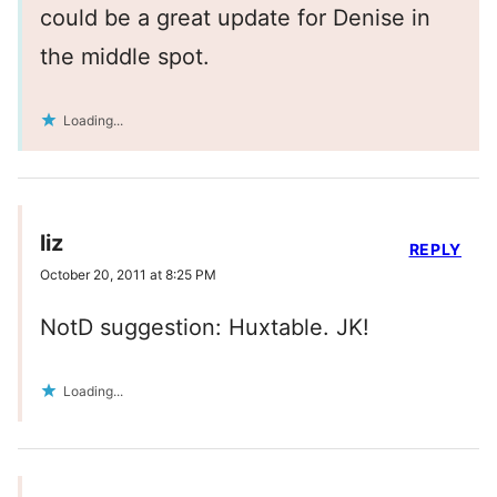
could be a great update for Denise in
the middle spot.
Loading...
liz
REPLY
October 20, 2011 at 8:25 PM
NotD suggestion: Huxtable. JK!
Loading...