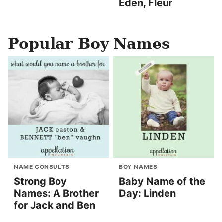
Eden, Fleur
Popular Boy Names
NAME CONSULTS
BOY NAMES
Strong Boy
Baby Name of the
Names: A Brother
Day: Linden
for Jack and Ben