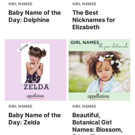
GIRL NAMES
GIRL NAMES
Baby Name of the
The Best
Day: Delphine
Nicknames for
Elizabeth
GIRL NAMES
GIRL NAMES
Baby Name of the
Beautiful,
Day: Zelda
Botanical Girl
Names: Blossom,