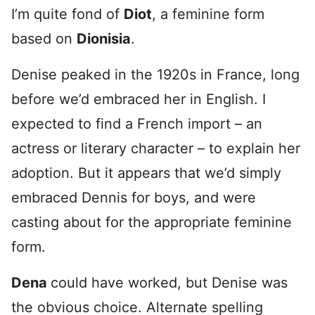
I’m quite fond of
Diot
, a feminine form
based on
Dionisia
.
Denise peaked in the 1920s in France, long
before we’d embraced her in English. I
expected to find a French import – an
actress or literary character – to explain her
adoption. But it appears that we’d simply
embraced Dennis for boys, and were
casting about for the appropriate feminine
form.
Dena
could have worked, but Denise was
the obvious choice. Alternate spelling