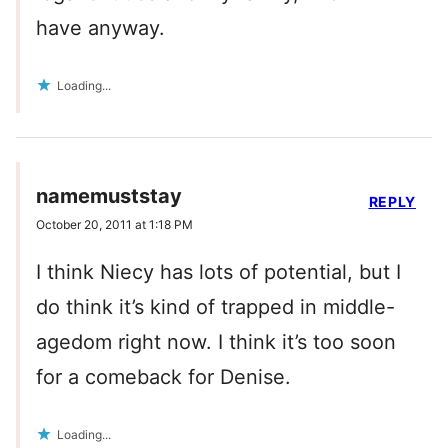
have anyway.
Loading...
namemuststay
REPLY
October 20, 2011 at 1:18 PM
I think Niecy has lots of potential, but I
do think it’s kind of trapped in middle-
agedom right now. I think it’s too soon
for a comeback for Denise.
Loading...