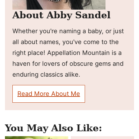
About Abby Sandel
Whether you're naming a baby, or just
all about names, you've come to the
right place! Appellation Mountain is a
haven for lovers of obscure gems and
enduring classics alike.
Read More About Me
You May Also Like: