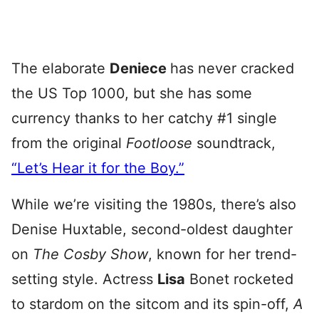
The elaborate
Deniece
has never cracked
the US Top 1000, but she has some
currency thanks to her catchy #1 single
from the original
Footloose
soundtrack,
“Let’s Hear it for the Boy.”
While we’re visiting the 1980s, there’s also
Denise Huxtable, second-oldest daughter
on
The Cosby Show
, known for her trend-
setting style. Actress
Lisa
Bonet rocketed
to stardom on the sitcom and its spin-off,
A