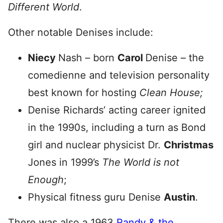
Different World
.
Other notable Denises include:
Niecy
Nash – born
Carol
Denise – the
comedienne and television personality
best known for hosting
Clean House;
Denise Richards’ acting career ignited
in the 1990s, including a turn as Bond
girl and nuclear physicist Dr.
Christmas
Jones in 1999’s
The World is not
Enough
;
Physical fitness guru Denise
Austin
.
There was also a 1963
Randy & the