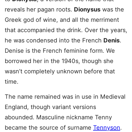
reveals her pagan roots.
Dionysus
was the
Greek god of wine, and all the merriment
that accompanied the drink. Over the years,
he was condensed into the French
Denis
.
Denise is the French feminine form. We
borrowed her in the 1940s, though she
wasn’t completely unknown before that
time.
The name remained was in use in Medieval
England, though variant versions
abounded. Masculine nickname Tenny
became the source of surname
Tennyson
.