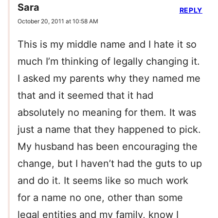
Sara
REPLY
October 20, 2011 at 10:58 AM
This is my middle name and I hate it so
much I’m thinking of legally changing it.
I asked my parents why they named me
that and it seemed that it had
absolutely no meaning for them. It was
just a name that they happened to pick.
My husband has been encouraging the
change, but I haven’t had the guts to up
and do it. It seems like so much work
for a name no one, other than some
legal entities and my family, know I