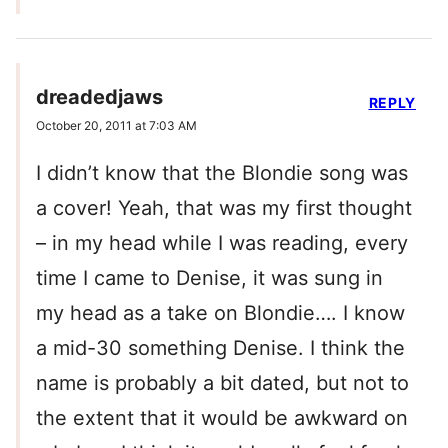
dreadedjaws
REPLY
October 20, 2011 at 7:03 AM
I didn’t know that the Blondie song was
a cover! Yeah, that was my first thought
– in my head while I was reading, every
time I came to Denise, it was sung in
my head as a take on Blondie…. I know
a mid-30 something Denise. I think the
name is probably a bit dated, but not to
the extent that it would be awkward on