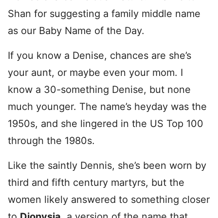
Shan for suggesting a family middle name
as our Baby Name of the Day.
If you know a Denise, chances are she’s
your aunt, or maybe even your mom. I
know a 30-something Denise, but none
much younger. The name’s heyday was the
1950s, and she lingered in the US Top 100
through the 1980s.
Like the saintly Dennis, she’s been worn by
third and fifth century martyrs, but the
women likely answered to something closer
to
Dionysia
, a version of the name that