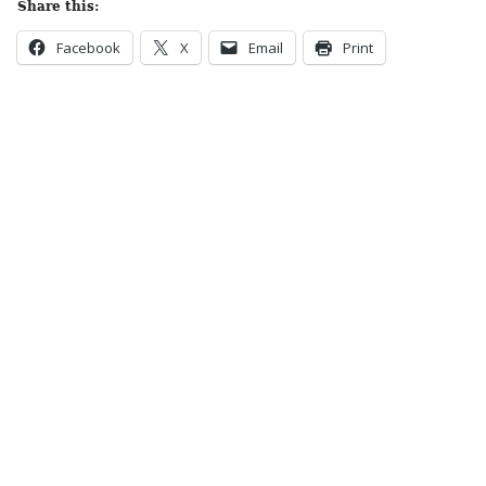
Share this:
Facebook
X
Email
Print