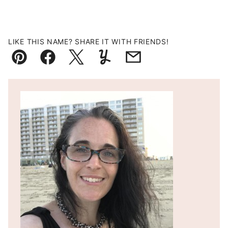
LIKE THIS NAME? SHARE IT WITH FRIENDS!
Pin
Facebook
Tweet
Yummly
Email