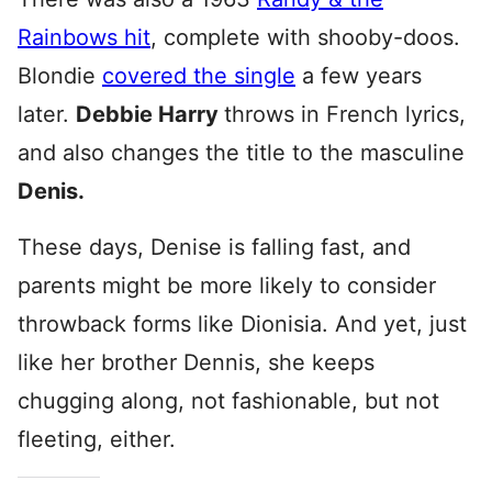
Rainbows hit
, complete with shooby-doos.
Blondie
covered the single
a few years
later.
Debbie Harry
throws in French lyrics,
and also changes the title to the masculine
Denis.
These days, Denise is falling fast, and
parents might be more likely to consider
throwback forms like Dionisia. And yet, just
like her brother Dennis, she keeps
chugging along, not fashionable, but not
fleeting, either.