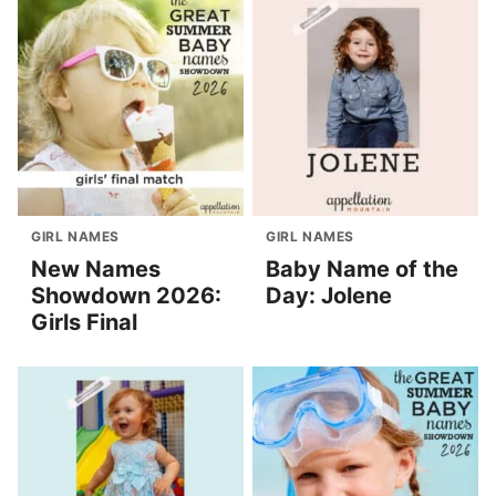
GIRL NAMES
GIRL NAMES
New Names
Baby Name of the
Showdown 2026:
Day: Jolene
Girls Final