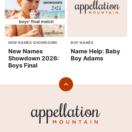
NEW NAMES SHOWDOWN
BOY NAMES
New Names
Name Help: Baby
Showdown 2026:
Boy Adams
Boys Final
Back
to
top
Appellation
Mountain