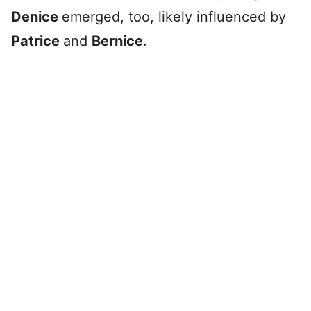
Denice
emerged, too, likely influenced by
Patrice
and
Bernice
.