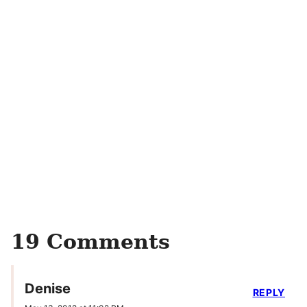
19 Comments
Denise
REPLY