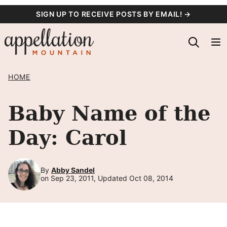
Skip
SIGN UP TO RECEIVE POSTS BY EMAIL! →
to
content
HOME
Baby Name of the
Day: Carol
By
Abby Sandel
on Sep 23, 2011, Updated Oct 08, 2014