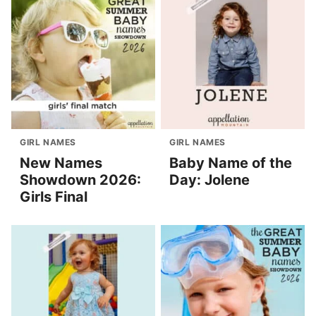
GIRL NAMES
GIRL NAMES
New Names
Baby Name of the
Showdown 2026:
Day: Jolene
Girls Final