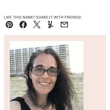
LIKE THIS NAME? SHARE IT WITH FRIENDS!
Pin
Facebook
Tweet
Yummly
Email