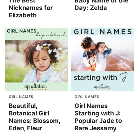
The Best
Baby Name of the
Nicknames for
Day: Zelda
Elizabeth
GIRL NAMES
GIRL NAMES
Beautiful,
Girl Names
Botanical Girl
Starting with J:
Names: Blossom,
Popular Jade to
Eden, Fleur
Rare Jessamy