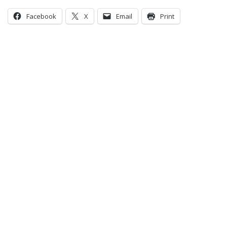
Facebook
X
Email
Print