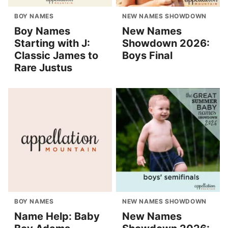
BOY NAMES
NEW NAMES SHOWDOWN
Boy Names
New Names
Starting with J:
Showdown 2026:
Classic James to
Boys Final
Rare Justus
BOY NAMES
NEW NAMES SHOWDOWN
Name Help: Baby
New Names