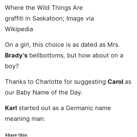
Where the Wild Things Are
graffiti in Saskatoon; Image via
Wikipedia
On a girl, this choice is as dated as Mrs.
Brady’s
bellbottoms, but how about on a
boy?
Thanks to Charlotte for suggesting
Carol
as
our Baby Name of the Day.
Karl
started out as a Germanic name
meaning man.
Share this: