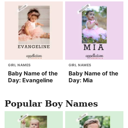
GIRL NAMES
GIRL NAMES
Baby Name of the
Baby Name of the
Day: Evangeline
Day: Mia
Popular Boy Names