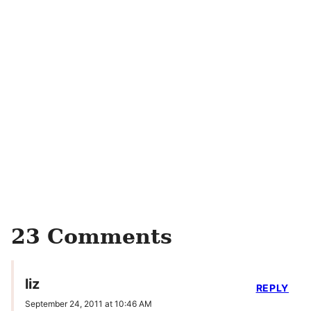
23 Comments
liz
REPLY
September 24, 2011 at 10:46 AM