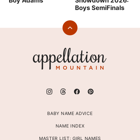
Boy Adams
Showdown 2026:
Boys SemiFinals
Back
to
top
Appellation
Mountain
BABY NAME ADVICE
NAME INDEX
MASTER LIST: GIRL NAMES