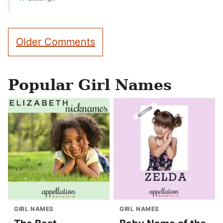
Comment
Older Comments
navigation
Popular Girl Names
GIRL NAMES
GIRL NAMES