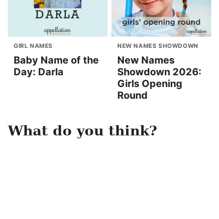
GIRL NAMES
NEW NAMES SHOWDOWN
Baby Name of the
New Names
Day: Darla
Showdown 2026:
Girls Opening
Round
What do you think?