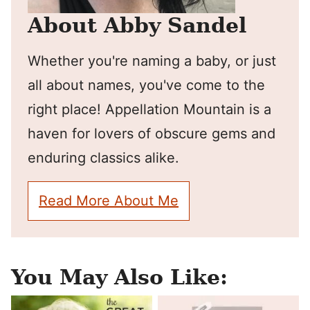
About Abby Sandel
Whether you're naming a baby, or just
all about names, you've come to the
right place! Appellation Mountain is a
haven for lovers of obscure gems and
enduring classics alike.
Read More About Me
You May Also Like: