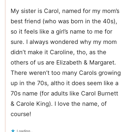
My sister is Carol, named for my mom’s
best friend (who was born in the 40s),
so it feels like a girl’s name to me for
sure. I always wondered why my mom
didn’t make it Caroline, tho, as the
others of us are Elizabeth & Margaret.
There weren’t too many Carols growing
up in the 70s, altho it does seem like a
70s name (for adults like Carol Burnett
& Carole King). I love the name, of
course!
Loading...