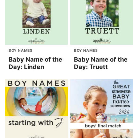
BOY NAMES
BOY NAMES
Baby Name of the
Baby Name of the
Day: Linden
Day: Truett