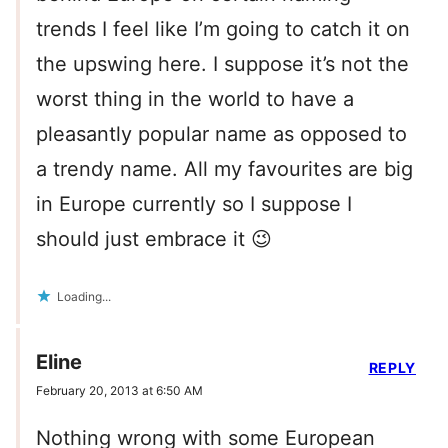
trends I feel like I’m going to catch it on
the upswing here. I suppose it’s not the
worst thing in the world to have a
pleasantly popular name as opposed to
a trendy name. All my favourites are big
in Europe currently so I suppose I
should just embrace it 😉
Loading...
Eline
REPLY
February 20, 2013 at 6:50 AM
Nothing wrong with some European