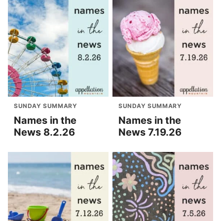
SUNDAY SUMMARY
SUNDAY SUMMARY
Names in the
Names in the
News 8.2.26
News 7.19.26