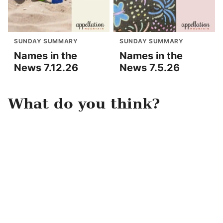
SUNDAY SUMMARY
SUNDAY SUMMARY
Names in the
Names in the
News 7.12.26
News 7.5.26
What do you think?