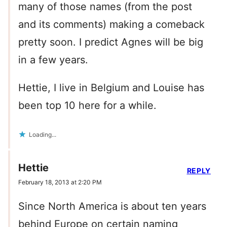
many of those names (from the post
and its comments) making a comeback
pretty soon. I predict Agnes will be big
in a few years.
Hettie, I live in Belgium and Louise has
been top 10 here for a while.
Loading...
Hettie
REPLY
February 18, 2013 at 2:20 PM
Since North America is about ten years
behind Europe on certain naming