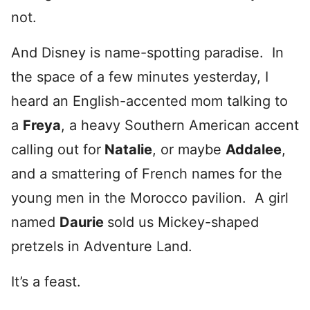
not.
And Disney is name-spotting paradise. In
the space of a few minutes yesterday, I
heard an English-accented mom talking to
a
Freya
, a heavy Southern American accent
calling out for
Natalie
, or maybe
Addalee
,
and a smattering of French names for the
young men in the Morocco pavilion. A girl
named
Daurie
sold us Mickey-shaped
pretzels in Adventure Land.
It’s a feast.