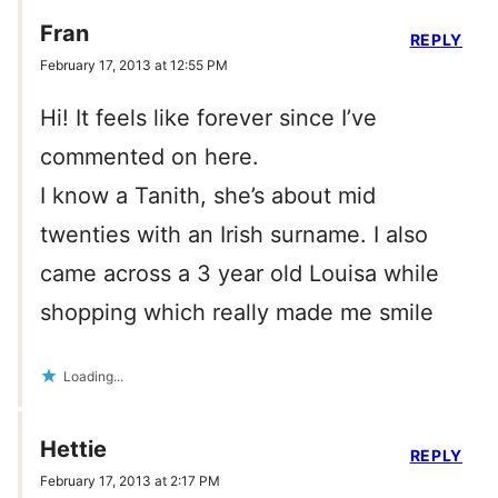
Fran
REPLY
February 17, 2013 at 12:55 PM
Hi! It feels like forever since I’ve
commented on here.
I know a Tanith, she’s about mid
twenties with an Irish surname. I also
came across a 3 year old Louisa while
shopping which really made me smile
Loading...
Hettie
REPLY
February 17, 2013 at 2:17 PM