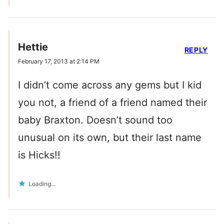
Hettie
REPLY
February 17, 2013 at 2:14 PM
I didn’t come across any gems but I kid
you not, a friend of a friend named their
baby Braxton. Doesn’t sound too
unusual on its own, but their last name
is Hicks!!
Loading...