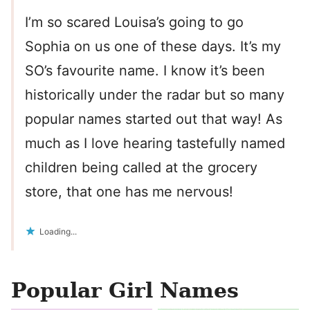
I’m so scared Louisa’s going to go
Sophia on us one of these days. It’s my
SO’s favourite name. I know it’s been
historically under the radar but so many
popular names started out that way! As
much as I love hearing tastefully named
children being called at the grocery
store, that one has me nervous!
Loading...
Popular Girl Names