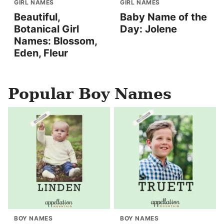
GIRL NAMES
GIRL NAMES
Beautiful,
Baby Name of the
Botanical Girl
Day: Jolene
Names: Blossom,
Eden, Fleur
Popular Boy Names
BOY NAMES
BOY NAMES