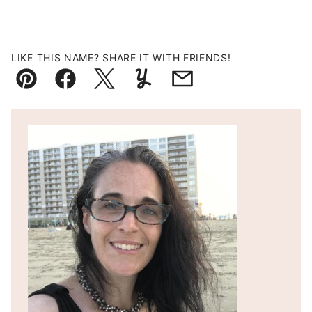
LIKE THIS NAME? SHARE IT WITH FRIENDS!
Pin
Facebook
Tweet
Yummly
Email