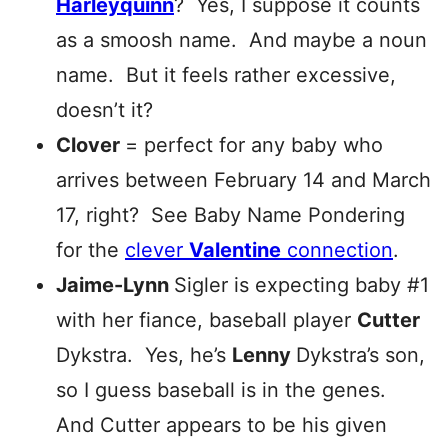
Harleyquinn
? Yes, I suppose it counts
as a smoosh name. And maybe a noun
name. But it feels rather excessive,
doesn’t it?
Clover
= perfect for any baby who
arrives between February 14 and March
17, right? See Baby Name Pondering
for the
clever
Valentine
connection
.
Jaime-Lynn
Sigler is expecting baby #1
with her fiance, baseball player
Cutter
Dykstra. Yes, he’s
Lenny
Dykstra’s son,
so I guess baseball is in the genes.
And Cutter appears to be his given