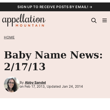
Skip
SIGN UP TO RECEIVE POSTS BY EMAIL! →
to
content
HOME
Baby Name News:
2/17/13
By
Abby Sandel
on Feb 17, 2013, Updated Jan 24, 2014