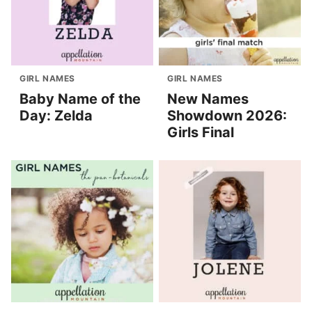
GIRL NAMES
GIRL NAMES
Baby Name of the
New Names
Day: Zelda
Showdown 2026:
Girls Final