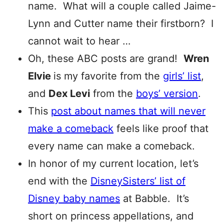
name. What will a couple called Jaime-
Lynn and Cutter name their firstborn? I
cannot wait to hear …
Oh, these ABC posts are grand!
Wren
Elvie
is my favorite from the
girls’ list
,
and
Dex Levi
from the
boys’ version
.
This
post about names that will never
make a comeback
feels like proof that
every name can make a comeback.
In honor of my current location, let’s
end with the
DisneySisters’ list of
Disney baby names
at Babble. It’s
short on princess appellations, and