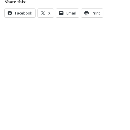
Share this:
Facebook
X
Email
Print