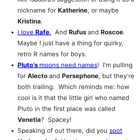
nickname for
Katherine
, or maybe
Kristina
.
I love
Rafe
.
And
Rufus
and
Roscoe
.
Maybe I just have a thing for quirky,
retro R names for boys.
Pluto’s
moons need names
! I’m pulling
for
Alecto
and
P
ersephone
, but they’re
both trailing. Which reminds me: how
cool is it that the little girl who named
Pluto in the first place was called
Venetia
? Spacey!
Speaking of out there, did you
spot