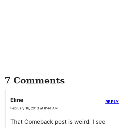
7 Comments
Eline
REPLY
February 18, 2013 at 8:44 AM
That Comeback post is weird. I see