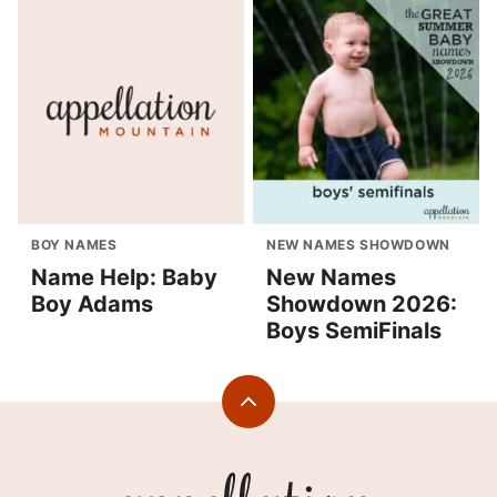
BOY NAMES
NEW NAMES SHOWDOWN
Name Help: Baby
New Names
Boy Adams
Showdown 2026:
Boys SemiFinals
Back
to
top
Appellation