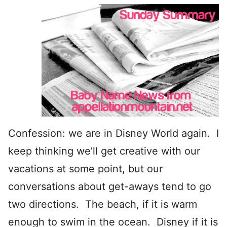
Confession: we are in Disney World again. I
keep thinking we’ll get creative with our
vacations at some point, but our
conversations about get-aways tend to go
two directions. The beach, if it is warm
enough to swim in the ocean. Disney if it is