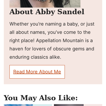
About Abby Sandel
Whether you're naming a baby, or just
all about names, you've come to the
right place! Appellation Mountain is a
haven for lovers of obscure gems and
enduring classics alike.
Read More About Me
You May Also Like: