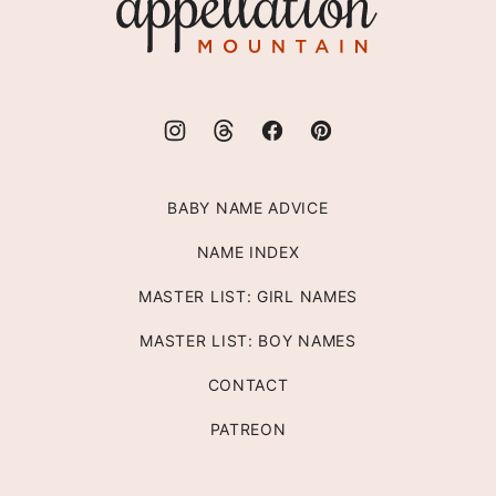
Mountain
BABY NAME ADVICE
NAME INDEX
MASTER LIST: GIRL NAMES
MASTER LIST: BOY NAMES
CONTACT
PATREON