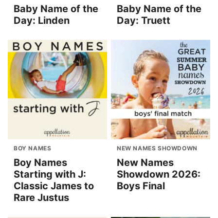
Baby Name of the
Baby Name of the
Day: Linden
Day: Truett
BOY NAMES
NEW NAMES SHOWDOWN
Boy Names
New Names
Starting with J:
Showdown 2026:
Classic James to
Boys Final
Rare Justus