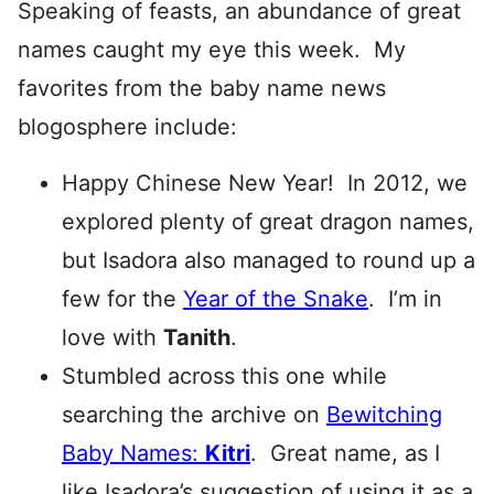
Speaking of feasts, an abundance of great
names caught my eye this week. My
favorites from the baby name news
blogosphere include:
Happy Chinese New Year! In 2012, we
explored plenty of great dragon names,
but Isadora also managed to round up a
few for the
Year of the Snake
. I’m in
love with
Tanith
.
Stumbled across this one while
searching the archive on
Bewitching
Baby Names:
Kitri
. Great name, as I
like Isadora’s suggestion of using it as a