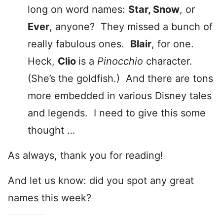
long on word names:
Star, Snow
, or
Ever
, anyone? They missed a bunch of
really fabulous ones.
Blair
, for one.
Heck,
Clio
is a
Pinocchio
character.
(She’s the goldfish.) And there are tons
more embedded in various Disney tales
and legends. I need to give this some
thought …
As always, thank you for reading!
And let us know: did you spot any great
names this week?