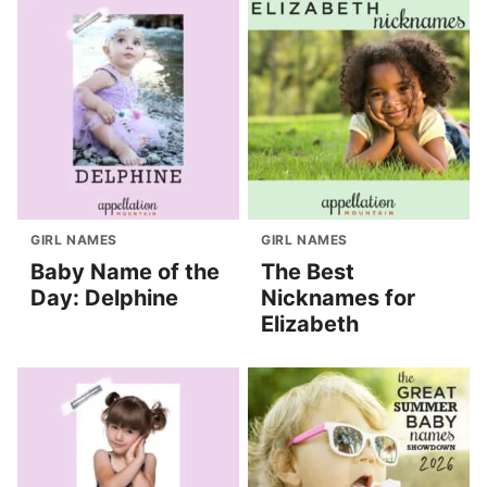
GIRL NAMES
GIRL NAMES
Baby Name of the
The Best
Day: Delphine
Nicknames for
Elizabeth