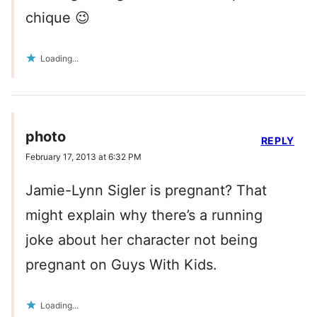
chique 😉
Loading...
photo
REPLY
February 17, 2013 at 6:32 PM
Jamie-Lynn Sigler is pregnant? That
might explain why there’s a running
joke about her character not being
pregnant on Guys With Kids.
Loading...