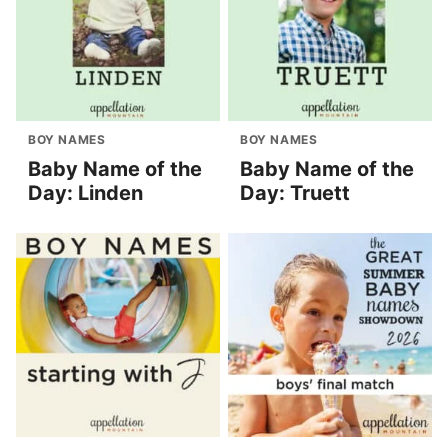
BOY NAMES
BOY NAMES
Baby Name of the
Baby Name of the
Day: Linden
Day: Truett