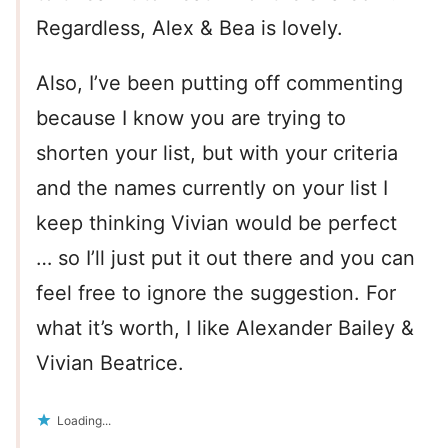
Regardless, Alex & Bea is lovely.
Also, I’ve been putting off commenting
because I know you are trying to
shorten your list, but with your criteria
and the names currently on your list I
keep thinking Vivian would be perfect
… so I’ll just put it out there and you can
feel free to ignore the suggestion. For
what it’s worth, I like Alexander Bailey &
Vivian Beatrice.
Loading...