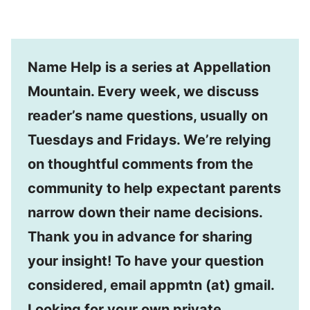
Name Help is a series at Appellation
Mountain. Every week, we discuss
reader’s name questions, usually on
Tuesdays and Fridays. We’re relying
on thoughtful comments from the
community to help expectant parents
narrow down their name decisions.
Thank you in advance for sharing
your insight! To have your question
considered, email appmtn (at) gmail.
Looking for your own private