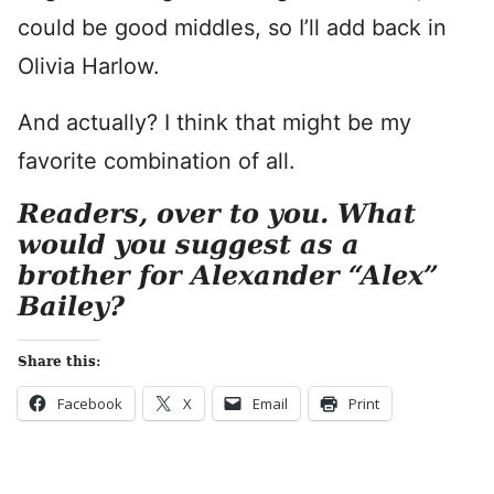
could be good middles, so I’ll add back in
Olivia Harlow.
And actually? I think that might be my
favorite combination of all.
Readers, over to you. What
would you suggest as a
brother for Alexander “Alex”
Bailey?
Share this:
Facebook
X
Email
Print