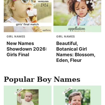
GIRL NAMES
GIRL NAMES
New Names
Beautiful,
Showdown 2026:
Botanical Girl
Girls Final
Names: Blossom,
Eden, Fleur
Popular Boy Names