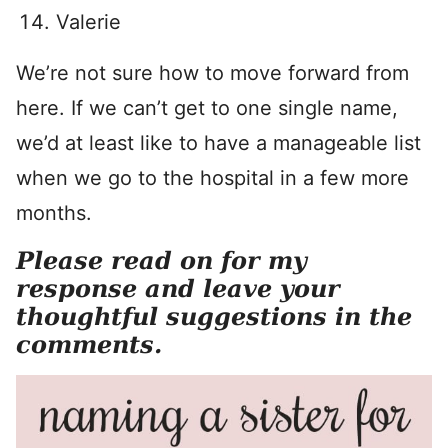
Valerie
We’re not sure how to move forward from
here. If we can’t get to one single name,
we’d at least like to have a manageable list
when we go to the hospital in a few more
months.
Please read on for my
response and leave your
thoughtful suggestions in the
comments.