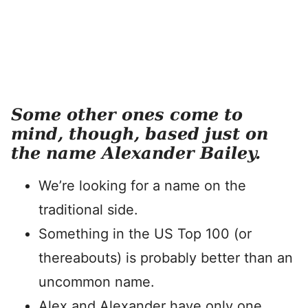
Some other ones come to
mind, though, based just on
the name Alexander Bailey.
We’re looking for a name on the
traditional side.
Something in the US Top 100 (or
thereabouts) is probably better than an
uncommon name.
Alex and Alexander have only one