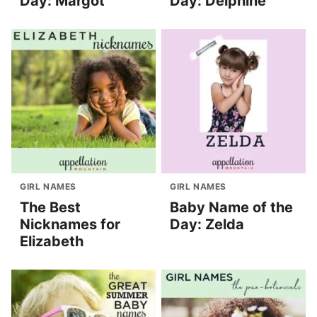
Day: Margot
Day: Delphine
GIRL NAMES
GIRL NAMES
The Best
Baby Name of the
Nicknames for
Day: Zelda
Elizabeth