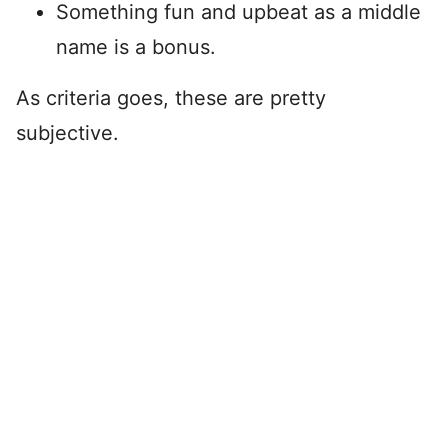
Something fun and upbeat as a middle
name is a bonus.
As criteria goes, these are pretty
subjective.