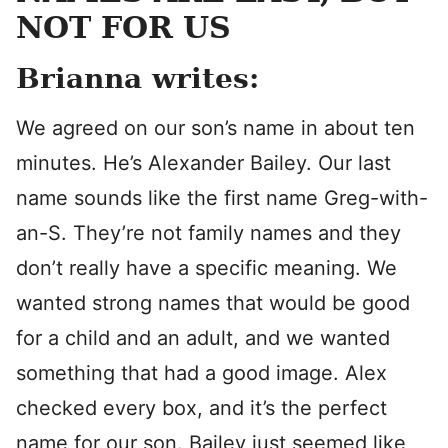
NOT FOR US
Brianna writes:
We agreed on our son’s name in about ten
minutes. He’s Alexander Bailey. Our last
name sounds like the first name Greg-with-
an-S. They’re not family names and they
don’t really have a specific meaning. We
wanted strong names that would be good
for a child and an adult, and we wanted
something that had a good image. Alex
checked every box, and it’s the perfect
name for our son. Bailey just seemed like