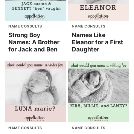
NAME CONSULTS
NAME CONSULTS
Strong Boy
Names Like
Names: A Brother
Eleanor for a First
for Jack and Ben
Daughter
NAME CONSULTS
NAME CONSULTS