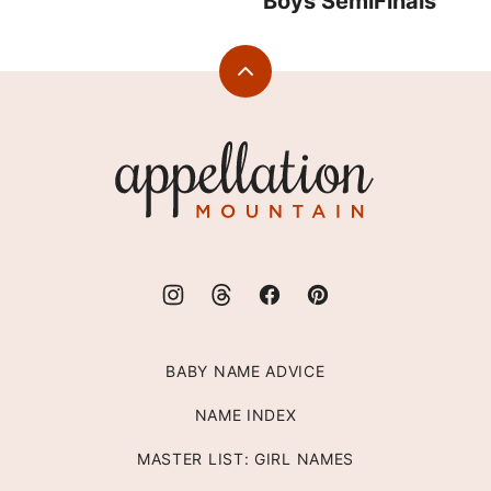
Boys SemiFinals
Back
to
top
Appellation
Mountain
BABY NAME ADVICE
NAME INDEX
MASTER LIST: GIRL NAMES