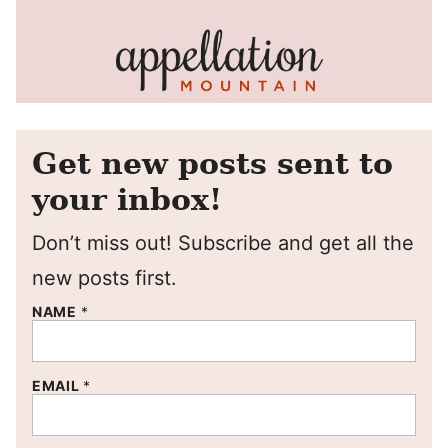
Get new posts sent to
your inbox!
Don’t miss out! Subscribe and get all the
new posts first.
NAME
*
EMAIL
*