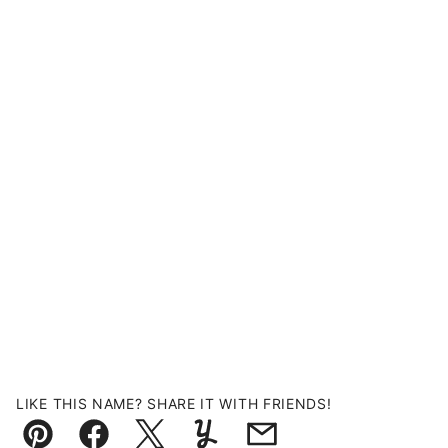
LIKE THIS NAME? SHARE IT WITH FRIENDS!