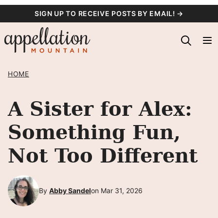
Skip
SIGN UP TO RECEIVE POSTS BY EMAIL! →
to
content
HOME
A Sister for Alex:
Something Fun,
Not Too Different
By
Abby Sandel
on Mar 31, 2026