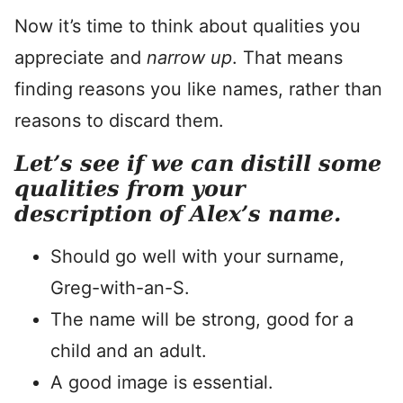
Now it’s time to think about qualities you
appreciate and
narrow up
. That means
finding reasons you like names, rather than
reasons to discard them.
Let’s see if we can distill some
qualities from your
description of Alex’s name.
Should go well with your surname,
Greg-with-an-S.
The name will be strong, good for a
child and an adult.
A good image is essential.