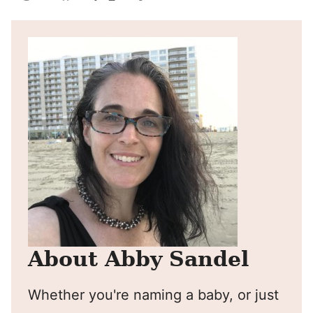
Pin
Facebook
Tweet
Yummly
Email
About Abby Sandel
Whether you're naming a baby, or just