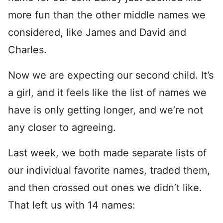
more fun than the other middle names we
considered, like James and David and
Charles.
Now we are expecting our second child. It’s
a girl, and it feels like the list of names we
have is only getting longer, and we’re not
any closer to agreeing.
Last week, we both made separate lists of
our individual favorite names, traded them,
and then crossed out ones we didn’t like.
That left us with 14 names: