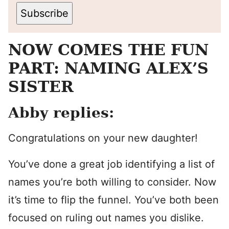
Subscribe
NOW COMES THE FUN
PART: NAMING ALEX’S
SISTER
Abby replies:
Congratulations on your new daughter!
You’ve done a great job identifying a list of
names you’re both willing to consider. Now
it’s time to flip the funnel. You’ve both been
focused on ruling out names you dislike.