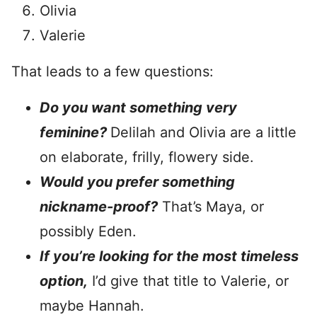
Olivia
Valerie
That leads to a few questions:
Do you want something very
feminine?
Delilah and Olivia are a little
on elaborate, frilly, flowery side.
Would you prefer something
nickname-proof?
That’s Maya, or
possibly Eden.
If you’re looking for the most timeless
option,
I’d give that title to Valerie, or
maybe Hannah.