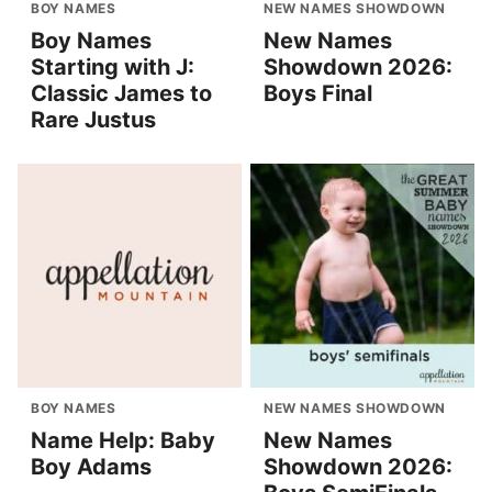
BOY NAMES
NEW NAMES SHOWDOWN
Boy Names
New Names
Starting with J:
Showdown 2026:
Classic James to
Boys Final
Rare Justus
BOY NAMES
NEW NAMES SHOWDOWN
Name Help: Baby
New Names
Boy Adams
Showdown 2026: