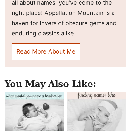
all about names, you've come to the
right place! Appellation Mountain is a
haven for lovers of obscure gems and
enduring classics alike.
Read More About Me
You May Also Like: