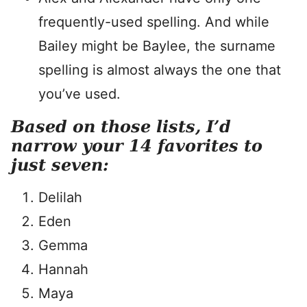
frequently-used spelling. And while
Bailey might be Baylee, the surname
spelling is almost always the one that
you’ve used.
Based on those lists, I’d
narrow your 14 favorites to
just seven:
Delilah
Eden
Gemma
Hannah
Maya