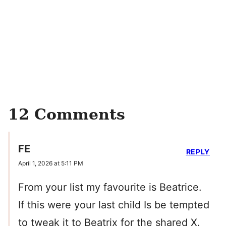
12 Comments
FE
REPLY
April 1, 2026 at 5:11 PM
From your list my favourite is Beatrice.
If this were your last child Is be tempted
to tweak it to Beatrix for the shared X.