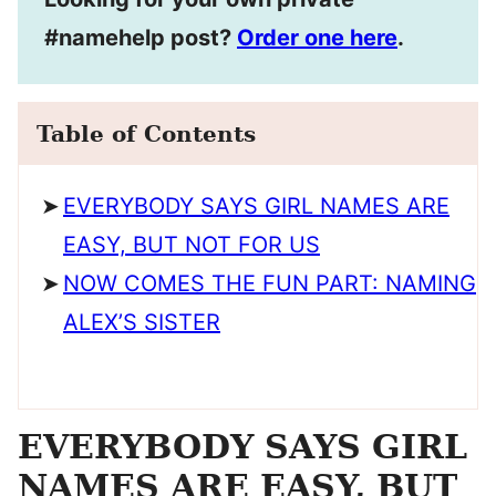
#namehelp post?
Order one here
.
Table of Contents
EVERYBODY SAYS GIRL NAMES ARE
EASY, BUT NOT FOR US
NOW COMES THE FUN PART: NAMING
ALEX’S SISTER
EVERYBODY SAYS GIRL
NAMES ARE EASY, BUT