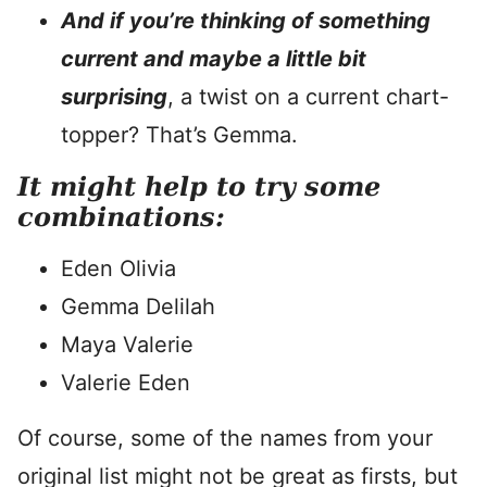
And if you’re thinking of something
current and maybe a little bit
surprising
, a twist on a current chart-
topper? That’s Gemma.
It might help to try some
combinations:
Eden Olivia
Gemma Delilah
Maya Valerie
Valerie Eden
Of course, some of the names from your
original list might not be great as firsts, but