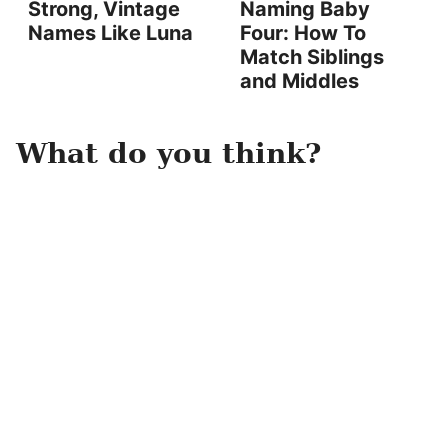
Strong, Vintage
Naming Baby
Names Like Luna
Four: How To
Match Siblings
and Middles
What do you think?