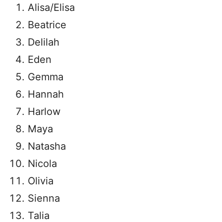
Alisa/Elisa
Beatrice
Delilah
Eden
Gemma
Hannah
Harlow
Maya
Natasha
Nicola
Olivia
Sienna
Talia