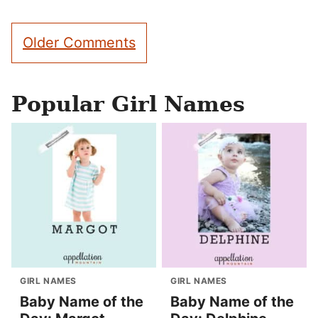
Comment
Older Comments
navigation
Popular Girl Names
GIRL NAMES
GIRL NAMES
Baby Name of the
Baby Name of the