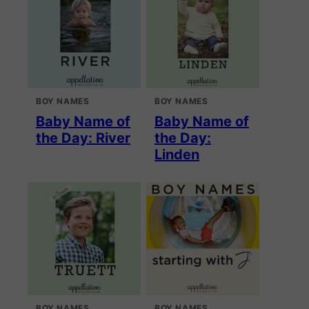
BOY NAMES
BOY NAMES
Baby Name of
Baby Name of
the Day: River
the Day:
Linden
BOY NAMES
BOY NAMES