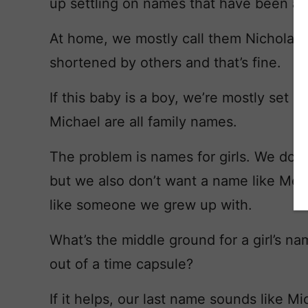
up settling on names that have been ar
At home, we mostly call them Nicholas 
shortened by others and that’s fine.
If this baby is a boy, we’re mostly set 
Michael are all family names.
The problem is names for girls. We don’t
but we also don’t want a name like Meli
like someone we grew up with.
What’s the middle ground for a girl’s na
out of a time capsule?
If it helps, our last name sounds like M