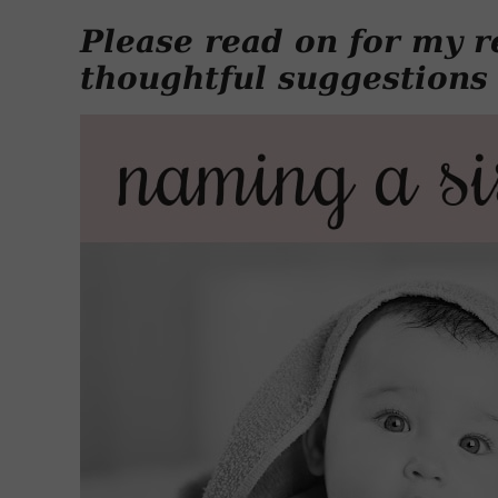
Please read on for my r
thoughtful suggestions