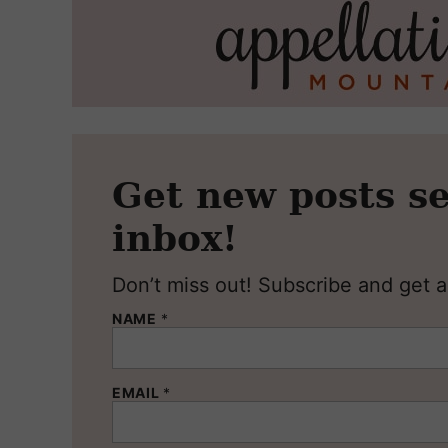
Get new posts se
inbox!
Don’t miss out! Subscribe and get al
NAME
*
EMAIL
*