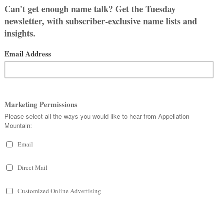
REE
ACHARY
LE FOR BABY
s: Nicholas John and Zachary Paul.
ot deliberately throwing it back. We
ould spell and pronounce and ended