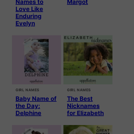
Names to
Margot
Love Like
Enduring
Evelyn
GIRL NAMES
GIRL NAMES
Baby Name of
The Best
the Day:
Nicknames
Delphine
for Elizabeth