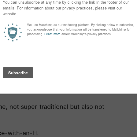
ound.
and Zachary, but they both get
on Alexander Michael. John, Paul, and
 really want a name like Elizabeth,
ssa, Ashley, or Brittany that sounds
me, not super-traditional but also not
ice-with-an-H.