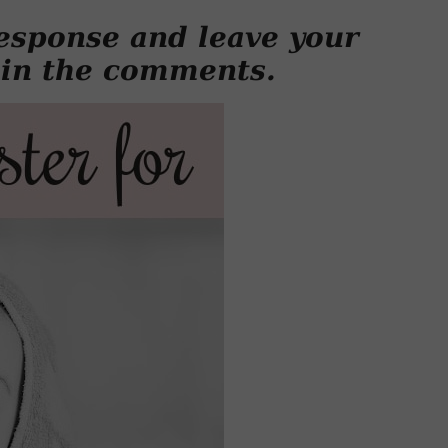
esponse and leave your
 in the comments.