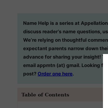
Name Help is a series at Appellatio
discuss reader’s name questions, us
We’re relying on thoughtful commen
expectant parents narrow down thei
advance for sharing your insight! T
email appmtn (at) gmail. Looking f
post?
Order one here
.
Table of Contents