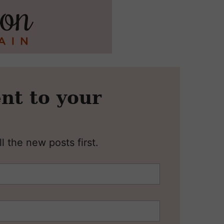
nt to your
l the new posts first.