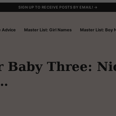
SIGN UP TO RECEIVE POSTS BY EMAIL! →
 Advice
Master List: Girl Names
Master List: Boy
 Baby Three: Ni
 …