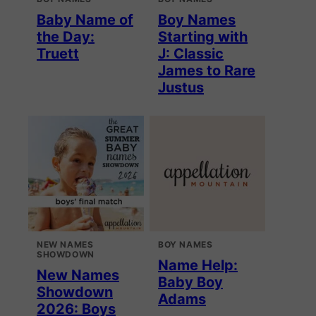
Baby Name of
Boy Names
the Day:
Starting with
Truett
J: Classic
James to Rare
Justus
NEW NAMES
BOY NAMES
SHOWDOWN
Name Help:
New Names
Baby Boy
Showdown
Adams
2026: Boys