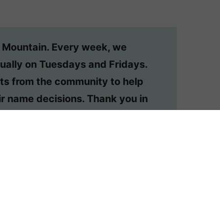
n Mountain. Every week, we
ually on Tuesdays and Fridays.
ts from the community to help
r name decisions. Thank you in
o have your question considered,
or your own private #namehelp