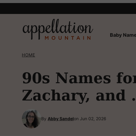
Skip
to
content
Baby Name
HOME
90s Names for
Zachary, and
By
Abby Sandel
on Jun 02, 2026