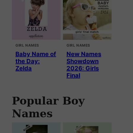
GIRL NAMES
GIRL NAMES
Baby Name of
New Names
the Day:
Showdown
Zelda
2026: Girls
Final
Popular Boy
Names