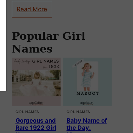
Read More
Popular Girl
Names
GIRL NAMES
GIRL NAMES
Gorgeous and
Baby Name of
Rare 1922 Girl
the Day: