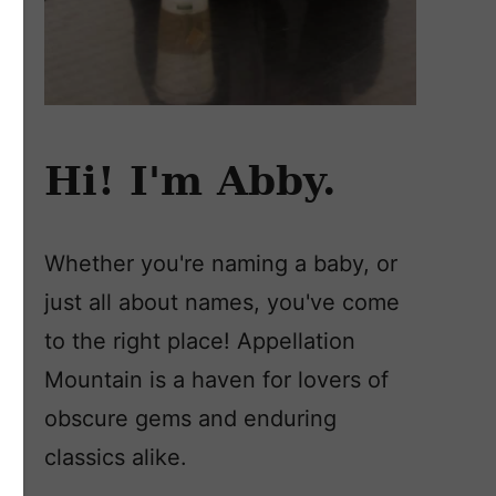
Hi! I'm Abby.
Whether you're naming a baby, or
just all about names, you've come
to the right place! Appellation
Mountain is a haven for lovers of
obscure gems and enduring
classics alike.