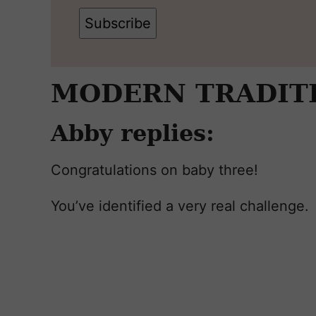
Subscribe
MODERN TRADIT
Abby replies:
Congratulations on baby three!
You’ve identified a very real challenge.