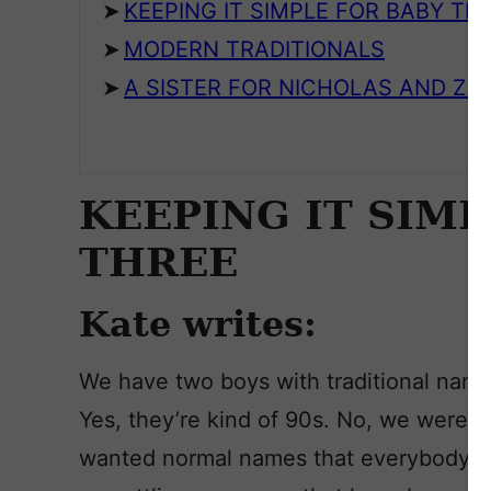
KEEPING IT SIMPLE FOR BABY TH
MODERN TRADITIONALS
A SISTER FOR NICHOLAS AND Z
KEEPING IT SIMP
THREE
Kate writes:
We have two boys with traditional name
Yes, they’re kind of 90s. No, we were n
wanted normal names that everybody c