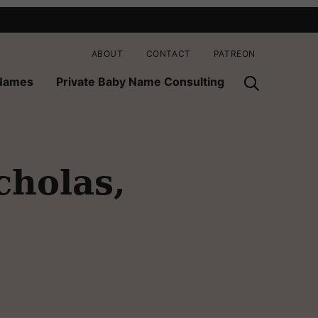
ABOUT
CONTACT
PATREON
 Names
Private Baby Name Consulting
cholas,