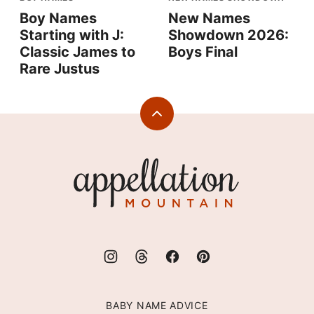
Boy Names
New Names
Starting with J:
Showdown 2026:
Classic James to
Boys Final
Rare Justus
Back
to
top
Appellation
Mountain
BABY NAME ADVICE