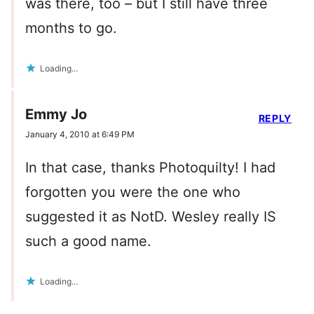
was there, too – but I still have three
months to go.
Loading...
Emmy Jo
REPLY
January 4, 2010 at 6:49 PM
In that case, thanks Photoquilty! I had
forgotten you were the one who
suggested it as NotD. Wesley really IS
such a good name.
Loading...