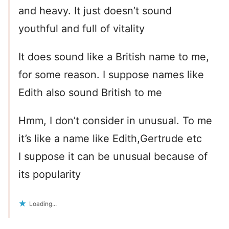
and heavy. It just doesn’t sound
youthful and full of vitality
It does sound like a British name to me,
for some reason. I suppose names like
Edith also sound British to me
Hmm, I don’t consider in unusual. To me
it’s like a name like Edith,Gertrude etc
I suppose it can be unusual because of
its popularity
Loading...