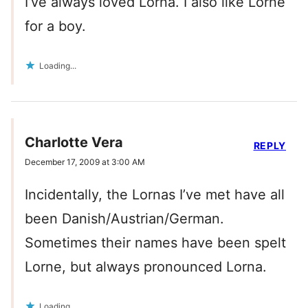
I’ve always loved Lorna. I also like Lorne
for a boy.
Loading...
Charlotte Vera
REPLY
December 17, 2009 at 3:00 AM
Incidentally, the Lornas I’ve met have all
been Danish/Austrian/German.
Sometimes their names have been spelt
Lorne, but always pronounced Lorna.
Loading...