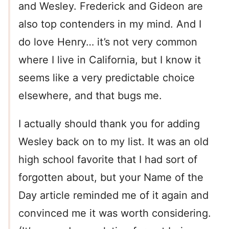
and Wesley. Frederick and Gideon are
also top contenders in my mind. And I
do love Henry… it’s not very common
where I live in California, but I know it
seems like a very predictable choice
elsewhere, and that bugs me.
I actually should thank you for adding
Wesley back on to my list. It was an old
high school favorite that I had sort of
forgotten about, but your Name of the
Day article reminded me of it again and
convinced me it was worth considering.