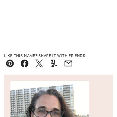
LIKE THIS NAME? SHARE IT WITH FRIENDS!
Pin
Facebook
Tweet
Yummly
Email