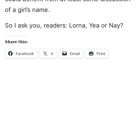
of a girl’s name.
So I ask you, readers: Lorna, Yea or Nay?
Share this:
Facebook
X
Email
Print