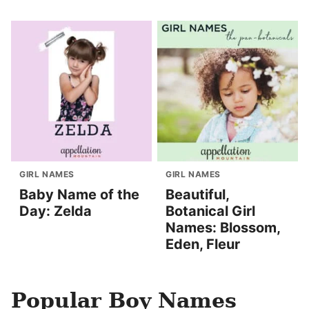
GIRL NAMES
GIRL NAMES
Baby Name of the
Beautiful,
Day: Zelda
Botanical Girl
Names: Blossom,
Eden, Fleur
Popular Boy Names