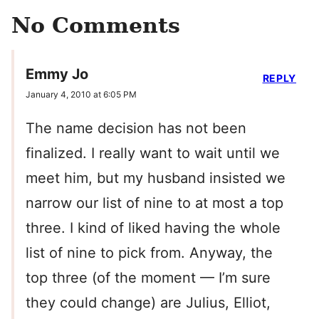
No Comments
Emmy Jo
REPLY
January 4, 2010 at 6:05 PM
The name decision has not been
finalized. I really want to wait until we
meet him, but my husband insisted we
narrow our list of nine to at most a top
three. I kind of liked having the whole
list of nine to pick from. Anyway, the
top three (of the moment — I’m sure
they could change) are Julius, Elliot,