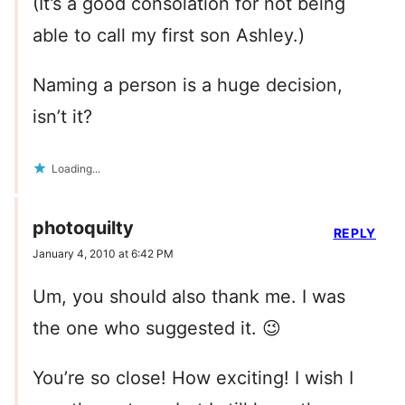
(It’s a good consolation for not being
able to call my first son Ashley.)
Naming a person is a huge decision,
isn’t it?
Loading...
photoquilty
REPLY
January 4, 2010 at 6:42 PM
Um, you should also thank me. I was
the one who suggested it. 😉
You’re so close! How exciting! I wish I