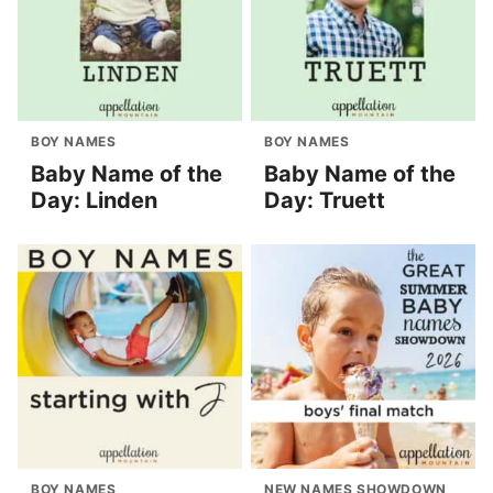
BOY NAMES
BOY NAMES
Baby Name of the
Baby Name of the
Day: Linden
Day: Truett
BOY NAMES
NEW NAMES SHOWDOWN