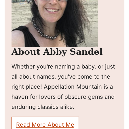
About Abby Sandel
Whether you're naming a baby, or just
all about names, you've come to the
right place! Appellation Mountain is a
haven for lovers of obscure gems and
enduring classics alike.
Read More About Me