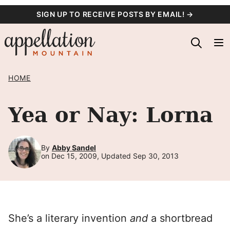
Skip
SIGN UP TO RECEIVE POSTS BY EMAIL! →
to
content
HOME
Yea or Nay: Lorna
By
Abby Sandel
on Dec 15, 2009, Updated Sep 30, 2013
She’s a literary invention
and
a shortbread