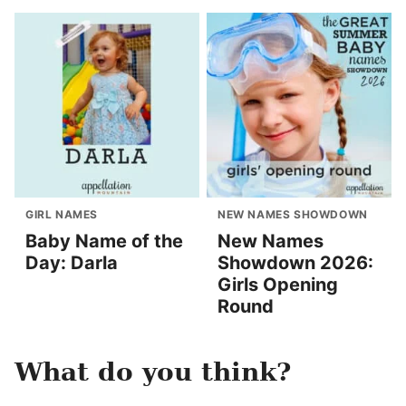
GIRL NAMES
NEW NAMES SHOWDOWN
Baby Name of the
New Names
Day: Darla
Showdown 2026:
Girls Opening
Round
What do you think?