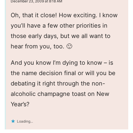
December 23, 2009 at 8:18 AM
Oh, that it close! How exciting. I know
you’ll have a few other priorities in
those early days, but we all want to
hear from you, too. 🙂
And you know I’m dying to know – is
the name decision final or will you be
debating it right through the non-
alcoholic champagne toast on New
Year’s?
Loading...