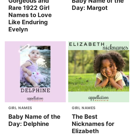
Gorgeous and
Baby Name of the
Rare 1922 Girl
Day: Margot
Names to Love
Like Enduring
Evelyn
GIRL NAMES
GIRL NAMES
Baby Name of the
The Best
Day: Delphine
Nicknames for
Elizabeth