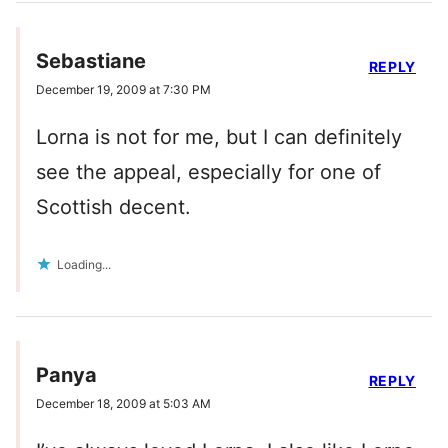
Sebastiane
REPLY
December 19, 2009 at 7:30 PM
Lorna is not for me, but I can definitely
see the appeal, especially for one of
Scottish decent.
Loading...
Panya
REPLY
December 18, 2009 at 5:03 AM