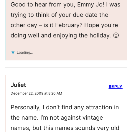
Good to hear from you, Emmy Jo! I was
trying to think of your due date the
other day – is it February? Hope you’re
doing well and enjoying the holiday. 🙂
Loading...
Juliet
REPLY
December 22, 2009 at 8:20 AM
Personally, I don’t find any attraction in
the name. I’m not against vintage
names, but this names sounds very old