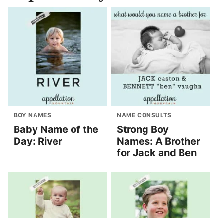
BOY NAMES
NAME CONSULTS
Baby Name of the
Strong Boy
Day: River
Names: A Brother
for Jack and Ben