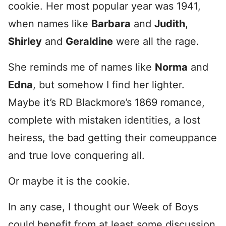
cookie. Her most popular year was 1941,
when names like
Barbara
and
Judith
,
Shirley
and
Geraldine
were all the rage.
She reminds me of names like
Norma
and
Edna
, but somehow I find her lighter.
Maybe it’s RD Blackmore’s 1869 romance,
complete with mistaken identities, a lost
heiress, the bad getting their comeuppance
and true love conquering all.
Or maybe it is the cookie.
In any case, I thought our Week of Boys
could benefit from at least some discussion