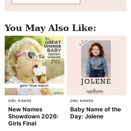
You May Also Like:
GIRL NAMES
GIRL NAMES
New Names
Baby Name of the
Showdown 2026:
Day: Jolene
Girls Final