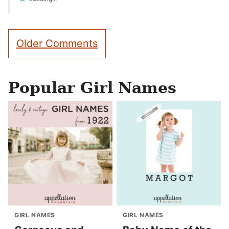
Comment
Older Comments
navigation
Popular Girl Names
GIRL NAMES
GIRL NAMES