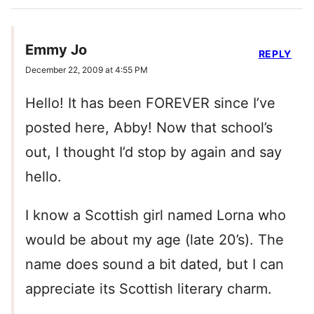
Emmy Jo
REPLY
December 22, 2009 at 4:55 PM
Hello! It has been FOREVER since I’ve
posted here, Abby! Now that school’s
out, I thought I’d stop by again and say
hello.
I know a Scottish girl named Lorna who
would be about my age (late 20’s). The
name does sound a bit dated, but I can
appreciate its Scottish literary charm.