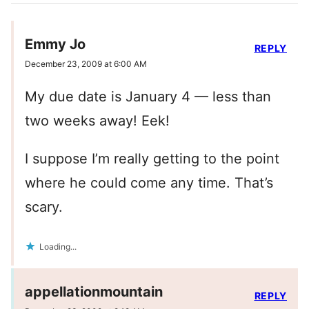
Emmy Jo
REPLY
December 23, 2009 at 6:00 AM
My due date is January 4 — less than
two weeks away! Eek!
I suppose I’m really getting to the point
where he could come any time. That’s
scary.
Loading...
appellationmountain
REPLY