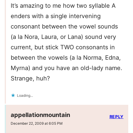
It’s amazing to me how two syllable A
enders with a single intervening
consonant between the vowel sounds
(a la Nora, Laura, or Lana) sound very
current, but stick TWO consonants in
between the vowels (a la Norma, Edna,
Myrna) and you have an old-lady name.
Strange, huh?
Loading...
appellationmountain
REPLY
December 22, 2009 at 6:05 PM