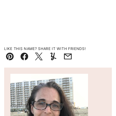
LIKE THIS NAME? SHARE IT WITH FRIENDS!
Pin
Facebook
Tweet
Yummly
Email