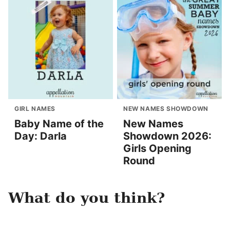
GIRL NAMES
NEW NAMES SHOWDOWN
Baby Name of the
New Names
Day: Darla
Showdown 2026:
Girls Opening
Round
What do you think?