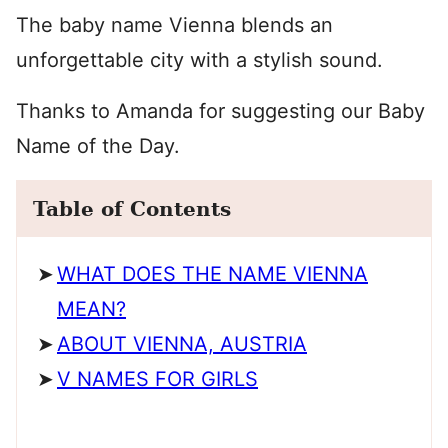
The baby name Vienna blends an
unforgettable city with a stylish sound.
Thanks to Amanda for suggesting our Baby
Name of the Day.
Table of Contents
WHAT DOES THE NAME VIENNA
MEAN?
ABOUT VIENNA, AUSTRIA
V NAMES FOR GIRLS