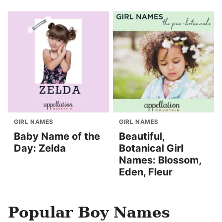
GIRL NAMES
GIRL NAMES
Baby Name of the
Beautiful,
Day: Zelda
Botanical Girl
Names: Blossom,
Eden, Fleur
Popular Boy Names