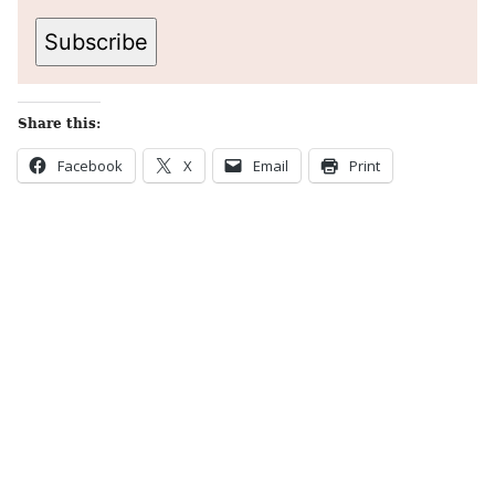
Subscribe
Share this:
Facebook
X
Email
Print