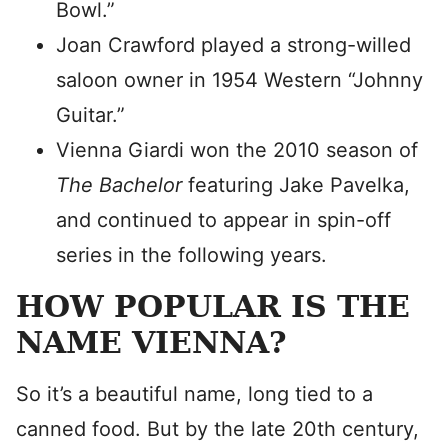
Bowl.”
Joan Crawford played a strong-willed
saloon owner in 1954 Western “Johnny
Guitar.”
Vienna Giardi won the 2010 season of
The Bachelor
featuring Jake Pavelka,
and continued to appear in spin-off
series in the following years.
HOW POPULAR IS THE
NAME VIENNA?
So it’s a beautiful name, long tied to a
canned food. But by the late 20th century,