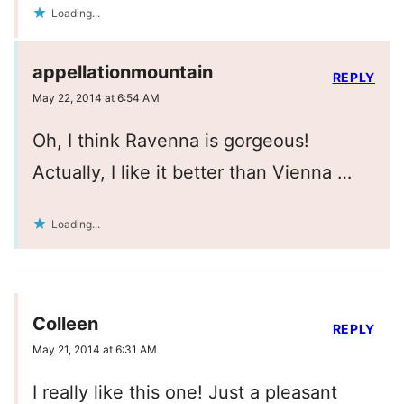
Loading...
appellationmountain
REPLY
May 22, 2014 at 6:54 AM
Oh, I think Ravenna is gorgeous!
Actually, I like it better than Vienna …
Loading...
Colleen
REPLY
May 21, 2014 at 6:31 AM
I really like this one! Just a pleasant