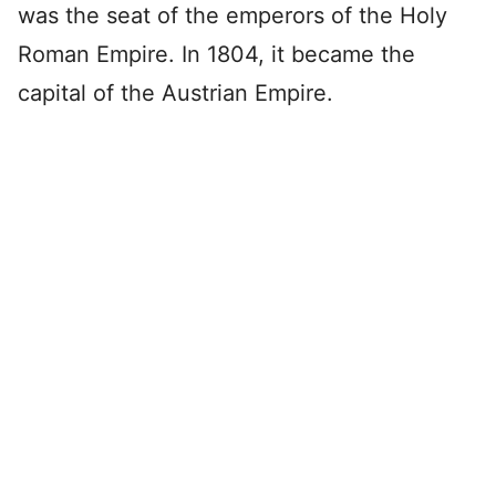
was the seat of the emperors of the Holy
Roman Empire. In 1804, it became the
capital of the Austrian Empire.