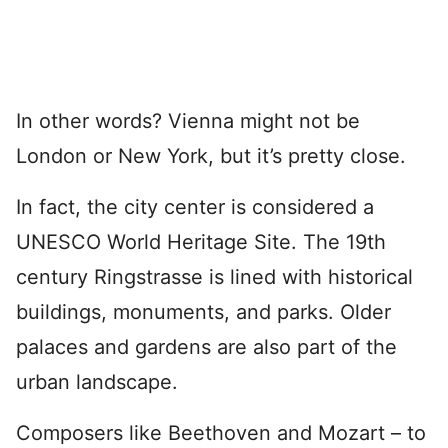
In other words? Vienna might not be
London or New York, but it’s pretty close.
In fact, the city center is considered a
UNESCO World Heritage Site. The 19th
century Ringstrasse is lined with historical
buildings, monuments, and parks. Older
palaces and gardens are also part of the
urban landscape.
Composers like Beethoven and Mozart – to