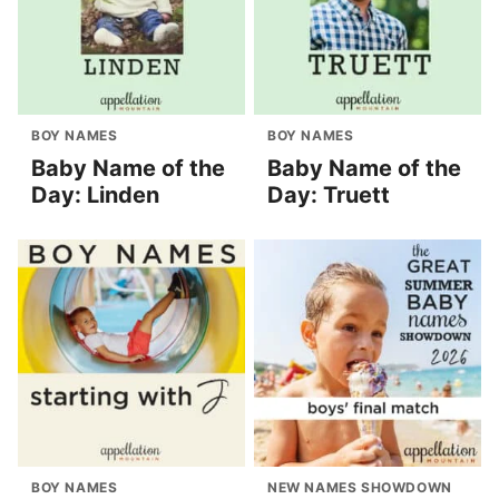
BOY NAMES
BOY NAMES
Baby Name of the
Baby Name of the
Day: Linden
Day: Truett
BOY NAMES
NEW NAMES SHOWDOWN