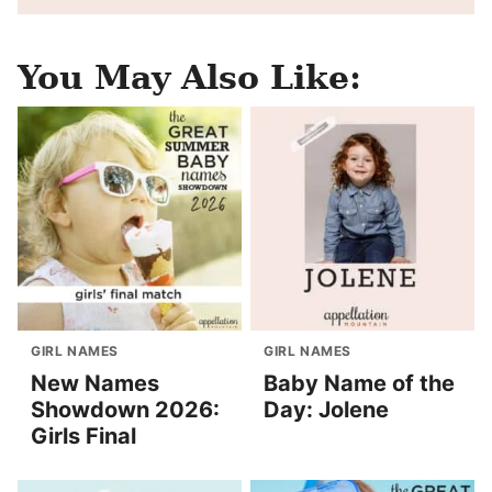
You May Also Like:
GIRL NAMES
GIRL NAMES
New Names
Baby Name of the
Showdown 2026:
Day: Jolene
Girls Final