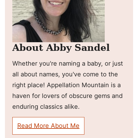
About Abby Sandel
Whether you're naming a baby, or just
all about names, you've come to the
right place! Appellation Mountain is a
haven for lovers of obscure gems and
enduring classics alike.
Read More About Me