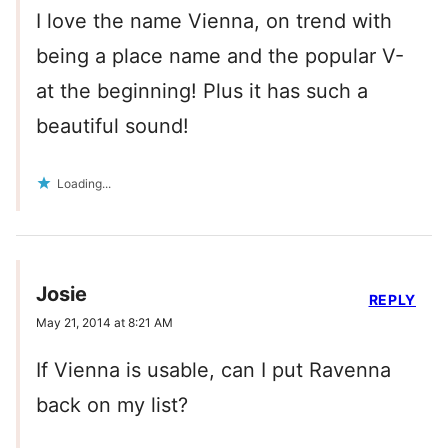
I love the name Vienna, on trend with
being a place name and the popular V-
at the beginning! Plus it has such a
beautiful sound!
Loading...
Josie
REPLY
May 21, 2014 at 8:21 AM
If Vienna is usable, can I put Ravenna
back on my list?