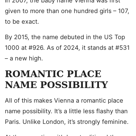
In 2007, the baby name Vienna was first
given to more than one hundred girls – 107,
to be exact.
By 2015, the name debuted in the US Top
1000 at #926. As of 2024, it stands at #531
– a new high.
ROMANTIC PLACE
NAME POSSIBILITY
All of this makes Vienna a romantic place
name possibility. It’s a little less flashy than
Paris. Unlike London, it’s strongly feminine.