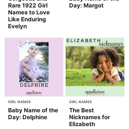
Rare 1922 Girl
Day: Margot
Names to Love
Like Enduring
Evelyn
GIRL NAMES
GIRL NAMES
Baby Name of the
The Best
Day: Delphine
Nicknames for
Elizabeth