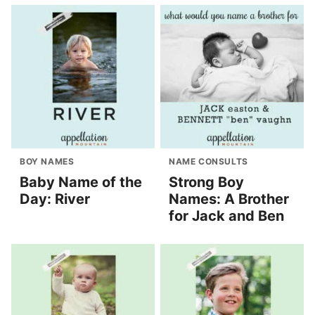
BOY NAMES
NAME CONSULTS
Baby Name of the
Strong Boy
Day: River
Names: A Brother
for Jack and Ben