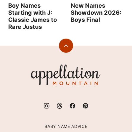
Boy Names
New Names
Starting with J:
Showdown 2026:
Classic James to
Boys Final
Rare Justus
Back
to
top
Appellation
Mountain
BABY NAME ADVICE