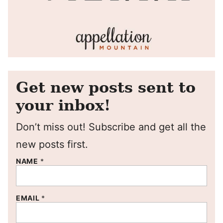
Get new posts sent to
your inbox!
Don’t miss out! Subscribe and get all the
new posts first.
NAME
*
EMAIL
*