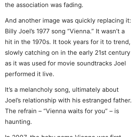
the association was fading.
And another image was quickly replacing it:
Billy Joel’s 1977 song “Vienna.” It wasn’t a
hit in the 1970s. It took years for it to trend,
slowly catching on in the early 21st century
as it was used for movie soundtracks Joel
performed it live.
It’s a melancholy song, ultimately about
Joel’s relationship with his estranged father.
The refrain – “Vienna waits for you” – is
haunting.