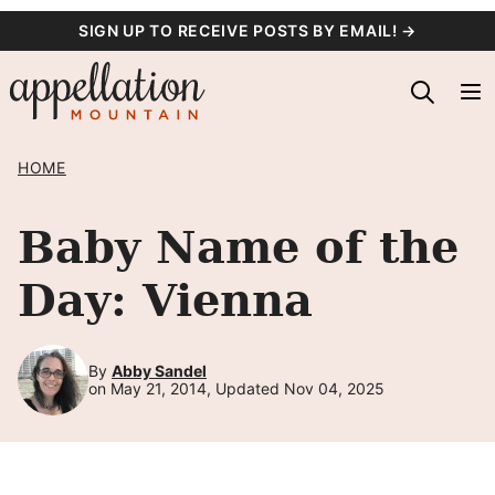
Skip
SIGN UP TO RECEIVE POSTS BY EMAIL! →
to
content
HOME
Baby Name of the
Day: Vienna
By
Abby Sandel
on May 21, 2014, Updated Nov 04, 2025