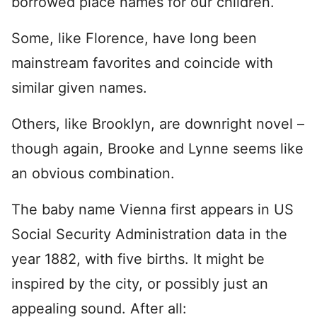
borrowed place names for our children.
Some, like Florence, have long been
mainstream favorites and coincide with
similar given names.
Others, like Brooklyn, are downright novel –
though again, Brooke and Lynne seems like
an obvious combination.
The baby name Vienna first appears in US
Social Security Administration data in the
year 1882, with five births. It might be
inspired by the city, or possibly just an
appealing sound. After all: