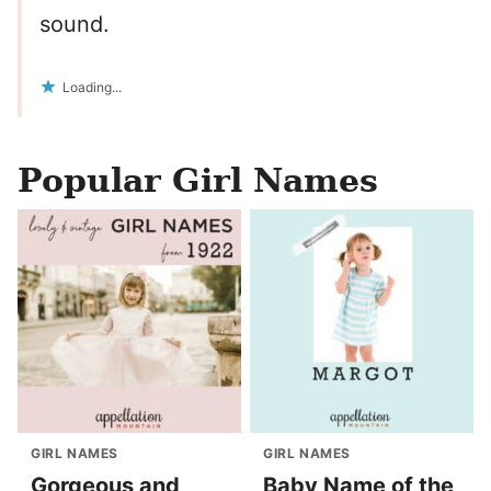
sound.
Loading...
Popular Girl Names
GIRL NAMES
GIRL NAMES
Gorgeous and
Baby Name of the