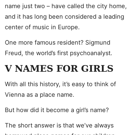
name just two – have called the city home,
and it has long been considered a leading
center of music in Europe.
One more famous resident? Sigmund
Freud, the world’s first psychoanalyst.
V NAMES FOR GIRLS
With all this history, it’s easy to think of
Vienna as a place name.
But how did it become a girl’s name?
The short answer is that we’ve always