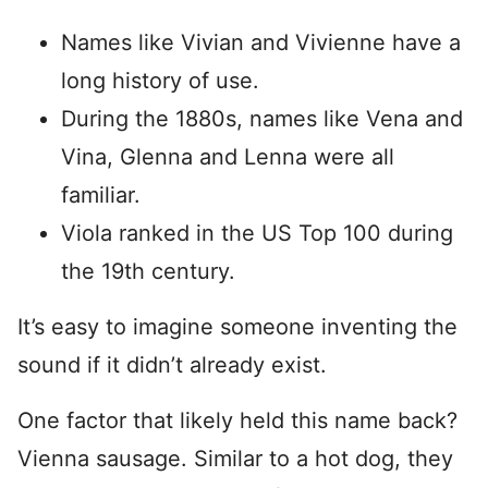
Names like Vivian and Vivienne have a
long history of use.
During the 1880s, names like Vena and
Vina, Glenna and Lenna were all
familiar.
Viola ranked in the US Top 100 during
the 19th century.
It’s easy to imagine someone inventing the
sound if it didn’t already exist.
One factor that likely held this name back?
Vienna sausage. Similar to a hot dog, they