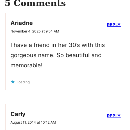
5 Comments
Ariadne
REPLY
November 4, 2025 at 9:54 AM
I have a friend in her 30’s with this
gorgeous name. So beautiful and
memorable!
Loading...
Carly
REPLY
August 11, 2014 at 10:12 AM