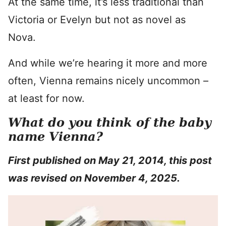
At the same time, it’s less traditional than
Victoria or Evelyn but not as novel as
Nova.
And while we’re hearing it more and more
often, Vienna remains nicely uncommon –
at least for now.
What do you think of the baby
name Vienna?
First published on May 21, 2014, this post
was revised on November 4, 2025.