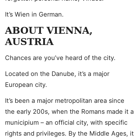
It’s Wien in German.
ABOUT VIENNA,
AUSTRIA
Chances are you’ve heard of the city.
Located on the Danube, it’s a major
European city.
It’s been a major metropolitan area since
the early 200s, when the Romans made it a
municipium – an official city, with specific
rights and privileges. By the Middle Ages, it