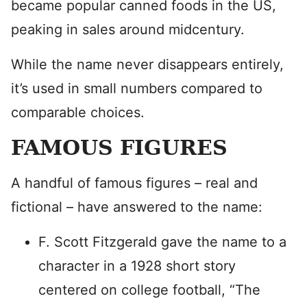
became popular canned foods in the US,
peaking in sales around midcentury.
While the name never disappears entirely,
it’s used in small numbers compared to
comparable choices.
FAMOUS FIGURES
A handful of famous figures – real and
fictional – have answered to the name:
F. Scott Fitzgerald gave the name to a
character in a 1928 short story
centered on college football, “The