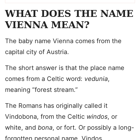
WHAT DOES THE NAME
VIENNA MEAN?
The baby name Vienna comes from the
capital city of Austria.
The short answer is that the place name
comes from a Celtic word:
vedunia
,
meaning “forest stream.”
The Romans has originally called it
Vindobona, from the Celtic
windos
, or
white, and
bona
, or fort. Or possibly a long-
forgotten personal name, Vindos.