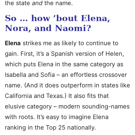
the state
and
the name.
So … how ’bout Elena,
Nora, and Naomi?
Elena
strikes me as likely to continue to
gain. First, it’s a Spanish version of Helen,
which puts Elena in the same category as
Isabella and Sofia – an effortless crossover
name. (And it does outperform in states like
California and Texas.) It also fits that
elusive category – modern sounding-names
with roots. It’s easy to imagine Elena
ranking in the Top 25 nationally.