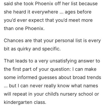
said she took Phoenix off her list because
she heard it everywhere … ages before
you’d ever expect that you’d meet more
than one Phoenix.
Chances are that your personal list is every
bit as quirky and specific.
That leads to a very unsatisfying answer to
the first part of your question: I can make
some informed guesses about broad trends
… but I can never really know what names
will repeat in your child’s nursery school or
kindergarten class.