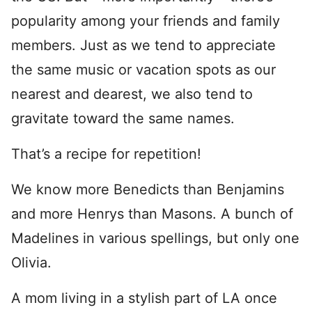
popularity among your friends and family
members. Just as we tend to appreciate
the same music or vacation spots as our
nearest and dearest, we also tend to
gravitate toward the same names.
That’s a recipe for repetition!
We know more Benedicts than Benjamins
and more Henrys than Masons. A bunch of
Madelines in various spellings, but only one
Olivia.
A mom living in a stylish part of LA once