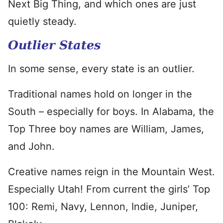
Next Big Thing, and which ones are just
quietly steady.
Outlier States
In some sense, every state is an outlier.
Traditional names hold on longer in the
South – especially for boys. In Alabama, the
Top Three boy names are William, James,
and John.
Creative names reign in the Mountain West.
Especially Utah! From current the girls’ Top
100: Remi, Navy, Lennon, Indie, Juniper,