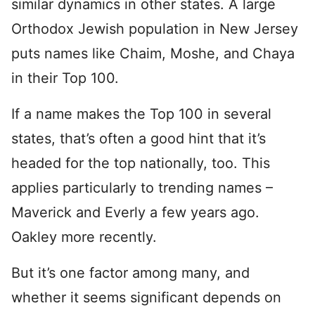
similar dynamics in other states. A large
Orthodox Jewish population in New Jersey
puts names like Chaim, Moshe, and Chaya
in their Top 100.
If a name makes the Top 100 in several
states, that’s often a good hint that it’s
headed for the top nationally, too. This
applies particularly to trending names –
Maverick and Everly a few years ago.
Oakley more recently.
But it’s one factor among many, and
whether it seems significant depends on