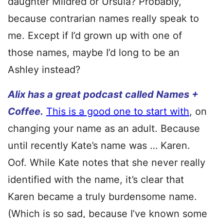
daughter Mildred or Ursula? Probably,
because contrarian names really speak to
me. Except if I’d grown up with one of
those names, maybe I’d long to be an
Ashley instead?
Alix has a great podcast called Names +
Coffee.
This is a good one to start with
, on
changing your name as an adult. Because
until recently Kate’s name was … Karen.
Oof. While Kate notes that she never really
identified with the name, it’s clear that
Karen became a truly burdensome name.
(Which is so sad, because I’ve known some