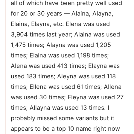
all of which have been pretty well used
for 20 or 30 years — Alaina, Alayna,
Elaina, Elayna, etc. Elena was used
3,904 times last year; Alaina was used
1,475 times; Alayna was used 1,205
times; Elaina was used 1,198 times;
Alena was used 413 times; Elayna was
used 183 times; Aleyna was used 118
times; Ellena was used 61 times; Allena
was used 30 times; Eleyna was used 27
times; Allayna was used 13 times. I
probably missed some variants but it
appears to be a top 10 name right now