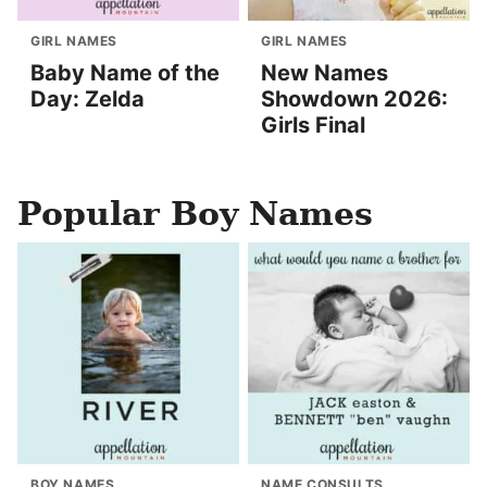
GIRL NAMES
GIRL NAMES
Baby Name of the
New Names
Day: Zelda
Showdown 2026:
Girls Final
Popular Boy Names
BOY NAMES
NAME CONSULTS