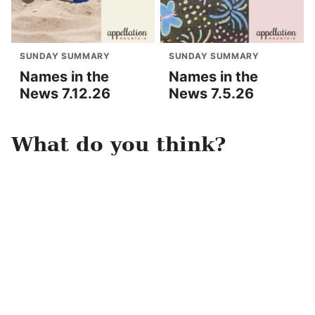
SUNDAY SUMMARY
SUNDAY SUMMARY
Names in the
Names in the
News 7.12.26
News 7.5.26
What do you think?