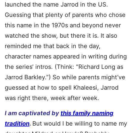
launched the name Jarrod in the US.
Guessing that plenty of parents who chose
this name in the 1970s and beyond never
watched the show, but there it is. It also
reminded me that back in the day,
character names appeared in writing during
the series’ intros. (Think: “Richard Long as
Jarrod Barkley.”) So while parents might’ve
guessed at how to spell Khaleesi, Jarrod
was right there, week after week.
I am captivated by
this family naming
tradition
.
But would I be willing to name my