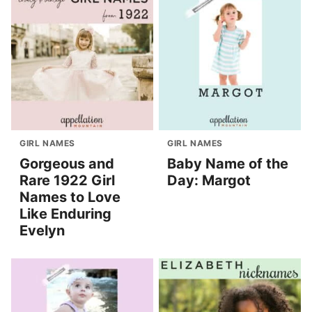
GIRL NAMES
GIRL NAMES
Gorgeous and
Baby Name of the
Rare 1922 Girl
Day: Margot
Names to Love
Like Enduring
Evelyn