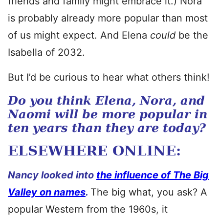
friends and family might embrace it.) Nora
is probably already more popular than most
of us might expect. And Elena
could
be the
Isabella of 2032.
But I’d be curious to hear what others think!
Do you think Elena, Nora, and
Naomi will be more popular in
ten years than they are today?
ELSEWHERE ONLINE:
Nancy looked into
the influence of The Big
Valley on names
.
The big what, you ask? A
popular Western from the 1960s, it