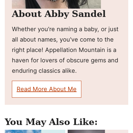
About Abby Sandel
Whether you're naming a baby, or just
all about names, you've come to the
right place! Appellation Mountain is a
haven for lovers of obscure gems and
enduring classics alike.
Read More About Me
You May Also Like: