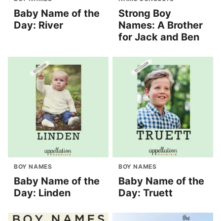
Baby Name of the
Strong Boy
Day: River
Names: A Brother
for Jack and Ben
BOY NAMES
BOY NAMES
Baby Name of the
Baby Name of the
Day: Linden
Day: Truett