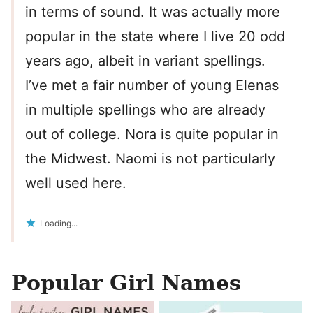
in terms of sound. It was actually more
popular in the state where I live 20 odd
years ago, albeit in variant spellings.
I’ve met a fair number of young Elenas
in multiple spellings who are already
out of college. Nora is quite popular in
the Midwest. Naomi is not particularly
well used here.
Loading...
Popular Girl Names