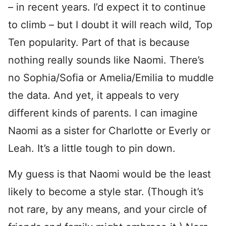
– in recent years. I’d expect it to continue
to climb – but I doubt it will reach wild, Top
Ten popularity. Part of that is because
nothing really sounds like Naomi. There’s
no Sophia/Sofia or Amelia/Emilia to muddle
the data. And yet, it appeals to very
different kinds of parents. I can imagine
Naomi as a sister for Charlotte or Everly or
Leah. It’s a little tough to pin down.
My guess is that Naomi would be the least
likely to become a style star. (Though it’s
not rare, by any means, and your circle of