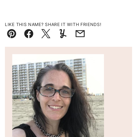
LIKE THIS NAME? SHARE IT WITH FRIENDS!
Pin
Facebook
Tweet
Yummly
Email