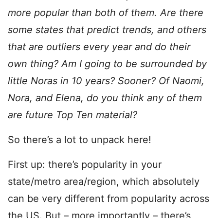
more popular than both of them. Are there
some states that predict trends, and others
that are outliers every year and do their
own thing? Am I going to be surrounded by
little Noras in 10 years? Sooner? Of Naomi,
Nora, and Elena, do you think any of them
are future Top Ten material?
So there’s a lot to unpack here!
First up: there’s popularity in your
state/metro area/region, which absolutely
can be very different from popularity across
the US. But – more importantly – there’s