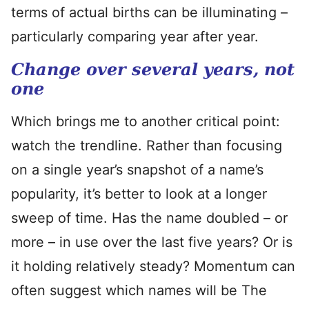
terms of actual births can be illuminating –
particularly comparing year after year.
Change over several years, not
one
Which brings me to another critical point:
watch the trendline. Rather than focusing
on a single year’s snapshot of a name’s
popularity, it’s better to look at a longer
sweep of time. Has the name doubled – or
more – in use over the last five years? Or is
it holding relatively steady? Momentum can
often suggest which names will be The