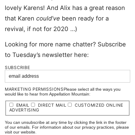
lovely Karens! And Alix has a great reason
that Karen
could’ve
been ready for a
revival, if not for 2020 …)
Looking for more name chatter? Subscribe
to Tuesday’s newsletter here:
SUBSCRIBE
MARKETING PERMISSIONS
Please select all the ways you
would like to hear from Appellation Mountain:
EMAIL
DIRECT MAIL
CUSTOMIZED ONLINE
ADVERTISING
You can unsubscribe at any time by clicking the link in the footer
of our emails. For information about our privacy practices, please
visit our website.