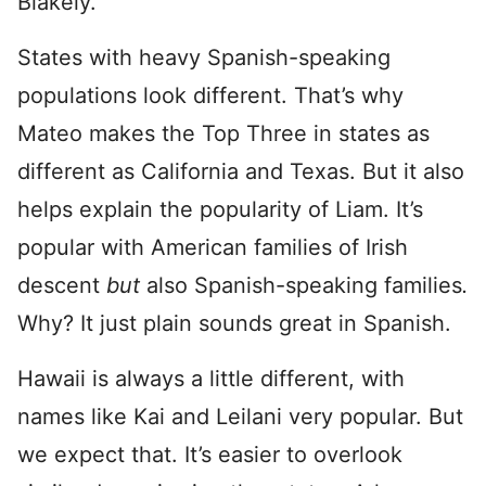
Blakely.
States with heavy Spanish-speaking
populations look different. That’s why
Mateo makes the Top Three in states as
different as California and Texas. But it also
helps explain the popularity of Liam. It’s
popular with American families of Irish
descent
but
also Spanish-speaking families
.
Why? It just plain sounds great in Spanish.
Hawaii is always a little different, with
names like Kai and Leilani very popular. But
we expect that. It’s easier to overlook