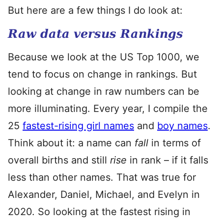
But here are a few things I do look at:
Raw data versus Rankings
Because we look at the US Top 1000, we
tend to focus on change in rankings. But
looking at change in raw numbers can be
more illuminating. Every year, I compile the
25
fastest-rising girl names
and
boy names
.
Think about it: a name can
fall
in terms of
overall births and still
rise
in rank – if it falls
less than other names. That was true for
Alexander, Daniel, Michael, and Evelyn in
2020. So looking at the fastest rising in