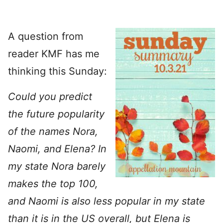
A question from
reader KMF has me
thinking this Sunday:
Could you predict
the future popularity
of the names Nora,
Naomi, and Elena? In
my state Nora barely
makes the top 100,
and Naomi is also less popular in my state
than it is in the US overall, but Elena is