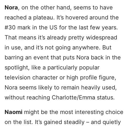
Nora
, on the other hand, seems to have
reached a plateau. It’s hovered around the
#30 mark in the US for the last few years.
That means it’s already pretty widespread
in use, and it’s not going anywhere. But
barring an event that puts Nora back in the
spotlight, like a particularly popular
television character or high profile figure,
Nora seems likely to remain heavily used,
without reaching Charlotte/Emma status.
Naomi
might be the most interesting choice
on the list. It’s gained steadily – and quietly