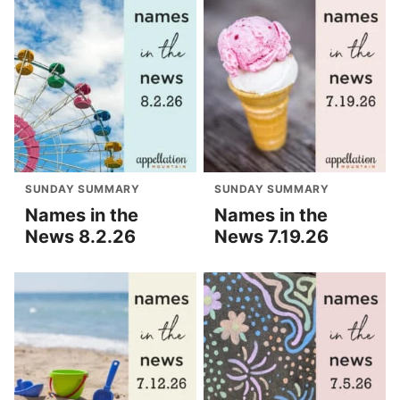
SUNDAY SUMMARY
SUNDAY SUMMARY
Names in the
Names in the
News 8.2.26
News 7.19.26