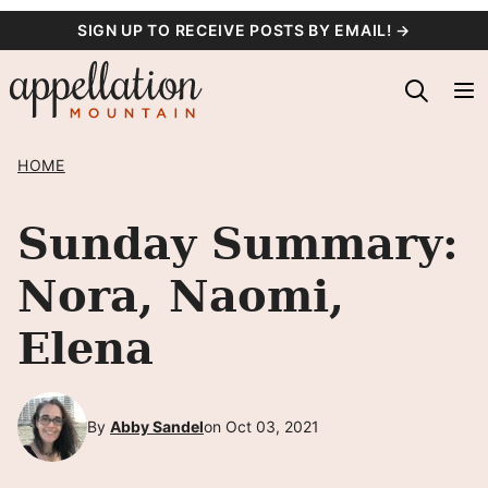
Skip
SIGN UP TO RECEIVE POSTS BY EMAIL! →
to
content
HOME
Sunday Summary:
Nora, Naomi,
Elena
By
Abby Sandel
on Oct 03, 2021