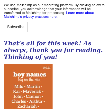
We use Mailchimp as our marketing platform. By clicking below to
subscribe, you acknowledge that your information will be
transferred to Mailchimp for processing.
Learn more about
Mailchimp’s privacy practices here.
That’s all for this week! As
always, thank you for reading.
Thinking of you!