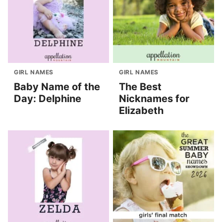
GIRL NAMES
GIRL NAMES
Baby Name of the
The Best
Day: Delphine
Nicknames for
Elizabeth