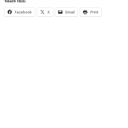
Share this:
Facebook
X
Email
Print