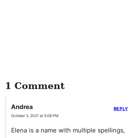
1 Comment
Andrea
REPLY
October 3, 2021 at 5:08 PM
Elena is a name with multiple spellings,