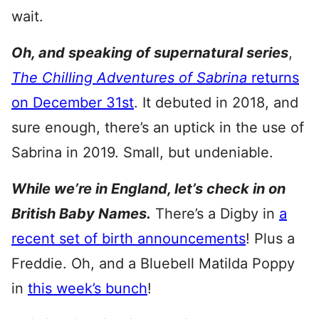
wait.
Oh, and speaking of supernatural series
,
The Chilling Adventures of Sabrina
returns
on December 31st
. It debuted in 2018, and
sure enough, there’s an uptick in the use of
Sabrina in 2019. Small, but undeniable.
While we’re in England, let’s check in on
British Baby Names.
There’s a Digby in
a
recent set of birth announcements
! Plus a
Freddie. Oh, and a Bluebell Matilda Poppy
in
this week’s bunch
!