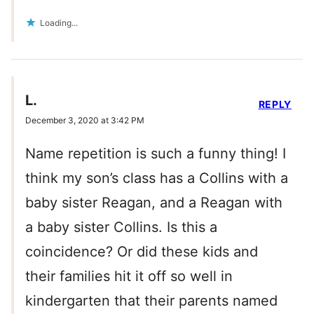
Loading...
L.
REPLY
December 3, 2020 at 3:42 PM
Name repetition is such a funny thing! I
think my son’s class has a Collins with a
baby sister Reagan, and a Reagan with
a baby sister Collins. Is this a
coincidence? Or did these kids and
their families hit it off so well in
kindergarten that their parents named