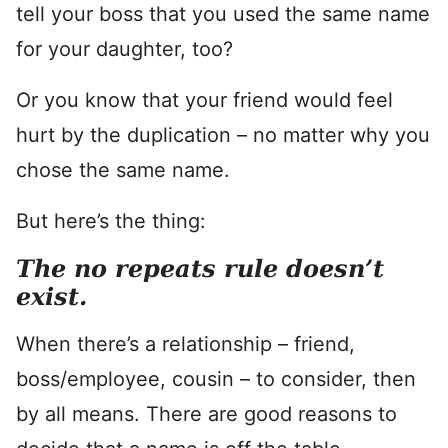
tell your boss that you used the same name
for your daughter, too?
Or you know that your friend would feel
hurt by the duplication – no matter why you
chose the same name.
But here’s the thing:
The no repeats rule doesn’t
exist.
When there’s a relationship – friend,
boss/employee, cousin – to consider, then
by all means. There are good reasons to