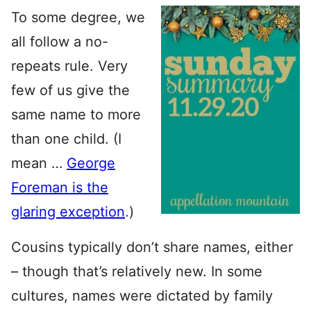
To some degree, we
all follow a no-
repeats rule. Very
few of us give the
same name to more
than one child. (I
mean …
George
Foreman is the
glaring exception
.)
Cousins typically don’t share names, either
– though that’s relatively new. In some
cultures, names were dictated by family