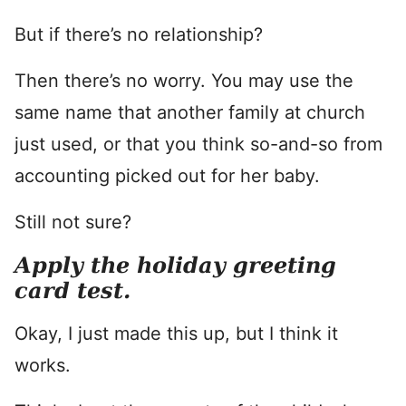
But if there’s no relationship?
Then there’s no worry. You may use the
same name that another family at church
just used, or that you think so-and-so from
accounting picked out for her baby.
Still not sure?
Apply the holiday greeting
card test.
Okay, I just made this up, but I think it
works.