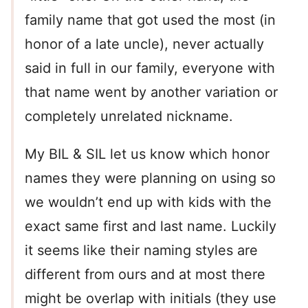
family name that got used the most (in
honor of a late uncle), never actually
said in full in our family, everyone with
that name went by another variation or
completely unrelated nickname.
My BIL & SIL let us know which honor
names they were planning on using so
we wouldn’t end up with kids with the
exact same first and last name. Luckily
it seems like their naming styles are
different from ours and at most there
might be overlap with initials (they use