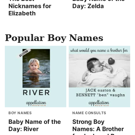
Nicknames for
Day: Zelda
Elizabeth
Popular Boy Names
BOY NAMES
NAME CONSULTS
Baby Name of the
Strong Boy
Day: River
Names: A Brother