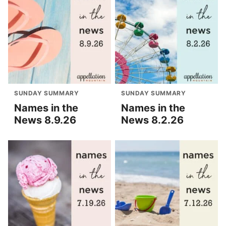
SUNDAY SUMMARY
SUNDAY SUMMARY
Names in the
Names in the
News 8.9.26
News 8.2.26