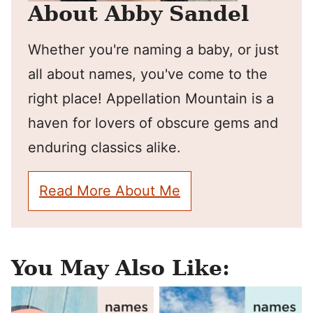
About Abby Sandel
Whether you're naming a baby, or just
all about names, you've come to the
right place! Appellation Mountain is a
haven for lovers of obscure gems and
enduring classics alike.
Read More About Me
You May Also Like: