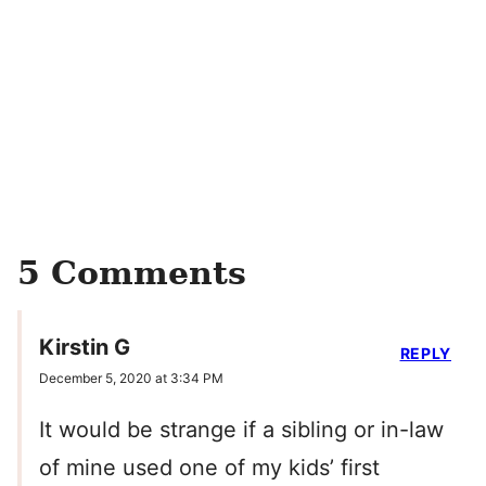
5 Comments
Kirstin G
REPLY
December 5, 2020 at 3:34 PM
It would be strange if a sibling or in-law
of mine used one of my kids’ first