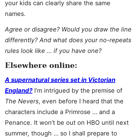
your kids can clearly share the same
names.
Agree or disagree? Would you draw the line
differently? And what does your no-repeats
rules look like … if you have one?
Elsewhere online:
A supernatural series set in Victorian
England?
I’m intrigued by the premise of
The Nevers
, even before I heard that the
characters include a Primrose … and a
Penance. It won’t be out on HBO until next
summer, though … so I shall prepare to