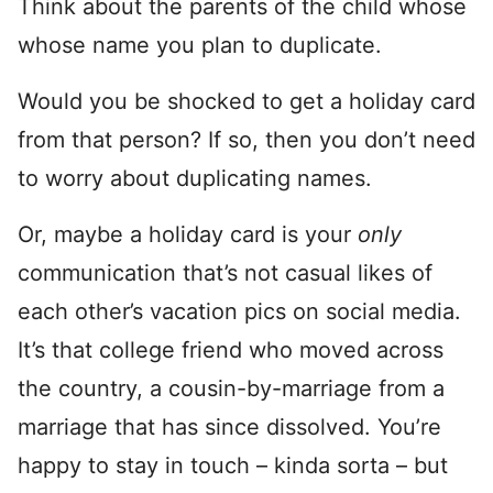
Think about the parents of the child whose
whose name you plan to duplicate.
Would you be shocked to get a holiday card
from that person? If so, then you don’t need
to worry about duplicating names.
Or, maybe a holiday card is your
only
communication that’s not casual likes of
each other’s vacation pics on social media.
It’s that college friend who moved across
the country, a cousin-by-marriage from a
marriage that has since dissolved. You’re
happy to stay in touch – kinda sorta – but