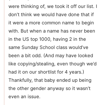
were thinking of, we took it off our list. I
don’t think we would have done that if
it were a more common name to begin
with. But when a name has never been
in the US top 1000, having 2 in the
same Sunday School class would’ve
been a bit odd. (And may have looked
like copying/stealing, even though we’d
had it on our shortlist for 4 years.)
Thankfully, that baby ended up being
the other gender anyway so it wasn’t
even an issue.