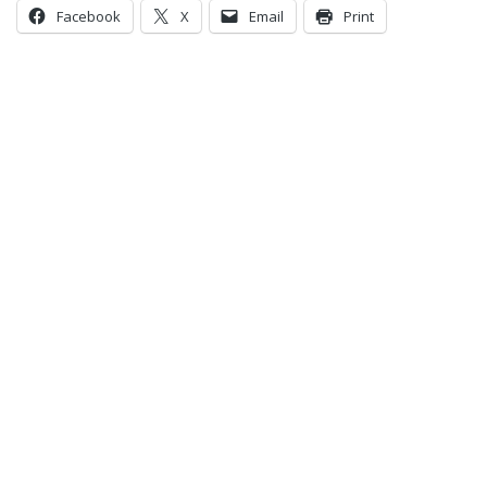
Facebook
X
Email
Print