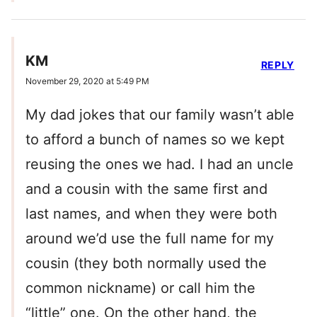
KM
REPLY
November 29, 2020 at 5:49 PM
My dad jokes that our family wasn’t able
to afford a bunch of names so we kept
reusing the ones we had. I had an uncle
and a cousin with the same first and
last names, and when they were both
around we’d use the full name for my
cousin (they both normally used the
common nickname) or call him the
“little” one. On the other hand, the