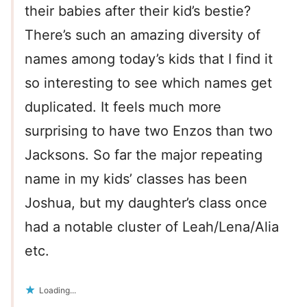
their babies after their kid’s bestie?
There’s such an amazing diversity of
names among today’s kids that I find it
so interesting to see which names get
duplicated. It feels much more
surprising to have two Enzos than two
Jacksons. So far the major repeating
name in my kids’ classes has been
Joshua, but my daughter’s class once
had a notable cluster of Leah/Lena/Alia
etc.
Loading...