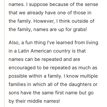
names. I suppose because of the sense
that we already have one of those in
the family. However, I think outside of
the family, names are up for grabs!
Also, a fun thing I’ve learned from living
in a Latin American country is that
names can be repeated and are
encouraged to be repeated as much as
possible within a family. I know multiple
families in which all of the daughters or
sons have the same first name but go
by their middle names!