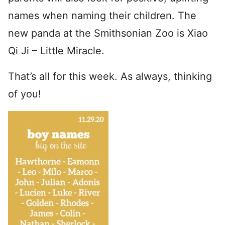
names when naming their children. The
new panda at the Smithsonian Zoo is Xiao
Qi Ji – Little Miracle.
That’s all for this week. As always, thinking
of you!