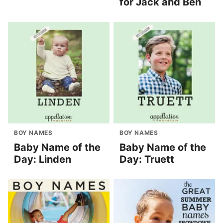
for Jack and Ben
BOY NAMES
BOY NAMES
Baby Name of the
Baby Name of the
Day: Linden
Day: Truett