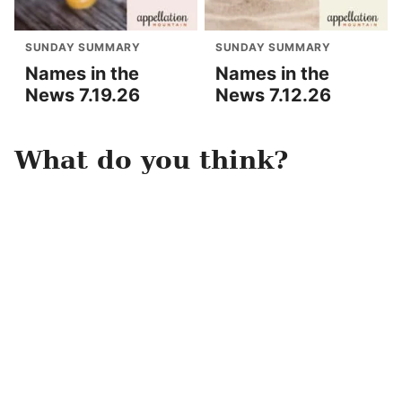
SUNDAY SUMMARY
SUNDAY SUMMARY
Names in the
Names in the
News 7.19.26
News 7.12.26
What do you think?