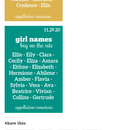
Share this: