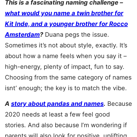
This is a fascinating naming challenge –
what would you name a twin brother for
Kit Inde, and a younger brother for Rocco
Amsterdam
?
Duana pegs the issue.
Sometimes it’s not about style, exactly. It’s
about how a name feels when you say it –
high-energy, plenty of impact, fun to say.
Choosing from the same category of names
isnt’ enough; the key is to match the vibe.
A
story about pandas and names
.
Because
2020 needs at least a few feel good
stories. And also because I’m wondering if
parents will also look for positive, uplifting