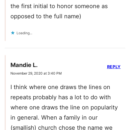
the first initial to honor someone as
opposed to the full name)
Loading...
Mandie L.
REPLY
November 29, 2020 at 3:40 PM
I think where one draws the lines on
repeats probably has a lot to do with
where one draws the line on popularity
in general. When a family in our
(smallish) church chose the name we