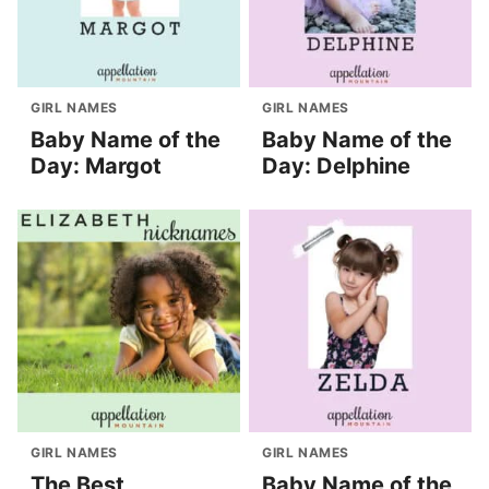
GIRL NAMES
GIRL NAMES
Baby Name of the
Baby Name of the
Day: Margot
Day: Delphine
GIRL NAMES
GIRL NAMES
The Best
Baby Name of the