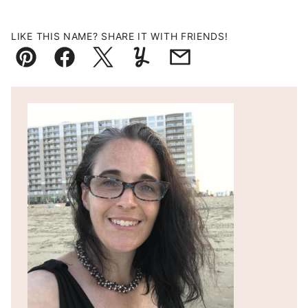
LIKE THIS NAME? SHARE IT WITH FRIENDS!
Pin
Facebook
Tweet
Yummly
Email