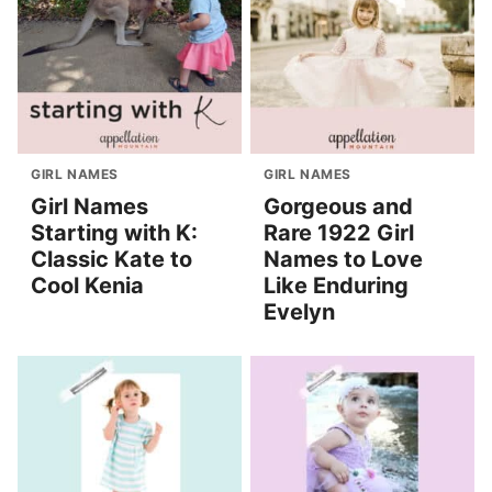
GIRL NAMES
GIRL NAMES
Girl Names
Gorgeous and
Starting with K:
Rare 1922 Girl
Classic Kate to
Names to Love
Cool Kenia
Like Enduring
Evelyn