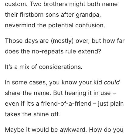
custom. Two brothers might both name
their firstborn sons after grandpa,
nevermind the potential confusion.
Those days are (mostly) over, but how far
does the no-repeats rule extend?
It’s a mix of considerations.
In some cases, you know your kid
could
share the name. But hearing it in use –
even if it’s a friend-of-a-friend – just plain
takes the shine off.
Maybe it would be awkward. How do you