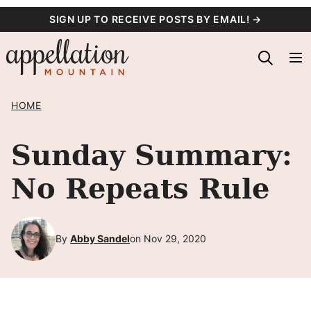
Skip
SIGN UP TO RECEIVE POSTS BY EMAIL! →
to
content
HOME
Sunday Summary:
No Repeats Rule
By
Abby Sandel
on Nov 29, 2020