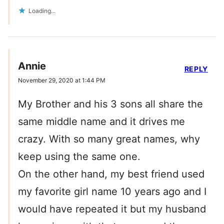
Loading...
Annie
REPLY
November 29, 2020 at 1:44 PM
My Brother and his 3 sons all share the
same middle name and it drives me
crazy. With so many great names, why
keep using the same one.
On the other hand, my best friend used
my favorite girl name 10 years ago and I
would have repeated it but my husband