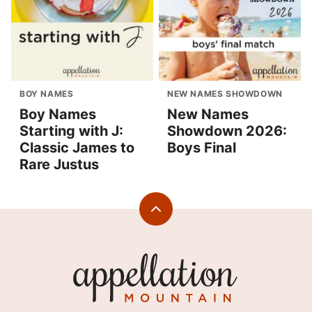
BOY NAMES
NEW NAMES SHOWDOWN
Boy Names
New Names
Starting with J:
Showdown 2026:
Classic James to
Boys Final
Rare Justus
Back
to
top
Appellation
Mountain