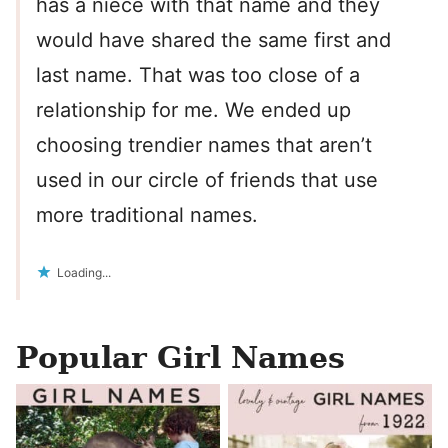
has a niece with that name and they
would have shared the same first and
last name. That was too close of a
relationship for me. We ended up
choosing trendier names that aren’t
used in our circle of friends that use
more traditional names.
Loading...
Popular Girl Names