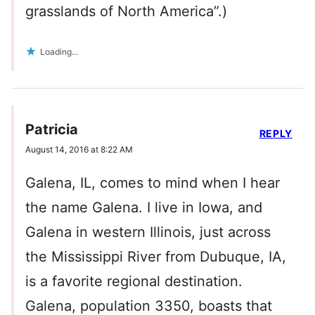
grasslands of North America”.)
Loading...
Patricia
REPLY
August 14, 2016 at 8:22 AM
Galena, IL, comes to mind when I hear
the name Galena. I live in Iowa, and
Galena in western Illinois, just across
the Mississippi River from Dubuque, IA,
is a favorite regional destination.
Galena, population 3350, boasts that