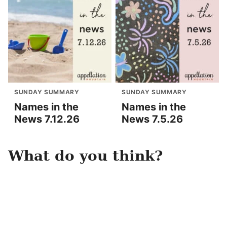
SUNDAY SUMMARY
SUNDAY SUMMARY
Names in the
Names in the
News 7.12.26
News 7.5.26
What do you think?