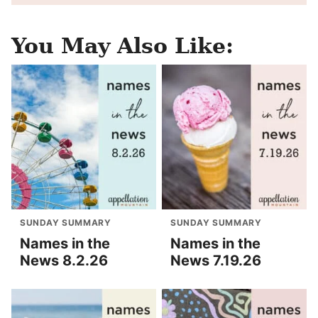
You May Also Like:
SUNDAY SUMMARY
SUNDAY SUMMARY
Names in the
Names in the
News 8.2.26
News 7.19.26