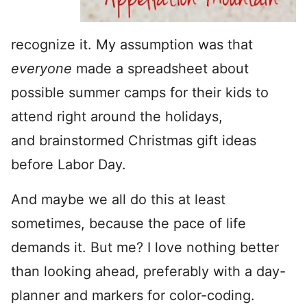
recognize it. My assumption was that
everyone
made a spreadsheet about
possible summer camps for their kids to
attend right around the holidays,
and brainstormed Christmas gift ideas
before Labor Day.
And maybe we all do this at least
sometimes, because the pace of life
demands it. But me? I love nothing better
than looking ahead, preferably with a day-
planner and markers for color-coding.