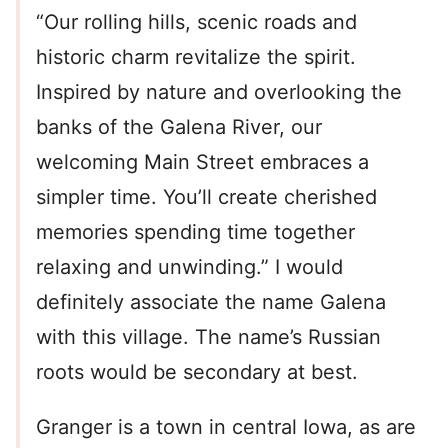
“Our rolling hills, scenic roads and
historic charm revitalize the spirit.
Inspired by nature and overlooking the
banks of the Galena River, our
welcoming Main Street embraces a
simpler time. You’ll create cherished
memories spending time together
relaxing and unwinding.” I would
definitely associate the name Galena
with this village. The name’s Russian
roots would be secondary at best.
Granger is a town in central Iowa, as are