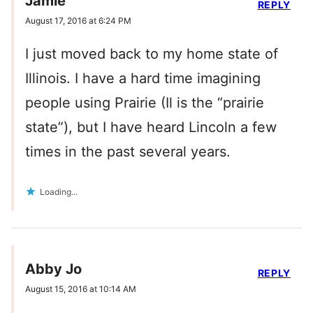
Jamie
REPLY
August 17, 2016 at 6:24 PM
I just moved back to my home state of
Illinois. I have a hard time imagining
people using Prairie (Il is the “prairie
state”), but I have heard Lincoln a few
times in the past several years.
Loading...
Abby Jo
REPLY
August 15, 2016 at 10:14 AM