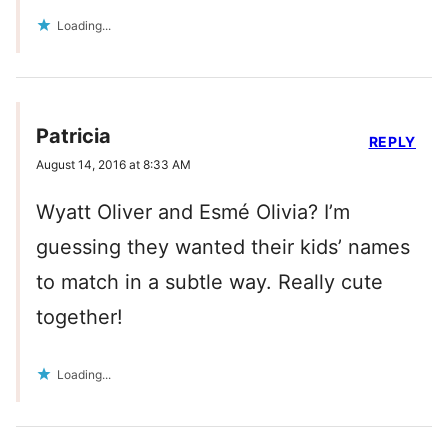
Loading...
Patricia
REPLY
August 14, 2016 at 8:33 AM
Wyatt Oliver and Esmé Olivia? I’m
guessing they wanted their kids’ names
to match in a subtle way. Really cute
together!
Loading...