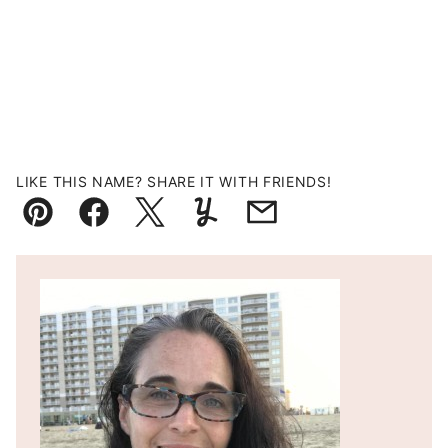
LIKE THIS NAME? SHARE IT WITH FRIENDS!
Pin
Facebook
Tweet
Yummly
Email