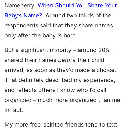
Nameberry:
When Should You Share Your
Baby’s Name?
Around two thirds of the
respondents said that they share names
only after the baby is born.
But a significant minority – around 20% –
shared their names
before
their child
arrived, as soon as they’d made a choice.
That definitely described my experience,
and reflects others I know who I’d call
organized – much more organized than me,
in fact.
My more free-spirited friends tend to text