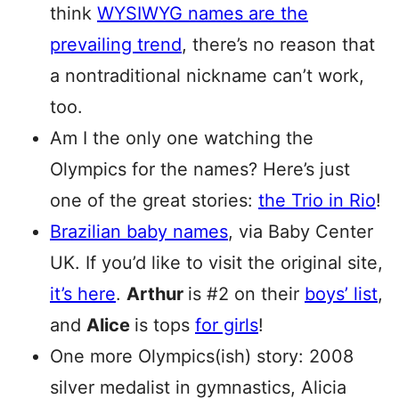
think
WYSIWYG names are the
prevailing trend
, there’s no reason that
a nontraditional nickname can’t work,
too.
Am I the only one watching the
Olympics for the names? Here’s just
one of the great stories:
the Trio in Rio
!
Brazilian baby names
, via Baby Center
UK. If you’d like to visit the original site,
it’s here
.
Arthur
is #2 on their
boys’ list
,
and
Alice
is tops
for girls
!
One more Olympics(ish) story: 2008
silver medalist in gymnastics, Alicia