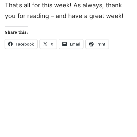
That’s all for this week! As always, thank
you for reading – and have a great week!
Share this:
Facebook
X
Email
Print