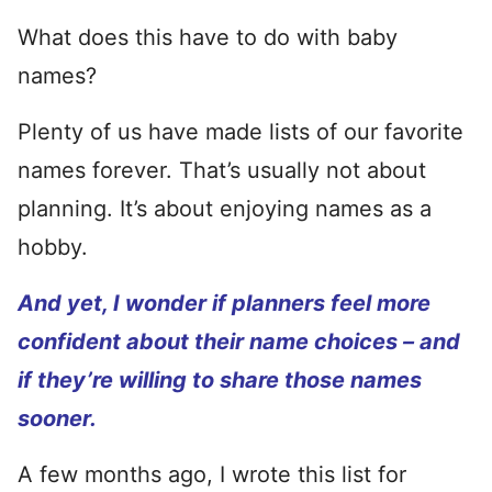
What does this have to do with baby
names?
Plenty of us have made lists of our favorite
names forever. That’s usually not about
planning. It’s about enjoying names as a
hobby.
And yet, I wonder if planners feel more
confident about their name choices – and
if they’re willing to share those names
sooner.
A few months ago, I wrote this list for