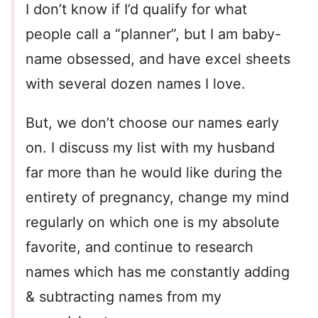
I don’t know if I’d qualify for what
people call a “planner”, but I am baby-
name obsessed, and have excel sheets
with several dozen names I love.
But, we don’t choose our names early
on. I discuss my list with my husband
far more than he would like during the
entirety of pregnancy, change my mind
regularly on which one is my absolute
favorite, and continue to research
names which has me constantly adding
& subtracting names from my