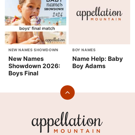
NEW NAMES SHOWDOWN
BOY NAMES
New Names
Name Help: Baby
Showdown 2026:
Boy Adams
Boys Final
Back
to
top
Appellation
Mountain