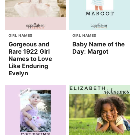
GIRL NAMES
GIRL NAMES
Gorgeous and
Baby Name of the
Rare 1922 Girl
Day: Margot
Names to Love
Like Enduring
Evelyn