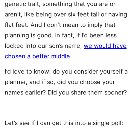
genetic trait, something that you are or
aren’t, like being over six feet tall or having
flat feet. And I don’t mean to imply that
planning is good. In fact, if I’d been less
locked into our son’s name,
we would have
chosen a better middle
.
I’d love to know: do you consider yourself a
planner, and if so, did you choose your
names earlier? Did you share them sooner?
Let’s see if I can get this into a single poll: