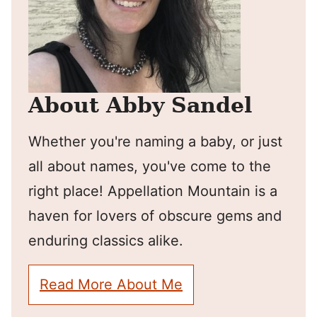
About Abby Sandel
Whether you're naming a baby, or just
all about names, you've come to the
right place! Appellation Mountain is a
haven for lovers of obscure gems and
enduring classics alike.
Read More About Me