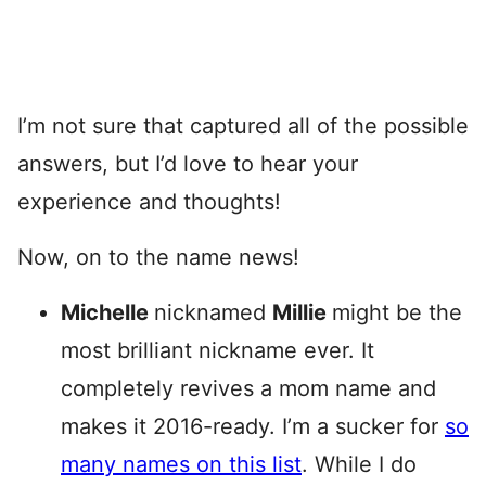
I’m not sure that captured all of the possible
answers, but I’d love to hear your
experience and thoughts!
Now, on to the name news!
Michelle
nicknamed
Millie
might be the
most brilliant nickname ever. It
completely revives a mom name and
makes it 2016-ready. I’m a sucker for
so
many names on this list
. While I do