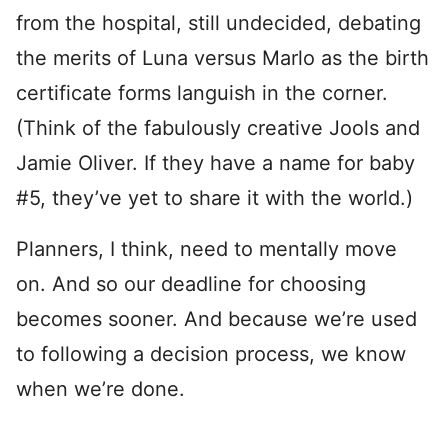
from the hospital, still undecided, debating
the merits of Luna versus Marlo as the birth
certificate forms languish in the corner.
(Think of the fabulously creative Jools and
Jamie Oliver. If they have a name for baby
#5, they’ve yet to share it with the world.)
Planners, I think, need to mentally move
on. And so our deadline for choosing
becomes sooner. And because we’re used
to following a decision process, we know
when we’re done.