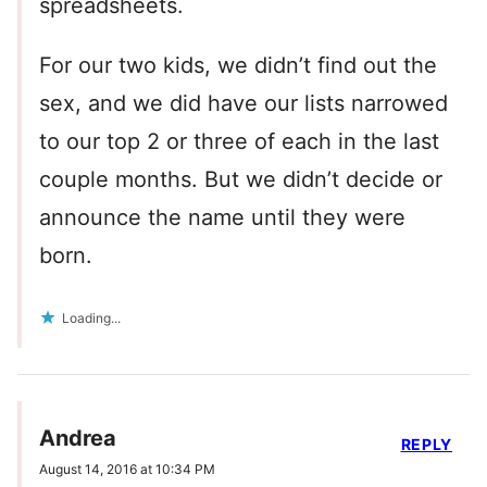
spreadsheets.
For our two kids, we didn’t find out the
sex, and we did have our lists narrowed
to our top 2 or three of each in the last
couple months. But we didn’t decide or
announce the name until they were
born.
Loading...
Andrea
REPLY
August 14, 2016 at 10:34 PM