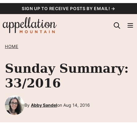
Skip
SIGN UP TO RECEIVE POSTS BY EMAIL! →
to
content
HOME
Sunday Summary:
33/2016
By
Abby Sandel
on Aug 14, 2016