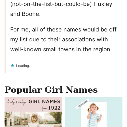
(not-on-the-list-but-could-be) Huxley
and Boone.
For me, all of these names would be off
my list due to their associations with
well-known small towns in the region.
Loading...
Popular Girl Names