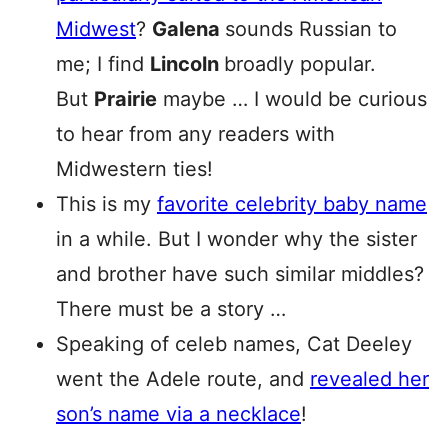
Midwest
?
Galena
sounds Russian to
me; I find
Lincoln
broadly popular.
But
Prairie
maybe … I would be curious
to hear from any readers with
Midwestern ties!
This is my
favorite celebrity baby name
in a while. But I wonder why the sister
and brother have such similar middles?
There must be a story …
Speaking of celeb names, Cat Deeley
went the Adele route, and
revealed her
son’s name via a necklace
!