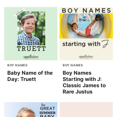
BOY NAMES
BOY NAMES
Baby Name of the
Boy Names
Day: Truett
Starting with J:
Classic James to
Rare Justus