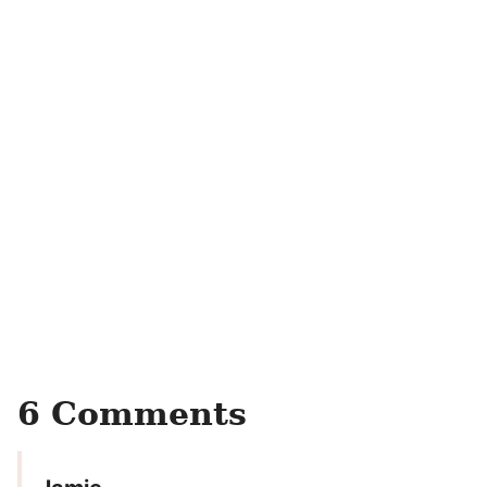
6 Comments