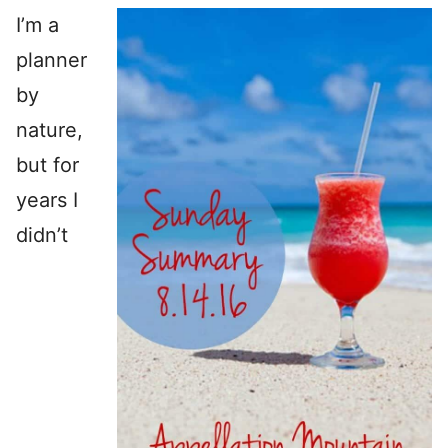
I’m a
planner
by
nature,
but for
years I
didn’t