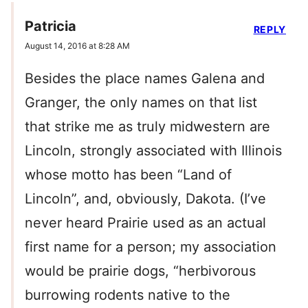
Patricia
REPLY
August 14, 2016 at 8:28 AM
Besides the place names Galena and
Granger, the only names on that list
that strike me as truly midwestern are
Lincoln, strongly associated with Illinois
whose motto has been “Land of
Lincoln”, and, obviously, Dakota. (I’ve
never heard Prairie used as an actual
first name for a person; my association
would be prairie dogs, “herbivorous
burrowing rodents native to the