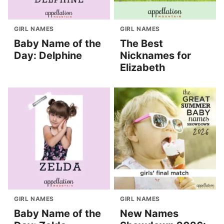
GIRL NAMES
GIRL NAMES
Baby Name of the
The Best
Day: Delphine
Nicknames for
Elizabeth
GIRL NAMES
GIRL NAMES
Baby Name of the
New Names