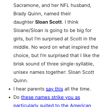
Sacramone, and her NFL husband,
Brady Quinn, named their
daughter
Sloan Scott
. I think
Sloane/Sloan is going to be big for
girls, but I’m surprised at Scott in the
middle. No word on what inspired the
choice, but I’m surprised that I like the
brisk sound of three single-syllable,
unisex names together: Sloan Scott
Quinn.
I hear parents
say this
all the time.
Do
these names strike you as
particularly suited to the American