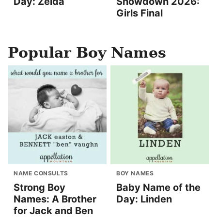
Day: Zelda
Showdown 2026:
Girls Final
Popular Boy Names
NAME CONSULTS
BOY NAMES
Strong Boy
Baby Name of the
Names: A Brother
Day: Linden
for Jack and Ben