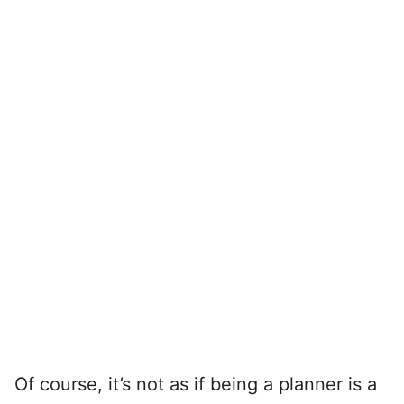
Of course, it’s not as if being a planner is a