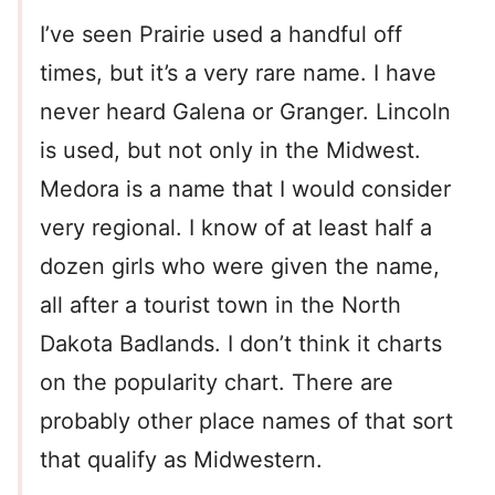
I’ve seen Prairie used a handful off
times, but it’s a very rare name. I have
never heard Galena or Granger. Lincoln
is used, but not only in the Midwest.
Medora is a name that I would consider
very regional. I know of at least half a
dozen girls who were given the name,
all after a tourist town in the North
Dakota Badlands. I don’t think it charts
on the popularity chart. There are
probably other place names of that sort
that qualify as Midwestern.