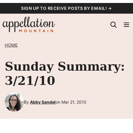
Skip
SIGN UP TO RECEIVE POSTS BY EMAIL! →
to
content
HOME
Sunday Summary:
3/21/10
By
Abby Sandel
on Mar 21, 2010