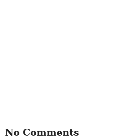
No Comments