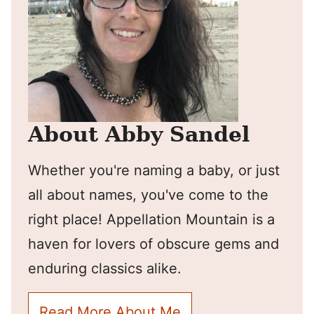
About Abby Sandel
Whether you're naming a baby, or just
all about names, you've come to the
right place! Appellation Mountain is a
haven for lovers of obscure gems and
enduring classics alike.
Read More About Me