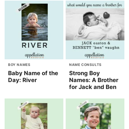
BOY NAMES
NAME CONSULTS
Baby Name of the
Strong Boy
Day: River
Names: A Brother
for Jack and Ben