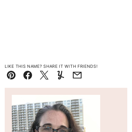
LIKE THIS NAME? SHARE IT WITH FRIENDS!
Pin
Facebook
Tweet
Yummly
Email