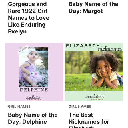
Gorgeous and
Baby Name of the
Rare 1922 Girl
Day: Margot
Names to Love
Like Enduring
Evelyn
GIRL NAMES
GIRL NAMES
Baby Name of the
The Best
Day: Delphine
Nicknames for