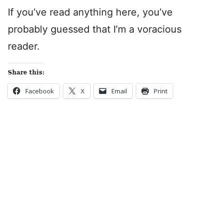
If you’ve read anything here, you’ve
probably guessed that I’m a voracious
reader.
Share this:
Facebook
X
Email
Print