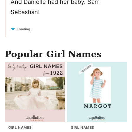
And Danielle had her baby. Sam
Sebastian!
Loading...
Popular Girl Names
GIRL NAMES
GIRL NAMES