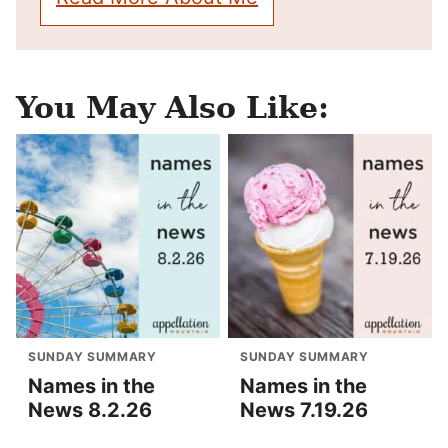
You May Also Like:
SUNDAY SUMMARY
SUNDAY SUMMARY
Names in the
Names in the
News 8.2.26
News 7.19.26