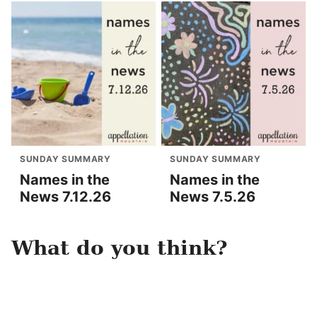
SUNDAY SUMMARY
SUNDAY SUMMARY
Names in the
Names in the
News 7.12.26
News 7.5.26
What do you think?