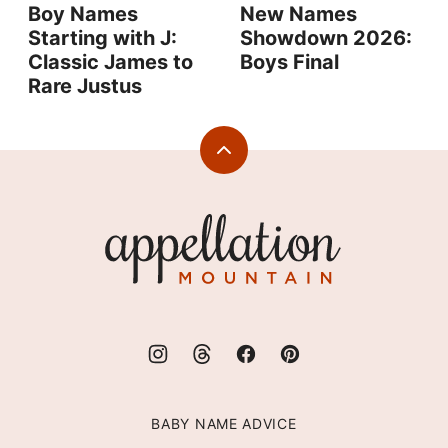
Boy Names
New Names
Starting with J:
Showdown 2026:
Classic James to
Boys Final
Rare Justus
Back
to
top
Appellation
Mountain
BABY NAME ADVICE