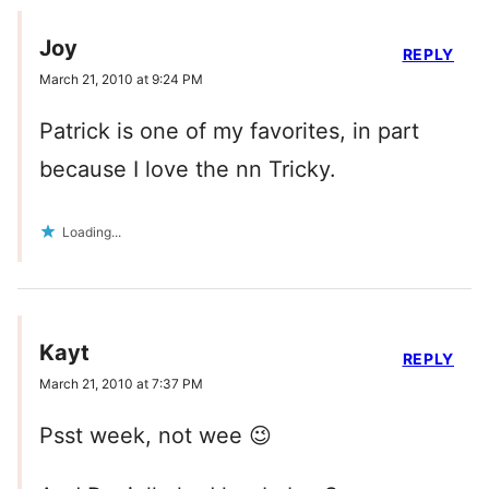
Joy
REPLY
March 21, 2010 at 9:24 PM
Patrick is one of my favorites, in part
because I love the nn Tricky.
Loading...
Kayt
REPLY
March 21, 2010 at 7:37 PM
Psst week, not wee 😉