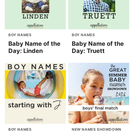
BOY NAMES
BOY NAMES
Baby Name of the
Baby Name of the
Day: Linden
Day: Truett
BOY NAMES
NEW NAMES SHOWDOWN