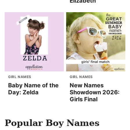
Elizabeth
GIRL NAMES
GIRL NAMES
Baby Name of the
New Names
Day: Zelda
Showdown 2026:
Girls Final
Popular Boy Names