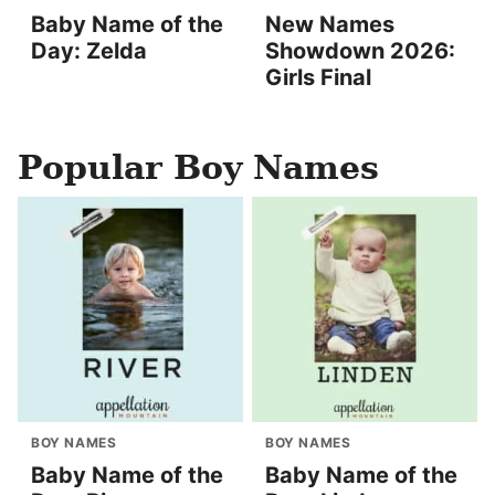
Baby Name of the
New Names
Day: Zelda
Showdown 2026:
Girls Final
Popular Boy Names
BOY NAMES
BOY NAMES
Baby Name of the
Baby Name of the