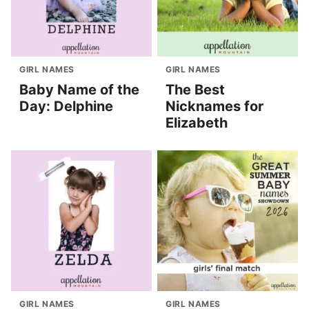
GIRL NAMES
GIRL NAMES
Baby Name of the
The Best
Day: Delphine
Nicknames for
Elizabeth
GIRL NAMES
GIRL NAMES