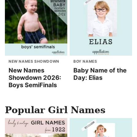
NEW NAMES SHOWDOWN
BOY NAMES
New Names
Baby Name of the
Showdown 2026:
Day: Elias
Boys SemiFinals
Popular Girl Names