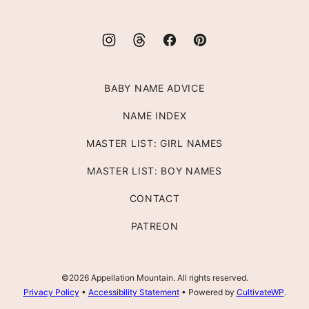
BABY NAME ADVICE
NAME INDEX
MASTER LIST: GIRL NAMES
MASTER LIST: BOY NAMES
CONTACT
PATREON
©2026 Appellation Mountain. All rights reserved.
Privacy Policy
•
Accessibility Statement
• Powered by
CultivateWP
.