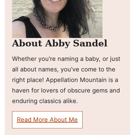
About Abby Sandel
Whether you're naming a baby, or just
all about names, you've come to the
right place! Appellation Mountain is a
haven for lovers of obscure gems and
enduring classics alike.
Read More About Me