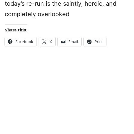
today’s re-run is the saintly, heroic, and
completely overlooked
Share this:
Facebook
X
Email
Print