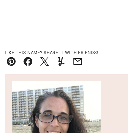
LIKE THIS NAME? SHARE IT WITH FRIENDS!
Pin
Facebook
Tweet
Yummly
Email