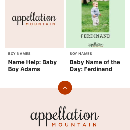
BOY NAMES
BOY NAMES
Name Help: Baby
Baby Name of the
Boy Adams
Day: Ferdinand
Back
to
top
Appellation
Mountain