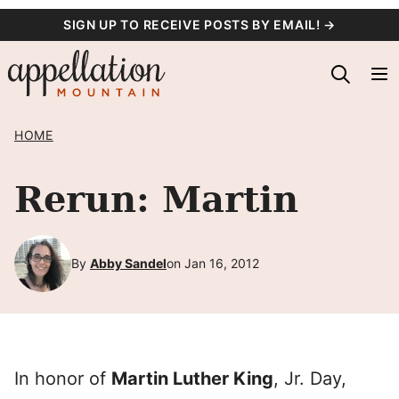
Skip
SIGN UP TO RECEIVE POSTS BY EMAIL! →
to
content
HOME
Rerun: Martin
By
Abby Sandel
on Jan 16, 2012
In honor of
Martin Luther King
, Jr. Day,