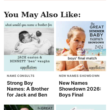
You May Also Like:
NAME CONSULTS
NEW NAMES SHOWDOWN
Strong Boy
New Names
Names: A Brother
Showdown 2026:
for Jack and Ben
Boys Final