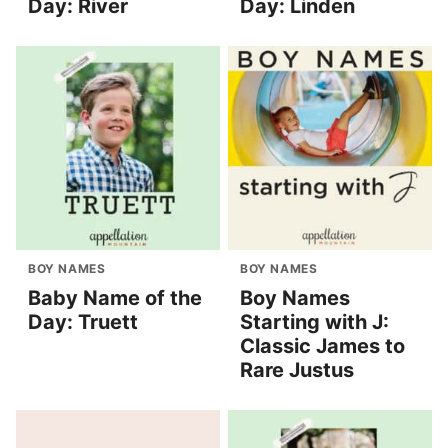
Day: River
Day: Linden
BOY NAMES
BOY NAMES
Baby Name of the
Boy Names
Day: Truett
Starting with J:
Classic James to
Rare Justus