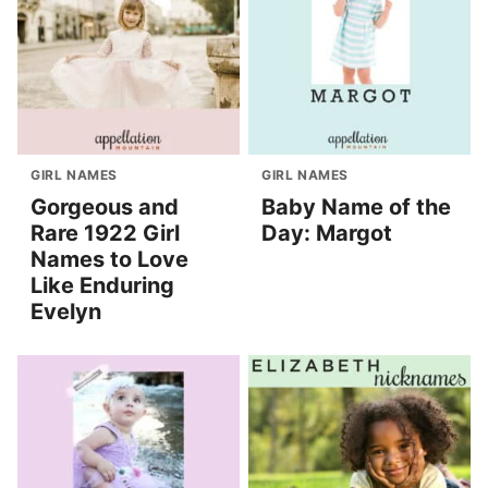
GIRL NAMES
GIRL NAMES
Gorgeous and
Baby Name of the
Rare 1922 Girl
Day: Margot
Names to Love
Like Enduring
Evelyn