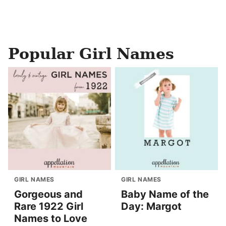
Popular Girl Names
GIRL NAMES
GIRL NAMES
Gorgeous and
Baby Name of the
Rare 1922 Girl
Day: Margot
Names to Love