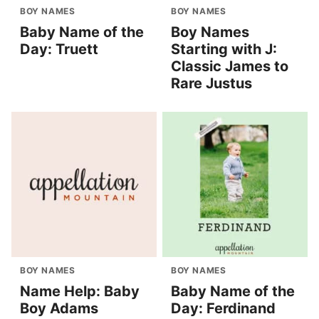
BOY NAMES
BOY NAMES
Baby Name of the
Boy Names
Day: Truett
Starting with J:
Classic James to
Rare Justus
BOY NAMES
BOY NAMES
Name Help: Baby
Baby Name of the
Boy Adams
Day: Ferdinand