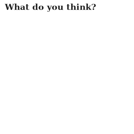
What do you think?