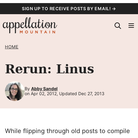
Skip
SIGN UP TO RECEIVE POSTS BY EMAIL! →
to
content
HOME
Rerun: Linus
By
Abby Sandel
on Apr 02, 2012, Updated Dec 27, 2013
While flipping through old posts to compile