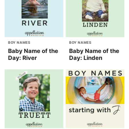
BOY NAMES
BOY NAMES
Baby Name of the
Baby Name of the
Day: River
Day: Linden