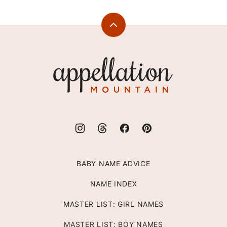
Back
to
top
Appellation
Mountain
BABY NAME ADVICE
NAME INDEX
MASTER LIST: GIRL NAMES
MASTER LIST: BOY NAMES