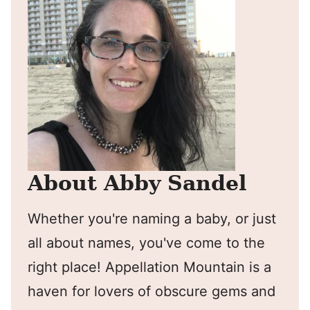
About Abby Sandel
Whether you're naming a baby, or just
all about names, you've come to the
right place! Appellation Mountain is a
haven for lovers of obscure gems and