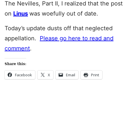
The Nevilles, Part II, I realized that the post
on
Linus
was woefully out of date.
Today’s update dusts off that neglected
appellation.
Please go here to read and
comment
.
Share this:
Facebook
X
Email
Print