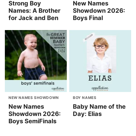
Strong Boy
New Names
Names: A Brother
Showdown 2026:
for Jack and Ben
Boys Final
NEW NAMES SHOWDOWN
BOY NAMES
New Names
Baby Name of the
Showdown 2026:
Day: Elias
Boys SemiFinals