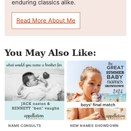
enduring classics alike.
Read More About Me
You May Also Like:
NAME CONSULTS
NEW NAMES SHOWDOWN