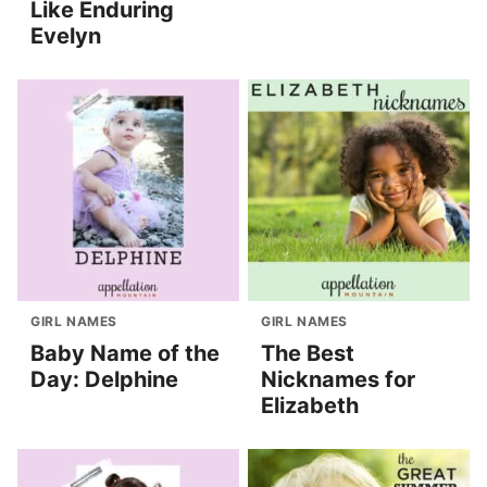
Like Enduring
Evelyn
GIRL NAMES
GIRL NAMES
Baby Name of the
The Best
Day: Delphine
Nicknames for
Elizabeth