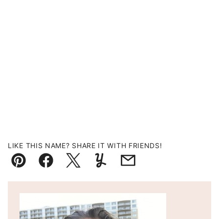
LIKE THIS NAME? SHARE IT WITH FRIENDS!
Pin
Facebook
Tweet
Yummly
Email