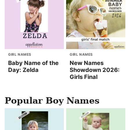
GIRL NAMES
GIRL NAMES
Baby Name of the
New Names
Day: Zelda
Showdown 2026:
Girls Final
Popular Boy Names