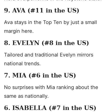
9. AVA (#11 in the US)
Ava stays in the Top Ten by just a small
margin here.
8. EVELYN (#8 in the US)
Tailored and traditional Evelyn mirrors
national trends.
7. MIA (#6 in the US)
No surprises with Mia ranking about the
same as nationally.
6. ISABELLA (#7 in the US)