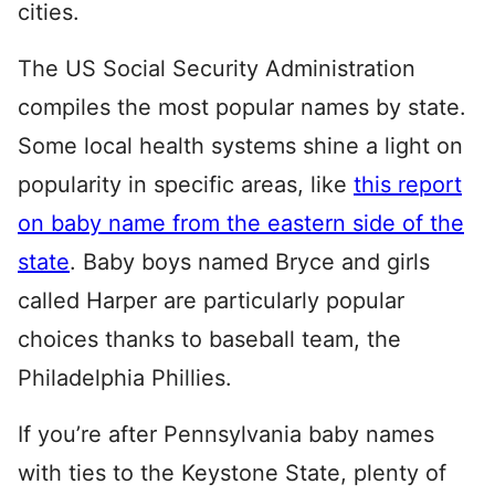
cities.
The US Social Security Administration
compiles the most popular names by state.
Some local health systems shine a light on
popularity in specific areas, like
this report
on baby name from the eastern side of the
state
. Baby boys named Bryce and girls
called Harper are particularly popular
choices thanks to baseball team, the
Philadelphia Phillies.
If you’re after Pennsylvania baby names
with ties to the Keystone State, plenty of