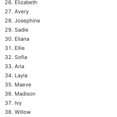
Elizabeth
Avery
Josephine
Sadie
Eliana
Ellie
Sofia
Aria
Layla
Maeve
Madison
Ivy
Willow