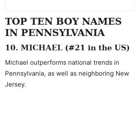
TOP TEN BOY NAMES
IN PENNSYLVANIA
10. MICHAEL (#21 in the US)
Michael outperforms national trends in
Pennsylvania, as well as neighboring New
Jersey.