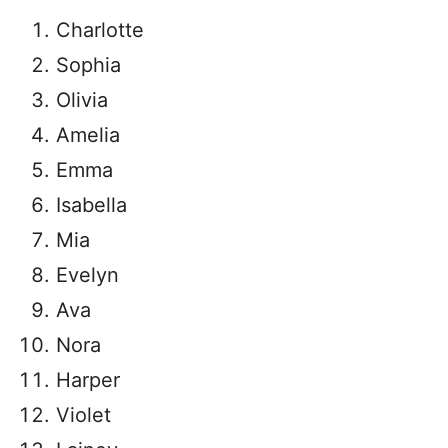
Charlotte
Sophia
Olivia
Amelia
Emma
Isabella
Mia
Evelyn
Ava
Nora
Harper
Violet