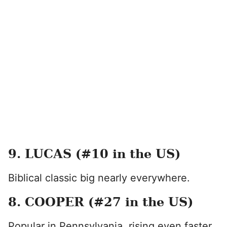
9. LUCAS (#10 in the US)
Biblical classic big nearly everywhere.
8. COOPER (#27 in the US)
Popular in Pennsylvania, rising even faster