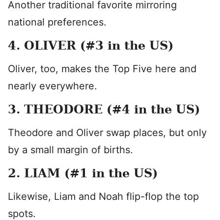
Another traditional favorite mirroring
national preferences.
4. OLIVER (#3 in the US)
Oliver, too, makes the Top Five here and
nearly everywhere.
3. THEODORE (#4 in the US)
Theodore and Oliver swap places, but only
by a small margin of births.
2. LIAM (#1 in the US)
Likewise, Liam and Noah flip-flop the top
spots.