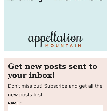
Get new posts sent to
your inbox!
Don’t miss out! Subscribe and get all the
new posts first.
NAME
*