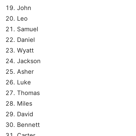
John
Leo
Samuel
Daniel
Wyatt
Jackson
Asher
Luke
Thomas
Miles
David
Bennett
Carter