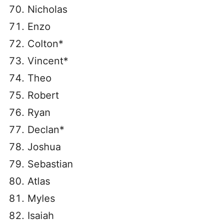
Nicholas
Enzo
Colton*
Vincent*
Theo
Robert
Ryan
Declan*
Joshua
Sebastian
Atlas
Myles
Isaiah