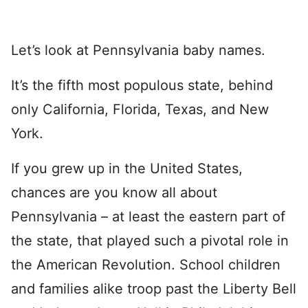
Let’s look at Pennsylvania baby names.
It’s the fifth most populous state, behind
only California, Florida, Texas, and New
York.
If you grew up in the United States,
chances are you know all about
Pennsylvania – at least the eastern part of
the state, that played such a pivotal role in
the American Revolution. School children
and families alike troop past the Liberty Bell