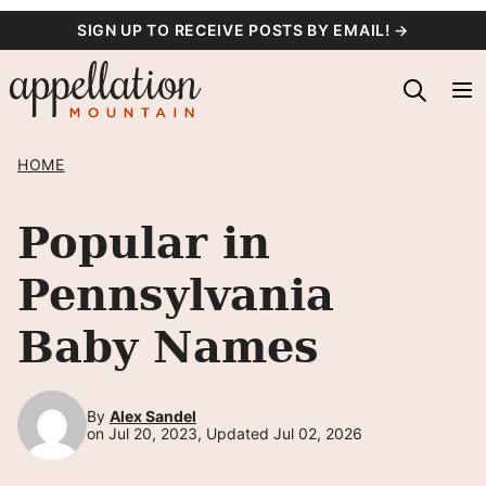
Skip
SIGN UP TO RECEIVE POSTS BY EMAIL! →
to
content
HOME
Popular in
Pennsylvania
Baby Names
By
Alex Sandel
on Jul 20, 2023, Updated Jul 02, 2026