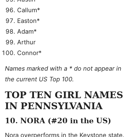
Callum*
Easton*
Adam*
Arthur
Connor*
Names marked with a * do not appear in
the current US Top 100.
TOP TEN GIRL NAMES
IN PENNSYLVANIA
10. NORA (#20 in the US)
Nora overperforms in the Keystone state.