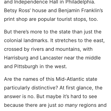
and Independence Hall in Philadelphia.
Betsy Ross’ house and Benjamin Franklin’s
print shop are popular tourist stops, too.
But there’s more to the state than just the
colonial landmarks. It stretches to the east,
crossed by rivers and mountains, with
Harrisburg and Lancaster near the middle
and Pittsburgh in the west.
Are the names of this Mid-Atlantic state
particularly distinctive? At first glance, the
answer is no. But maybe it’s hard to see
because there are just
so many
regions and