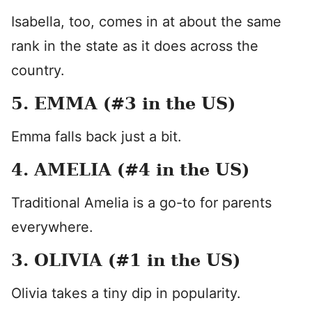
Isabella, too, comes in at about the same
rank in the state as it does across the
country.
5. EMMA (#3 in the US)
Emma falls back just a bit.
4. AMELIA (#4 in the US)
Traditional Amelia is a go-to for parents
everywhere.
3. OLIVIA (#1 in the US)
Olivia takes a tiny dip in popularity.