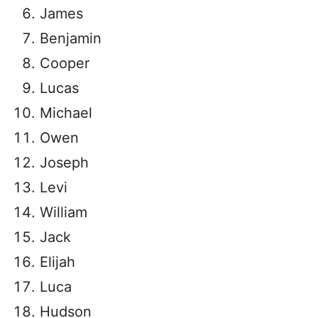
James
Benjamin
Cooper
Lucas
Michael
Owen
Joseph
Levi
William
Jack
Elijah
Luca
Hudson