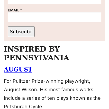
EMAIL
*
Subscribe
INSPIRED BY
PENNSYLVANIA
AUGUST
For Pulitzer Prize-winning playwright,
August Wilson. His most famous works
include a series of ten plays known as the
Pittsburgh Cycle.