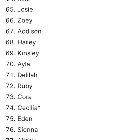
Josie
Zoey
Addison
Hailey
Kinsley
Ayla
Delilah
Ruby
Cora
Cecilia*
Eden
Sienna