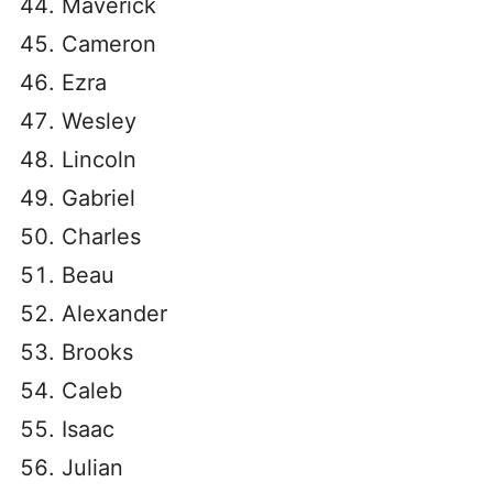
Maverick
Cameron
Ezra
Wesley
Lincoln
Gabriel
Charles
Beau
Alexander
Brooks
Caleb
Isaac
Julian