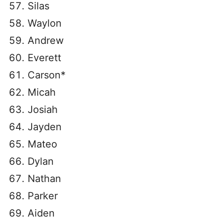
Silas
Waylon
Andrew
Everett
Carson*
Micah
Josiah
Jayden
Mateo
Dylan
Nathan
Parker
Aiden