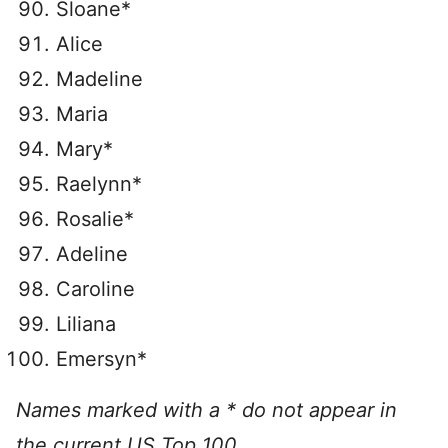
Sloane*
Alice
Madeline
Maria
Mary*
Raelynn*
Rosalie*
Adeline
Caroline
Liliana
Emersyn*
Names marked with a * do not appear in
the current US Top 100.