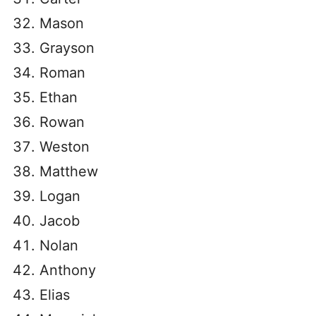
Mason
Grayson
Roman
Ethan
Rowan
Weston
Matthew
Logan
Jacob
Nolan
Anthony
Elias