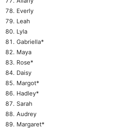
Ailany
Everly
Leah
Lyla
Gabriella*
Maya
Rose*
Daisy
Margot*
Hadley*
Sarah
Audrey
Margaret*