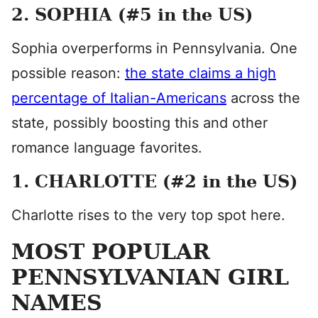
2. SOPHIA (#5 in the US)
Sophia overperforms in Pennsylvania. One
possible reason:
the state claims a high
percentage of Italian-Americans
across the
state, possibly boosting this and other
romance language favorites.
1. CHARLOTTE (#2 in the US)
Charlotte rises to the very top spot here.
MOST POPULAR
PENNSYLVANIAN GIRL
NAMES