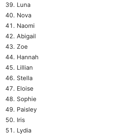
Luna
Nova
Naomi
Abigail
Zoe
Hannah
Lillian
Stella
Eloise
Sophie
Paisley
Iris
Lydia