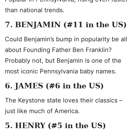
than national trends.
7. BENJAMIN (#11 in the US)
Could Benjamin’s bump in popularity be all
about Founding Father Ben Franklin?
Probably not, but Benjamin is one of the
most iconic Pennsylvania baby names.
6. JAMES (#6 in the US)
The Keystone state loves their classics –
just like much of America.
5. HENRY (#5 in the US)