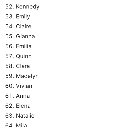
Kennedy
Emily
Claire
Gianna
Emilia
Quinn
Clara
Madelyn
Vivian
Anna
Elena
Natalie
Mila