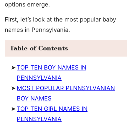
options emerge.
First, let’s look at the most popular baby
names in Pennsylvania.
Table of Contents
TOP TEN BOY NAMES IN
PENNSYLVANIA
MOST POPULAR PENNSYLVANIAN
BOY NAMES
TOP TEN GIRL NAMES IN
PENNSYLVANIA