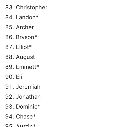
Christopher
Landon*
Archer
Bryson*
Elliot*
August
Emmett*
Eli
Jeremiah
Jonathan
Dominic*
Chase*
Austin*