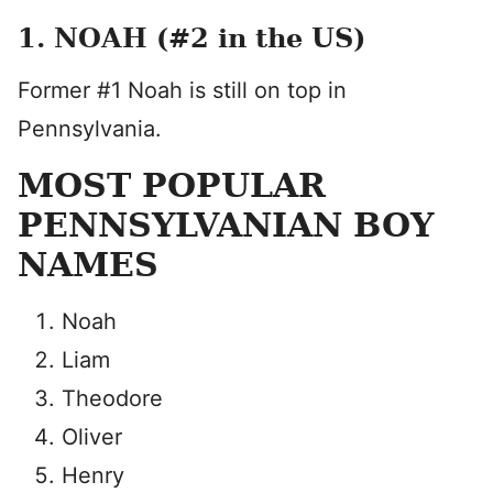
1. NOAH (#2 in the US)
Former #1 Noah is still on top in
Pennsylvania.
MOST POPULAR
PENNSYLVANIAN BOY
NAMES
Noah
Liam
Theodore
Oliver
Henry