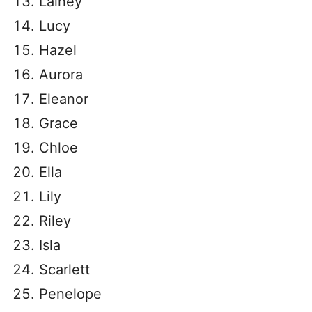
Lainey
Lucy
Hazel
Aurora
Eleanor
Grace
Chloe
Ella
Lily
Riley
Isla
Scarlett
Penelope