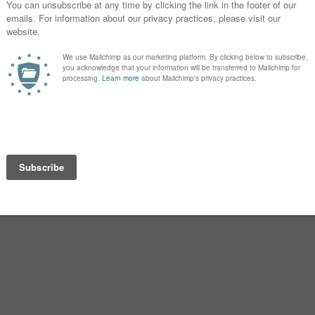
oddess Brigantia.
gly associated with Ireland today.