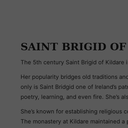
SAINT BRIGID OF
The 5th century Saint Brigid of Kildare 
Her popularity bridges old traditions and
only is Saint Bridgid one of Ireland’s pa
poetry, learning, and even fire. She’s al
She’s known for establishing religious c
The monastery at Kildare maintained a pe