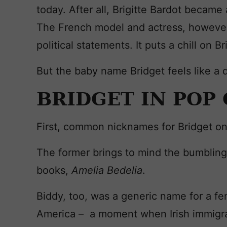
today. After all, Brigitte Bardot became
The French model and actress, however,
political statements. It puts a chill on Bri
But the baby name Bridget feels like a 
BRIDGET IN POP
First, common nicknames for Bridget o
The former brings to mind the bumbling,
books,
Amelia Bedelia
.
Biddy, too, was a generic name for a fe
America – a moment when Irish immigr