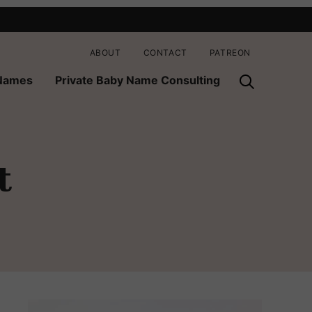
ABOUT
CONTACT
PATREON
 Names
Private Baby Name Consulting
t