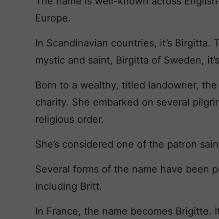
The name is well-known across English-
Europe.
In Scandinavian countries, it’s Birgitta
mystic and saint, Birgitta of Sweden, it’
Born to a wealthy, titled landowner, the
charity. She embarked on several pilg
religious order.
She’s considered one of the patron sai
Several forms of the name have been po
including Britt.
In France, the name becomes Brigitte. I