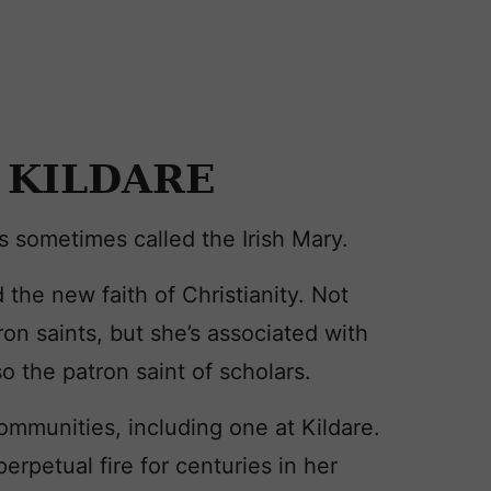
 KILDARE
is sometimes called the Irish Mary.
 the new faith of Christianity. Not
tron saints, but she’s associated with
so the patron saint of scholars.
ommunities, including one at Kildare.
rpetual fire for centuries in her