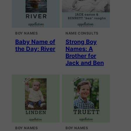
BOY NAMES
NAME CONSULTS
Baby Name of
Strong Boy
the Day: River
Names: A
Brother for
Jack and Ben
BOY NAMES
BOY NAMES