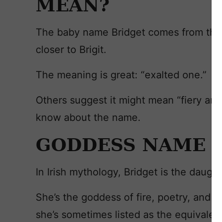
MEAN?
The baby name Bridget comes from the Ir
closer to Brigit.
The meaning is great: “exalted one.”
Others suggest it might mean “fiery arr
know about the name.
GODDESS NAME
In Irish mythology, Bridget is the daug
She’s the goddess of fire, poetry, and w
she’s sometimes listed as the equivale