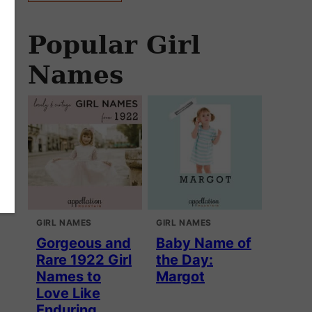
Popular Girl
Names
GIRL NAMES
GIRL NAMES
Gorgeous and
Baby Name of
Rare 1922 Girl
the Day:
Names to
Margot
Love Like
Enduring