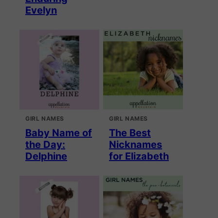
Evelyn
GIRL NAMES
GIRL NAMES
Baby Name of
The Best
the Day:
Nicknames
Delphine
for Elizabeth