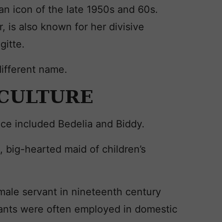
 an icon of the late 1950s and 60s.
 is also known for her divisive
gitte.
different name.
 CULTURE
nce included Bedelia and Biddy.
 big-hearted maid of children’s
male servant in nineteenth century
ants were often employed in domestic