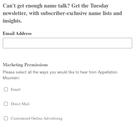
ish Brighid, which was originally
ow” or strength. Both fit what we
hter of Dagda, a powerful god.
isdom. Because of that last attribute,
nt of the Greek Athena and Roman