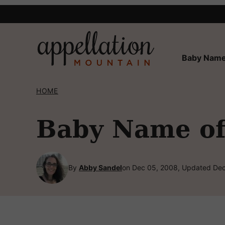
Skip
to
content
Baby Name
HOME
Baby Name of
By
Abby Sandel
on Dec 05, 2008, Updated Dec