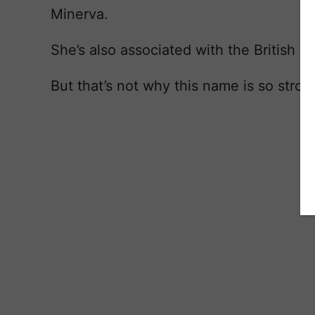
Minerva.
She’s also associated with the British g
But that’s not why this name is so stron