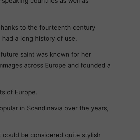
speaking countries as well as
. Thanks to the fourteenth century
s had a long history of use.
 future saint was known for her
rimmages across Europe and founded a
nts of Europe.
pular in Scandinavia over the years,
t could be considered quite stylish