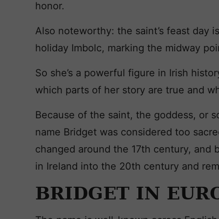
honor.
Also noteworthy: the saint’s feast day i
holiday Imbolc, marking the midway poi
So she’s a powerful figure in Irish histor
which parts of her story are true and wh
Because of the saint, the goddess, or 
name Bridget was considered too sacred
changed around the 17th century, and b
in Ireland into the 20th century and rem
BRIDGET IN EUR