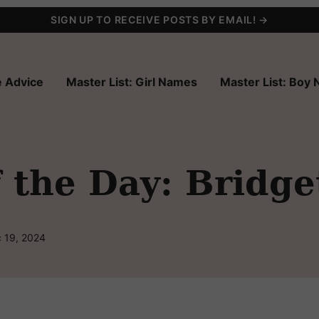
SIGN UP TO RECEIVE POSTS BY EMAIL! →
 Advice
Master List: Girl Names
Master List: Boy
 the Day: Bridge
 19, 2024