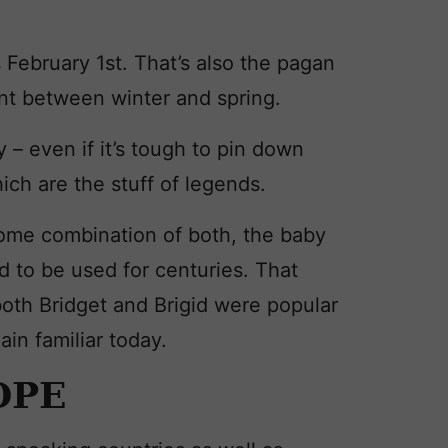
s February 1st. That’s also the pagan
nt between winter and spring.
y – even if it’s tough to pin down
ich are the stuff of legends.
some combination of both, the baby
 to be used for centuries. That
oth Bridget and Brigid were popular
ain familiar today.
OPE