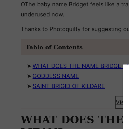
OThe baby name Bridget feels like a trad
underused now.
Thanks to Photoquilty for suggesting o
Table of Contents
WHAT DOES THE NAME BRIDGET 
GODDESS NAME
SAINT BRIGID OF KILDARE
View
WHAT DOES THE