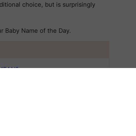
itional choice, but is surprisingly
ur Baby Name of the Day.
MEAN?
 All
 NAME BRIDGET