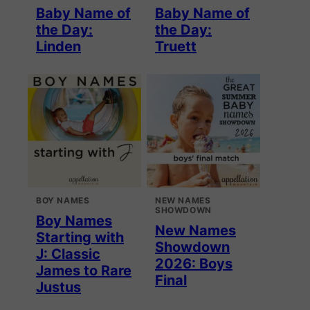
Baby Name of
Baby Name of
the Day:
the Day:
Linden
Truett
BOY NAMES
NEW NAMES
SHOWDOWN
Boy Names
New Names
Starting with
Showdown
J: Classic
2026: Boys
James to Rare
Final
Justus