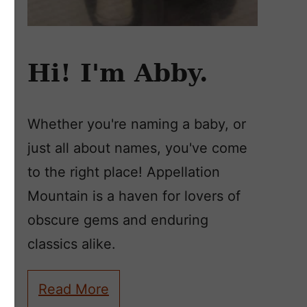
Hi! I'm Abby.
Whether you're naming a baby, or
just all about names, you've come
to the right place! Appellation
Mountain is a haven for lovers of
obscure gems and enduring
classics alike.
Read More