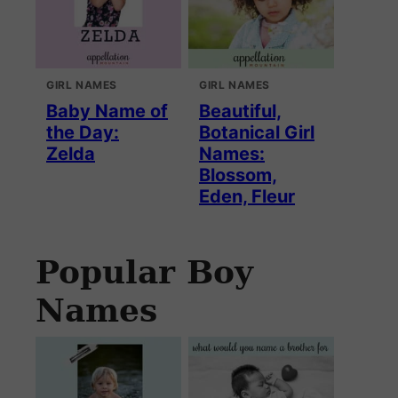
GIRL NAMES
GIRL NAMES
Baby Name of
Beautiful,
the Day:
Botanical Girl
Zelda
Names:
Blossom,
Eden, Fleur
Popular Boy
Names