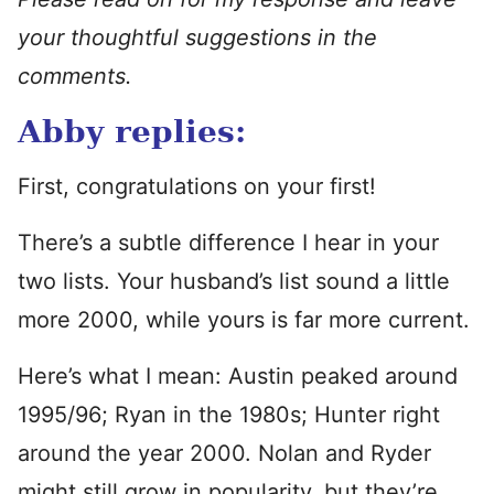
your thoughtful suggestions in the
comments.
Abby replies:
First, congratulations on your first!
There’s a subtle difference I hear in your
two lists. Your husband’s list sound a little
more 2000, while yours is far more current.
Here’s what I mean: Austin peaked around
1995/96; Ryan in the 1980s; Hunter right
around the year 2000. Nolan and Ryder
might still grow in popularity, but they’re