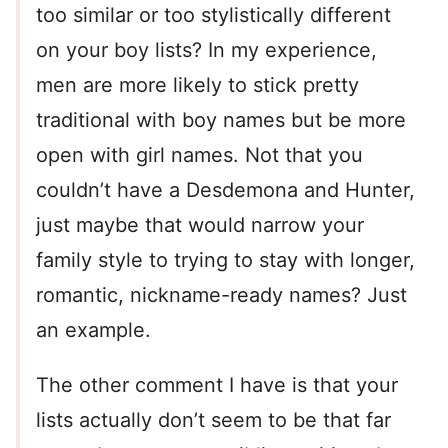
too similar or too stylistically different
on your boy lists? In my experience,
men are more likely to stick pretty
traditional with boy names but be more
open with girl names. Not that you
couldn’t have a Desdemona and Hunter,
just maybe that would narrow your
family style to trying to stay with longer,
romantic, nickname-ready names? Just
an example.
The other comment I have is that your
lists actually don’t seem to be that far