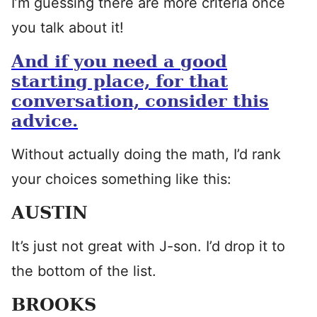
I’m guessing there are more criteria once
you talk about it!
And if you need a good
starting place, for that
conversation, consider this
advice.
Without actually doing the math, I’d rank
your choices something like this:
AUSTIN
It’s just not great with J-son. I’d drop it to
the bottom of the list.
BROOKS