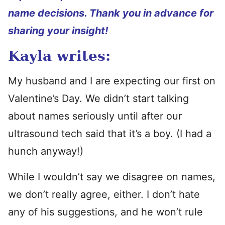
name decisions. Thank you in advance for
sharing your insight!
Kayla writes:
My husband and I are expecting our first on
Valentine’s Day. We didn’t start talking
about names seriously until after our
ultrasound tech said that it’s a boy. (I had a
hunch anyway!)
While I wouldn’t say we disagree on names,
we don’t really agree, either. I don’t hate
any of his suggestions, and he won’t rule