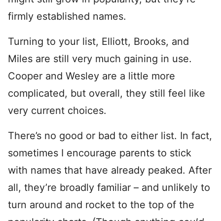
firmly established names.
Turning to your list, Elliott, Brooks, and
Miles are still very much gaining in use.
Cooper and Wesley are a little more
complicated, but overall, they still feel like
very current choices.
There’s no good or bad to either list. In fact,
sometimes I encourage parents to stick
with names that have already peaked. After
all, they’re broadly familiar – and unlikely to
turn around and rocket to the top of the