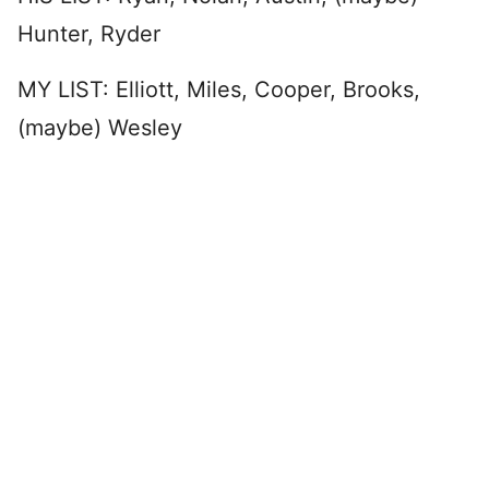
Hunter, Ryder
MY LIST: Elliott, Miles, Cooper, Brooks,
(maybe) Wesley