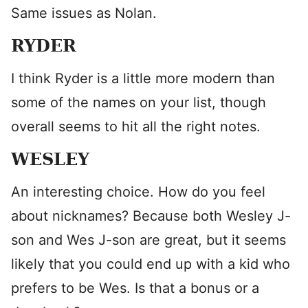
Same issues as Nolan.
RYDER
I think Ryder is a little more modern than
some of the names on your list, though
overall seems to hit all the right notes.
WESLEY
An interesting choice. How do you feel
about nicknames? Because both Wesley J-
son and Wes J-son are great, but it seems
likely that you could end up with a kid who
prefers to be Wes. Is that a bonus or a