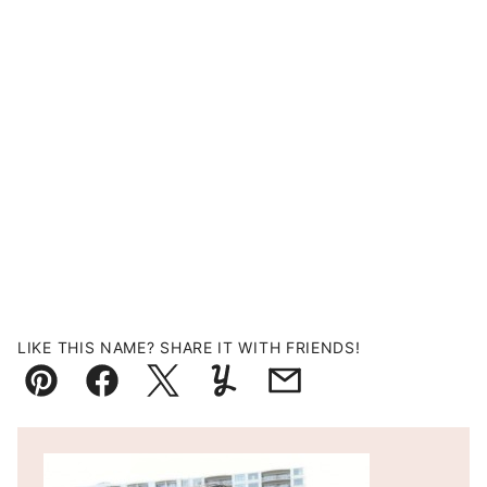
LIKE THIS NAME? SHARE IT WITH FRIENDS!
Pin
Facebook
Tweet
Yummly
Email