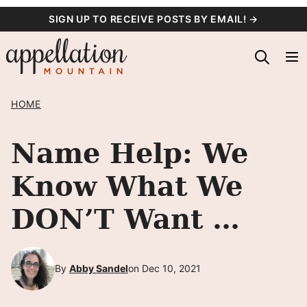
Skip
SIGN UP TO RECEIVE POSTS BY EMAIL! →
to
content
HOME
Name Help: We
Know What We
DON’T Want …
By
Abby Sandel
on Dec 10, 2021