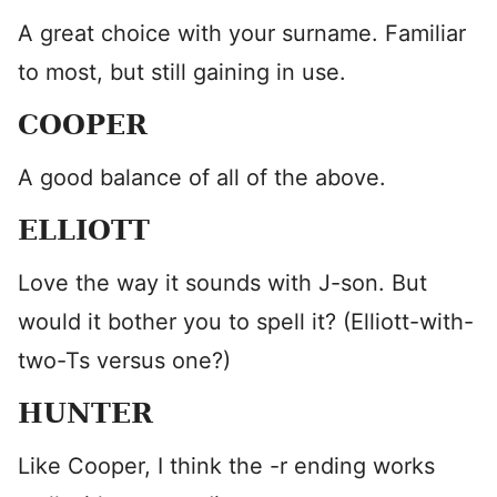
A great choice with your surname. Familiar
to most, but still gaining in use.
COOPER
A good balance of all of the above.
ELLIOTT
Love the way it sounds with J-son. But
would it bother you to spell it? (Elliott-with-
two-Ts versus one?)
HUNTER
Like Cooper, I think the -r ending works