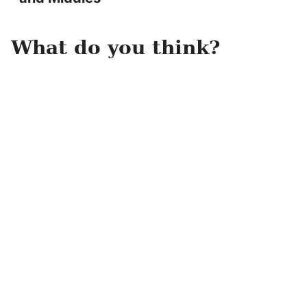
What do you think?