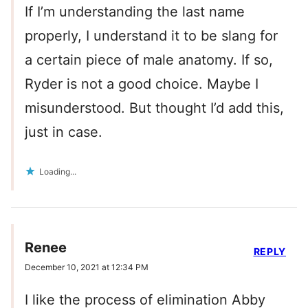
If I’m understanding the last name
properly, I understand it to be slang for
a certain piece of male anatomy. If so,
Ryder is not a good choice. Maybe I
misunderstood. But thought I’d add this,
just in case.
Loading...
Renee
REPLY
December 10, 2021 at 12:34 PM
I like the process of elimination Abby