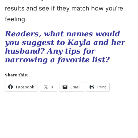
results and see if they match how you’re
feeling.
Readers, what names would
you suggest to Kayla and her
husband? Any tips for
narrowing a favorite list?
Share this:
Facebook
X
Email
Print