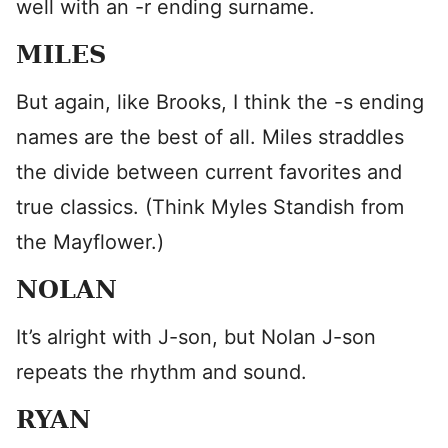
well with an -r ending surname.
MILES
But again, like Brooks, I think the -s ending
names are the best of all. Miles straddles
the divide between current favorites and
true classics. (Think Myles Standish from
the Mayflower.)
NOLAN
It’s alright with J-son, but Nolan J-son
repeats the rhythm and sound.
RYAN