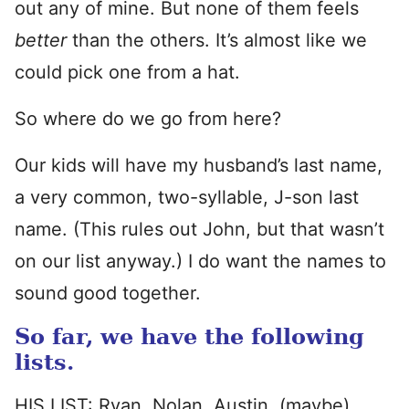
out any of mine. But none of them feels
better
than the others. It’s almost like we
could pick one from a hat.
So where do we go from here?
Our kids will have my husband’s last name,
a very common, two-syllable, J-son last
name. (This rules out John, but that wasn’t
on our list anyway.) I do want the names to
sound good together.
So far, we have the following
lists.
HIS LIST: Ryan, Nolan, Austin, (maybe)