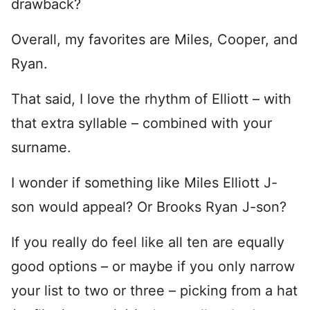
drawback?
Overall, my favorites are Miles, Cooper, and
Ryan.
That said, I love the rhythm of Elliott – with
that extra syllable – combined with your
surname.
I wonder if something like Miles Elliott J-
son would appeal? Or Brooks Ryan J-son?
If you really do feel like all ten are equally
good options – or maybe if you only narrow
your list to two or three – picking from a hat