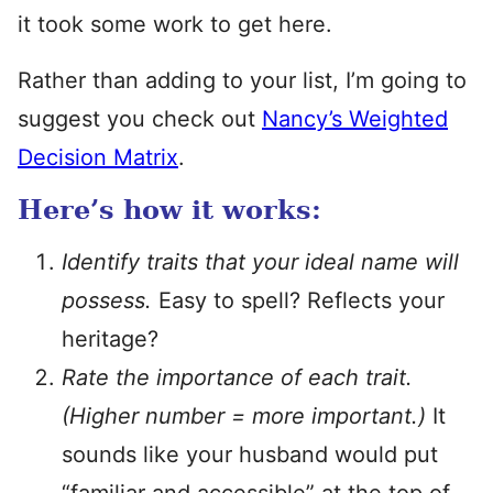
it took some work to get here.
Rather than adding to your list, I’m going to
suggest you check out
Nancy’s Weighted
Decision Matrix
.
Here’s how it works:
Identify traits that your ideal name will
possess.
Easy to spell? Reflects your
heritage?
Rate the importance of each trait.
(Higher number = more important.)
It
sounds like your husband would put