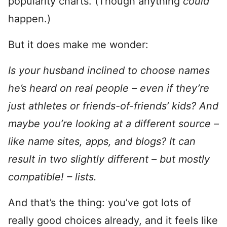
popularity charts. (Though anything
could
happen.)
But it does make me wonder:
Is your husband inclined to choose names
he’s heard on real people – even if they’re
just athletes or friends-of-friends’ kids? And
maybe you’re looking at a different source –
like name sites, apps, and blogs? It can
result in two slightly different – but mostly
compatible! – lists.
And that’s the thing: you’ve got lots of
really good choices already, and it feels like