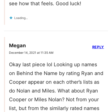
see how that feels. Good luck!
Loading...
Megan
REPLY
December 14, 2021 at 11:35 AM
Okay last piece lol Looking up names
on Behind the Name by rating Ryan and
Cooper appear on each other’s lists as
do Nolan and Miles. What about Ryan
Cooper or Miles Nolan? Not from your
list, but from the similarly rated names