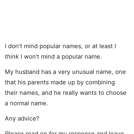
I don’t mind popular names, or at least I
think
I won’t mind a popular name.
My husband has a very unusual name, one
that his parents made up by combining
their names, and he really wants to choose
a normal name.
Any advice?
Please read on for my response and leave