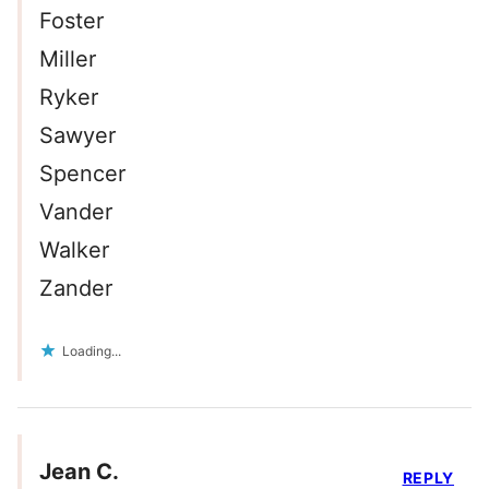
Foster
Miller
Ryker
Sawyer
Spencer
Vander
Walker
Zander
Loading...
Jean C.
REPLY