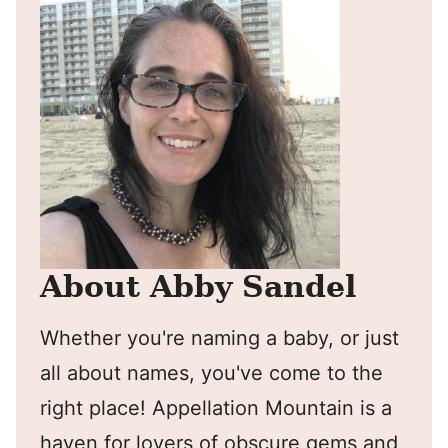
About Abby Sandel
Whether you're naming a baby, or just
all about names, you've come to the
right place! Appellation Mountain is a
haven for lovers of obscure gems and