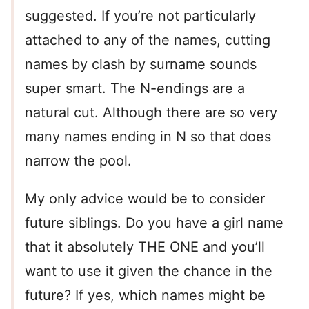
suggested. If you’re not particularly
attached to any of the names, cutting
names by clash by surname sounds
super smart. The N-endings are a
natural cut. Although there are so very
many names ending in N so that does
narrow the pool.
My only advice would be to consider
future siblings. Do you have a girl name
that it absolutely THE ONE and you’ll
want to use it given the chance in the
future? If yes, which names might be