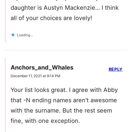
daughter is Austyn Mackenzie… I think
all of your choices are lovely!
Loading...
Anchors_and_Whales
REPLY
December 11, 2021 at 9:14 PM
Your list looks great. I agree with Abby
that -N ending names aren’t awesome
with the surname. But the rest seem
fine, with one exception.