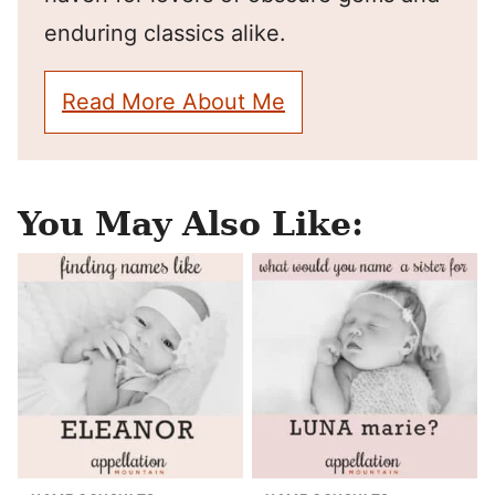
enduring classics alike.
Read More About Me
You May Also Like: