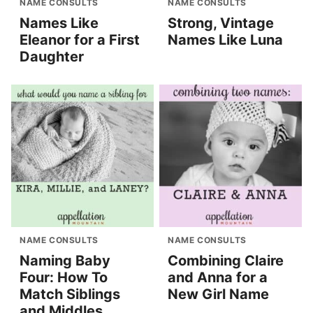
NAME CONSULTS
NAME CONSULTS
Names Like
Strong, Vintage
Eleanor for a First
Names Like Luna
Daughter
NAME CONSULTS
NAME CONSULTS
Naming Baby
Combining Claire
Four: How To
and Anna for a
Match Siblings
New Girl Name
and Middles