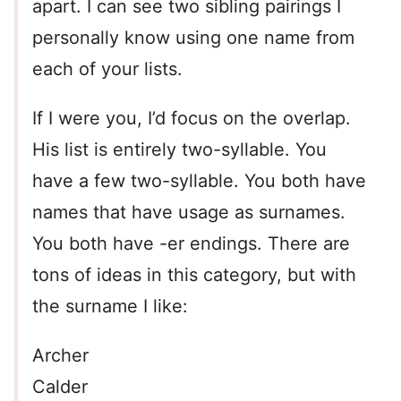
apart. I can see two sibling pairings I
personally know using one name from
each of your lists.
If I were you, I’d focus on the overlap.
His list is entirely two-syllable. You
have a few two-syllable. You both have
names that have usage as surnames.
You both have -er endings. There are
tons of ideas in this category, but with
the surname I like:
Archer
Calder