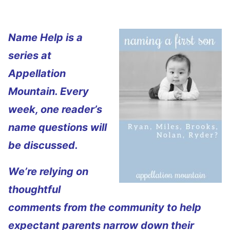
Name Help is a
series at
Appellation
Mountain. Every
week, one reader’s
name questions will
be discussed.
We’re relying on
thoughtful
comments from the community to help
expectant parents narrow down their