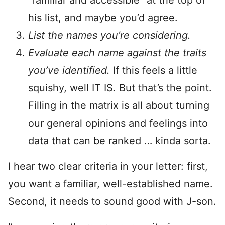
“familiar and accessible” at the top of
his list, and maybe you’d agree.
List the names you’re considering.
Evaluate each name against the traits
you’ve identified.
If this feels a little
squishy, well IT IS
.
But that’s the point.
Filling in the matrix is all about turning
our general opinions and feelings into
data that can be ranked … kinda sorta.
I hear two clear criteria in your letter: first,
you want a familiar, well-established name.
Second, it needs to sound good with J-son.