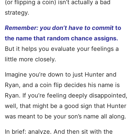
(or flipping a coin) isn’t actually a bad
strategy.
Remember: you don’t have to commit
to
the name that random chance assigns.
But it helps you evaluate your feelings a
little more closely.
Imagine you’re down to just Hunter and
Ryan, and a coin flip decides his name is
Ryan. If you’re feeling deeply disappointed,
well, that might be a good sign that Hunter
was meant to be your son’s name all along.
In brief: analyze. And then sit with the