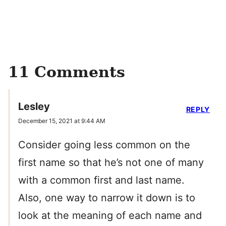
11 Comments
Lesley
REPLY
December 15, 2021 at 9:44 AM
Consider going less common on the
first name so that he’s not one of many
with a common first and last name.
Also, one way to narrow it down is to
look at the meaning of each name and