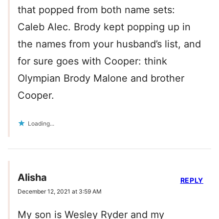
that popped from both name sets:
Caleb Alec. Brody kept popping up in
the names from your husband’s list, and
for sure goes with Cooper: think
Olympian Brody Malone and brother
Cooper.
Loading...
Alisha
REPLY
December 12, 2021 at 3:59 AM
My son is Wesley Ryder and my