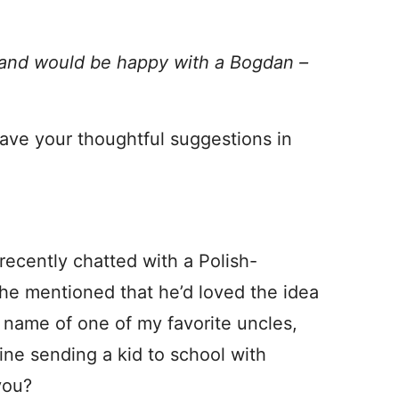
band would be happy with a Bogdan –
ave your thoughtful suggestions in
recently chatted with a Polish-
he mentioned that he’d loved the idea
e name of one of my favorite uncles,
gine sending a kid to school with
you?