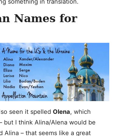
ng something in translation.
an Names for
also seen it spelled
Olena
, which
 – but I think Alina/Alena would be
d Alina – that seems like a great