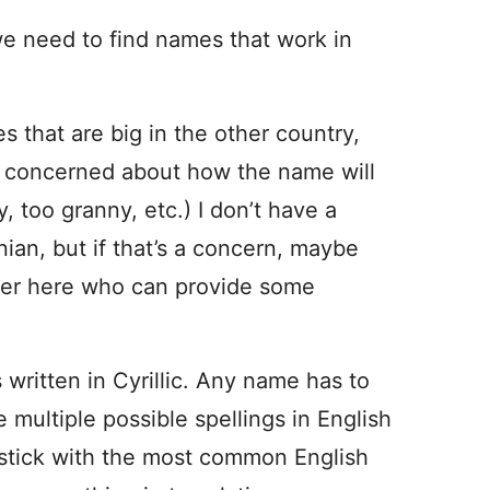
e need to find names that work in
s that are big in the other country,
re concerned about how the name will
, too granny, etc.) I don’t have a
ian, but if that’s a concern, maybe
ader here who can provide some
s written in Cyrillic. Any name has to
 multiple possible spellings in English
ll stick with the most common English