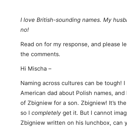
I love British-sounding names. My hus
no!
Read on for my response, and please le
the comments.
Hi Mischa –
Naming across cultures can be tough! I 
American dad about Polish names, and 
of Zbigniew for a son. Zbigniew! It’s th
so I
completely
get it. But I cannot ima
Zbigniew written on his lunchbox, can 