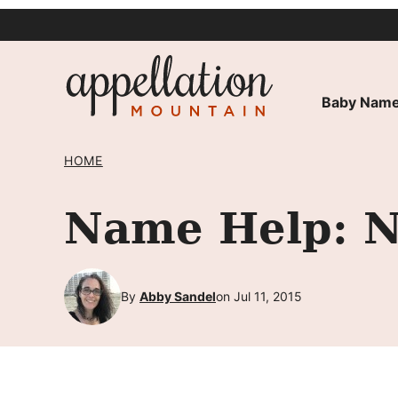
Skip
to
content
Baby Name
HOME
Name Help: N
By
Abby Sandel
on Jul 11, 2015