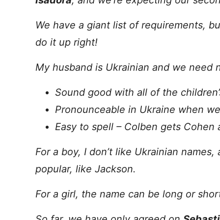
Isadora
, and we’re expecting our second
We have a giant list of requirements, bu
do it up right!
My husband is Ukrainian and we need 
Sound good with all of the children
Pronounceable in Ukraine when we 
Easy to spell – Colben gets Cohen 
For a boy, I don’t like Ukrainian names,
popular, like Jackson.
For a girl, the name can be long or short,
So far, we have only agreed on
Sebast