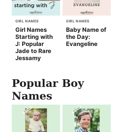
GIRL NAMES
GIRL NAMES
Girl Names
Baby Name of
Starting with
the Day:
J: Popular
Evangeline
Jade to Rare
Jessamy
Popular Boy
Names