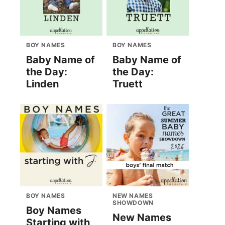
BOY NAMES
BOY NAMES
Baby Name of
Baby Name of
the Day:
the Day:
Linden
Truett
BOY NAMES
NEW NAMES
SHOWDOWN
Boy Names
New Names
Starting with