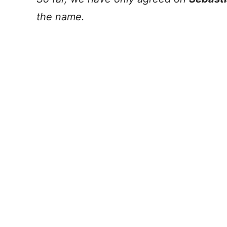
the name.