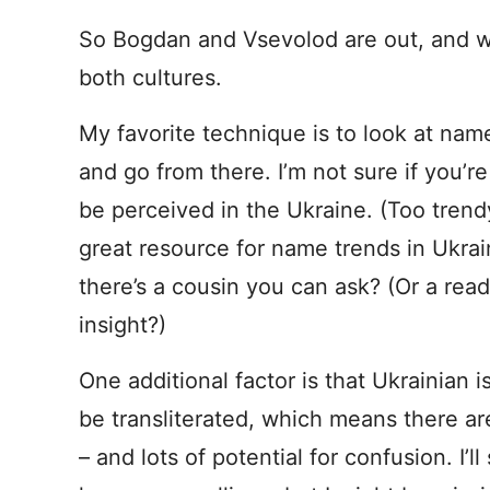
So Bogdan and Vsevolod are out, and w
both cultures.
My favorite technique is to look at name
and go from there. I’m not sure if you’
be perceived in the Ukraine. (Too trendy
great resource for name trends in Ukrain
there’s a cousin you can ask? (Or a re
insight?)
One additional factor is that Ukrainian i
be transliterated, which means there are
– and lots of potential for confusion. I’