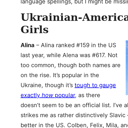
language spellings, but I might be missi
Ukrainian-Americ
Girls
Alina
– Alina ranked #159 in the US
last year, while Alena was #617. Not
too common, though both names are
on the rise. It’s popular in the
Ukraine, though it’s
tough to gauge
exactly
how
popular
, as there
doesn’t seem to be an official list. I’ve 
strikes me as rather distinctively Slavic
better in the US. Colben, Felix, Mila, an