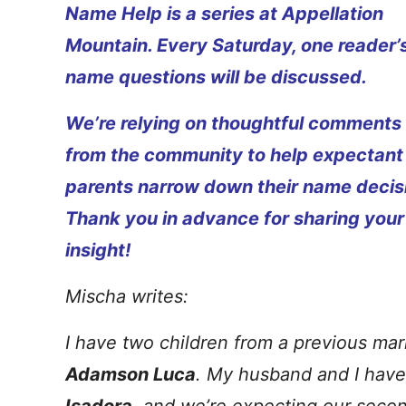
Name Help is a series at Appellation
Mountain. Every Saturday, one reader’
name questions will be discussed.
We’re relying on thoughtful comments
from the community to help expectant
parents narrow down their name decis
Thank you in advance for sharing your
insight!
Mischa writes:
I have two children from a previous mar
Adamson Luca
. My husband and I have