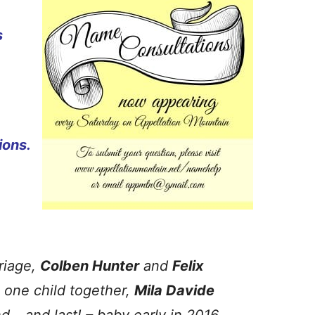
s
ions.
riage,
Colben Hunter
and
Felix
 one child together,
Mila Davide