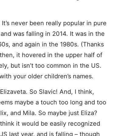
’s never been really popular in pure
nd was falling in 2014. It was in the
0s, and again in the 1980s. (Thanks
then, it hovered in the upper half of
ely, but isn’t too common in the US.
ch with your older children’s names.
lizaveta. So Slavic! And, I think,
seems maybe a touch too long and too
ix, and Mila. So maybe just Eliza?
 think it would be easily recognized
S last year, and is falling – though