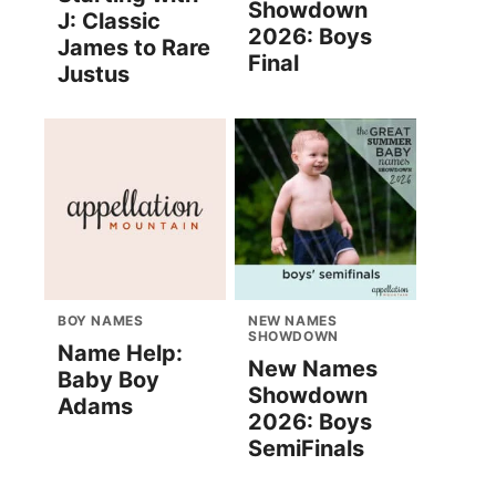
Showdown
J: Classic
2026: Boys
James to Rare
Final
Justus
BOY NAMES
NEW NAMES
SHOWDOWN
Name Help:
New Names
Baby Boy
Showdown
Adams
2026: Boys
SemiFinals