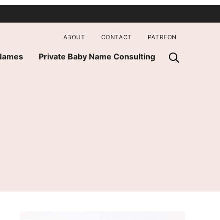
ABOUT
CONTACT
PATREON
 Names
Private Baby Name Consulting