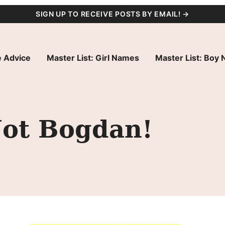
SIGN UP TO RECEIVE POSTS BY EMAIL! →
 Advice
Master List: Girl Names
Master List: Boy
ot Bogdan!