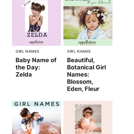
GIRL NAMES
GIRL NAMES
Baby Name of
Beautiful,
the Day:
Botanical Girl
Zelda
Names:
Blossom,
Eden, Fleur