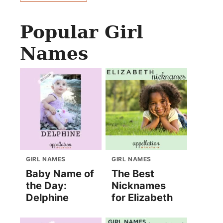
Popular Girl
Names
GIRL NAMES
GIRL NAMES
Baby Name of
The Best
the Day:
Nicknames
Delphine
for Elizabeth