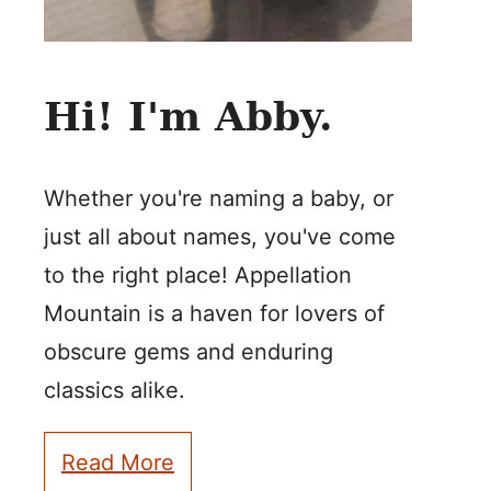
Hi! I'm Abby.
Whether you're naming a baby, or
just all about names, you've come
to the right place! Appellation
Mountain is a haven for lovers of
obscure gems and enduring
classics alike.
Read More