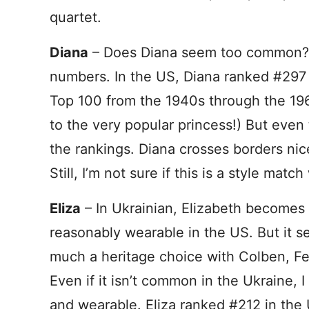
quartet.
Diana
– Does Diana seem too common? It
numbers. In the US, Diana ranked #297 a
Top 100 from the 1940s through the 196
to the very popular princess!) But even 
the rankings. Diana crosses borders nic
Still, I’m not sure if this is a style mat
Eliza
– In Ukrainian, Elizabeth becomes E
reasonably wearable in the US. But it 
much a heritage choice with Colben, Fel
Even if it isn’t common in the Ukraine, I
and wearable. Eliza ranked #212 in the U