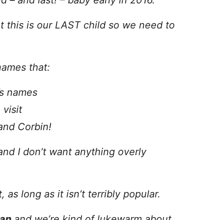
 – and last! – baby early in 2016.
t this is our LAST child so we need to
names that:
’s names
visit
and Corbin!
 and I don’t want anything overly
 as long as it isn’t terribly popular.
ian
and we’re kind of lukewarm about