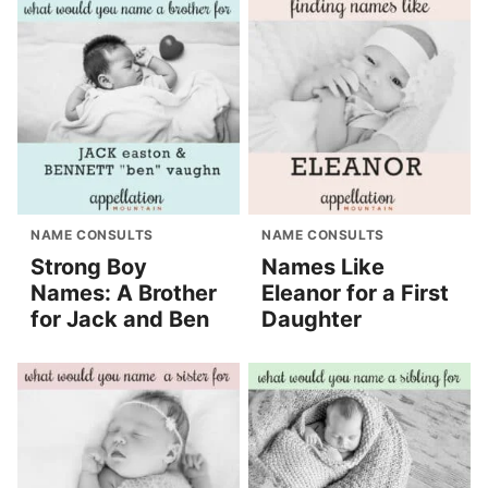
NAME CONSULTS
NAME CONSULTS
Strong Boy
Names Like
Names: A Brother
Eleanor for a First
for Jack and Ben
Daughter