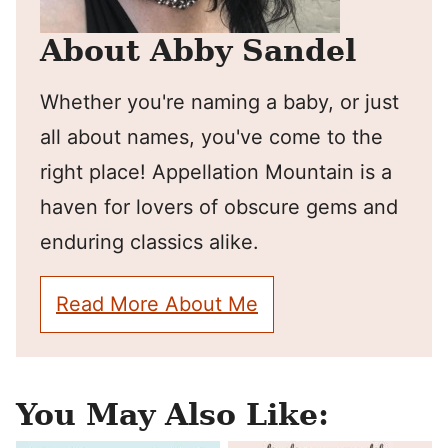
About Abby Sandel
Whether you're naming a baby, or just
all about names, you've come to the
right place! Appellation Mountain is a
haven for lovers of obscure gems and
enduring classics alike.
Read More About Me
You May Also Like: