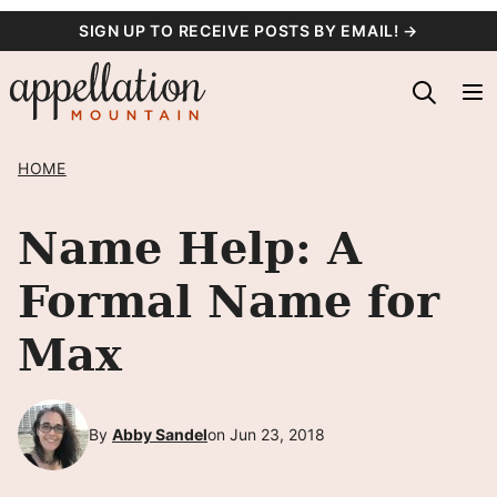
Skip
SIGN UP TO RECEIVE POSTS BY EMAIL! →
to
content
HOME
Name Help: A
Formal Name for
Max
By
Abby Sandel
on Jun 23, 2018