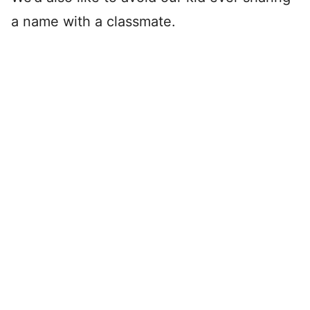
a name with a classmate.