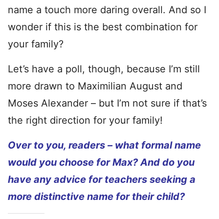
name a touch more daring overall. And so I
wonder if this is the best combination for
your family?
Let’s have a poll, though, because I’m still
more drawn to Maximilian August and
Moses Alexander – but I’m not sure if that’s
the right direction for your family!
Over to you, readers – what formal name
would you choose for Max? And do you
have any advice for teachers seeking a
more distinctive name for their child?