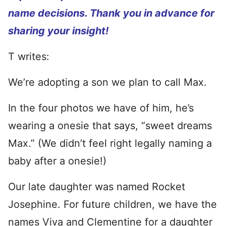
name decisions. Thank you in advance for
sharing your insight!
T writes:
We’re adopting a son we plan to call Max.
In the four photos we have of him, he’s
wearing a onesie that says, “sweet dreams
Max.” (We didn’t feel right legally naming a
baby after a onesie!)
Our late daughter was named Rocket
Josephine. For future children, we have the
names Viva and Clementine for a daughter