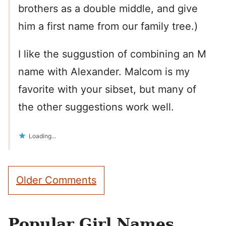
brothers as a double middle, and give
him a first name from our family tree.)
I like the suggustion of combining an M
name with Alexander. Malcom is my
favorite with your sibset, but many of
the other suggestions work well.
Loading...
Comment
Older Comments
navigation
Popular Girl Names