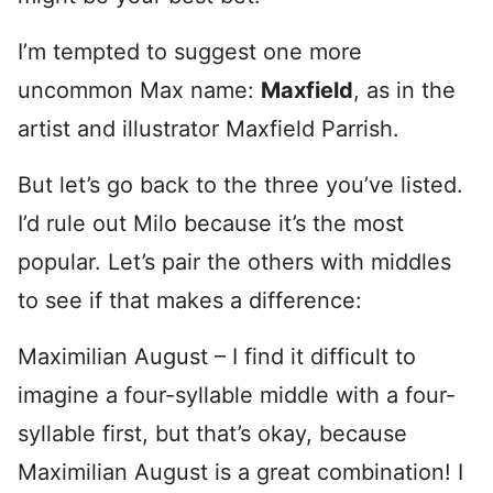
I’m tempted to suggest one more
uncommon Max name:
Maxfield
, as in the
artist and illustrator Maxfield Parrish.
But let’s go back to the three you’ve listed.
I’d rule out Milo because it’s the most
popular. Let’s pair the others with middles
to see if that makes a difference:
Maximilian August – I find it difficult to
imagine a four-syllable middle with a four-
syllable first, but that’s okay, because
Maximilian August is a great combination! I