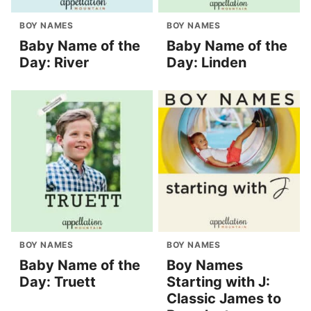
BOY NAMES
BOY NAMES
Baby Name of the
Baby Name of the
Day: River
Day: Linden
BOY NAMES
BOY NAMES
Baby Name of the
Boy Names
Day: Truett
Starting with J:
Classic James to