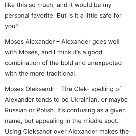
like this so much, and it would be my
personal favorite. But is it a little safe for
you?
Moses Alexander – Alexander goes well
with Moses, and I think it’s a good
combination of the bold and unexpected
with the more traditional.
Moses Oleksandr – The Olek- spelling of
Alexander tends to be Ukrainian, or maybe
Russian or Polish. It’s confusing as a given
name, but appealing in the middle spot.
Using Oleksandr over Alexander makes the