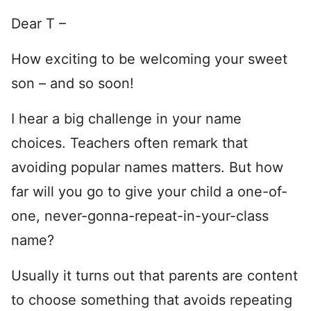
Dear T –
How exciting to be welcoming your sweet
son – and so soon!
I hear a big challenge in your name
choices. Teachers often remark that
avoiding popular names matters. But how
far will you go to give your child a one-of-
one, never-gonna-repeat-in-your-class
name?
Usually it turns out that parents are content
to choose something that avoids repeating