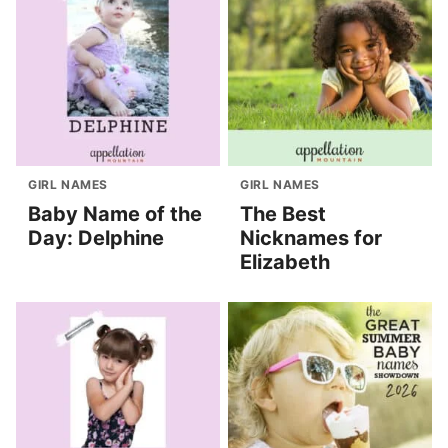
GIRL NAMES
GIRL NAMES
Baby Name of the
The Best
Day: Delphine
Nicknames for
Elizabeth