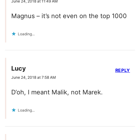
June 24, 2018 at 11:49 AM
Magnus – it’s not even on the top 1000
Loading...
Lucy
REPLY
June 24, 2018 at 7:58 AM
D’oh, I meant Malik, not Marek.
Loading...