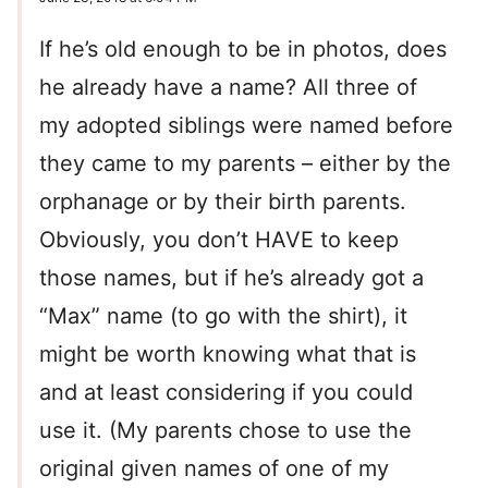
If he’s old enough to be in photos, does
he already have a name? All three of
my adopted siblings were named before
they came to my parents – either by the
orphanage or by their birth parents.
Obviously, you don’t HAVE to keep
those names, but if he’s already got a
“Max” name (to go with the shirt), it
might be worth knowing what that is
and at least considering if you could
use it. (My parents chose to use the
original given names of one of my