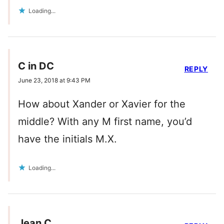
Loading...
C in DC
REPLY
June 23, 2018 at 9:43 PM
How about Xander or Xavier for the
middle? With any M first name, you’d
have the initials M.X.
Loading...
Jean C.