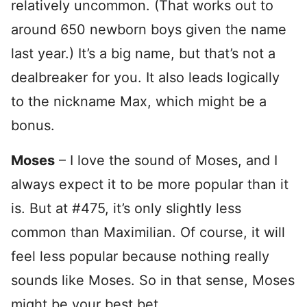
relatively uncommon. (That works out to
around 650 newborn boys given the name
last year.) It’s a big name, but that’s not a
dealbreaker for you. It also leads logically
to the nickname Max, which might be a
bonus.
Moses
– I love the sound of Moses, and I
always expect it to be more popular than it
is. But at #475, it’s only slightly less
common than Maximilian. Of course, it will
feel less popular because nothing really
sounds like Moses. So in that sense, Moses
might be your best bet.