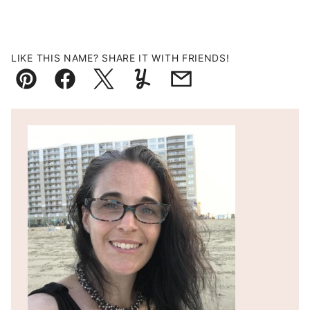
LIKE THIS NAME? SHARE IT WITH FRIENDS!
Pin
Facebook
Tweet
Yummly
Email