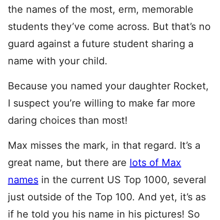
the names of the most, erm, memorable
students they’ve come across. But that’s no
guard against a future student sharing a
name with your child.
Because you named your daughter Rocket,
I suspect you’re willing to make far more
daring choices than most!
Max misses the mark, in that regard. It’s a
great name, but there are
lots of Max
names
in the current US Top 1000, several
just outside of the Top 100. And yet, it’s as
if he told you his name in his pictures! So