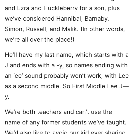
and Ezra and Huckleberry for a son, plus
we’ve considered Hannibal, Barnaby,
Simon, Russell, and Malik. (In other words,
we’re all over the place!)
He’ll have my last name, which starts with a
J and ends with a -y, so names ending with
an ‘ee’ sound probably won’t work, with Lee
as a second middle. So First Middle Lee J—
y.
We’re both teachers and can’t use the
name of any former students we’ve taught.
We’d also like to avoid our kid ever sharing