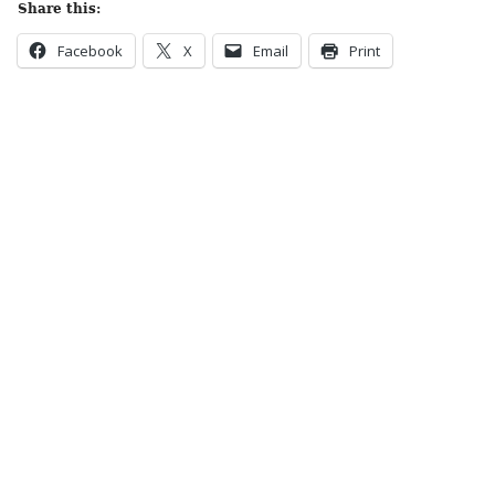
Share this:
Facebook
X
Email
Print