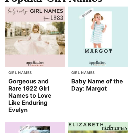
GIRL NAMES
GIRL NAMES
Gorgeous and
Baby Name of the
Rare 1922 Girl
Day: Margot
Names to Love
Like Enduring
Evelyn