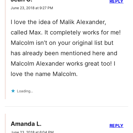
REPLY
June 23, 2018 at 9:27 PM
I love the idea of Malik Alexander,
called Max. It completely works for me!
Malcolm isn’t on your original list but
has already been mentioned here and
Malcolm Alexander works great too! I
love the name Malcolm.
Loading...
Amanda L.
REPLY
June 23, 2018 at 6:04 PM