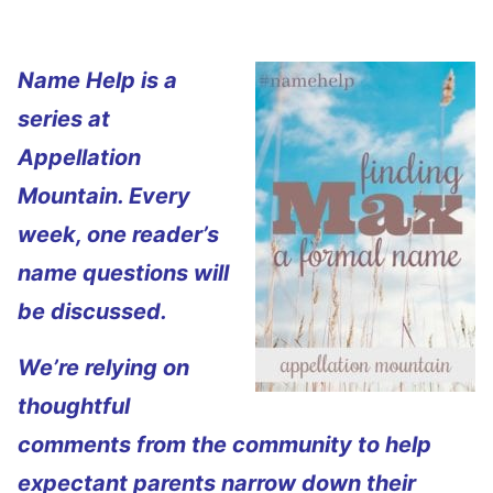
Name Help is a
series at
Appellation
Mountain. Every
week, one reader’s
name questions will
be discussed.
We’re relying on
thoughtful
comments from the community to help
expectant parents narrow down their