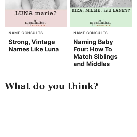
NAME CONSULTS
NAME CONSULTS
Strong, Vintage
Naming Baby
Names Like Luna
Four: How To
Match Siblings
and Middles
What do you think?