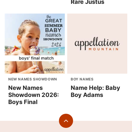
Rare Justus
NEW NAMES SHOWDOWN
BOY NAMES
New Names
Name Help: Baby
Showdown 2026:
Boy Adams
Boys Final
Back
to