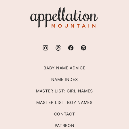
top
Appellation
Mountain
BABY NAME ADVICE
NAME INDEX
MASTER LIST: GIRL NAMES
MASTER LIST: BOY NAMES
CONTACT
PATREON