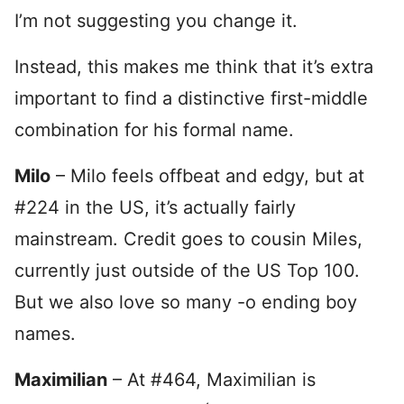
I’m not suggesting you change it.
Instead, this makes me think that it’s extra
important to find a distinctive first-middle
combination for his formal name.
Milo
– Milo feels offbeat and edgy, but at
#224 in the US, it’s actually fairly
mainstream. Credit goes to cousin Miles,
currently just outside of the US Top 100.
But we also love so many -o ending boy
names.
Maximilian
– At #464, Maximilian is