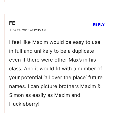
FE
REPLY
June 24, 2018 at 12:15 AM
I feel like Maxim would be easy to use
in full and unlikely to be a duplicate
even if there were other Max’s in his
class. And it would fit with a number of
your potential ‘all over the place’ future
names. I can picture brothers Maxim &
Simon as easily as Maxim and
Huckleberry!