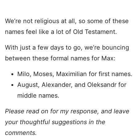
We’re not religious at all, so some of these
names feel like a lot of Old Testament.
With just a few days to go, we’re bouncing
between these formal names for Max:
Milo, Moses, Maximilian for first names.
August, Alexander, and Oleksandr for
middle names.
Please read on for my response, and leave
your thoughtful suggestions in the
comments.