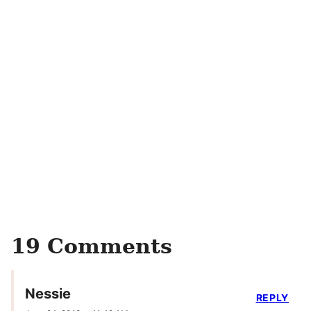
19 Comments
Nessie
REPLY