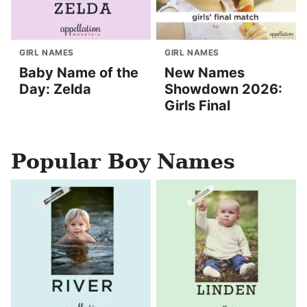
GIRL NAMES
GIRL NAMES
Baby Name of the
New Names
Day: Zelda
Showdown 2026:
Girls Final
Popular Boy Names