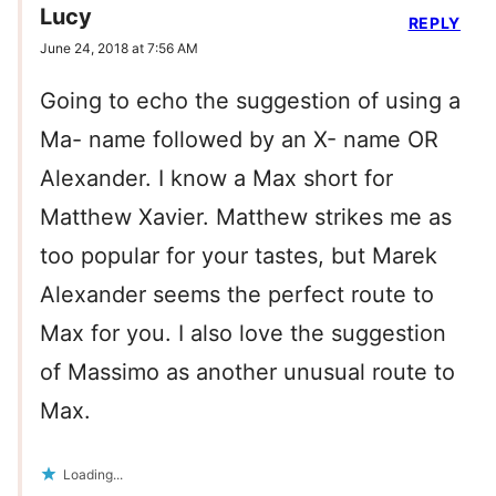
Lucy
REPLY
June 24, 2018 at 7:56 AM
Going to echo the suggestion of using a
Ma- name followed by an X- name OR
Alexander. I know a Max short for
Matthew Xavier. Matthew strikes me as
too popular for your tastes, but Marek
Alexander seems the perfect route to
Max for you. I also love the suggestion
of Massimo as another unusual route to
Max.
Loading...