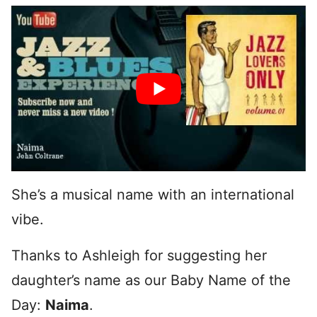
She’s a musical name with an international
vibe.
Thanks to Ashleigh for suggesting her
daughter’s name as our Baby Name of the
Day:
Naima
.