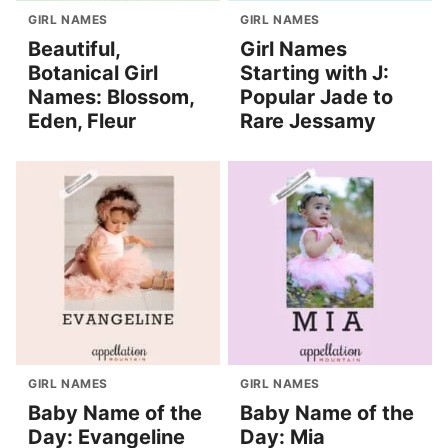
GIRL NAMES
GIRL NAMES
Beautiful,
Girl Names
Botanical Girl
Starting with J:
Names: Blossom,
Popular Jade to
Eden, Fleur
Rare Jessamy
GIRL NAMES
GIRL NAMES
Baby Name of the
Baby Name of the
Day: Evangeline
Day: Mia