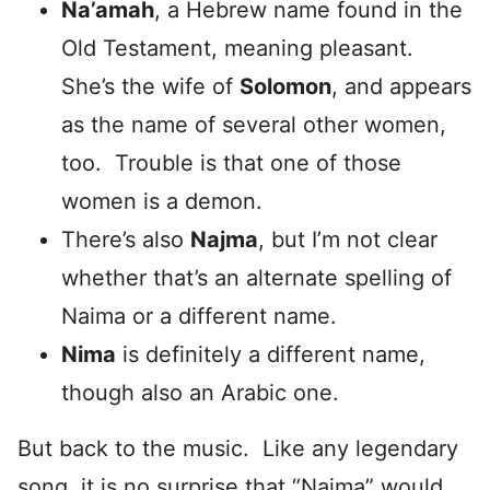
Na’amah
, a Hebrew name found in the
Old Testament, meaning pleasant.
She’s the wife of
Solomon
, and appears
as the name of several other women,
too. Trouble is that one of those
women is a demon.
There’s also
Najma
, but I’m not clear
whether that’s an alternate spelling of
Naima or a different name.
Nima
is definitely a different name,
though also an Arabic one.
But back to the music. Like any legendary
song, it is no surprise that “Naima” would