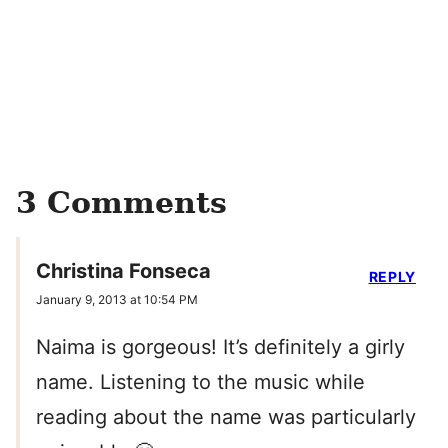
3 Comments
Christina Fonseca
REPLY
January 9, 2013 at 10:54 PM
Naima is gorgeous! It’s definitely a girly
name. Listening to the music while
reading about the name was particularly