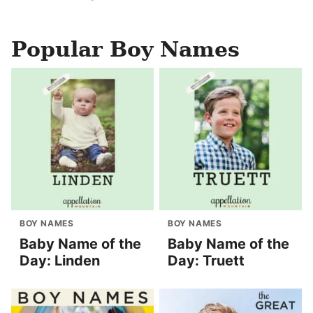
Popular Boy Names
BOY NAMES
BOY NAMES
Baby Name of the
Baby Name of the
Day: Linden
Day: Truett