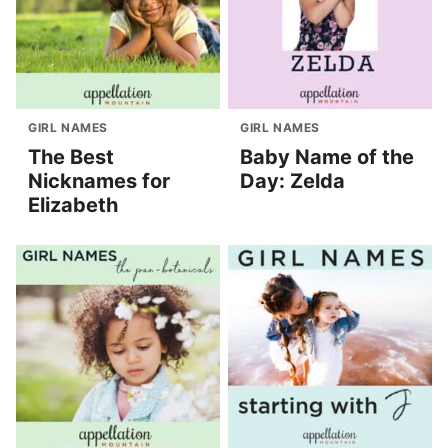
GIRL NAMES
GIRL NAMES
The Best
Baby Name of the
Nicknames for
Day: Zelda
Elizabeth