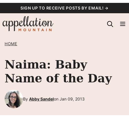
Skip
SIGN UP TO RECEIVE POSTS BY EMAIL! →
to
content
HOME
Naima: Baby
Name of the Day
By
Abby Sandel
on Jan 09, 2013