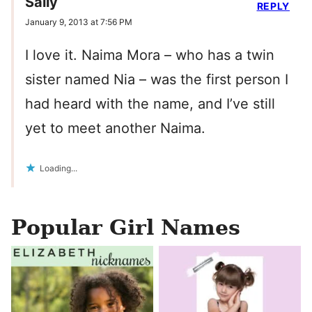
Sally
REPLY
January 9, 2013 at 7:56 PM
I love it. Naima Mora – who has a twin
sister named Nia – was the first person I
had heard with the name, and I’ve still
yet to meet another Naima.
Loading...
Popular Girl Names