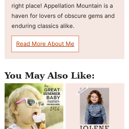
right place! Appellation Mountain is a
haven for lovers of obscure gems and
enduring classics alike.
Read More About Me
You May Also Like: