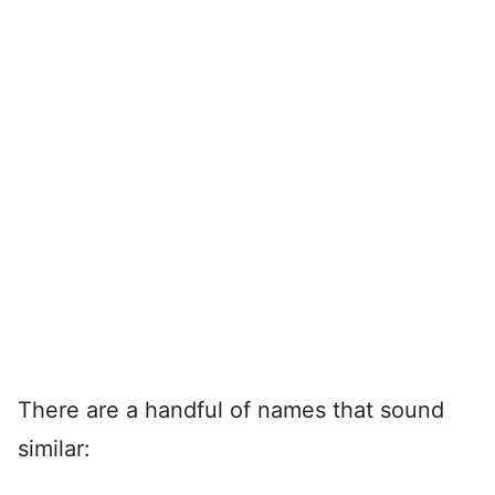
There are a handful of names that sound
similar: