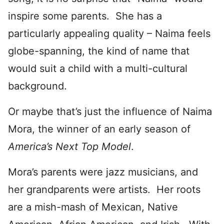
inspire some parents. She has a
particularly appealing quality – Naima feels
globe-spanning, the kind of name that
would suit a child with a multi-cultural
background.
Or maybe that’s just the influence of Naima
Mora, the winner of an early season of
America’s Next Top Model
.
Mora’s parents were jazz musicians, and
her grandparents were artists. Her roots
are a mish-mash of Mexican, Native