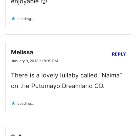
enjoyable 🙂
Loading...
Melissa
REPLY
January 9, 2013 at 8:39 PM
There is a lovely lullaby called “Naima”
on the Putumayo Dreamland CD.
Loading...