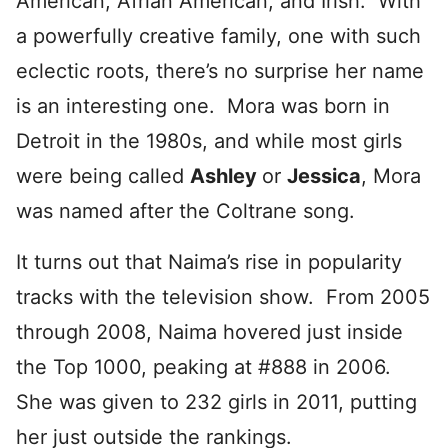
American, Afrian American, and Irish. With
a powerfully creative family, one with such
eclectic roots, there’s no surprise her name
is an interesting one. Mora was born in
Detroit in the 1980s, and while most girls
were being called
Ashley
or
Jessica
, Mora
was named after the Coltrane song.
It turns out that Naima’s rise in popularity
tracks with the television show. From 2005
through 2008, Naima hovered just inside
the Top 1000, peaking at #888 in 2006.
She was given to 232 girls in 2011, putting
her just outside the rankings.