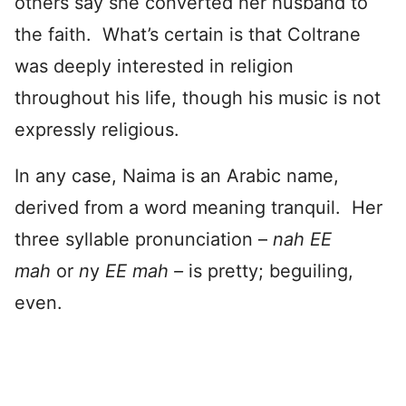
others say she converted her husband to
the faith. What’s certain is that Coltrane
was deeply interested in religion
throughout his life, though his music is not
expressly religious.
In any case, Naima is an Arabic name,
derived from a word meaning tranquil. Her
three syllable pronunciation –
nah EE
mah
or
n
y
EE mah –
is pretty; beguiling,
even.