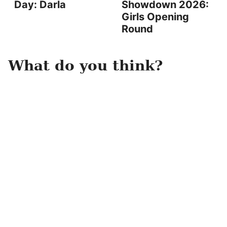
Day: Darla
Showdown 2026:
Girls Opening
Round
What do you think?