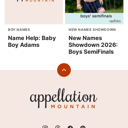
BOY NAMES
NEW NAMES SHOWDOWN
Name Help: Baby
New Names
Boy Adams
Showdown 2026:
Boys SemiFinals
Back
to
top
Appellation
Mountain