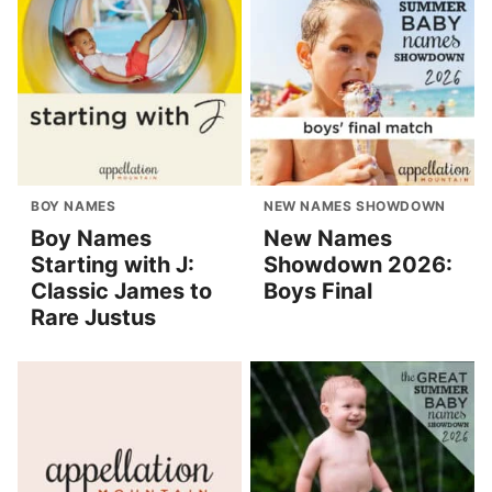
BOY NAMES
NEW NAMES SHOWDOWN
Boy Names
New Names
Starting with J:
Showdown 2026:
Classic James to
Boys Final
Rare Justus