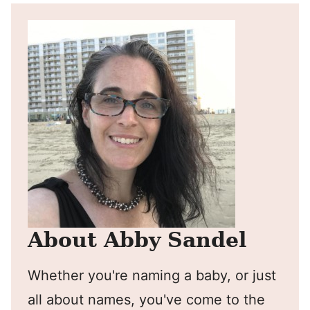
About Abby Sandel
Whether you're naming a baby, or just
all about names, you've come to the