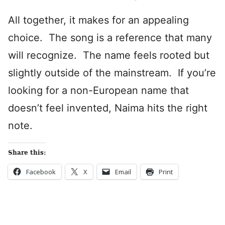
All together, it makes for an appealing
choice. The song is a reference that many
will recognize. The name feels rooted but
slightly outside of the mainstream. If you’re
looking for a non-European name that
doesn’t feel invented, Naima hits the right
note.
Share this:
Facebook
X
Email
Print