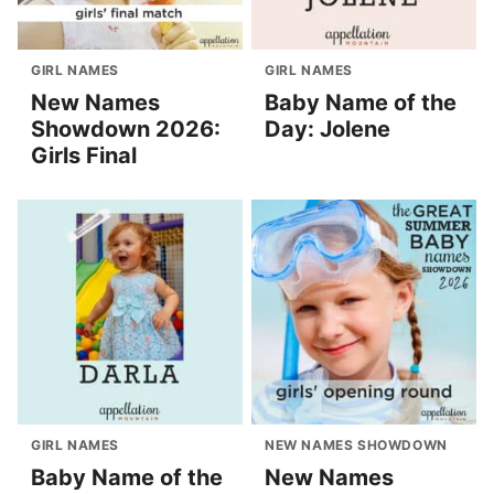
GIRL NAMES
GIRL NAMES
New Names
Baby Name of the
Showdown 2026:
Day: Jolene
Girls Final
GIRL NAMES
NEW NAMES SHOWDOWN
Baby Name of the
New Names