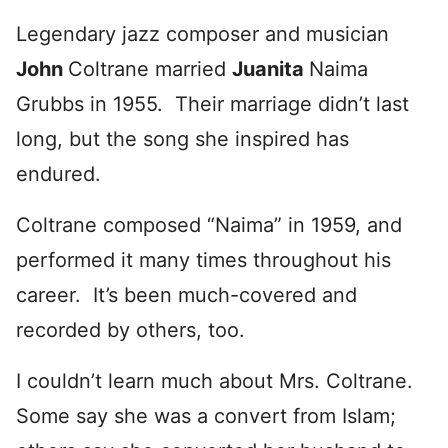
Legendary jazz composer and musician
John
Coltrane married
Ju
anita
Naima
Grubbs in 1955. Their marriage didn’t last
long, but the song she inspired has
endured.
Coltrane composed “Naima” in 1959, and
performed it many times throughout his
career. It’s been much-covered and
recorded by others, too.
I couldn’t learn much about Mrs. Coltrane.
Some say she was a convert from Islam;