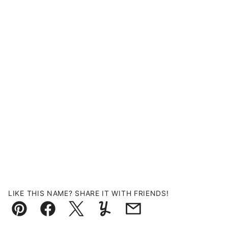
LIKE THIS NAME? SHARE IT WITH FRIENDS!
Pin
Facebook
Tweet
Yummly
Email