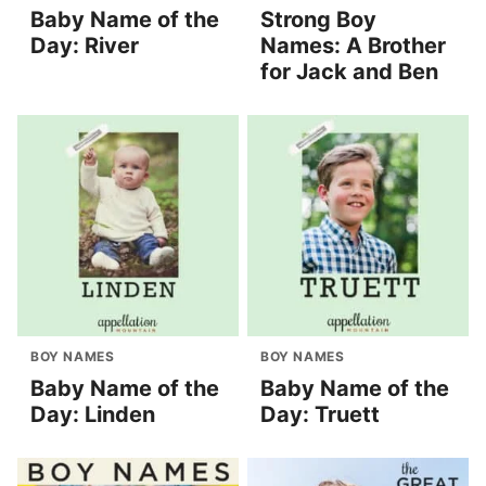
Baby Name of the
Strong Boy
Day: River
Names: A Brother
for Jack and Ben
BOY NAMES
BOY NAMES
Baby Name of the
Baby Name of the
Day: Linden
Day: Truett