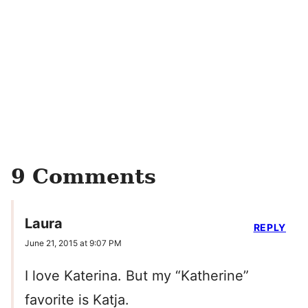
9 Comments
Laura
REPLY
June 21, 2015 at 9:07 PM
I love Katerina. But my “Katherine”
favorite is Katja.