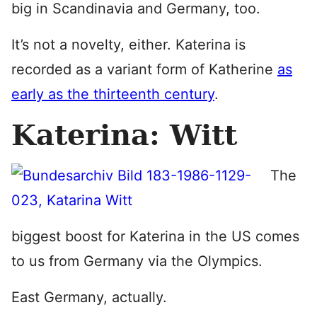
big in Scandinavia and Germany, too.
It’s not a novelty, either. Katerina is
recorded as a variant form of Katherine
as
early as the thirteenth century
.
Katerina: Witt
The
biggest boost for Katerina in the US comes
to us from Germany via the Olympics.
East Germany, actually.