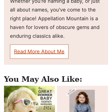
Whether you're naming a baby, or just
all about names, you've come to the
right place! Appellation Mountain is a
haven for lovers of obscure gems and
enduring classics alike.
Read More About Me
You May Also Like: