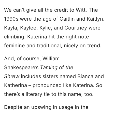
We can’t give all the credit to Witt. The
1990s were the age of Caitlin and Kaitlyn.
Kayla, Kaylee, Kylie, and Courtney were
climbing. Katerina hit the right note –
feminine and traditional, nicely on trend.
And, of course, William
Shakespeare’s
Taming of the
Shrew
includes sisters named Bianca and
Katherina – pronounced like Katerina. So
there’s a literary tie to this name, too.
Despite an upswing in usage in the