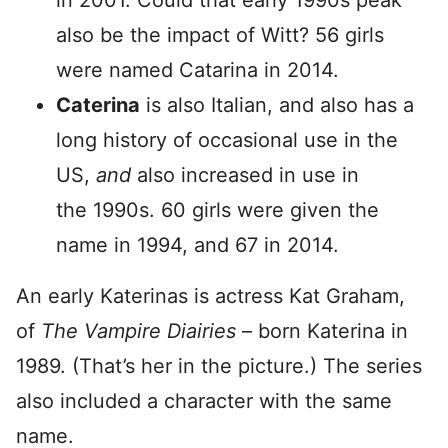
in 2001. Could that early 1990s peak
also be the impact of Witt? 56 girls
were named Catarina in 2014.
Caterina
is also Italian, and also has a
long history of occasional use in the
US,
and
also increased in use in
the 1990s. 60 girls were given the
name in 1994, and 67 in 2014.
An early Katerinas is actress Kat Graham,
of
The Vampire Diairies
– born Katerina in
1989. (That’s her in the picture.) The series
also included a character with the same
name.