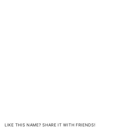
LIKE THIS NAME? SHARE IT WITH FRIENDS!