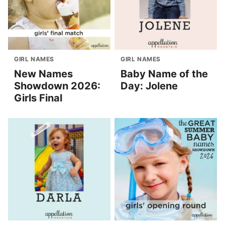
GIRL NAMES
GIRL NAMES
New Names
Baby Name of the
Showdown 2026:
Day: Jolene
Girls Final