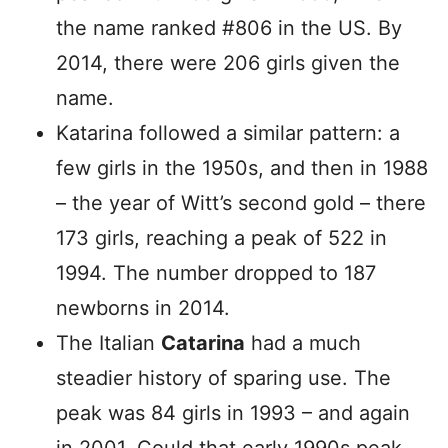
the name ranked #806 in the US. By
2014, there were 206 girls given the
name.
Katarina followed a similar pattern: a
few girls in the 1950s, and then in 1988
– the year of Witt’s second gold – there
173 girls, reaching a peak of 522 in
1994. The number dropped to 187
newborns in 2014.
The Italian
Catarina
had a much
steadier history of sparing use. The
peak was 84 girls in 1993 – and again