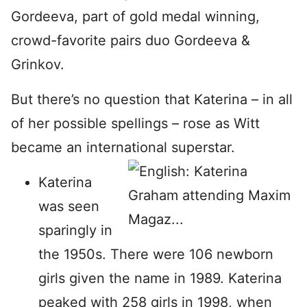
Gordeeva, part of gold medal winning,
crowd-favorite pairs duo Gordeeva &
Grinkov.
But there’s no question that Katerina – in all
of her possible spellings – rose as Witt
became an international superstar.
Katerina
was seen
sparingly in
the 1950s. There were 106 newborn
girls given the name in 1989. Katerina
peaked with 258 girls in 1998, when