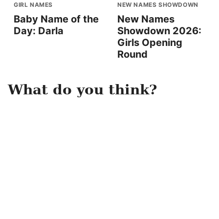
GIRL NAMES
NEW NAMES SHOWDOWN
Baby Name of the
New Names
Day: Darla
Showdown 2026:
Girls Opening
Round
What do you think?