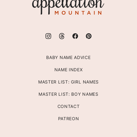
Mountain
BABY NAME ADVICE
NAME INDEX
MASTER LIST: GIRL NAMES
MASTER LIST: BOY NAMES
CONTACT
PATREON