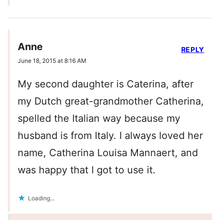
Anne
REPLY
June 18, 2015 at 8:16 AM
My second daughter is Caterina, after
my Dutch great-grandmother Catherina,
spelled the Italian way because my
husband is from Italy. I always loved her
name, Catherina Louisa Mannaert, and
was happy that I got to use it.
Loading...