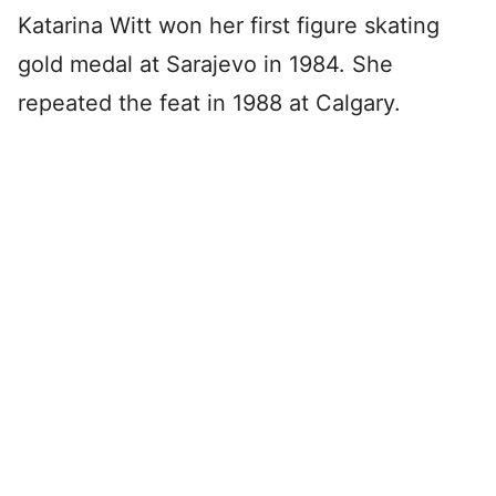
Katarina Witt won her first figure skating
gold medal at Sarajevo in 1984. She
repeated the feat in 1988 at Calgary.