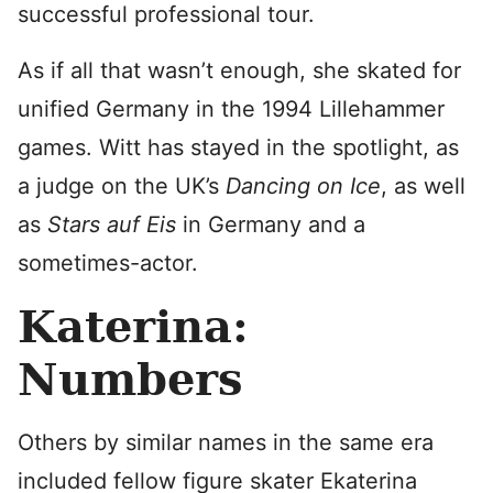
successful professional tour.
As if all that wasn’t enough, she skated for
unified Germany in the 1994 Lillehammer
games. Witt has stayed in the spotlight, as
a judge on the UK’s
Dancing on Ice
, as well
as
Stars auf Eis
in Germany and a
sometimes-actor.
Katerina:
Numbers
Others by similar names in the same era
included fellow figure skater Ekaterina