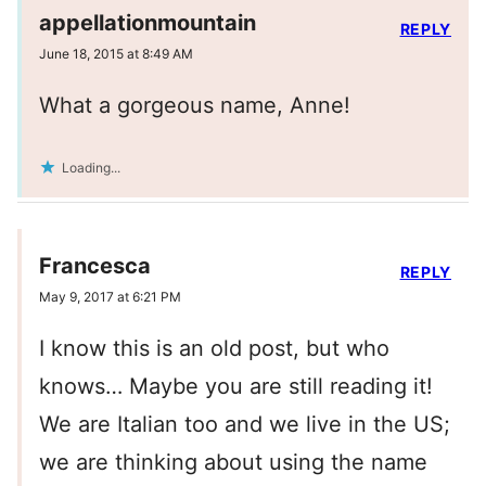
appellationmountain
REPLY
June 18, 2015 at 8:49 AM
What a gorgeous name, Anne!
Loading...
Francesca
REPLY
May 9, 2017 at 6:21 PM
I know this is an old post, but who
knows… Maybe you are still reading it!
We are Italian too and we live in the US;
we are thinking about using the name