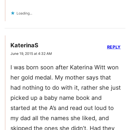
Loading...
KaterinaS
REPLY
June 19, 2015 at 4:32 AM
I was born soon after Katerina Witt won
her gold medal. My mother says that
had nothing to do with it, rather she just
picked up a baby name book and
started at the A’s and read out loud to
my dad all the names she liked, and
skipped the ones she didn’t. Had they