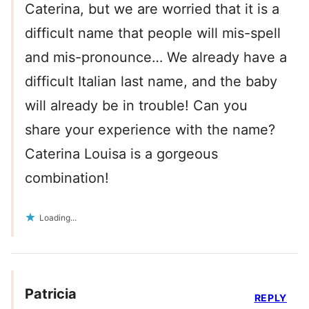
Caterina, but we are worried that it is a
difficult name that people will mis-spell
and mis-pronounce… We already have a
difficult Italian last name, and the baby
will already be in trouble! Can you
share your experience with the name?
Caterina Louisa is a gorgeous
combination!
Loading...
Patricia
REPLY