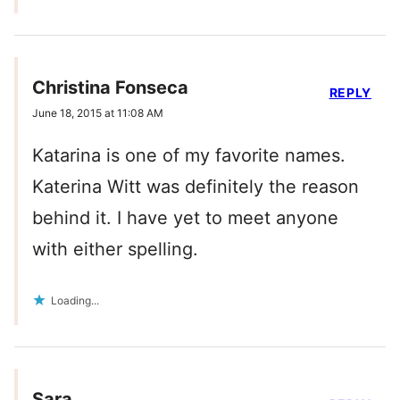
Christina Fonseca
REPLY
June 18, 2015 at 11:08 AM
Katarina is one of my favorite names.
Katerina Witt was definitely the reason
behind it. I have yet to meet anyone
with either spelling.
Loading...
Sara