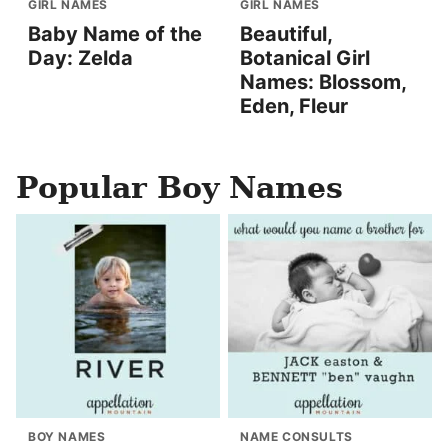
GIRL NAMES
GIRL NAMES
Baby Name of the
Beautiful,
Day: Zelda
Botanical Girl
Names: Blossom,
Eden, Fleur
Popular Boy Names
BOY NAMES
NAME CONSULTS