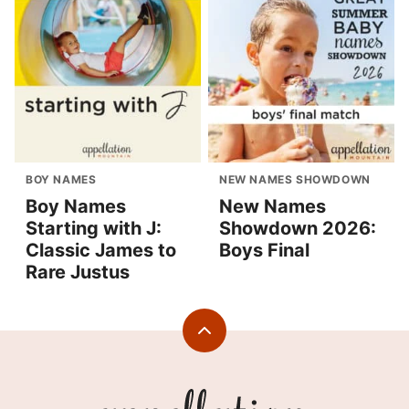
BOY NAMES
NEW NAMES SHOWDOWN
Boy Names
New Names
Starting with J:
Showdown 2026:
Classic James to
Boys Final
Rare Justus
Back
to
top
Appellation