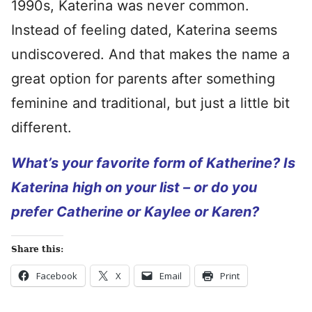
1990s, Katerina was never common.
Instead of feeling dated, Katerina seems
undiscovered. And that makes the name a
great option for parents after something
feminine and traditional, but just a little bit
different.
What’s your favorite form of Katherine? Is
Katerina high on your list – or do you
prefer Catherine or Kaylee or Karen?
Share this:
Facebook
X
Email
Print