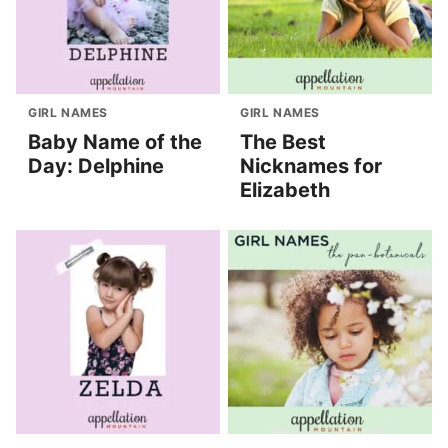
GIRL NAMES
GIRL NAMES
Baby Name of the
The Best
Day: Delphine
Nicknames for
Elizabeth