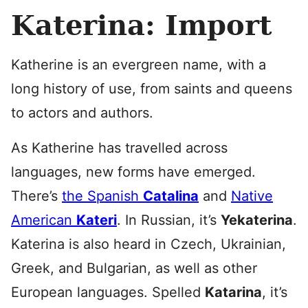
Katerina: Import
Katherine is an evergreen name, with a
long history of use, from saints and queens
to actors and authors.
As Katherine has travelled across
languages, new forms have emerged.
There’s
the Spanish
Catalina
and
Native
American
Kateri
. In Russian, it’s
Yekaterina
.
Katerina is also heard in Czech, Ukrainian,
Greek, and Bulgarian, as well as other
European languages. Spelled
Katarina
, it’s