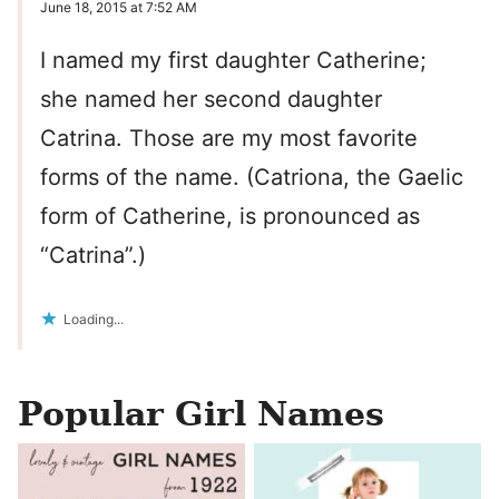
June 18, 2015 at 7:52 AM
I named my first daughter Catherine;
she named her second daughter
Catrina. Those are my most favorite
forms of the name. (Catriona, the Gaelic
form of Catherine, is pronounced as
“Catrina”.)
Loading...
Popular Girl Names