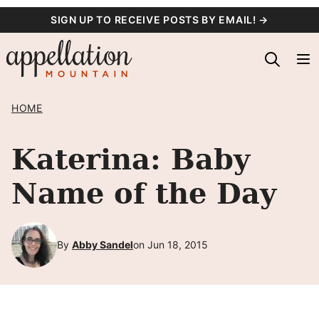
Skip
SIGN UP TO RECEIVE POSTS BY EMAIL! →
to
content
HOME
Katerina: Baby
Name of the Day
By
Abby Sandel
on Jun 18, 2015