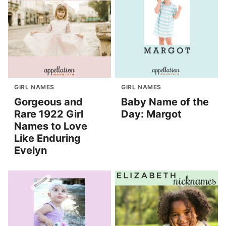
GIRL NAMES
GIRL NAMES
Gorgeous and
Baby Name of the
Rare 1922 Girl
Day: Margot
Names to Love
Like Enduring
Evelyn