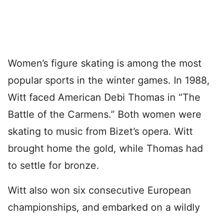
Women’s figure skating is among the most
popular sports in the winter games. In 1988,
Witt faced American Debi Thomas in “The
Battle of the Carmens.” Both women were
skating to music from Bizet’s opera. Witt
brought home the gold, while Thomas had
to settle for bronze.
Witt also won six consecutive European
championships, and embarked on a wildly