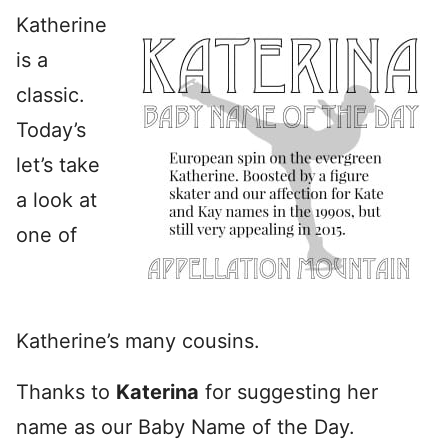
Katherine
is a
classic.
Today’s
let’s take
a look at
one of
Katherine’s many cousins.
Thanks to
Katerina
for suggesting her
name as our Baby Name of the Day.