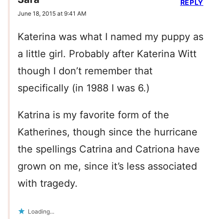
REPLY
June 18, 2015 at 9:41 AM
Katerina was what I named my puppy as
a little girl. Probably after Katerina Witt
though I don’t remember that
specifically (in 1988 I was 6.)
Katrina is my favorite form of the
Katherines, though since the hurricane
the spellings Catrina and Catriona have
grown on me, since it’s less associated
with tragedy.
Loading...