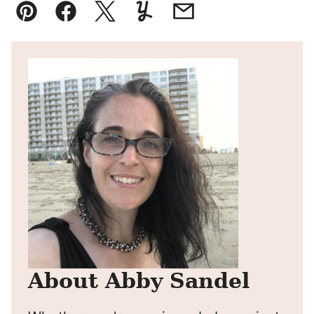
Pin
Facebook
Tweet
Yummly
Email
About Abby Sandel