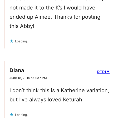
not made it to the K’s I would have
ended up Aimee. Thanks for posting
this Abby!
Loading...
Diana
REPLY
June 18, 2015 at 7:37 PM
I don’t think this is a Katherine variation,
but I’ve always loved Keturah.
Loading...