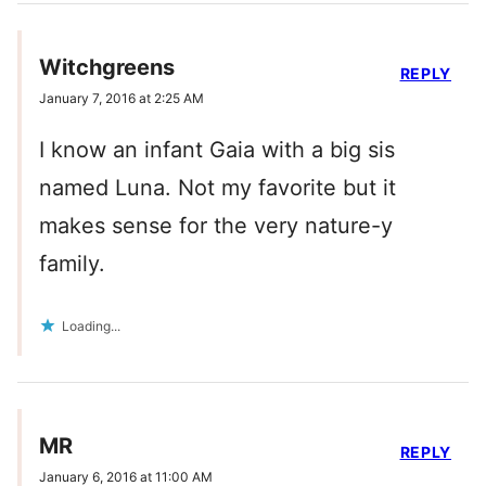
Witchgreens
REPLY
January 7, 2016 at 2:25 AM
I know an infant Gaia with a big sis
named Luna. Not my favorite but it
makes sense for the very nature-y
family.
Loading...
MR
REPLY
January 6, 2016 at 11:00 AM