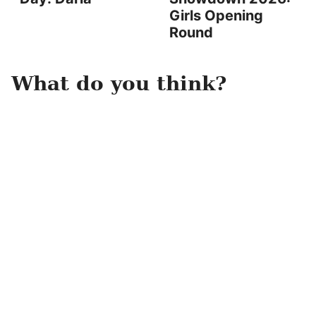
Girls Opening
Round
What do you think?