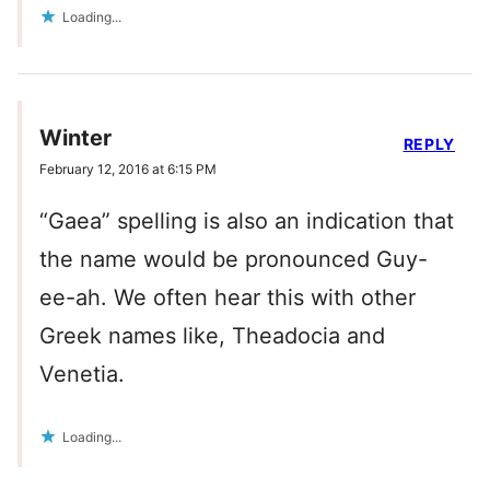
Loading...
Winter
REPLY
February 12, 2016 at 6:15 PM
“Gaea” spelling is also an indication that
the name would be pronounced Guy-
ee-ah. We often hear this with other
Greek names like, Theadocia and
Venetia.
Loading...