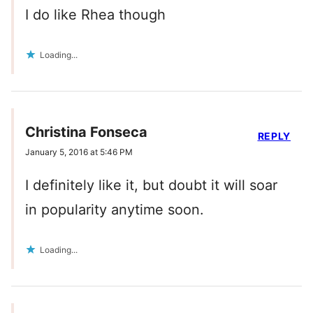
I do like Rhea though
Loading...
Christina Fonseca
REPLY
January 5, 2016 at 5:46 PM
I definitely like it, but doubt it will soar
in popularity anytime soon.
Loading...