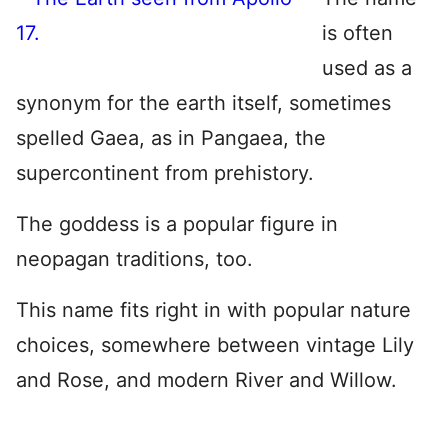
is often
used as a
synonym for the earth itself, sometimes
spelled Gaea, as in Pangaea, the
supercontinent from prehistory.
The goddess is a popular figure in
neopagan traditions, too.
This name fits right in with popular nature
choices, somewhere between vintage Lily
and Rose, and modern River and Willow.