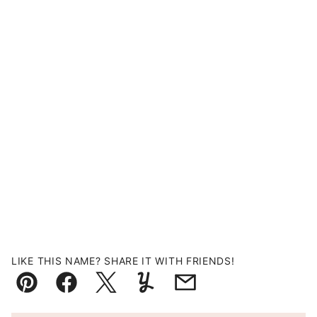
LIKE THIS NAME? SHARE IT WITH FRIENDS!
Pin
Facebook
Tweet
Yummly
Email