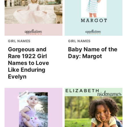
GIRL NAMES
GIRL NAMES
Gorgeous and
Baby Name of the
Rare 1922 Girl
Day: Margot
Names to Love
Like Enduring
Evelyn