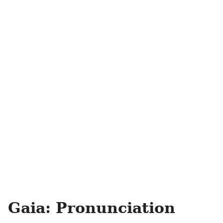
Gaia: Pronunciation