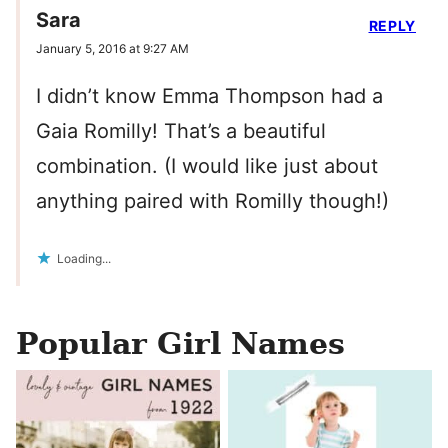
Sara
REPLY
January 5, 2016 at 9:27 AM
I didn’t know Emma Thompson had a
Gaia Romilly! That’s a beautiful
combination. (I would like just about
anything paired with Romilly though!)
Loading...
Popular Girl Names