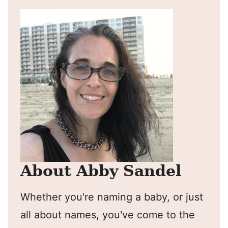
About Abby Sandel
Whether you're naming a baby, or just
all about names, you've come to the