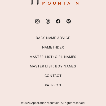
BABY NAME ADVICE
NAME INDEX
MASTER LIST: GIRL NAMES
MASTER LIST: BOY NAMES
CONTACT
PATREON
©2026 Appellation Mountain. All rights reserved.