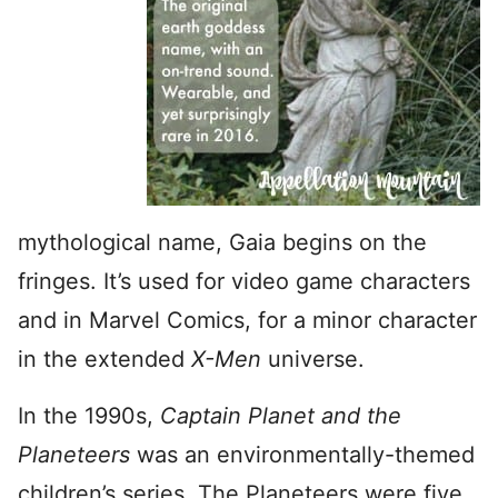
mythological name, Gaia begins on the
fringes. It’s used for video game characters
and in Marvel Comics, for a minor character
in the extended
X-Men
universe.
In the 1990s,
Captain Planet and the
Planeteers
was an environmentally-themed
children’s series. The Planeteers were five