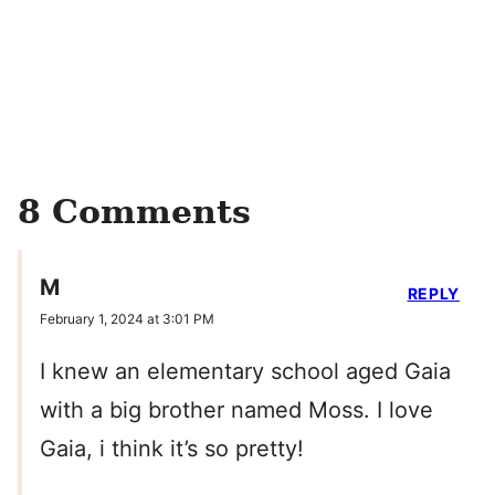
8 Comments
M
REPLY
February 1, 2024 at 3:01 PM
I knew an elementary school aged Gaia
with a big brother named Moss. I love
Gaia, i think it’s so pretty!