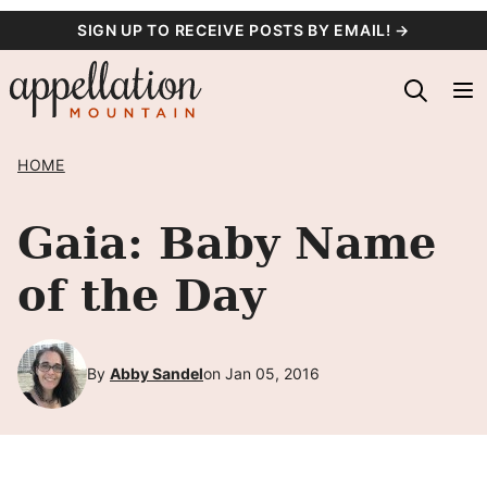
Skip
SIGN UP TO RECEIVE POSTS BY EMAIL! →
to
content
HOME
Gaia: Baby Name
of the Day
By
Abby Sandel
on Jan 05, 2016