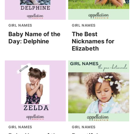
GIRL NAMES
GIRL NAMES
Baby Name of the
The Best
Day: Delphine
Nicknames for
Elizabeth
GIRL NAMES
GIRL NAMES