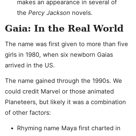
makes an appearance in several of
the
Percy Jackson
novels.
Gaia: In the Real World
The name was first given to more than five
girls in 1980, when six newborn Gaias
arrived in the US.
The name gained through the 1990s. We
could credit Marvel or those animated
Planeteers, but likely it was a combination
of other factors:
Rhyming name Maya first charted in