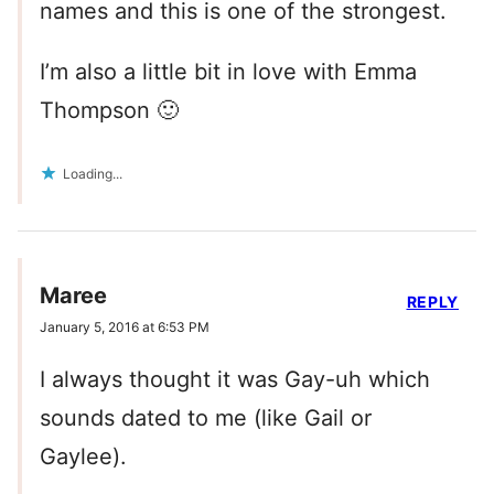
names and this is one of the strongest.
I’m also a little bit in love with Emma
Thompson 🙂
Loading...
Maree
REPLY
January 5, 2016 at 6:53 PM
I always thought it was Gay-uh which
sounds dated to me (like Gail or
Gaylee).