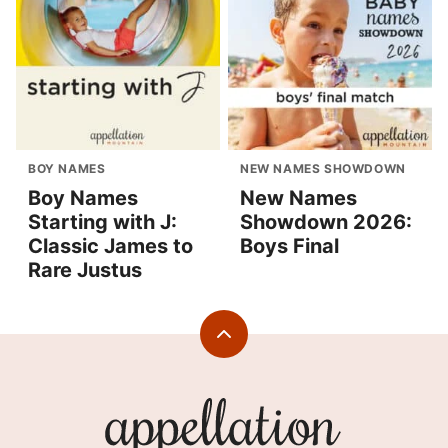
BOY NAMES
NEW NAMES SHOWDOWN
Boy Names
New Names
Starting with J:
Showdown 2026:
Classic James to
Boys Final
Rare Justus
Back
to
top
Appellation
Mountain