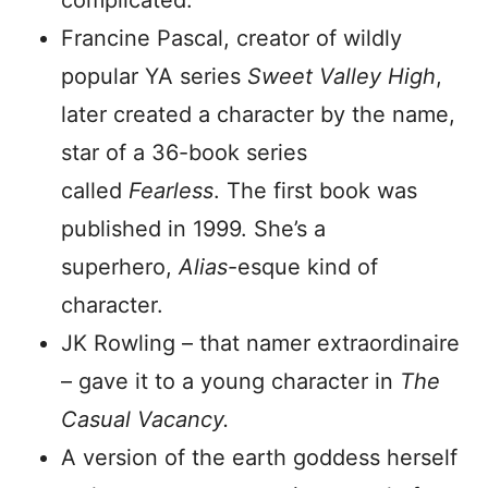
complicated.
Francine Pascal, creator of wildly
popular YA series
Sweet Valley High
,
later created a character by the name,
star of a 36-book series
called
Fearless
. The first book was
published in 1999. She’s a
superhero,
Alias
-esque kind of
character.
JK Rowling – that namer extraordinaire
– gave it to a young character in
The
Casual Vacancy.
A version of the earth goddess herself