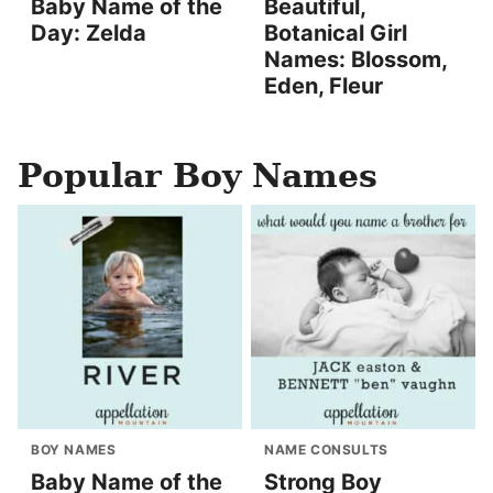
Baby Name of the
Beautiful,
Day: Zelda
Botanical Girl
Names: Blossom,
Eden, Fleur
Popular Boy Names
BOY NAMES
NAME CONSULTS
Baby Name of the
Strong Boy