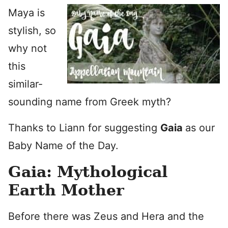
Maya is
stylish, so
why not
this
similar-
sounding name from Greek myth?
Thanks to Liann for suggesting
Gaia
as our
Baby Name of the Day.
Gaia: Mythological
Earth Mother
Before there was Zeus and Hera and the