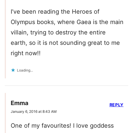
I’ve been reading the Heroes of
Olympus books, where Gaea is the main
villain, trying to destroy the entire
earth, so it is not sounding great to me
right now!!
Loading...
Emma
REPLY
January 6, 2016 at 8:43 AM
One of my favourites! I love goddess