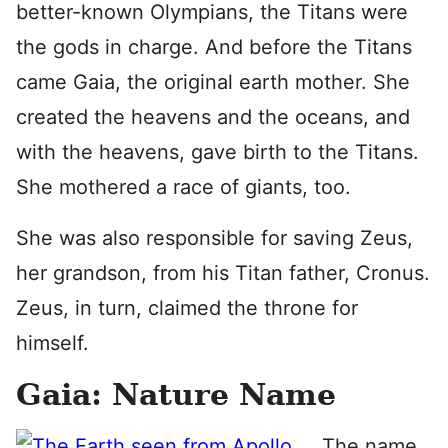
better-known Olympians, the Titans were
the gods in charge. And before the Titans
came Gaia, the original earth mother. She
created the heavens and the oceans, and
with the heavens, gave birth to the Titans.
She mothered a race of giants, too.
She was also responsible for saving Zeus,
her grandson, from his Titan father, Cronus.
Zeus, in turn, claimed the throne for
himself.
Gaia: Nature Name
The name