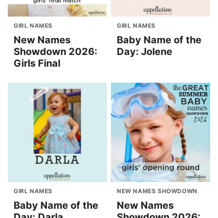
GIRL NAMES
GIRL NAMES
New Names
Baby Name of the
Showdown 2026:
Day: Jolene
Girls Final
GIRL NAMES
NEW NAMES SHOWDOWN
Baby Name of the
New Names
Day: Darla
Showdown 2026: