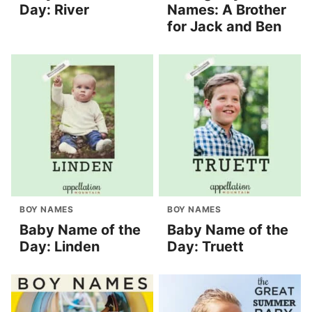
Day: River
Names: A Brother
for Jack and Ben
BOY NAMES
BOY NAMES
Baby Name of the
Baby Name of the
Day: Linden
Day: Truett