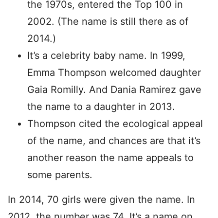
the 1970s, entered the Top 100 in
2002. (The name is still there as of
2014.)
It’s a celebrity baby name. In 1999,
Emma Thompson welcomed daughter
Gaia Romilly. And Dania Ramirez gave
the name to a daughter in 2013.
Thompson cited the ecological appeal
of the name, and chances are that it’s
another reason the name appeals to
some parents.
In 2014, 70 girls were given the name. In
2012, the number was 74. It’s a name on