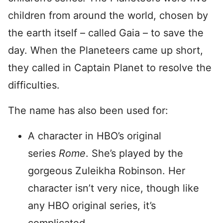
children from around the world, chosen by
the earth itself – called Gaia – to save the
day. When the Planeteers came up short,
they called in Captain Planet to resolve the
difficulties.
The name has also been used for:
A character in HBO’s original
series
Rome
. She’s played by the
gorgeous Zuleikha Robinson. Her
character isn’t very nice, though like
any HBO original series, it’s