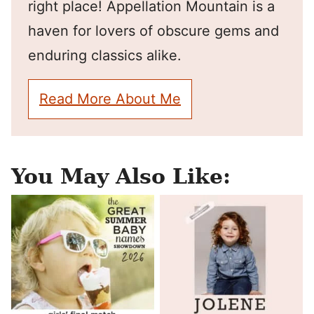
right place! Appellation Mountain is a
haven for lovers of obscure gems and
enduring classics alike.
Read More About Me
You May Also Like: