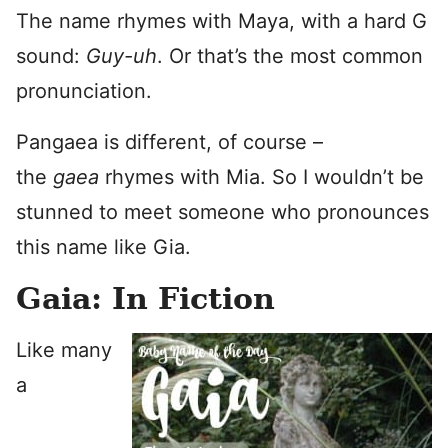
The name rhymes with Maya, with a hard G
sound:
Guy-uh
. Or that’s the most common
pronunciation.
Pangaea is different, of course –
the
gaea
rhymes with Mia. So I wouldn’t be
stunned to meet someone who pronounces
this name like Gia.
Gaia: In Fiction
Like many
a