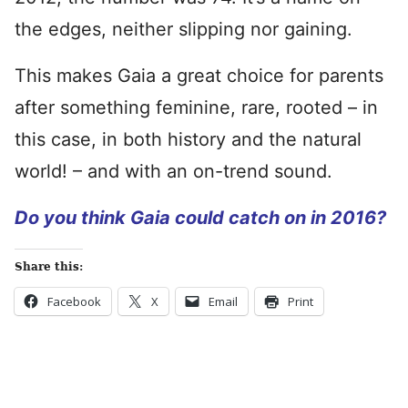
the edges, neither slipping nor gaining.
This makes Gaia a great choice for parents
after something feminine, rare, rooted – in
this case, in both history and the natural
world! – and with an on-trend sound.
Do you think Gaia could catch on in 2016?
Share this:
Facebook
X
Email
Print