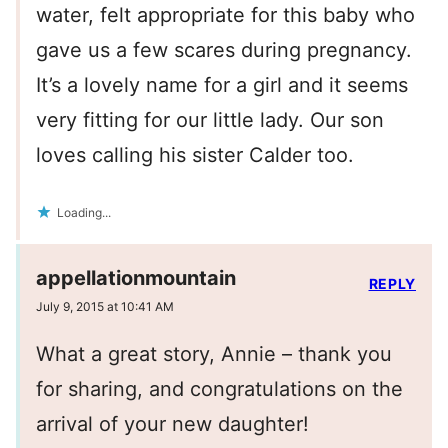
water, felt appropriate for this baby who
gave us a few scares during pregnancy.
It’s a lovely name for a girl and it seems
very fitting for our little lady. Our son
loves calling his sister Calder too.
Loading...
appellationmountain
REPLY
July 9, 2015 at 10:41 AM
What a great story, Annie – thank you
for sharing, and congratulations on the
arrival of your new daughter!