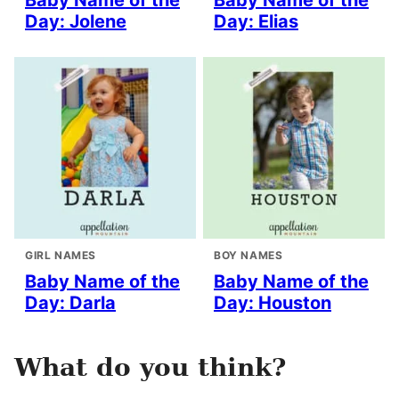
Baby Name of the
Baby Name of the
Day: Jolene
Day: Elias
GIRL NAMES
BOY NAMES
Baby Name of the
Baby Name of the
Day: Darla
Day: Houston
What do you think?