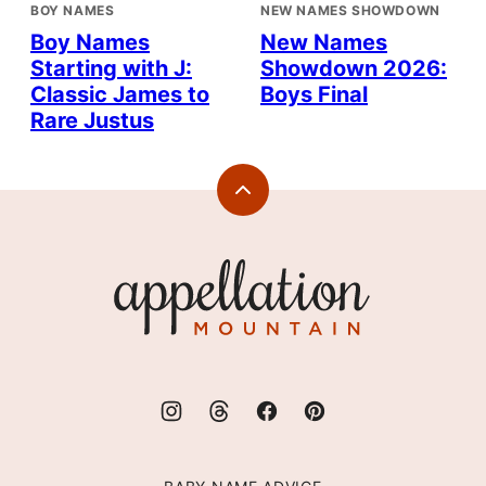
BOY NAMES
NEW NAMES SHOWDOWN
Boy Names
New Names
Starting with J:
Showdown 2026:
Classic James to
Boys Final
Rare Justus
Back
to
top
Appellation
Mountain