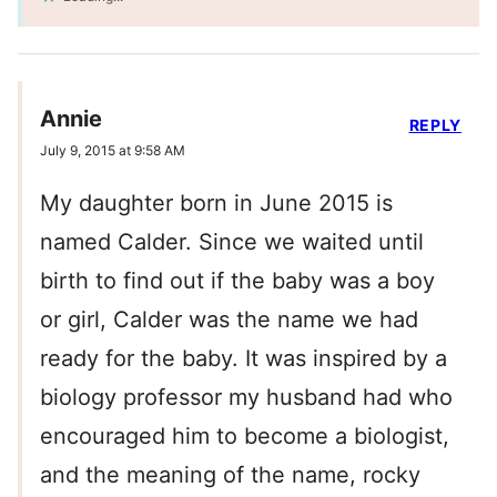
Annie
REPLY
July 9, 2015 at 9:58 AM
My daughter born in June 2015 is
named Calder. Since we waited until
birth to find out if the baby was a boy
or girl, Calder was the name we had
ready for the baby. It was inspired by a
biology professor my husband had who
encouraged him to become a biologist,
and the meaning of the name, rocky