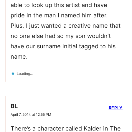
able to look up this artist and have
pride in the man I named him after.
Plus, I just wanted a creative name that
no one else had so my son wouldn’t
have our surname initial tagged to his
name.
Loading...
BL
REPLY
April 7, 2014 at 12:55 PM
There’s a character called Kalder in The