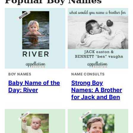
Popular Boy Names
BOY NAMES
NAME CONSULTS
Baby Name of the
Strong Boy
Day: River
Names: A Brother
for Jack and Ben