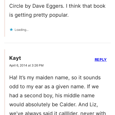
Circle by Dave Eggers. I think that book
is getting pretty popular.
Loading...
Kayt
REPLY
April 6, 2014 at 3:26 PM
Ha! It’s my maiden name, so it sounds
odd to my ear as a given name. If we
had a second boy, his middle name
would absolutely be Calder. And Liz,
we’ve always said it callllder, never with