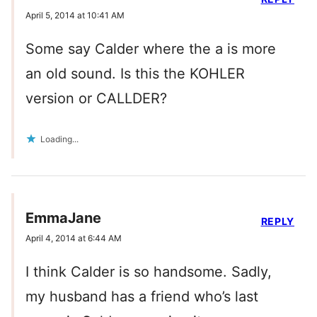
April 5, 2014 at 10:41 AM
Some say Calder where the a is more
an old sound. Is this the KOHLER
version or CALLDER?
Loading...
EmmaJane
REPLY
April 4, 2014 at 6:44 AM
I think Calder is so handsome. Sadly,
my husband has a friend who’s last