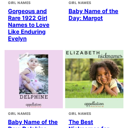
GIRL NAMES
GIRL NAMES
Gorgeous and
Baby Name of the
Rare 1922 Girl
Day: Margot
Names to Love
Like Enduring
Evelyn
GIRL NAMES
GIRL NAMES
Baby Name of the
The Best