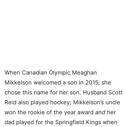
When Canadian Olympic Meaghan
Mikkelson welcomed a son in 2015, she
chose this name for her son. Husband Scott
Reid also played hockey; Mikkelson’s uncle
won the rookie of the year award
and
her
dad played for the Springfield Kings when