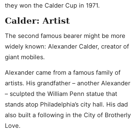
they won the Calder Cup in 1971.
Calder: Artist
The second famous bearer might be more
widely known: Alexander Calder, creator of
giant mobiles.
Alexander came from a famous family of
artists. His grandfather – another Alexander
– sculpted the William Penn statue that
stands atop Philadelphia’s city hall. His dad
also built a following in the City of Brotherly
Love.