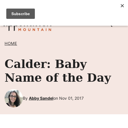
Skip
SIGN UP TO RECEIVE POSTS BY EMAIL! →
to
content
HOME
Calder: Baby
Name of the Day
By
Abby Sandel
on Nov 01, 2017