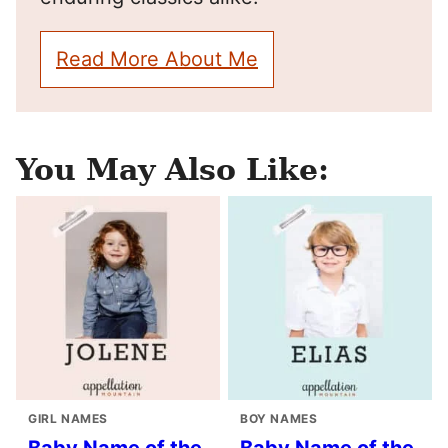
Read More About Me
You May Also Like:
GIRL NAMES
BOY NAMES