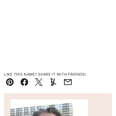
LIKE THIS NAME? SHARE IT WITH FRIENDS!
Pin
Facebook
Tweet
Yummly
Email