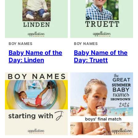
BOY NAMES
BOY NAMES
Baby Name of the
Baby Name of the
Day: Linden
Day: Truett