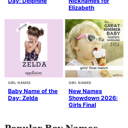
Day: Delphine
Nicknames for
Elizabeth
GIRL NAMES
GIRL NAMES
Baby Name of the
New Names
Day: Zelda
Showdown 2026:
Girls Final