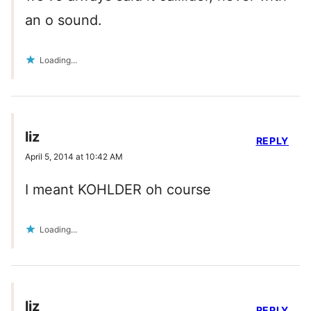
an o sound.
Loading...
liz
REPLY
April 5, 2014 at 10:42 AM
I meant KOHLDER oh course
Loading...
liz
REPLY