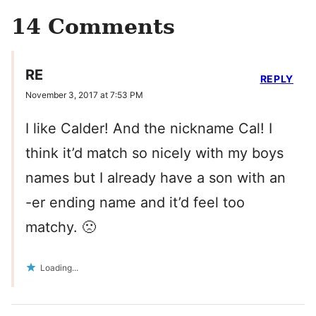
14 Comments
RE
REPLY
November 3, 2017 at 7:53 PM
I like Calder! And the nickname Cal! I
think it’d match so nicely with my boys
names but I already have a son with an
-er ending name and it’d feel too
matchy. 🙁
Loading...