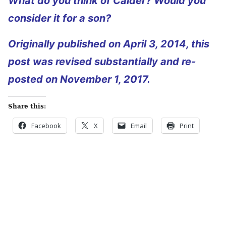
What do you think of Calder? Would you
consider it for a son?
Originally published on April 3, 2014, this
post was revised substantially and re-
posted on November 1, 2017.
Share this:
Facebook
X
Email
Print