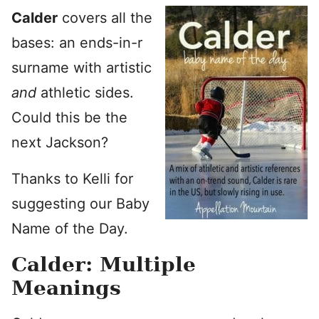
Calder
covers all the
bases: an ends-in-r
surname with artistic
and
athletic sides.
Could this be the
next Jackson?
Thanks to Kelli for
suggesting our Baby
Name of the Day.
Calder: Multiple
Meanings