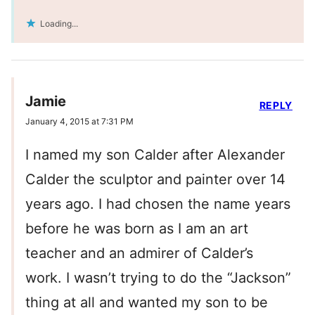
Loading...
Jamie
REPLY
January 4, 2015 at 7:31 PM
I named my son Calder after Alexander
Calder the sculptor and painter over 14
years ago. I had chosen the name years
before he was born as I am an art
teacher and an admirer of Calder’s
work. I wasn’t trying to do the “Jackson”
thing at all and wanted my son to be