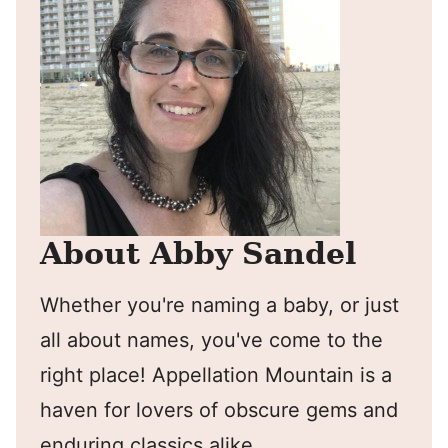
About Abby Sandel
Whether you're naming a baby, or just
all about names, you've come to the
right place! Appellation Mountain is a
haven for lovers of obscure gems and
enduring classics alike.