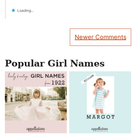
Loading...
Comment
Newer Comments
navigation
Popular Girl Names