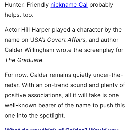
Hunter. Friendly
nickname Cal
probably
helps, too.
Actor Hill Harper played a character by the
name on USA’s
Covert Affairs
, and author
Calder Willingham wrote the screenplay for
The Graduate.
For now, Calder remains quietly under-the-
radar. With an on-trend sound and plenty of
positive associations, all it will take is one
well-known bearer of the name to push this
one into the spotlight.