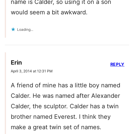
name is Calder, so using it on a son
would seem a bit awkward.
Loading...
Erin
REPLY
April 3, 2014 at 12:31 PM
A friend of mine has a little boy named
Calder. He was named after Alexander
Calder, the sculptor. Calder has a twin
brother named Everest. I think they
make a great twin set of names.