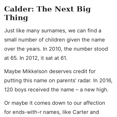
Calder: The Next Big
Thing
Just like many surnames, we can find a
small number of children given the name
over the years. In 2010, the number stood
at 65. In 2012, it sat at 61.
Maybe Mikkelson deserves credit for
putting this name on parents’ radar. In 2016,
120 boys received the name – a new high.
Or maybe it comes down to our affection
for ends-with-r names, like Carter and