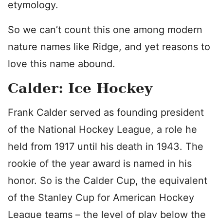
etymology.
So we can’t count this one among modern
nature names like Ridge, and yet reasons to
love this name abound.
Calder: Ice Hockey
Frank Calder served as founding president
of the National Hockey League, a role he
held from 1917 until his death in 1943. The
rookie of the year award is named in his
honor. So is the Calder Cup, the equivalent
of the Stanley Cup for American Hockey
League teams – the level of play below the