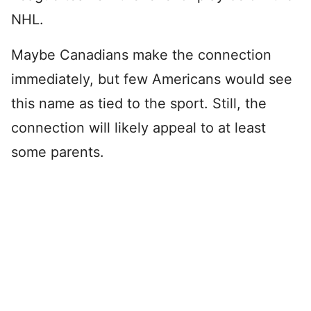
NHL.
Maybe Canadians make the connection
immediately, but few Americans would see
this name as tied to the sport. Still, the
connection will likely appeal to at least
some parents.