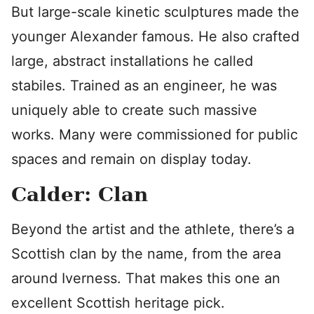
But large-scale kinetic sculptures made the
younger Alexander famous. He also crafted
large, abstract installations he called
stabiles. Trained as an engineer, he was
uniquely able to create such massive
works. Many were commissioned for public
spaces and remain on display today.
Calder: Clan
Beyond the artist and the athlete, there’s a
Scottish clan by the name, from the area
around Iverness. That makes this one an
excellent Scottish heritage pick.