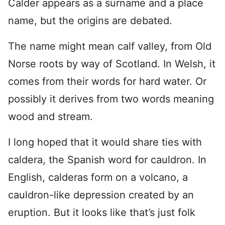
Calder appears as a surname and a place
name, but the origins are debated.
The name might mean calf valley, from Old
Norse roots by way of Scotland. In Welsh, it
comes from their words for hard water. Or
possibly it derives from two words meaning
wood and stream.
I long hoped that it would share ties with
caldera, the Spanish word for cauldron. In
English, calderas form on a volcano, a
cauldron-like depression created by an
eruption. But it looks like that’s just folk