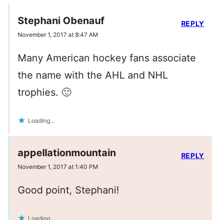
Stephani Obenauf
REPLY
November 1, 2017 at 8:47 AM
Many American hockey fans associate
the name with the AHL and NHL
trophies. 🙂
Loading...
appellationmountain
REPLY
November 1, 2017 at 1:40 PM
Good point, Stephani!
Loading...