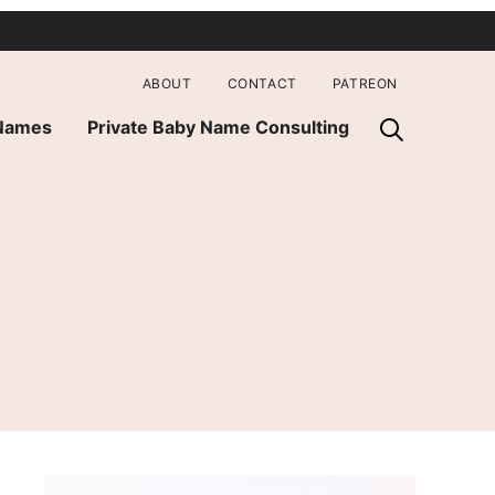
ABOUT
CONTACT
PATREON
 Names
Private Baby Name Consulting