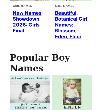
GIRL NAMES
GIRL NAMES
New Names
Beautiful,
Showdown
Botanical Girl
2026: Girls
Names:
Final
Blossom,
Eden, Fleur
Popular Boy
Names