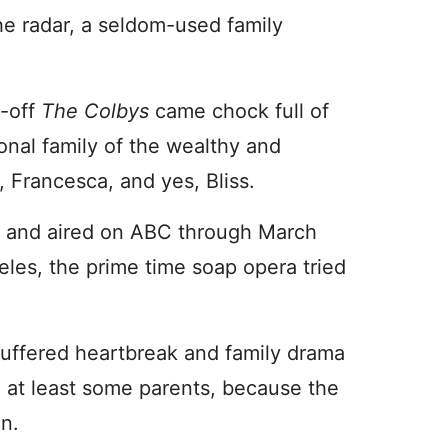
he radar, a seldom-used family
n-off
The Colbys
came chock full of
nal family of the wealthy and
, Francesca, and yes, Bliss.
 and aired on ABC through March
eles, the prime time soap opera tried
uffered heartbreak and family drama
d at least some parents, because the
un.