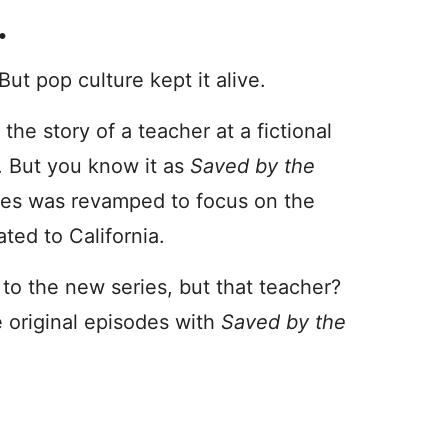
…
ut pop culture kept it alive.
 the story of a teacher at a fictional
8. But you know it as
Saved by the
eries was revamped to focus on the
ted to California.
to the new series, but that teacher?
 original episodes with
Saved by the