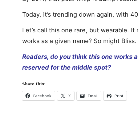
Today, it’s trending down again, with 40
Let’s call this one rare, but wearable. 
works as a given name? So might Bliss.
Readers, do you think this one works a
reserved for the middle spot?
Share this:
Facebook
X
Email
Print