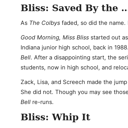
Bliss: Saved By the 
As
The Colbys
faded, so did the name. B
Good Morning, Miss Bliss
started out as
Indiana junior high school, back in 198
Bell
. After a disappointing start, the s
students, now in high school, and reloca
Zack, Lisa, and Screech made the jump 
She did not. Though you may see those
Bell
re-runs.
Bliss: Whip It