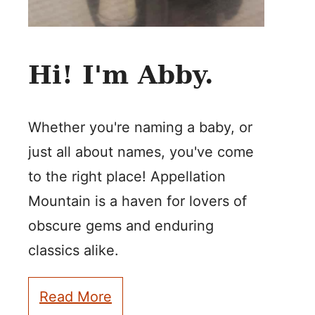
Hi! I'm Abby.
Whether you're naming a baby, or
just all about names, you've come
to the right place! Appellation
Mountain is a haven for lovers of
obscure gems and enduring
classics alike.
Read More