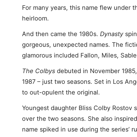
For many years, this name flew under t
heirloom.
And then came the 1980s.
Dynasty
spi
gorgeous, unexpected names. The fictio
glamorous included Fallon, Miles, Sable
The Colbys
debuted in November 1985,
1987 – just two seasons. Set in Los Ang
to out-opulent the original.
Youngest daughter Bliss Colby Rostov s
over the two seasons. She also inspire
name spiked in use during the series’ r