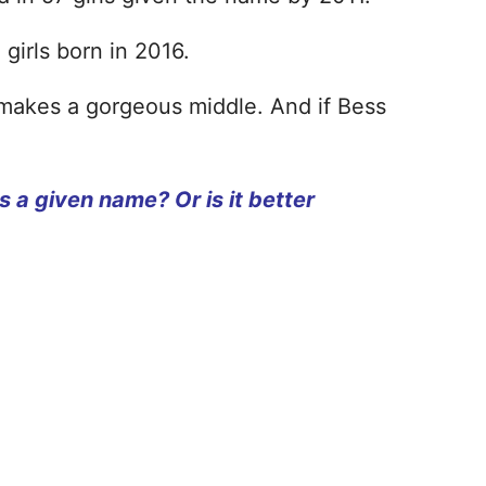
 girls born in 2016.
It makes a gorgeous middle. And if Bess
s a given name? Or is it better