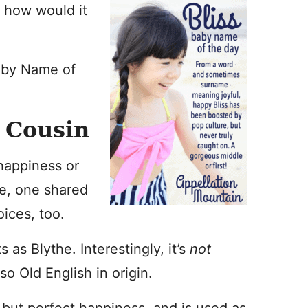
 how would it
aby Name of
y Cousin
happiness or
me, one shared
oices, too.
 as Blythe. Interestingly, it’s
not
so Old English in origin.