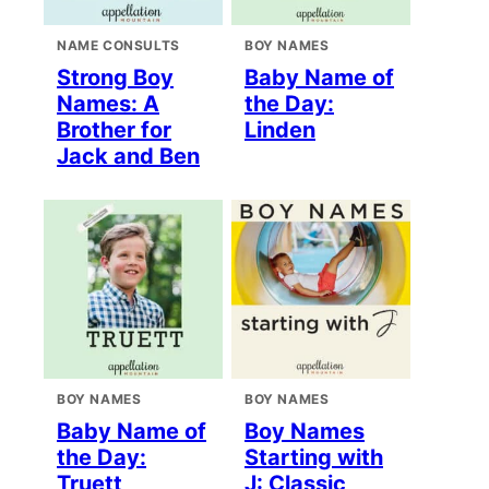
NAME CONSULTS
BOY NAMES
Strong Boy
Baby Name of
Names: A
the Day:
Brother for
Linden
Jack and Ben
BOY NAMES
BOY NAMES
Baby Name of
Boy Names
the Day:
Starting with
Truett
J: Classic