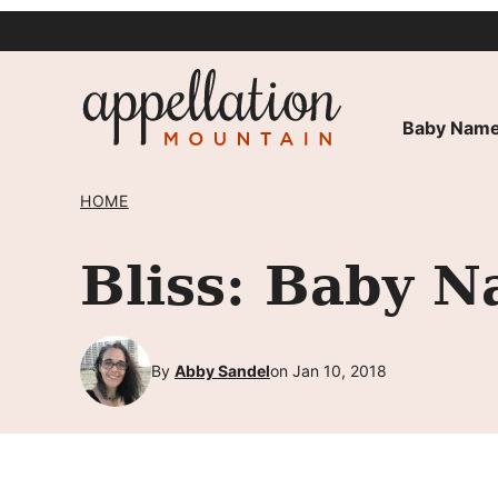
Skip
to
content
Baby Name
HOME
Bliss: Baby N
By
Abby Sandel
on Jan 10, 2018