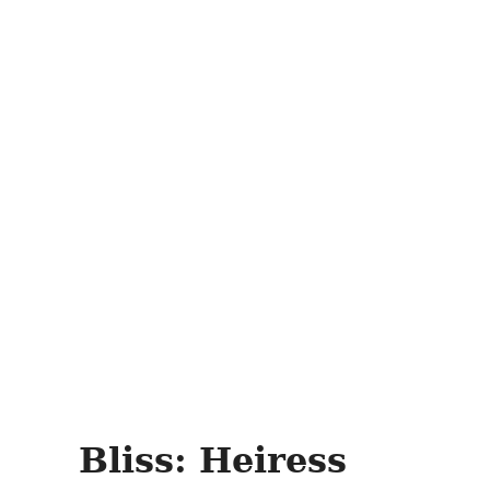
Bliss: Heiress