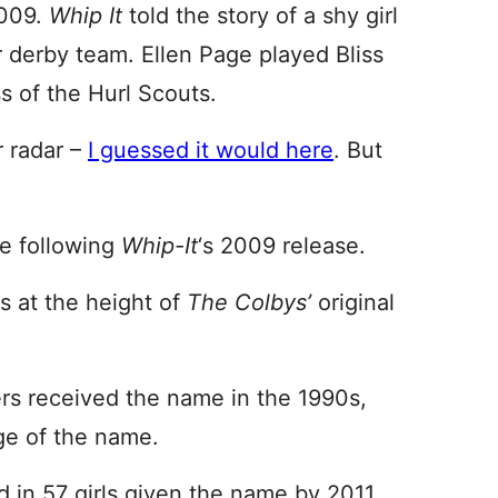
2009.
Whip It
told the story of a shy girl
r derby team. Ellen Page played Bliss
 of the Hurl Scouts.
 radar –
I guessed it would here
. But
ge following
Whip-It
‘s 2009 release.
s at the height of
The Colbys’
original
rs received the name in the 1990s,
ge of the name.
 in 57 girls given the name by 2011.