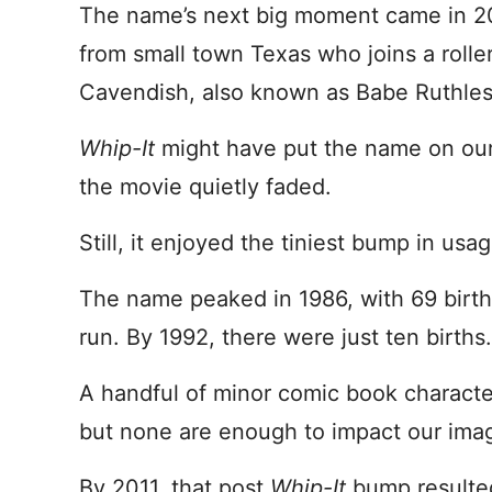
The name’s next big moment came in 
from small town Texas who joins a rolle
Cavendish, also known as Babe Ruthless
Whip-It
might have put the name on our
the movie quietly faded.
Still, it enjoyed the tiniest bump in usa
The name peaked in 1986, with 69 birth
run. By 1992, there were just ten births.
A handful of minor comic book characte
but none are enough to impact our ima
By 2011, that post
Whip-It
bump resulted