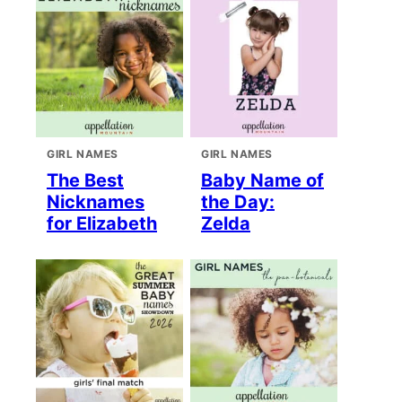
GIRL NAMES
GIRL NAMES
The Best
Baby Name of
Nicknames
the Day:
for Elizabeth
Zelda