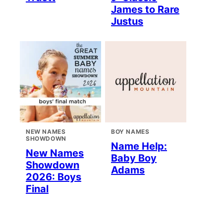
James to Rare
Justus
NEW NAMES
BOY NAMES
SHOWDOWN
Name Help:
New Names
Baby Boy
Showdown
Adams
2026: Boys
Final