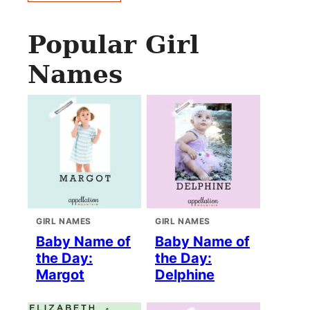
Popular Girl
Names
GIRL NAMES
GIRL NAMES
Baby Name of
Baby Name of
the Day:
the Day:
Margot
Delphine