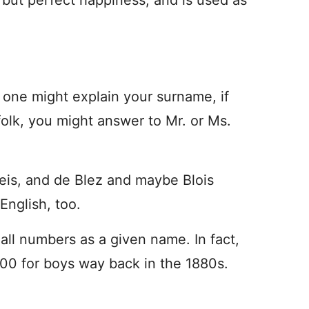
, but perfect happiness, and is used as
ed one might explain your surname, if
olk, you might answer to Mr. or Ms.
eis, and de Blez and maybe Blois
English, too.
all numbers as a given name. In fact,
00 for boys way back in the 1880s.