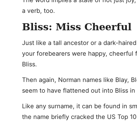
The word implies a state of not just joy
a verb, too.
Bliss: Miss Cheerful
Just like a tall ancestor or a dark-hair
your forebearers were happy, cheerful f
Bliss.
Then again, Norman names like Blay, Bl
seem to have flattened out into Bliss in 
Like any surname, it can be found in sm
the name briefly cracked the US Top 10