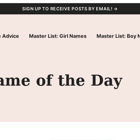
SIGN UP TO RECEIVE POSTS BY EMAIL! →
 Advice
Master List: Girl Names
Master List: Boy
ame of the Day