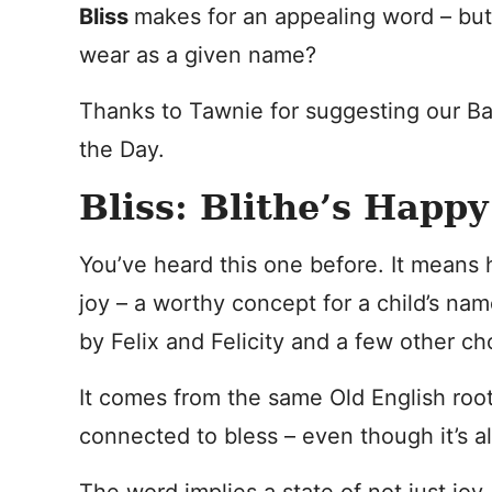
Bliss
makes for an appealing word – but
wear as a given name?
Thanks to Tawnie for suggesting our B
the Day.
Bliss: Blithe’s Happ
You’ve heard this one before. It means 
joy – a worthy concept for a child’s na
by Felix and Felicity and a few other ch
It comes from the same Old English roots
connected to bless – even though it’s al