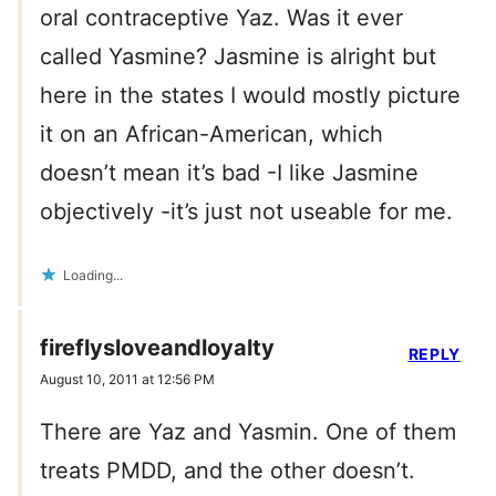
oral contraceptive Yaz. Was it ever
called Yasmine? Jasmine is alright but
here in the states I would mostly picture
it on an African-American, which
doesn’t mean it’s bad -I like Jasmine
objectively -it’s just not useable for me.
Loading...
fireflysloveandloyalty
REPLY
August 10, 2011 at 12:56 PM
There are Yaz and Yasmin. One of them
treats PMDD, and the other doesn’t.