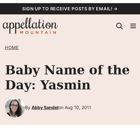
Skip
SIGN UP TO RECEIVE POSTS BY EMAIL! →
to
content
HOME
Baby Name of the
Day: Yasmin
By
Abby Sandel
on Aug 10, 2011