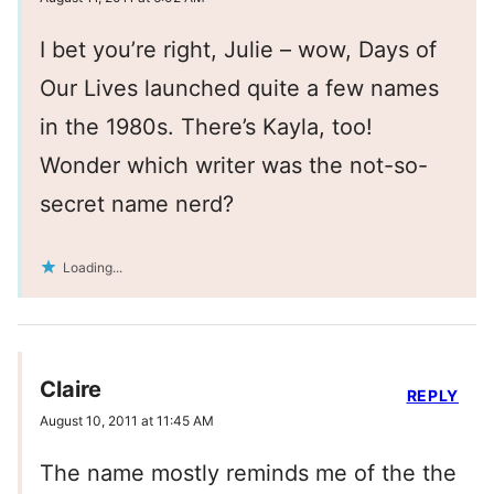
I bet you’re right, Julie – wow, Days of
Our Lives launched quite a few names
in the 1980s. There’s Kayla, too!
Wonder which writer was the not-so-
secret name nerd?
Loading...
Claire
REPLY
August 10, 2011 at 11:45 AM
The name mostly reminds me of the the