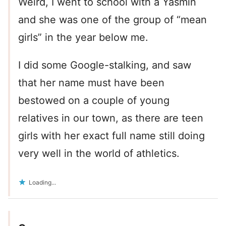
Weird, I went to school with a Yasmin
and she was one of the group of “mean
girls” in the year below me.
I did some Google-stalking, and saw
that her name must have been
bestowed on a couple of young
relatives in our town, as there are teen
girls with her exact full name still doing
very well in the world of athletics.
Loading...