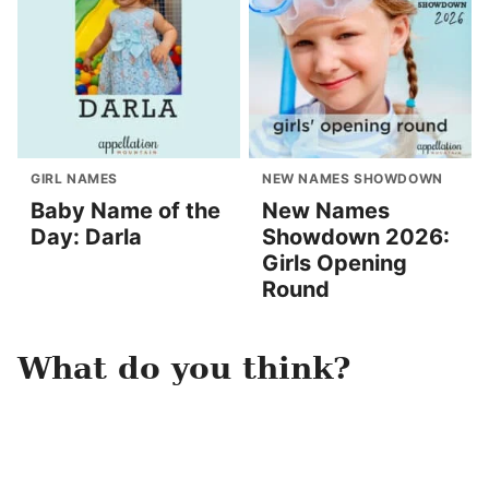
GIRL NAMES
NEW NAMES SHOWDOWN
Baby Name of the
New Names
Day: Darla
Showdown 2026:
Girls Opening
Round
What do you think?