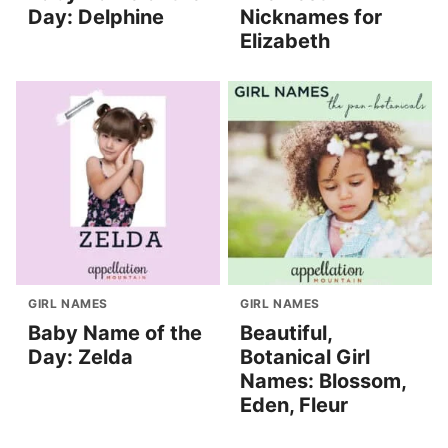
Day: Delphine
Nicknames for
Elizabeth
GIRL NAMES
GIRL NAMES
Baby Name of the
Beautiful,
Day: Zelda
Botanical Girl
Names: Blossom,
Eden, Fleur