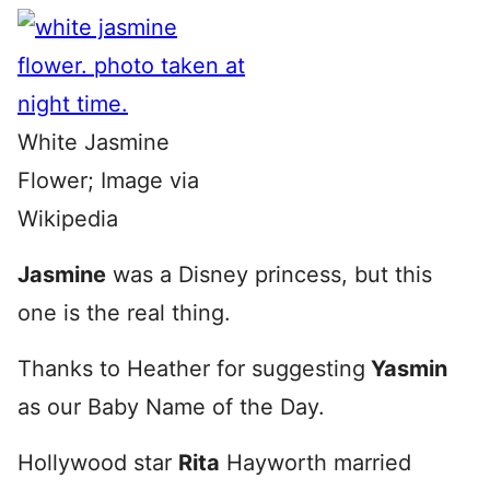
White Jasmine
Flower; Image via
Wikipedia
Jasmine
was a Disney princess, but this
one is the real thing.
Thanks to Heather for suggesting
Yasmin
as our Baby Name of the Day.
Hollywood star
Rita
Hayworth married