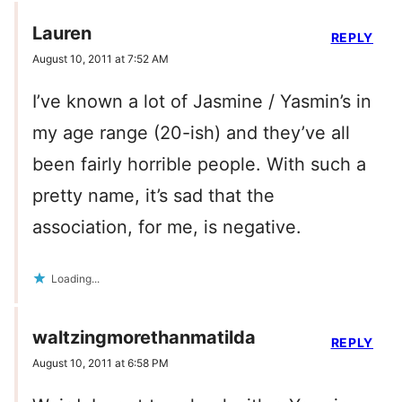
Lauren
REPLY
August 10, 2011 at 7:52 AM
I’ve known a lot of Jasmine / Yasmin’s in
my age range (20-ish) and they’ve all
been fairly horrible people. With such a
pretty name, it’s sad that the
association, for me, is negative.
Loading...
waltzingmorethanmatilda
REPLY
August 10, 2011 at 6:58 PM