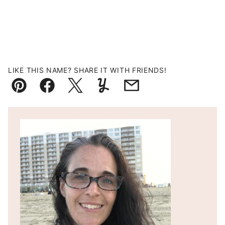
LIKE THIS NAME? SHARE IT WITH FRIENDS!
Pin
Facebook
Tweet
Yummly
Email