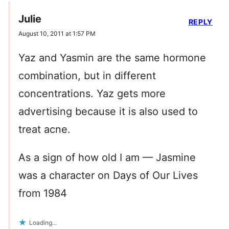
Julie
REPLY
August 10, 2011 at 1:57 PM
Yaz and Yasmin are the same hormone
combination, but in different
concentrations. Yaz gets more
advertising because it is also used to
treat acne.
As a sign of how old I am — Jasmine
was a character on Days of Our Lives
from 1984
Loading...