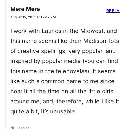
Mere Mere
REPLY
August 12, 2011 at 12:47 PM
I work with Latinos in the Midwest, and
this name seems like their Madison–lots
of creative spellings, very popular, and
inspired by popular media (you can find
this name in the telenovelas). It seems
like such a common name to me since I
hear it all the time on all the little girls
around me, and, therefore, while I like it
quite a bit, it’s unusable.
Loading...