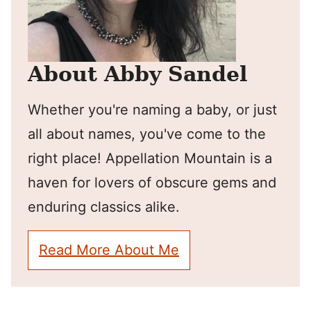
About Abby Sandel
Whether you're naming a baby, or just
all about names, you've come to the
right place! Appellation Mountain is a
haven for lovers of obscure gems and
enduring classics alike.
Read More About Me