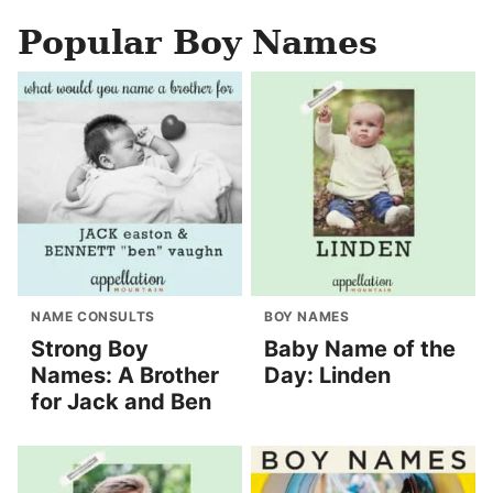
Popular Boy Names
NAME CONSULTS
BOY NAMES
Strong Boy
Baby Name of the
Names: A Brother
Day: Linden
for Jack and Ben