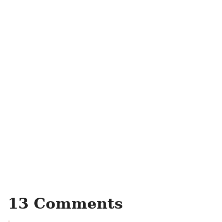
13 Comments