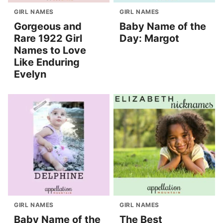
GIRL NAMES
GIRL NAMES
Gorgeous and
Baby Name of the
Rare 1922 Girl
Day: Margot
Names to Love
Like Enduring
Evelyn
GIRL NAMES
GIRL NAMES
Baby Name of the
The Best