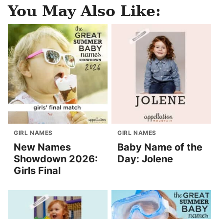
You May Also Like:
GIRL NAMES
GIRL NAMES
New Names
Baby Name of the
Showdown 2026:
Day: Jolene
Girls Final