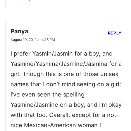
Panya
REPLY
August 10, 2011 at 4:18 PM
I prefer Yasmin/Jasmin for a boy, and
Yasmine/Yasmina/Jasmine/Jasmina for a
girl. Though this is one of those unisex
names that I don’t mind seeing on a girl;
I’ve even seen the spelling
Yasmine/Jasmine on a boy, and I’m okay
with that too. Overall, except for a not-
nice Mexican-American woman I