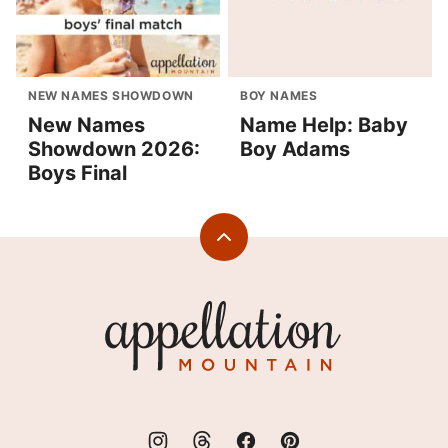
NEW NAMES SHOWDOWN
BOY NAMES
New Names
Name Help: Baby
Showdown 2026:
Boy Adams
Boys Final
Back
to
top
Appellation
Mountain