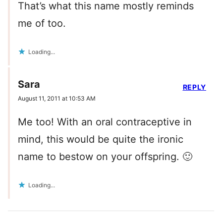
That’s what this name mostly reminds
me of too.
Loading...
Sara
REPLY
August 11, 2011 at 10:53 AM
Me too! With an oral contraceptive in
mind, this would be quite the ironic
name to bestow on your offspring. 🙂
Loading...