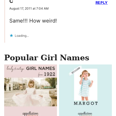
C
REPLY
August 17, 2011 at 7:04 AM
Same!!! How weird!
Loading...
Popular Girl Names