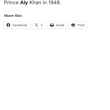
Prince
Aly
Khan in 1948.
Share this:
Facebook
X
Email
Print