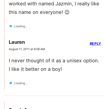
worked with named Jazmin, I really like
this name on everyone! 😉
Loading...
Lauren
REPLY
August 11, 2011 at 6:58 AM
I never thought of it as a unisex option.
I like it better on a boy!
Loading...