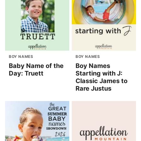
BOY NAMES
BOY NAMES
Baby Name of the
Boy Names
Day: Truett
Starting with J:
Classic James to
Rare Justus