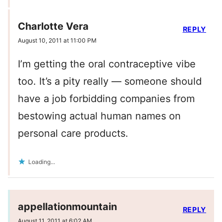
Charlotte Vera
REPLY
August 10, 2011 at 11:00 PM
I’m getting the oral contraceptive vibe
too. It’s a pity really — someone should
have a job forbidding companies from
bestowing actual human names on
personal care products.
Loading...
appellationmountain
REPLY
August 11, 2011 at 6:02 AM