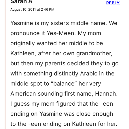
Sarah A
REPLY
August 10, 2011 at 2:46 PM
Yasmine is my sister’s middle name. We
pronounce it Yes-Meen. My mom
originally wanted her middle to be
Kathleen, after her own grandmother,
but then my parents decided they to go
with something distinctly Arabic in the
middle spot to “balance” her very
American sounding first name, Hannah.
I guess my mom figured that the -een
ending on Yasmine was close enough
to the -een ending on Kathleen for her.