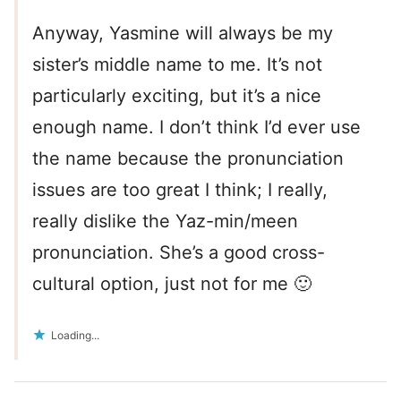
Anyway, Yasmine will always be my
sister’s middle name to me. It’s not
particularly exciting, but it’s a nice
enough name. I don’t think I’d ever use
the name because the pronunciation
issues are too great I think; I really,
really dislike the Yaz-min/meen
pronunciation. She’s a good cross-
cultural option, just not for me 🙂
Loading...