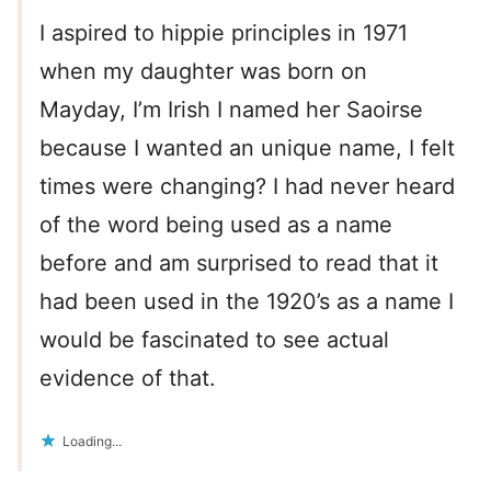
I aspired to hippie principles in 1971
when my daughter was born on
Mayday, I’m Irish I named her Saoirse
because I wanted an unique name, I felt
times were changing? I had never heard
of the word being used as a name
before and am surprised to read that it
had been used in the 1920’s as a name I
would be fascinated to see actual
evidence of that.
Loading...