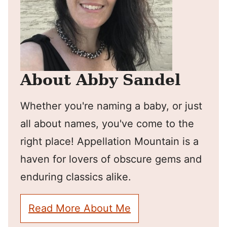
About Abby Sandel
Whether you're naming a baby, or just
all about names, you've come to the
right place! Appellation Mountain is a
haven for lovers of obscure gems and
enduring classics alike.
Read More About Me