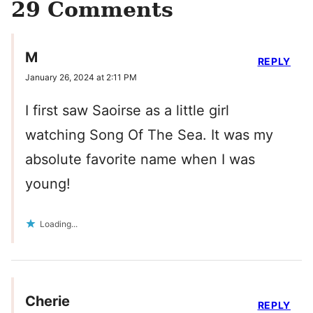
29 Comments
M
REPLY
January 26, 2024 at 2:11 PM
I first saw Saoirse as a little girl
watching Song Of The Sea. It was my
absolute favorite name when I was
young!
Loading...
Cherie
REPLY