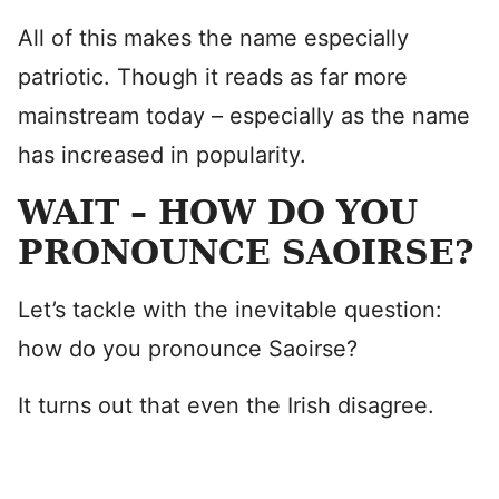
All of this makes the name especially
patriotic. Though it reads as far more
mainstream today – especially as the name
has increased in popularity.
WAIT – HOW DO YOU
PRONOUNCE SAOIRSE?
Let’s tackle with the inevitable question:
how do you pronounce Saoirse?
It turns out that even the Irish disagree.