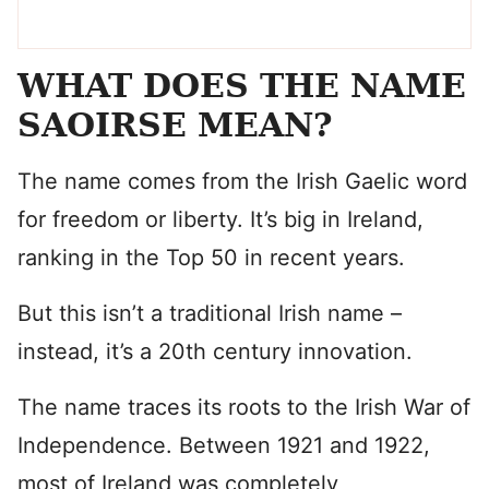
WHAT DOES THE NAME
SAOIRSE MEAN?
The name comes from the Irish Gaelic word
for freedom or liberty. It’s big in Ireland,
ranking in the Top 50 in recent years.
But this isn’t a traditional Irish name –
instead, it’s a 20th century innovation.
The name traces its roots to the Irish War of
Independence. Between 1921 and 1922,
most of Ireland was completely