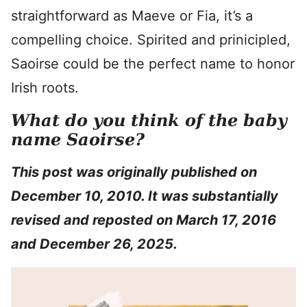
straightforward as Maeve or Fia, it’s a
compelling choice. Spirited and prinicipled,
Saoirse could be the perfect name to honor
Irish roots.
What do you think of the baby
name Saoirse?
This post was originally published on
December 10, 2010. It was substantially
revised and reposted on March 17, 2016
and December 26, 2025.