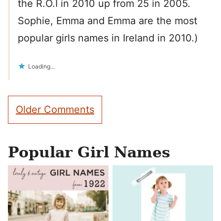
the R.O.I in 2010 up from 25 in 2005.
Sophie, Emma and Emma are the most
popular girls names in Ireland in 2010.)
Loading...
Comment
Older Comments
navigation
Popular Girl Names