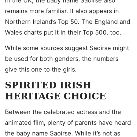
In the UK, the baby name Saoirse also
remains more familiar. It also appears in
Northern Ireland’s Top 50. The England and
Wales charts put it in their Top 500, too.
While some sources suggest Saoirse might
be used for both genders, the numbers
give this one to the girls.
SPIRITED IRISH
HERITAGE CHOICE
Between the celebrated actress and the
animated film, plenty of parents have heard
the baby name Saoirse. While it’s not as