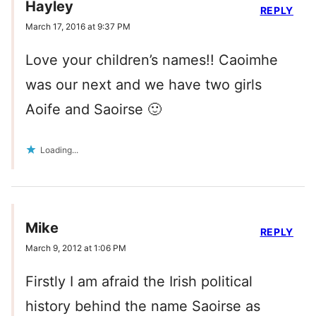
Hayley
REPLY
March 17, 2016 at 9:37 PM
Love your children’s names!! Caoimhe
was our next and we have two girls
Aoife and Saoirse 🙂
Loading...
Mike
REPLY
March 9, 2012 at 1:06 PM
Firstly I am afraid the Irish political
history behind the name Saoirse as