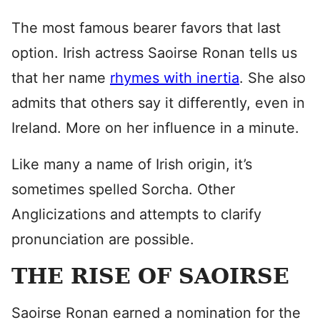
The most famous bearer favors that last
option. Irish actress Saoirse Ronan tells us
that her name
rhymes with inertia
. She also
admits that others say it differently, even in
Ireland. More on her influence in a minute.
Like many a name of Irish origin, it’s
sometimes spelled Sorcha. Other
Anglicizations and attempts to clarify
pronunciation are possible.
THE RISE OF SAOIRSE
Saoirse Ronan earned a nomination for the