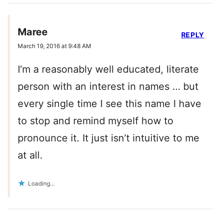
Maree
REPLY
March 19, 2016 at 9:48 AM
I’m a reasonably well educated, literate
person with an interest in names … but
every single time I see this name I have
to stop and remind myself how to
pronounce it. It just isn’t intuitive to me
at all.
Loading...