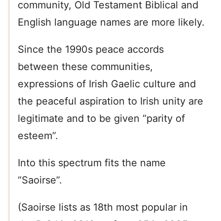
community, Old Testament Biblical and
English language names are more likely.
Since the 1990s peace accords
between these communities,
expressions of Irish Gaelic culture and
the peaceful aspiration to Irish unity are
legitimate and to be given “parity of
esteem”.
Into this spectrum fits the name
“Saoirse”.
(Saoirse lists as 18th most popular in