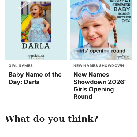
GIRL NAMES
NEW NAMES SHOWDOWN
Baby Name of the
New Names
Day: Darla
Showdown 2026:
Girls Opening
Round
What do you think?