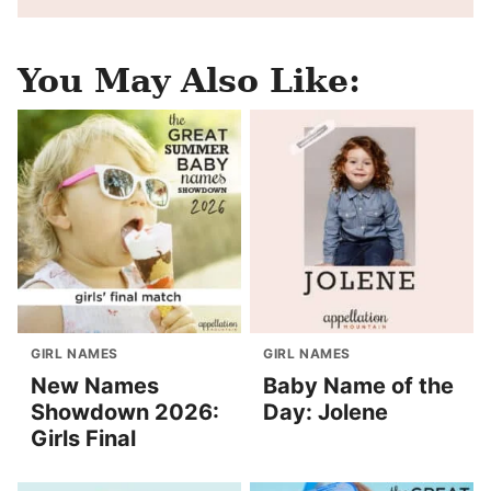
You May Also Like:
GIRL NAMES
GIRL NAMES
New Names
Baby Name of the
Showdown 2026:
Day: Jolene
Girls Final