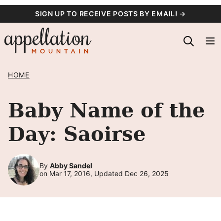
Skip
SIGN UP TO RECEIVE POSTS BY EMAIL! →
to
content
HOME
Baby Name of the
Day: Saoirse
By
Abby Sandel
on Mar 17, 2016, Updated Dec 26, 2025