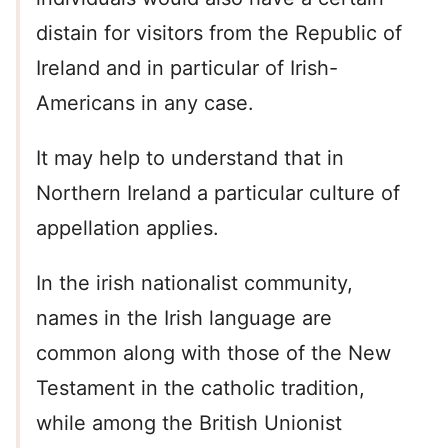
distain for visitors from the Republic of
Ireland and in particular of Irish-
Americans in any case.
It may help to understand that in
Northern Ireland a particular culture of
appellation applies.
In the irish nationalist community,
names in the Irish language are
common along with those of the New
Testament in the catholic tradition,
while among the British Unionist