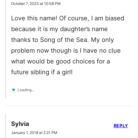
October 7, 2023 at 10:08 PM
Love this name! Of course, I am biased
because it is my daughter’s name
thanks to Song of the Sea. My only
problem now though is I have no clue
what would be good choices for a
future sibling if a girl!
Loading...
Sylvia
REPLY
January 1, 2018 at 2:21 PM