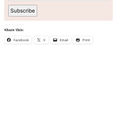
Subscribe
Share this:
Facebook
X
Email
Print