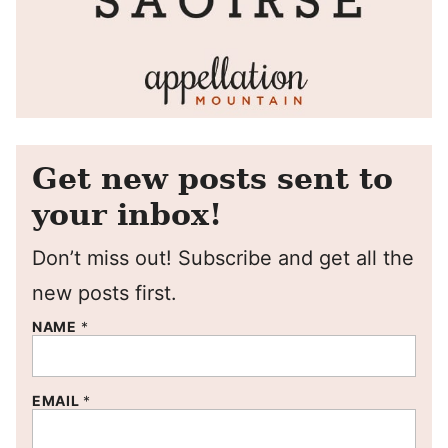
Get new posts sent to
your inbox!
Don’t miss out! Subscribe and get all the
new posts first.
NAME
*
EMAIL
*