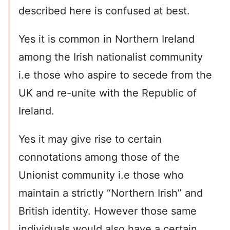
described here is confused at best.
Yes it is common in Northern Ireland
among the Irish nationalist community
i.e those who aspire to secede from the
UK and re-unite with the Republic of
Ireland.
Yes it may give rise to certain
connotations among those of the
Unionist community i.e those who
maintain a strictly “Northern Irish” and
British identity. However those same
individuals would also have a certain