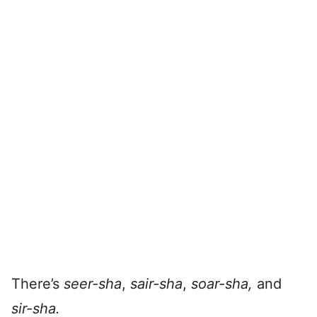
There’s
seer-sha
,
sair-s
ha
,
soar-sha,
and
sir-sha.