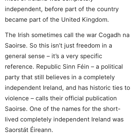
independent, before part of the country
became part of the United Kingdom.
The Irish sometimes call the war Cogadh na
Saoirse. So this isn’t just freedom in a
general sense – it’s a very specific
reference. Republic Sinn Féin – a political
party that still believes in a completely
independent Ireland, and has historic ties to
violence – calls their official publication
Saoirse. One of the names for the short-
lived completely independent Ireland was
Saorstát Éireann.