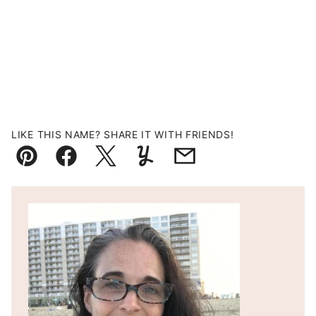
LIKE THIS NAME? SHARE IT WITH FRIENDS!
Pin
Facebook
Tweet
Yummly
Email