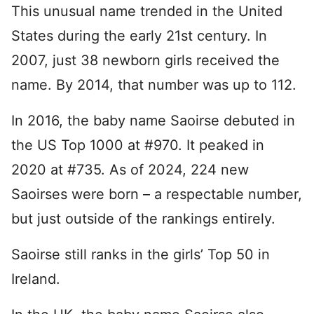
This unusual name trended in the United
States during the early 21st century. In
2007, just 38 newborn girls received the
name. By 2014, that number was up to 112.
In 2016, the baby name Saoirse debuted in
the US Top 1000 at #970. It peaked in
2020 at #735. As of 2024, 224 new
Saoirses were born – a respectable number,
but just outside of the rankings entirely.
Saoirse still ranks in the girls’ Top 50 in
Ireland.