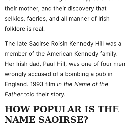
their mother, and their discovery that
selkies, faeries, and all manner of Irish
folklore is real.
The late Saoirse Roisin Kennedy Hill was a
member of the American Kennedy family.
Her Irish dad, Paul Hill, was one of four men
wrongly accused of a bombing a pub in
England. 1993 film
In the Name of the
Father
told their story.
HOW POPULAR IS THE
NAME SAOIRSE?