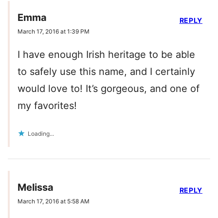
Emma
REPLY
March 17, 2016 at 1:39 PM
I have enough Irish heritage to be able
to safely use this name, and I certainly
would love to! It’s gorgeous, and one of
my favorites!
Loading...
Melissa
REPLY
March 17, 2016 at 5:58 AM