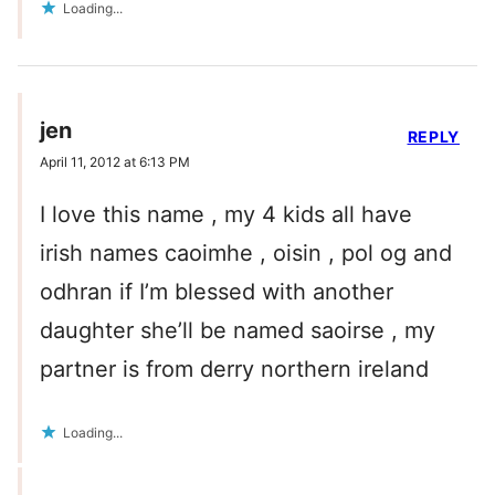
Loading...
jen
REPLY
April 11, 2012 at 6:13 PM
I love this name , my 4 kids all have
irish names caoimhe , oisin , pol og and
odhran if I’m blessed with another
daughter she’ll be named saoirse , my
partner is from derry northern ireland
Loading...