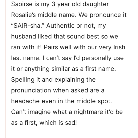
Saoirse is my 3 year old daughter
Rosalie’s middle name. We pronounce it
“SAIR-sha.” Authentic or not, my
husband liked that sound best so we
ran with it! Pairs well with our very Irish
last name. I can’t say I’d personally use
it or anything similar as a first name.
Spelling it and explaining the
pronunciation when asked are a
headache even in the middle spot.
Can’t imagine what a nightmare it’d be
as a first, which is sad!