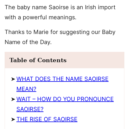
The baby name Saoirse is an Irish import
with a powerful meanings.
Thanks to Marie for suggesting our Baby
Name of the Day.
Table of Contents
WHAT DOES THE NAME SAOIRSE
MEAN?
WAIT – HOW DO YOU PRONOUNCE
SAOIRSE?
THE RISE OF SAOIRSE