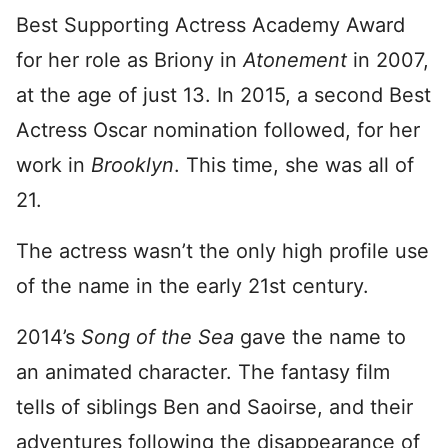
Best Supporting Actress Academy Award
for her role as Briony in
Atonement
in 2007,
at the age of just 13. In 2015, a second Best
Actress Oscar nomination followed, for her
work in
Brooklyn
. This time, she was all of
21.
The actress wasn’t the only high profile use
of the name in the early 21st century.
2014’s
Song of the Sea
gave the name to
an animated character. The fantasy film
tells of siblings Ben and Saoirse, and their
adventures following the disappearance of